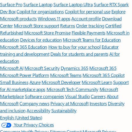
Surface Pro
Surface Laptop
Surface Laptop Ultra
Surface RTX Spark
Dev Box
Copilot for organizations
Copilot for personal use
Explore
Microsoft products
Windows 11 apps
Account profile
Download
Center
Microsoft Store support
Returns
Order tracking
Certified
Refurbished
Microsoft Store Promise
Flexible Payments
Microsoft in
education
Devices for education
Microsoft Teams for Education
Microsoft 365 Education
How to buy for your school
Educator
training and development
Deals for students and parents
AI for
education
Microsoft AI
Microsoft Security
Dynamics 365
Microsoft 365
Microsoft Power Platform
Microsoft Teams
Microsoft 365 Copilot
Small Business
Azure
Microsoft Developer
Microsoft Learn
Support
for AI marketplace apps
Microsoft Tech Community
Microsoft
Marketplace
Software companies
Visual Studio
Careers
About
Microsoft
Company news
Privacy at Microsoft
Investors
Diversity
and inclusion
Accessibility
Sustainability
English (United States)
Your Privacy Choices
Consumer Health Privacy
Sitemap
Contact Microsoft
Privacy