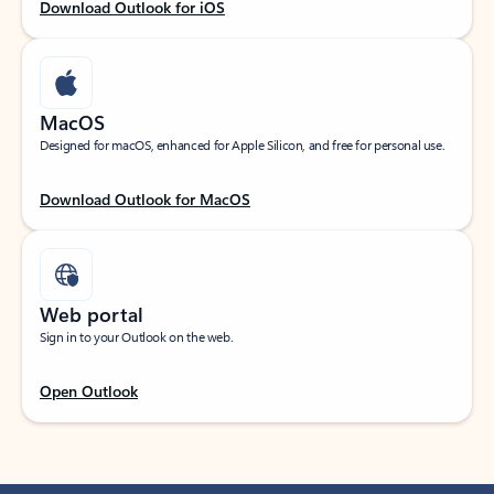
Download Outlook for iOS
MacOS
Designed for macOS, enhanced for Apple Silicon, and free for personal use.
Download Outlook for MacOS
Web portal
Sign in to your Outlook on the web.
Open Outlook