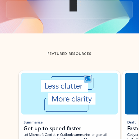
Back to tabs
FEATURED RESOURCES
Showing slide 1 of 3
Summarize
Draft
Get up to speed faster ​
Fast
Let Microsoft Copilot in Outlook summarize long email
Get you