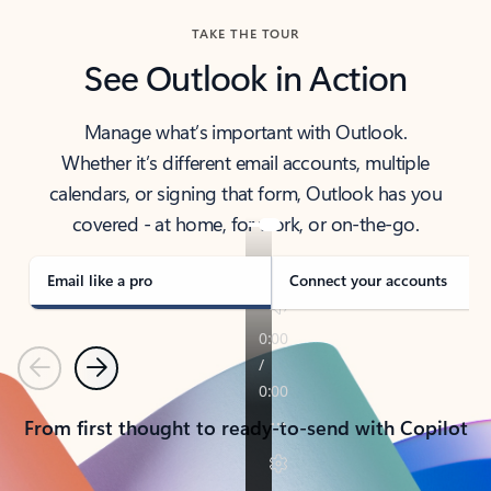
TAKE THE TOUR
See Outlook in Action
Manage what’s important with Outlook.
Whether it’s different email accounts, multiple
calendars, or signing that form, Outlook has you
covered - at home, for work, or on-the-go.
Email like a pro
Connect your accounts
Previous
Next
From first thought to ready-to-send with Copilot