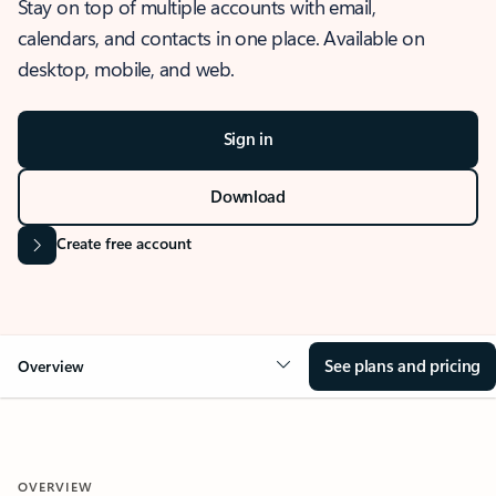
Stay on top of multiple accounts with email,
calendars, and contacts in one place. Available on
desktop, mobile, and web.
Sign in
Download
Create free account
See plans and pricing
Overview
OVERVIEW