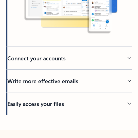
Connect your accounts
Write more effective emails
Easily access your files
Back to tabs