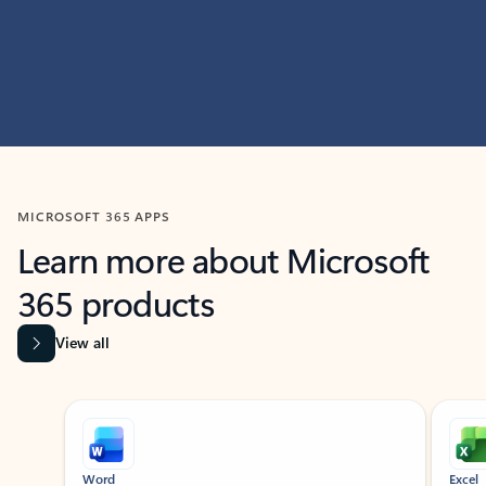
MICROSOFT 365 APPS
Learn more about Microsoft
365 products
View all
Showing slide 1 of 9
Word
Excel