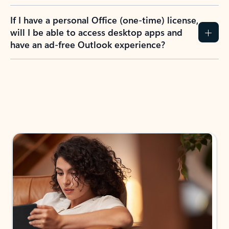
If I have a personal Office (one-time) license,
will I be able to access desktop apps and
have an ad-free Outlook experience?