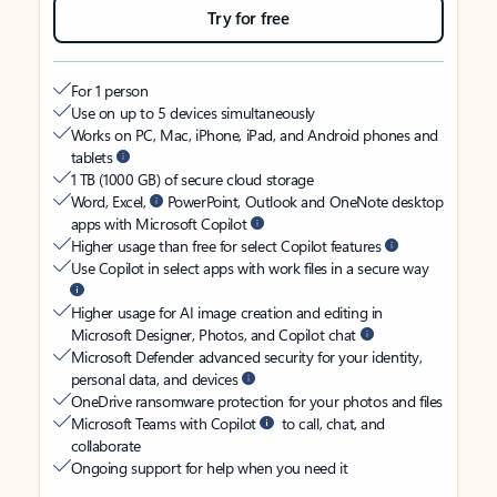
Try for free
For 1 person
Use on up to 5 devices simultaneously
Works on PC, Mac, iPhone, iPad, and Android phones and
tablets
1 TB (1000 GB) of secure cloud storage
Word, Excel,
PowerPoint, Outlook and OneNote desktop
apps with Microsoft Copilot
Higher usage than free for select Copilot features
Use Copilot in select apps with work files in a secure way
Higher usage for AI image creation and editing in
Microsoft Designer, Photos, and Copilot chat
Microsoft Defender advanced security for your identity,
personal data, and devices
OneDrive ransomware protection for your photos and files
Microsoft Teams with Copilot
to call, chat, and
collaborate
Ongoing support for help when you need it