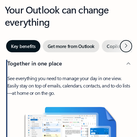
Your Outlook can change
everything
Next
Key benefits
Get more from Outlook
Copilot in Out
Together in one place
See everything you need to manage your day in one view.
Easily stay on top of emails, calendars, contacts, and to-do lists
—at home or on the go.