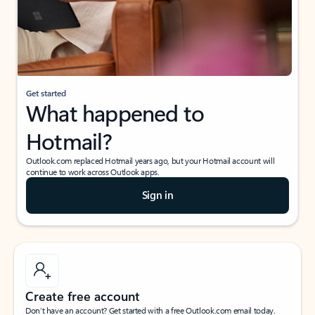
Get started
What happened to
Hotmail?
Outlook.com replaced Hotmail years ago, but your Hotmail account will
continue to work across Outlook apps.
Sign in
Create free account
Don’t have an account? Get started with a free Outlook.com email today.