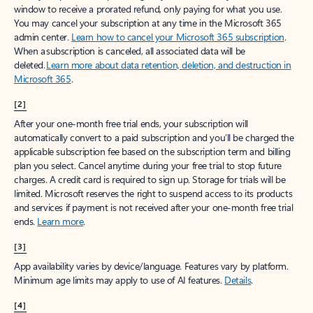
window to receive a prorated refund, only paying for what you use.
You may cancel your subscription at any time in the Microsoft 365
admin center.
Learn how to cancel your Microsoft 365 subscription
.
When a subscription is canceled, all associated data will be
deleted.
Learn more about data retention, deletion, and destruction in
Microsoft 365
.
[2]
After your one-month free trial ends, your subscription will
automatically convert to a paid subscription and you’ll be charged the
applicable subscription fee based on the subscription term and billing
plan you select. Cancel anytime during your free trial to stop future
charges. A credit card is required to sign up. Storage for trials will be
limited. Microsoft reserves the right to suspend access to its products
and services if payment is not received after your one-month free trial
ends.
Learn more
.
[3]
App availability varies by device/language. Features vary by platform.
Minimum age limits may apply to use of AI features.
Details
.
[4]