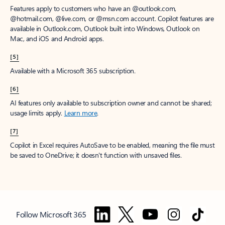
Features apply to customers who have an @outlook.com,
@hotmail.com, @live.com, or @msn.com account. Copilot features are
available in Outlook.com, Outlook built into Windows, Outlook on
Mac, and iOS and Android apps.
[5]
Available with a Microsoft 365 subscription.
[6]
AI features only available to subscription owner and cannot be shared;
usage limits apply.
Learn more
.
[7]
Copilot in Excel requires AutoSave to be enabled, meaning the file must
be saved to OneDrive; it doesn't function with unsaved files.
Follow Microsoft 365