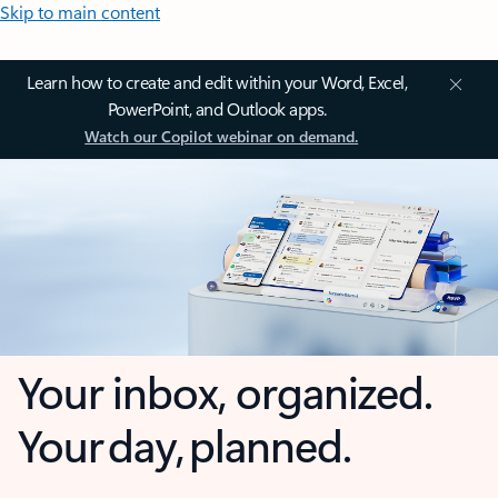
Skip to main content
Learn how to create and edit within your Word, Excel,
PowerPoint, and Outlook apps.
Watch our Copilot webinar on demand.
Your inbox, organized.
Your day, planned.