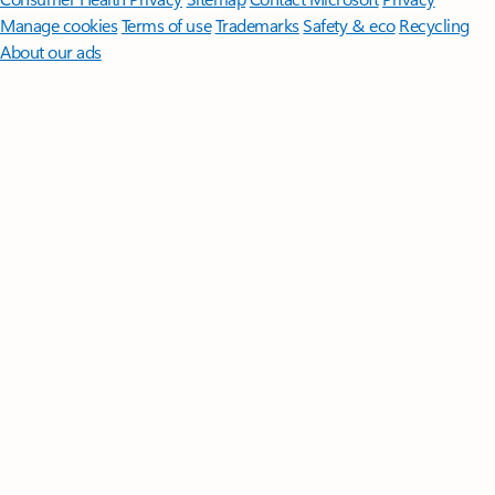
Manage cookies
Terms of use
Trademarks
Safety & eco
Recycling
About our ads