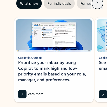
Next
What’s new
For individuals
For work
Ti
Showing slide 1 of 3
Copilot in Outlook
Copilo
Prioritize your inbox by using
See
Copilot to mark high and low-
ema
priority emails based on your role,
manager, and preferences.
Learn more