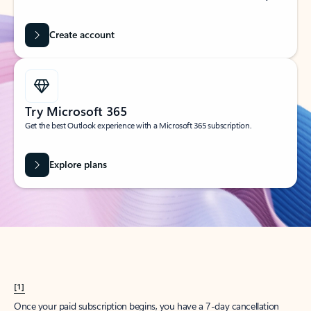
Create account
Try Microsoft 365
Get the best Outlook experience with a Microsoft 365 subscription.
Explore plans
[1]
Once your paid subscription begins, you have a 7-day cancellation