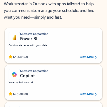
Work smarter in Outlook with apps tailored to help
you communicate, manage your schedule, and find
what you need—simply and fast.
Microsoft Corporation
Power BI
Collaborate better with your data.
Rated (#=ratingAverage#) stars out of 5 stars, by 238152 users.
4.4
(238152)
Learn More
Microsoft Corporation
Copilot
Your copilot for work
Rated (#=ratingAverage#) stars out of 5 stars, by 160880 users.
4.3
(160880)
Learn More