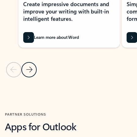
Create impressive documents and
Sim
improve your writing with built-in
com
intelligent features.
form
Learn more about Word
Previous Slide
Next Slide
Back to MICROSOFT 365 APPS carousel section
PARTNER SOLUTIONS
Apps for Outlook