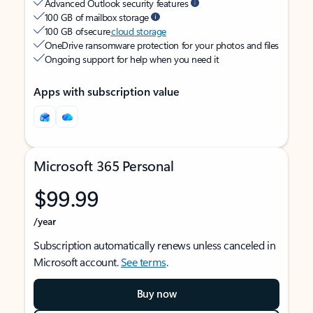
Advanced Outlook security features
100 GB of mailbox storage
100 GB of secure
cloud storage
OneDrive ransomware protection for your photos and files
Ongoing support for help when you need it
Apps with subscription value
Microsoft 365 Personal
$99.99
/year
Subscription automatically renews unless canceled in
Microsoft account.
See terms
.
Buy now