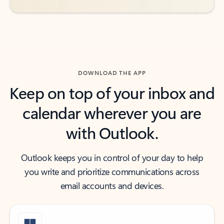
DOWNLOAD THE APP
Keep on top of your inbox and
calendar wherever you are
with Outlook.
Outlook keeps you in control of your day to help
you write and prioritize communications across
email accounts and devices.