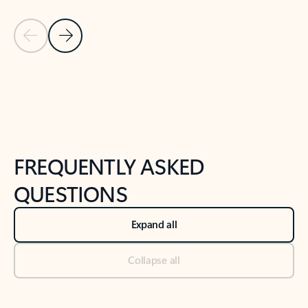
Previous Slide
Next Slide
Back to tabs
Back to NEWS AND TIPS-What's new tab section
FREQUENTLY ASKED
QUESTIONS
Expand all
Collapse all