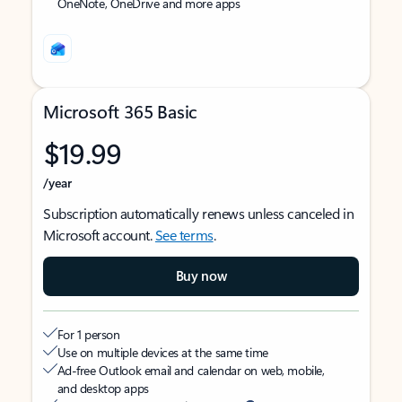
OneNote, OneDrive and more apps
Microsoft 365 Basic
$19.99
/year
Subscription automatically renews unless canceled in
Microsoft account.
See terms
.
Buy now
For 1 person
Use on multiple devices at the same time
Ad-free Outlook email and calendar on web, mobile,
and desktop apps