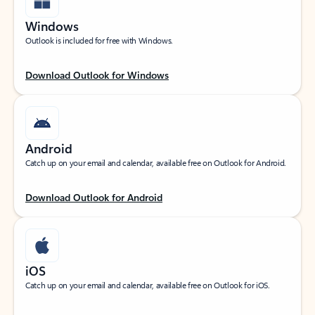
Windows
Outlook is included for free with Windows.
Download Outlook for Windows
Android
Catch up on your email and calendar, available free on Outlook for Android.
Download Outlook for Android
iOS
Catch up on your email and calendar, available free on Outlook for iOS.