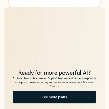
Back to tabs
Back to tabs
Ready for more powerful AI?
6
Explore plans with advanced Copilot
features and higher usage limits
to help you create, organize, and move faster across your Microsoft
365 apps.
See more plans