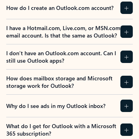
How do I create an Outlook.com account?
I have a Hotmail.com, Live.com, or MSN.com
email account. Is that the same as Outlook?
I don’t have an Outlook.com account. Can I
still use Outlook apps?
How does mailbox storage and Microsoft
storage work for Outlook?
Why do I see ads in my Outlook inbox?
What do I get for Outlook with a Microsoft
365 subscription?