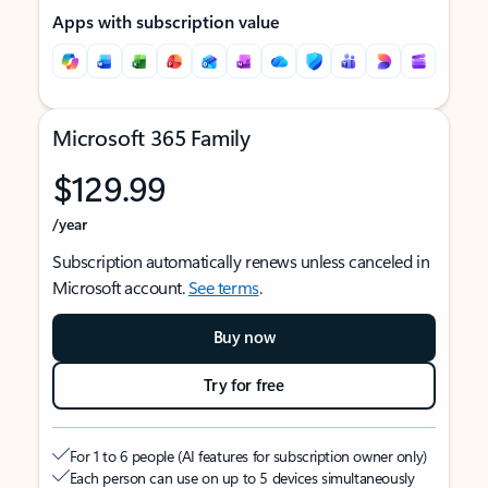
Apps with subscription value
Microsoft 365 Family
$129.99
/year
Subscription automatically renews unless canceled in
Microsoft account.
See terms
.
Buy now
Try for free
For 1 to 6 people (AI features for subscription owner only)
Each person can use on up to 5 devices simultaneously