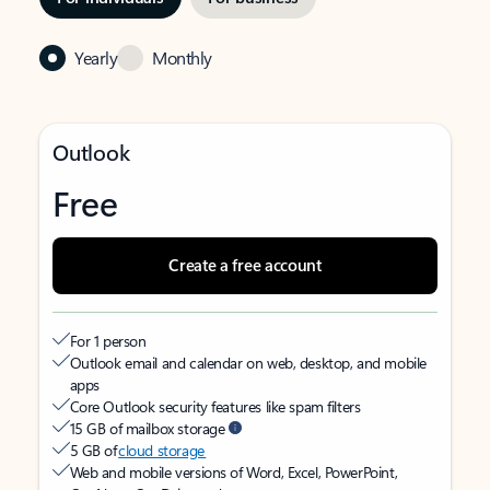
Yearly
Monthly
Outlook
Free
Create a free account
For 1 person
Outlook email and calendar on web, desktop, and mobile
apps
Core Outlook security features like spam filters
15 GB of mailbox storage
5 GB of
cloud storage
Web and mobile versions of Word, Excel, PowerPoint,