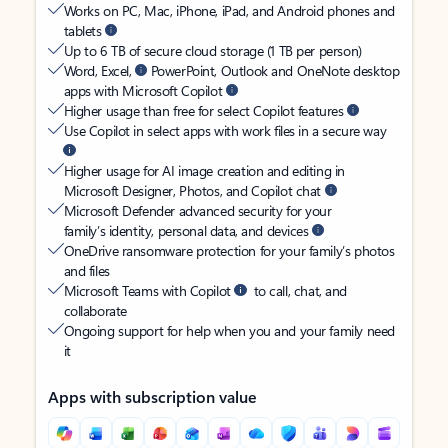
Works on PC, Mac, iPhone, iPad, and Android phones and
tablets
Up to 6 TB of secure cloud storage (1 TB per person)
Word, Excel,
PowerPoint, Outlook and OneNote desktop
apps with Microsoft Copilot
Higher usage than free for select Copilot features
Use Copilot in select apps with work files in a secure way
Higher usage for AI image creation and editing in
Microsoft Designer, Photos, and Copilot chat
Microsoft Defender advanced security for your
family’s identity, personal data, and devices
OneDrive ransomware protection for your family’s photos
and files
Microsoft Teams with Copilot
to call, chat, and
collaborate
Ongoing support for help when you and your family need
it
Apps with subscription value