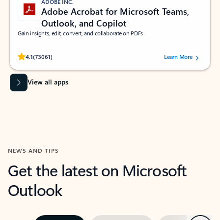
ADOBE INC.
Adobe Acrobat for Microsoft Teams,
Outlook, and Copilot
Gain insights, edit, convert, and collaborate on PDFs
Rated (#=ratingAverage#) stars out of 5 stars, by 73061 users.
4.1
(73061)
Learn More
View all apps
NEWS AND TIPS
Get the latest on Microsoft
Outlook