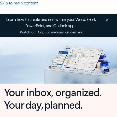
Skip to main content
Learn how to create and edit within your Word, Excel,
PowerPoint, and Outlook apps.
Watch our Copilot webinar on demand.
Your inbox, organized.
Your day, planned.