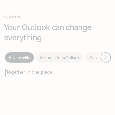
Your Outlook can change
everything
Next
Key benefits
Get more from Outlook
Copilot in Out
Together in one place
See everything you need to manage your day in one view.
Feedback
Easily stay on top of emails, calendars, contacts, and to-do lists
—at home or on the go.