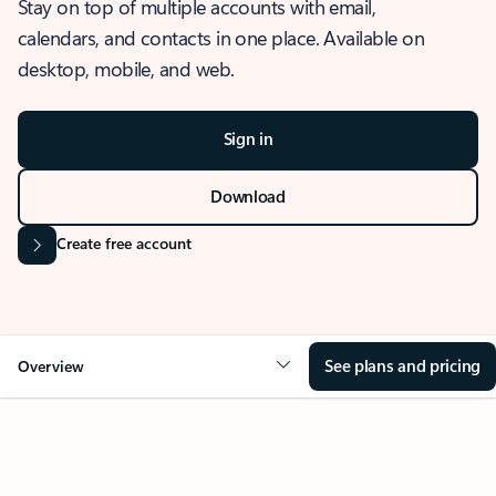
Stay on top of multiple accounts with email,
calendars, and contacts in one place. Available on
desktop, mobile, and web.
Sign in
Download
Create free account
See plans and pricing
Overview
OVERVIEW