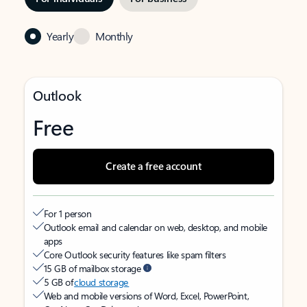
Yearly
Monthly
Outlook
Free
Create a free account
For 1 person
Outlook email and calendar on web, desktop, and mobile
apps
Core Outlook security features like spam filters
15 GB of mailbox storage
5 GB of
cloud storage
Web and mobile versions of Word, Excel, PowerPoint,