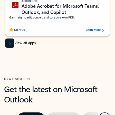
ADOBE INC.
Adobe Acrobat for Microsoft Teams,
Outlook, and Copilot
Gain insights, edit, convert, and collaborate on PDFs
Rated (#=ratingAverage#) stars out of 5 stars, by 73061 users.
4.1
(73061)
Learn More
View all apps
NEWS AND TIPS
Get the latest on Microsoft
Outlook