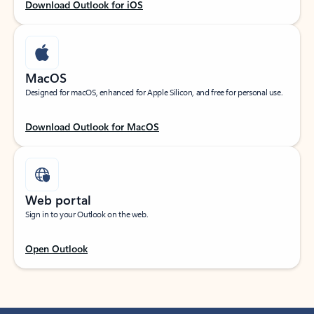
Download Outlook for iOS
MacOS
Designed for macOS, enhanced for Apple Silicon, and free for personal use.
Download Outlook for MacOS
Web portal
Sign in to your Outlook on the web.
Open Outlook