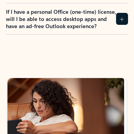
If I have a personal Office (one-time) license,
will I be able to access desktop apps and
have an ad-free Outlook experience?