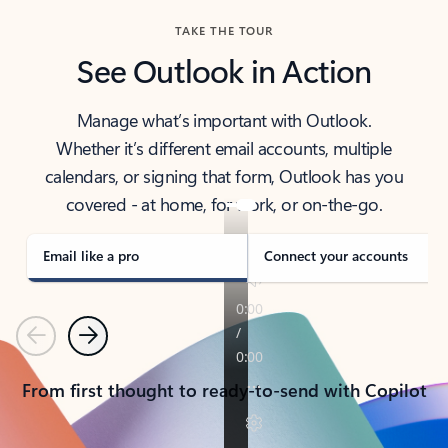
TAKE THE TOUR
See Outlook in Action
Manage what’s important with Outlook.
Whether it’s different email accounts, multiple
calendars, or signing that form, Outlook has you
covered - at home, for work, or on-the-go.
Email like a pro
Connect your accounts
Previous
Next
From first thought to ready-to-send with Copilot