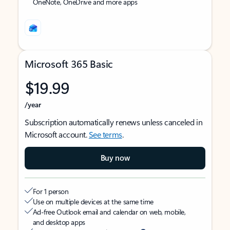
OneNote, OneDrive and more apps
Microsoft 365 Basic
$19.99
/year
Subscription automatically renews unless canceled in
Microsoft account.
See terms
.
Buy now
For 1 person
Use on multiple devices at the same time
Ad-free Outlook email and calendar on web, mobile,
and desktop apps