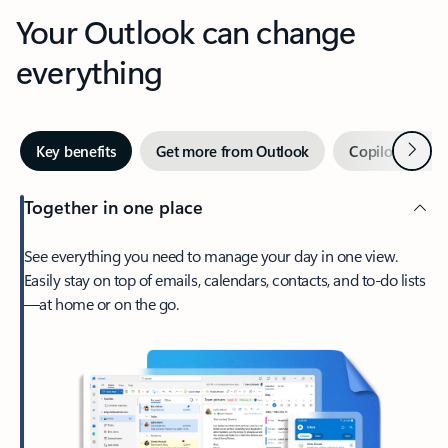
Your Outlook can change
everything
Next
Key benefits
Get more from Outlook
Copilot in Out
Together in one place
See everything you need to manage your day in one view.
Easily stay on top of emails, calendars, contacts, and to-do lists
—at home or on the go.