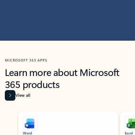
MICROSOFT 365 APPS
Learn more about Microsoft
365 products
View all
Showing slide 1 of 9
Word
Excel