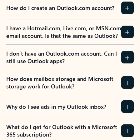
How do I create an Outlook.com account?
I have a Hotmail.com, Live.com, or MSN.com
email account. Is that the same as Outlook?
I don’t have an Outlook.com account. Can I
still use Outlook apps?
How does mailbox storage and Microsoft
storage work for Outlook?
Why do I see ads in my Outlook inbox?
What do I get for Outlook with a Microsoft
365 subscription?