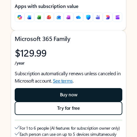
Apps with subscription value
Microsoft 365 Family
$129.99
/year
Subscription automatically renews unless canceled in
Microsoft account.
See terms
.
Buy now
Try for free
For 1 to 6 people (AI features for subscription owner only)
Each person can use on up to 5 devices simultaneously