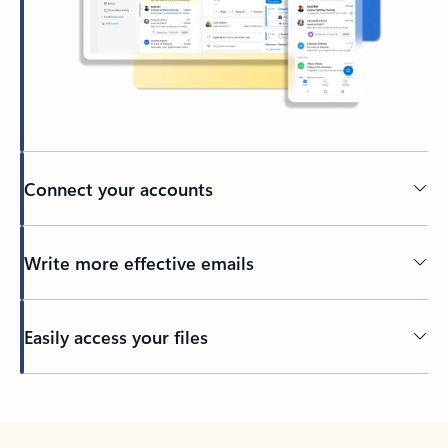
Connect your accounts
Write more effective emails
Easily access your files
Back to tabs