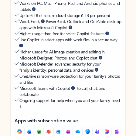
Works on PC, Mac, iPhone, iPad, and Android phones and
tablets
Up to 6 TB of secure cloud storage (1 TB per person)
Word, Excel,
PowerPoint, Outlook and OneNote desktop
apps with Microsoft Copilot
Higher usage than free for select Copilot features
Use Copilot in select apps with work files in a secure way
Higher usage for AI image creation and editing in
Microsoft Designer, Photos, and Copilot chat
Microsoft Defender advanced security for your
family’s identity, personal data, and devices
OneDrive ransomware protection for your family’s photos
and files
Microsoft Teams with Copilot
to call, chat, and
collaborate
Ongoing support for help when you and your family need
it
Apps with subscription value