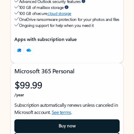
Advanced Outlook security features
100 GB of mailbox storage
100 GB of secure
cloud storage
OneDrive ransomware protection for your photos and files
Ongoing support for help when you need it
Apps with subscription value
Microsoft 365 Personal
$99.99
/year
Subscription automatically renews unless canceled in
Microsoft account.
See terms
.
Buy now