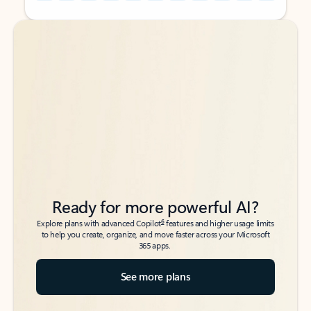
Back to tabs
Back to tabs
Ready for more powerful AI?
6
Explore plans with advanced Copilot
features and higher usage limits
to help you create, organize, and move faster across your Microsoft
365 apps.
See more plans