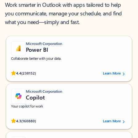
Work smarter in Outlook with apps tailored to help
you communicate, manage your schedule, and find
what you need—simply and fast.
Microsoft Corporation
Power BI
Collaborate better with your data.
Rated (#=ratingAverage#) stars out of 5 stars, by 238152 users.
4.4
(238152)
Learn More
Microsoft Corporation
Copilot
Your copilot for work
Rated (#=ratingAverage#) stars out of 5 stars, by 160880 users.
4.3
(160880)
Learn More