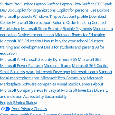
Surface Pro
Surface Laptop
Surface Laptop Ultra
Surface RTX Spark
Dev Box
Copilot for organizations
Copilot for personal use
Explore
Microsoft products
Windows 11 apps
Account profile
Download
Center
Microsoft Store support
Returns
Order tracking
Certified
Refurbished
Microsoft Store Promise
Flexible Payments
Microsoft in
education
Devices for education
Microsoft Teams for Education
Microsoft 365 Education
How to buy for your school
Educator
training and development
Deals for students and parents
AI for
education
Microsoft AI
Microsoft Security
Dynamics 365
Microsoft 365
Microsoft Power Platform
Microsoft Teams
Microsoft 365 Copilot
Small Business
Azure
Microsoft Developer
Microsoft Learn
Support
for AI marketplace apps
Microsoft Tech Community
Microsoft
Marketplace
Software companies
Visual Studio
Careers
About
Microsoft
Company news
Privacy at Microsoft
Investors
Diversity
and inclusion
Accessibility
Sustainability
English (United States)
Your Privacy Choices
Consumer Health Privacy
Sitemap
Contact Microsoft
Privacy