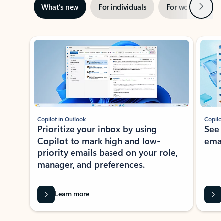
Next
What’s new
For individuals
For work
Ti
Showing slide 1 of 3
Copilot in Outlook
Copilo
Prioritize your inbox by using
See
Copilot to mark high and low-
ema
priority emails based on your role,
manager, and preferences.
Learn more