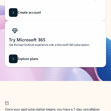
Create account
Try Microsoft 365
Get the best Outlook experience with a Microsoft 365 subscription.
Explore plans
[1]
Once your paid subscription begins, you have a 7-day cancellation