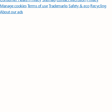
Manage cookies
Terms of use
Trademarks
Safety & eco
Recycling
About our ads