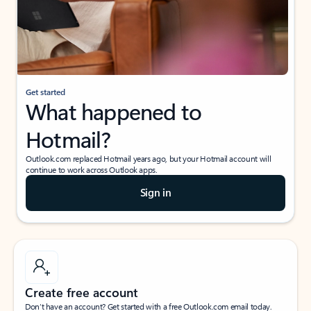
Get started
What happened to
Hotmail?
Outlook.com replaced Hotmail years ago, but your Hotmail account will
continue to work across Outlook apps.
Sign in
Create free account
Don’t have an account? Get started with a free Outlook.com email today.