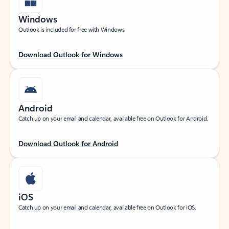
Windows
Outlook is included for free with Windows.
Download Outlook for Windows
Android
Catch up on your email and calendar, available free on Outlook for Android.
Download Outlook for Android
iOS
Catch up on your email and calendar, available free on Outlook for iOS.