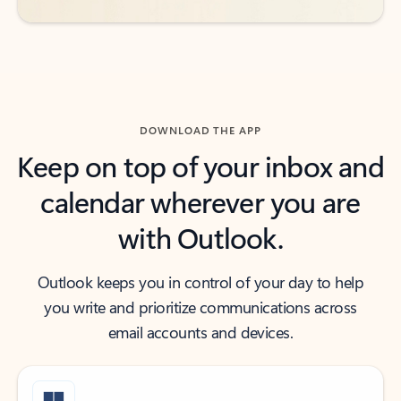
DOWNLOAD THE APP
Keep on top of your inbox and
calendar wherever you are
with Outlook.
Outlook keeps you in control of your day to help
you write and prioritize communications across
email accounts and devices.