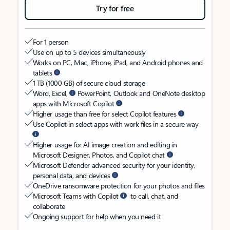
Try for free
For 1 person
Use on up to 5 devices simultaneously
Works on PC, Mac, iPhone, iPad, and Android phones and
tablets
1 TB (1000 GB) of secure cloud storage
Word, Excel,
PowerPoint, Outlook and OneNote desktop
apps with Microsoft Copilot
Higher usage than free for select Copilot features
Use Copilot in select apps with work files in a secure way
Higher usage for AI image creation and editing in
Microsoft Designer, Photos, and Copilot chat
Microsoft Defender advanced security for your identity,
personal data, and devices
OneDrive ransomware protection for your photos and files
Microsoft Teams with Copilot
to call, chat, and
collaborate
Ongoing support for help when you need it