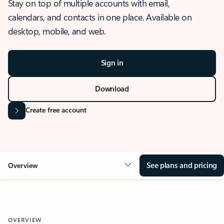
Stay on top of multiple accounts with email,
calendars, and contacts in one place. Available on
desktop, mobile, and web.
Sign in
Download
Create free account
See plans and pricing
Overview
OVERVIEW