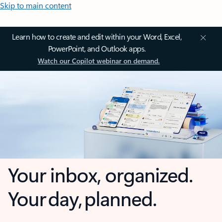
Skip to main content
Learn how to create and edit within your Word, Excel,
PowerPoint, and Outlook apps.
Watch our Copilot webinar on demand.
Your inbox, organized.
Your day, planned.