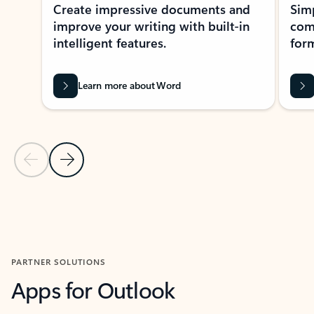
Create impressive documents and
Sim
improve your writing with built-in
com
intelligent features.
form
Learn more about Word
Previous Slide
Next Slide
Back to MICROSOFT 365 APPS carousel section
PARTNER SOLUTIONS
Apps for Outlook