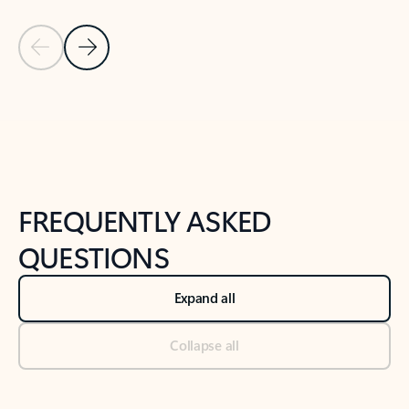
Previous Slide
Next Slide
Back to tabs
Back to NEWS AND TIPS-What's new tab section
FREQUENTLY ASKED
QUESTIONS
Expand all
Collapse all