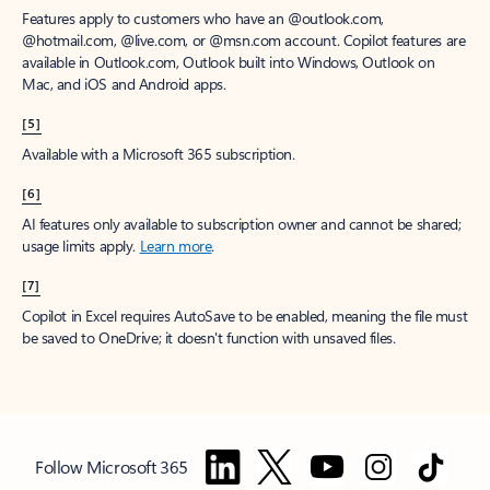
Features apply to customers who have an @outlook.com,
@hotmail.com, @live.com, or @msn.com account. Copilot features are
available in Outlook.com, Outlook built into Windows, Outlook on
Mac, and iOS and Android apps.
[5]
Available with a Microsoft 365 subscription.
[6]
AI features only available to subscription owner and cannot be shared;
usage limits apply.
Learn more
.
[7]
Copilot in Excel requires AutoSave to be enabled, meaning the file must
be saved to OneDrive; it doesn't function with unsaved files.
Follow Microsoft 365