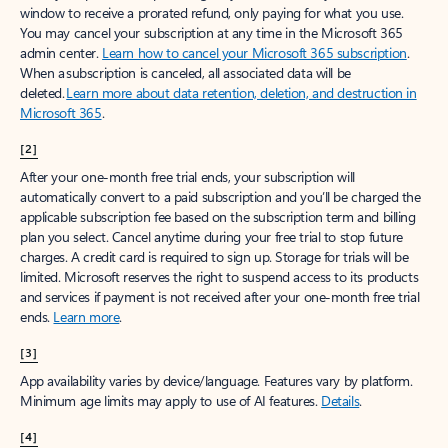
window to receive a prorated refund, only paying for what you use.
You may cancel your subscription at any time in the Microsoft 365
admin center.
Learn how to cancel your Microsoft 365 subscription
.
When a subscription is canceled, all associated data will be
deleted.
Learn more about data retention, deletion, and destruction in
Microsoft 365
.
[2]
After your one-month free trial ends, your subscription will
automatically convert to a paid subscription and you’ll be charged the
applicable subscription fee based on the subscription term and billing
plan you select. Cancel anytime during your free trial to stop future
charges. A credit card is required to sign up. Storage for trials will be
limited. Microsoft reserves the right to suspend access to its products
and services if payment is not received after your one-month free trial
ends.
Learn more
.
[3]
App availability varies by device/language. Features vary by platform.
Minimum age limits may apply to use of AI features.
Details
.
[4]