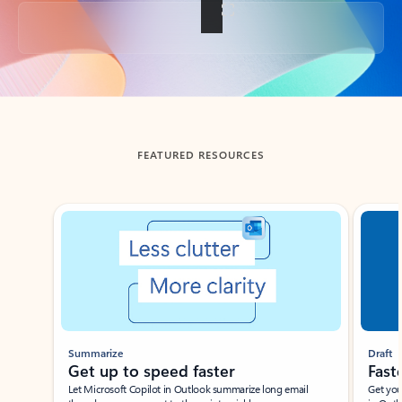
Back to tabs
FEATURED RESOURCES
Showing slide 1 of 3
Summarize
Draft
Get up to speed faster ​
Fast
Let Microsoft Copilot in Outlook summarize long email
Get you