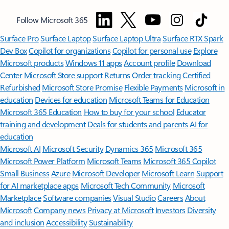
Follow Microsoft 365
Surface Pro
Surface Laptop
Surface Laptop Ultra
Surface RTX Spark
Dev Box
Copilot for organizations
Copilot for personal use
Explore
Microsoft products
Windows 11 apps
Account profile
Download
Center
Microsoft Store support
Returns
Order tracking
Certified
Refurbished
Microsoft Store Promise
Flexible Payments
Microsoft in
education
Devices for education
Microsoft Teams for Education
Microsoft 365 Education
How to buy for your school
Educator
training and development
Deals for students and parents
AI for
education
Microsoft AI
Microsoft Security
Dynamics 365
Microsoft 365
Microsoft Power Platform
Microsoft Teams
Microsoft 365 Copilot
Small Business
Azure
Microsoft Developer
Microsoft Learn
Support
for AI marketplace apps
Microsoft Tech Community
Microsoft
Marketplace
Software companies
Visual Studio
Careers
About
Microsoft
Company news
Privacy at Microsoft
Investors
Diversity
and inclusion
Accessibility
Sustainability