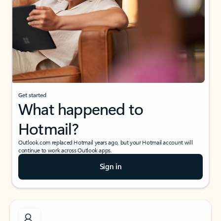
Get started
What happened to
Hotmail?
Outlook.com replaced Hotmail years ago, but your Hotmail account will
continue to work across Outlook apps.
Sign in