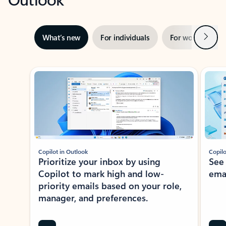
Next
What’s new
For individuals
For work
Ti
Showing slide 1 of 3
Copilot in Outlook
Copilo
Prioritize your inbox by using
See
Copilot to mark high and low-
ema
priority emails based on your role,
manager, and preferences.