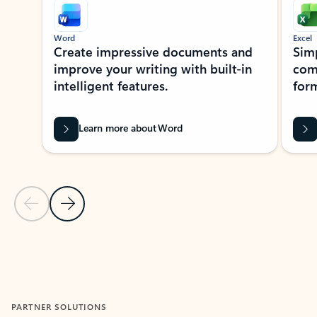
Word
Excel
Create impressive documents and
Sim
improve your writing with built-in
com
intelligent features.
form
Learn more about Word
Previous Slide
Next Slide
Back to MICROSOFT 365 APPS carousel section
PARTNER SOLUTIONS