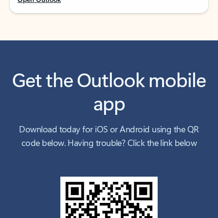
Get the Outlook mobile
app
Download today for iOS or Android using the QR
code below. Having trouble? Click the link below