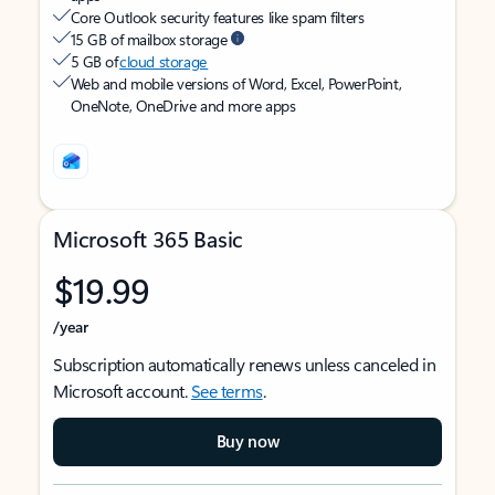
Core Outlook security features like spam filters
15 GB of mailbox storage
5 GB of
cloud storage
Web and mobile versions of Word, Excel, PowerPoint,
OneNote, OneDrive and more apps
Microsoft 365 Basic
$19.99
/year
Subscription automatically renews unless canceled in
Microsoft account.
See terms
.
Buy now