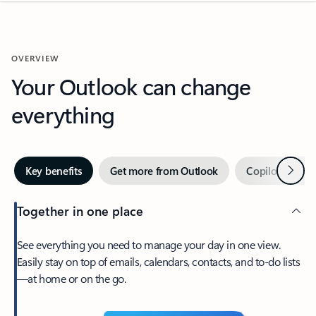
OVERVIEW
Your Outlook can change
everything
Next
Key benefits
Get more from Outlook
Copilot in Out
Together in one place
See everything you need to manage your day in one view.
Easily stay on top of emails, calendars, contacts, and to-do lists
—at home or on the go.