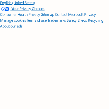
English (United States)
Your Privacy Choices
Consumer Health Privacy
Sitemap
Contact Microsoft
Privacy
Manage cookies
Terms of use
Trademarks
Safety & eco
Recycling
About our ads