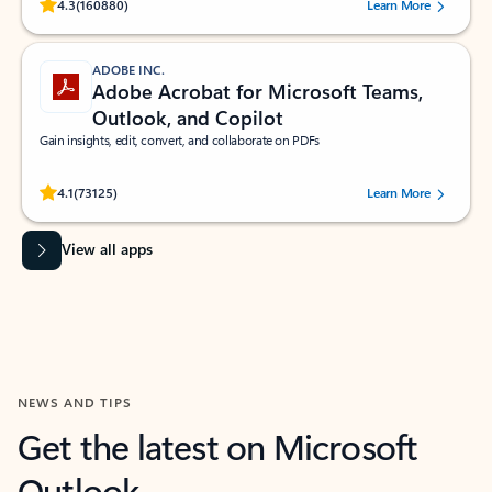
Rated (#=ratingAverage#) stars out of 5 stars, by 160880 users.
4.3
(160880)
Learn More
ADOBE INC.
Adobe Acrobat for Microsoft Teams,
Outlook, and Copilot
Gain insights, edit, convert, and collaborate on PDFs
Rated (#=ratingAverage#) stars out of 5 stars, by 73125 users.
4.1
(73125)
Learn More
View all apps
NEWS AND TIPS
Get the latest on Microsoft
Outlook