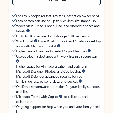
For 1 to 6 people (AI features for subscription owner only)
Each person can use on up to 5 devices simultaneously
Works on PC, Mac, iPhone, iPad, and Android phones and
tablets
Up to 6 TB of secure cloud storage (1 TB per person)
Word, Excel,
PowerPoint, Outlook and OneNote desktop
apps with Microsoft Copilot
Higher usage than free for select Copilot features
Use Copilot in select apps with work files in a secure way
Higher usage for AI image creation and editing in
Microsoft Designer, Photos, and Copilot chat
Microsoft Defender advanced security for your
family’s identity, personal data, and devices
OneDrive ransomware protection for your family’s photos
and files
Microsoft Teams with Copilot
to call, chat, and
collaborate
Ongoing support for help when you and your family need
it