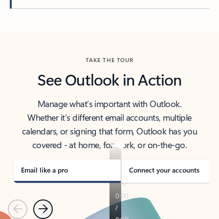
Back to tabs
TAKE THE TOUR
See Outlook in Action
Manage what’s important with Outlook.
Whether it’s different email accounts, multiple
calendars, or signing that form, Outlook has you
covered - at home, for work, or on-the-go.
Email like a pro
Connect your accounts
Previous
Next