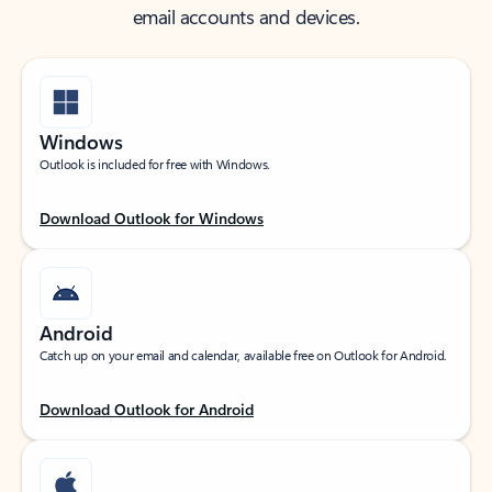
email accounts and devices.
Windows
Outlook is included for free with Windows.
Download Outlook for Windows
Android
Catch up on your email and calendar, available free on Outlook for Android.
Download Outlook for Android