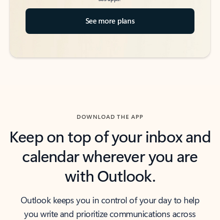
See more plans
DOWNLOAD THE APP
Keep on top of your inbox and
calendar wherever you are
with Outlook.
Outlook keeps you in control of your day to help
you write and prioritize communications across