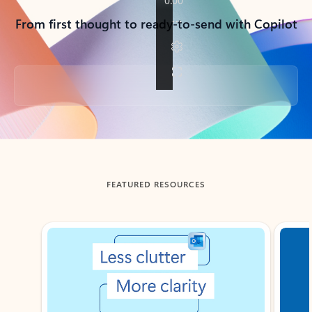
From first thought to ready-to-send with Copilot
Back to tabs
FEATURED RESOURCES
Showing slide 1 of 3