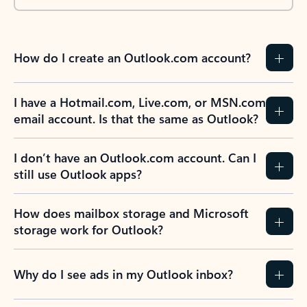
How do I create an Outlook.com account?
I have a Hotmail.com, Live.com, or MSN.com
email account. Is that the same as Outlook?
I don’t have an Outlook.com account. Can I
still use Outlook apps?
How does mailbox storage and Microsoft
storage work for Outlook?
Why do I see ads in my Outlook inbox?