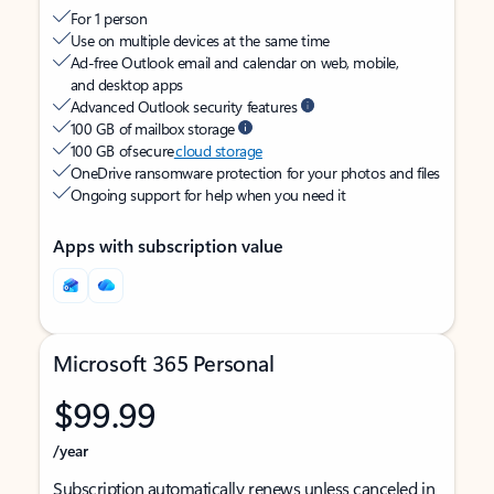
For 1 person
Use on multiple devices at the same time
Ad-free Outlook email and calendar on web, mobile,
and desktop apps
Advanced Outlook security features
100 GB of mailbox storage
100 GB of secure
cloud storage
OneDrive ransomware protection for your photos and files
Ongoing support for help when you need it
Apps with subscription value
Microsoft 365 Personal
$99.99
/year
Subscription automatically renews unless canceled in