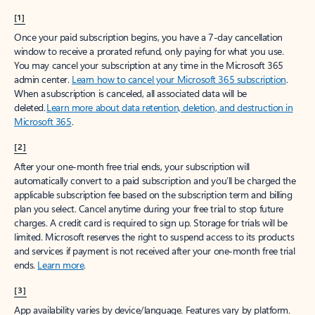
[1]
Once your paid subscription begins, you have a 7-day cancellation
window to receive a prorated refund, only paying for what you use.
You may cancel your subscription at any time in the Microsoft 365
admin center.
Learn how to cancel your Microsoft 365 subscription
.
When a subscription is canceled, all associated data will be
deleted.
Learn more about data retention, deletion, and destruction in
Microsoft 365
.
[2]
After your one-month free trial ends, your subscription will
automatically convert to a paid subscription and you’ll be charged the
applicable subscription fee based on the subscription term and billing
plan you select. Cancel anytime during your free trial to stop future
charges. A credit card is required to sign up. Storage for trials will be
limited. Microsoft reserves the right to suspend access to its products
and services if payment is not received after your one-month free trial
ends.
Learn more
.
[3]
App availability varies by device/language. Features vary by platform.