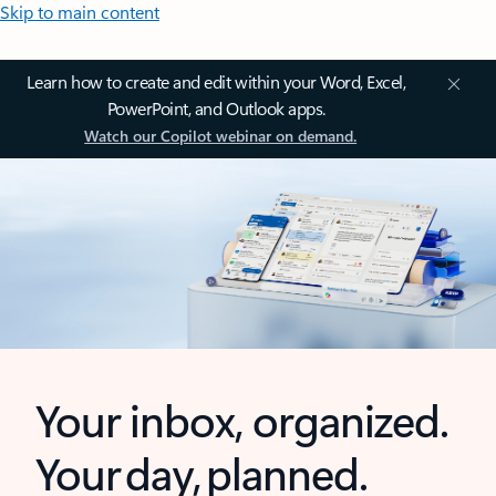
Skip to main content
Learn how to create and edit within your Word, Excel,
PowerPoint, and Outlook apps.
Watch our Copilot webinar on demand.
Your inbox, organized.
Your day, planned.