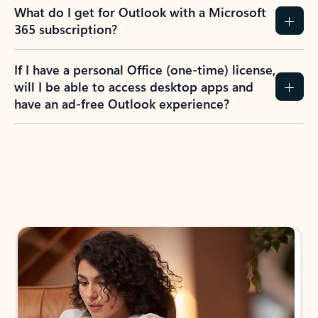
What do I get for Outlook with a Microsoft
365 subscription?
If I have a personal Office (one-time) license,
will I be able to access desktop apps and
have an ad-free Outlook experience?