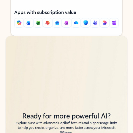
Apps with subscription value
Back to tabs
Back to tabs
Ready for more powerful AI?
6
Explore plans with advanced Copilot
features and higher usage limits
to help you create, organize, and move faster across your Microsoft
365 apps.