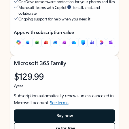
OneDrive ransomware protection for your photos and files
Microsoft Teams with Copilot
to call, chat, and
collaborate
Ongoing support for help when you need it
Apps with subscription value
Microsoft 365 Family
$129.99
/year
Subscription automatically renews unless canceled in
Microsoft account.
See terms
.
Buy now
Try for free