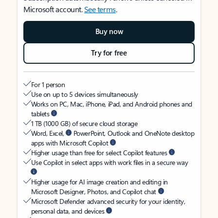
Microsoft account.
See terms
.
Buy now
Try for free
For 1 person
Use on up to 5 devices simultaneously
Works on PC, Mac, iPhone, iPad, and Android phones and
tablets
1 TB (1000 GB) of secure cloud storage
Word, Excel,
PowerPoint, Outlook and OneNote desktop
apps with Microsoft Copilot
Higher usage than free for select Copilot features
Use Copilot in select apps with work files in a secure way
Higher usage for AI image creation and editing in
Microsoft Designer, Photos, and Copilot chat
Microsoft Defender advanced security for your identity,
personal data, and devices