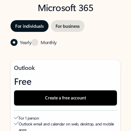
Microsoft 365
For individuals
For business
Yearly
Monthly
Outlook
Free
Create a free account
For 1 person
Outlook email and calendar on web, desktop, and mobile
apps