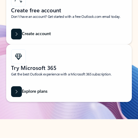
Create free account
Don’t have an account? Get started with a free Outlook.com email today.
Create account
Try Microsoft 365
Get the best Outlook experience with a Microsoft 365 subscription.
Explore plans