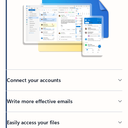
Connect your accounts
Write more effective emails
Easily access your files