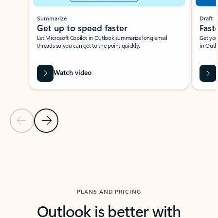
Summarize
Draft
Get up to speed faster ​
Fast
Let Microsoft Copilot in Outlook summarize long email
Get you
threads so you can get to the point quickly.
in Outl
Watch video
Previous Slide
Next Slide
Back to carousel navigation controls
PLANS AND PRICING
Outlook is better with