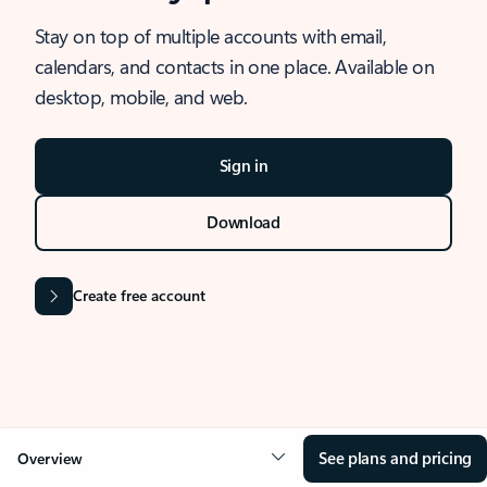
Stay on top of multiple accounts with email,
calendars, and contacts in one place. Available on
desktop, mobile, and web.
Sign in
Download
Create free account
See plans and pricing
Overview