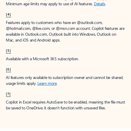
Minimum age limits may apply to use of AI features.
Details
.
[4]
Features apply to customers who have an @outlook.com,
@hotmail.com, @live.com, or @msn.com account. Copilot features are
available in Outlook.com, Outlook built into Windows, Outlook on
Mac, and iOS and Android apps.
[5]
Available with a Microsoft 365 subscription.
[6]
AI features only available to subscription owner and cannot be shared;
usage limits apply.
Learn more
.
[7]
Copilot in Excel requires AutoSave to be enabled, meaning the file must
be saved to OneDrive; it doesn't function with unsaved files.