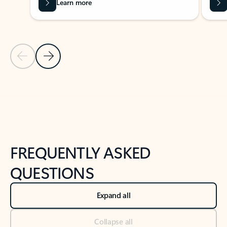
Learn more
Previous Slide
Next Slide
Back to tabs
Back to NEWS AND TIPS-What's new tab section
FREQUENTLY ASKED
QUESTIONS
Expand all
Collapse all