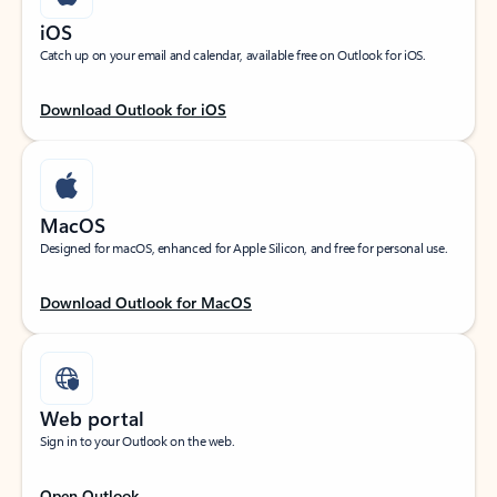
iOS
Catch up on your email and calendar, available free on Outlook for iOS.
Download Outlook for iOS
MacOS
Designed for macOS, enhanced for Apple Silicon, and free for personal use.
Download Outlook for MacOS
Web portal
Sign in to your Outlook on the web.
Open Outlook