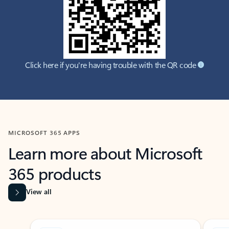
Click here if you're having trouble with the QR code
MICROSOFT 365 APPS
Learn more about Microsoft
365 products
View all
Showing slide 1 of 9