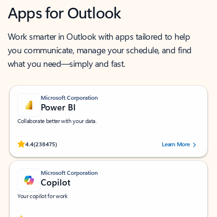
Apps for Outlook
Work smarter in Outlook with apps tailored to help
you communicate, manage your schedule, and find
what you need—simply and fast.
Microsoft Corporation
Power BI
Collaborate better with your data.
Rated (#=ratingAverage#) stars out of 5 stars, by 238475 users.
4.4
(238475)
Learn More
Microsoft Corporation
Copilot
Your copilot for work