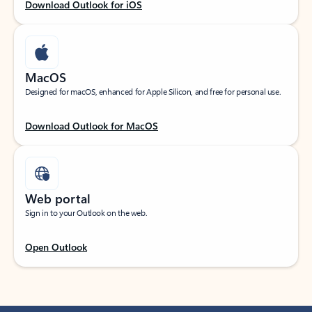
Download Outlook for iOS
MacOS
Designed for macOS, enhanced for Apple Silicon, and free for personal use.
Download Outlook for MacOS
Web portal
Sign in to your Outlook on the web.
Open Outlook