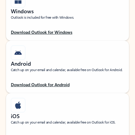
Windows
Outlook is included for free with Windows.
Download Outlook for Windows
Android
Catch up on your email and calendar, available free on Outlook for Android.
Download Outlook for Android
iOS
Catch up on your email and calendar, available free on Outlook for iOS.