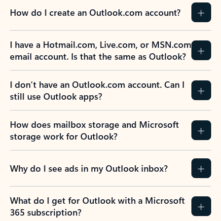
How do I create an Outlook.com account?
I have a Hotmail.com, Live.com, or MSN.com
email account. Is that the same as Outlook?
I don’t have an Outlook.com account. Can I
still use Outlook apps?
How does mailbox storage and Microsoft
storage work for Outlook?
Why do I see ads in my Outlook inbox?
What do I get for Outlook with a Microsoft
365 subscription?