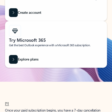
Create account
Try Microsoft 365
Get the best Outlook experience with a Microsoft 365 subscription.
Explore plans
[1]
Once your paid subscription begins, you have a 7-day cancellation