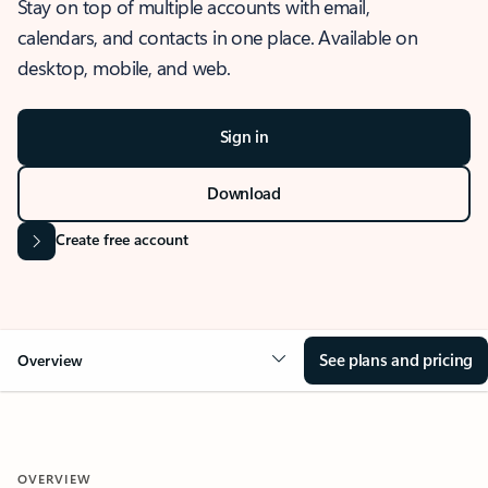
Stay on top of multiple accounts with email,
calendars, and contacts in one place. Available on
desktop, mobile, and web.
Sign in
Download
Create free account
See plans and pricing
Overview
OVERVIEW