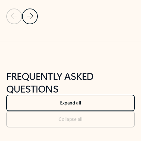
Previous Slide
Next Slide
Back to tabs
Back to NEWS AND TIPS-What's new tab section
FREQUENTLY ASKED
QUESTIONS
Expand all
Collapse all