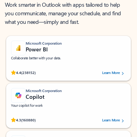
Work smarter in Outlook with apps tailored to help
you communicate, manage your schedule, and find
what you need—simply and fast.
Microsoft Corporation
Power BI
Collaborate better with your data.
Rated (#=ratingAverage#) stars out of 5 stars, by 238152 users.
4.4
(238152)
Learn More
Microsoft Corporation
Copilot
Your copilot for work
Rated (#=ratingAverage#) stars out of 5 stars, by 160880 users.
4.3
(160880)
Learn More