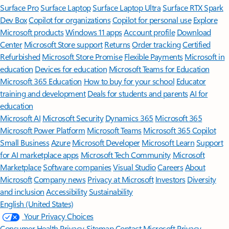
Surface Pro
Surface Laptop
Surface Laptop Ultra
Surface RTX Spark
Dev Box
Copilot for organizations
Copilot for personal use
Explore
Microsoft products
Windows 11 apps
Account profile
Download
Center
Microsoft Store support
Returns
Order tracking
Certified
Refurbished
Microsoft Store Promise
Flexible Payments
Microsoft in
education
Devices for education
Microsoft Teams for Education
Microsoft 365 Education
How to buy for your school
Educator
training and development
Deals for students and parents
AI for
education
Microsoft AI
Microsoft Security
Dynamics 365
Microsoft 365
Microsoft Power Platform
Microsoft Teams
Microsoft 365 Copilot
Small Business
Azure
Microsoft Developer
Microsoft Learn
Support
for AI marketplace apps
Microsoft Tech Community
Microsoft
Marketplace
Software companies
Visual Studio
Careers
About
Microsoft
Company news
Privacy at Microsoft
Investors
Diversity
and inclusion
Accessibility
Sustainability
English (United States)
Your Privacy Choices
Consumer Health Privacy
Sitemap
Contact Microsoft
Privacy