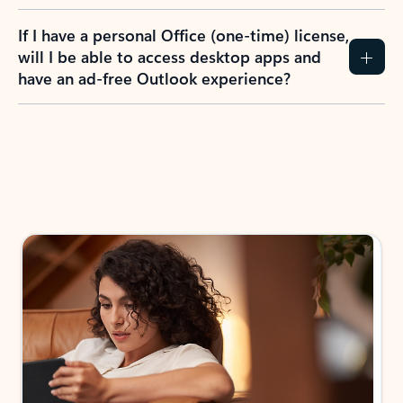
If I have a personal Office (one-time) license,
will I be able to access desktop apps and
have an ad-free Outlook experience?