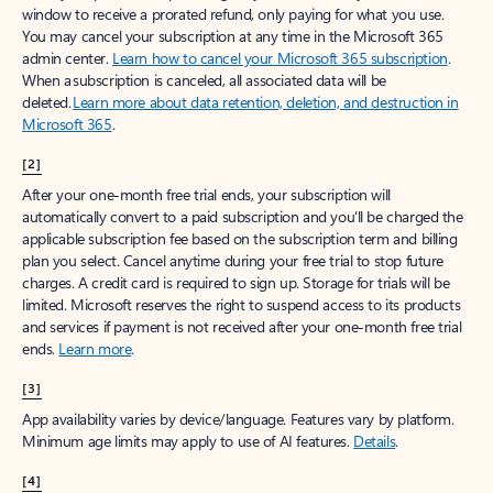
window to receive a prorated refund, only paying for what you use.
You may cancel your subscription at any time in the Microsoft 365
admin center.
Learn how to cancel your Microsoft 365 subscription
.
When a subscription is canceled, all associated data will be
deleted.
Learn more about data retention, deletion, and destruction in
Microsoft 365
.
[2]
After your one-month free trial ends, your subscription will
automatically convert to a paid subscription and you’ll be charged the
applicable subscription fee based on the subscription term and billing
plan you select. Cancel anytime during your free trial to stop future
charges. A credit card is required to sign up. Storage for trials will be
limited. Microsoft reserves the right to suspend access to its products
and services if payment is not received after your one-month free trial
ends.
Learn more
.
[3]
App availability varies by device/language. Features vary by platform.
Minimum age limits may apply to use of AI features.
Details
.
[4]