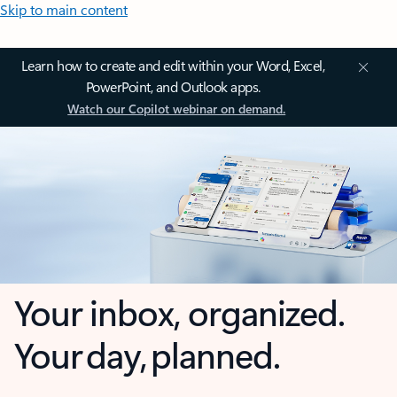
Skip to main content
Learn how to create and edit within your Word, Excel,
PowerPoint, and Outlook apps.
Watch our Copilot webinar on demand.
Your inbox, organized.
Your day, planned.