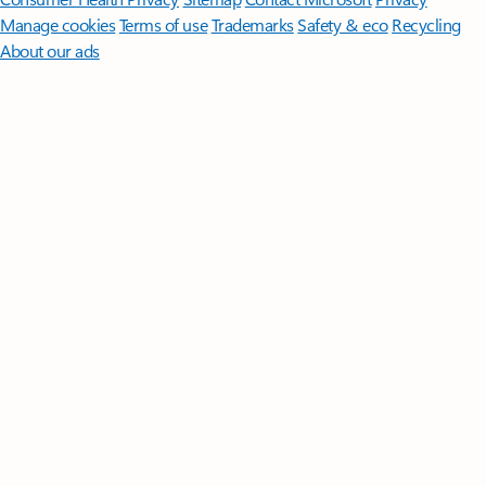
Manage cookies
Terms of use
Trademarks
Safety & eco
Recycling
About our ads