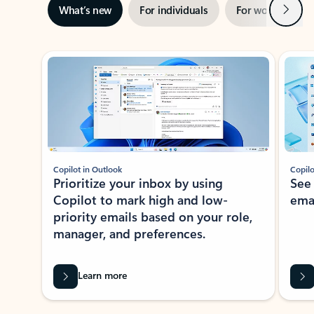
Next
What’s new
For individuals
For work
Ti
Showing slide 1 of 3
Copilot in Outlook
Copilo
Prioritize your inbox by using
See
Copilot to mark high and low-
ema
priority emails based on your role,
manager, and preferences.
Learn more