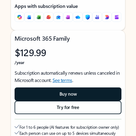
Apps with subscription value
Microsoft 365 Family
$129.99
/year
Subscription automatically renews unless canceled in
Microsoft account.
See terms
.
Buy now
Try for free
For 1 to 6 people (AI features for subscription owner only)
Each person can use on up to 5 devices simultaneously