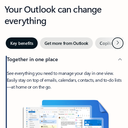
Your Outlook can change
everything
Next
Key benefits
Get more from Outlook
Copilot in Out
Together in one place
See everything you need to manage your day in one view.
Easily stay on top of emails, calendars, contacts, and to-do lists
—at home or on the go.