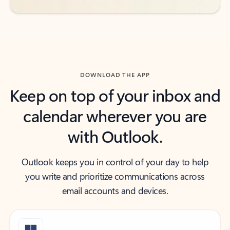
DOWNLOAD THE APP
Keep on top of your inbox and
calendar wherever you are
with Outlook.
Outlook keeps you in control of your day to help
you write and prioritize communications across
email accounts and devices.