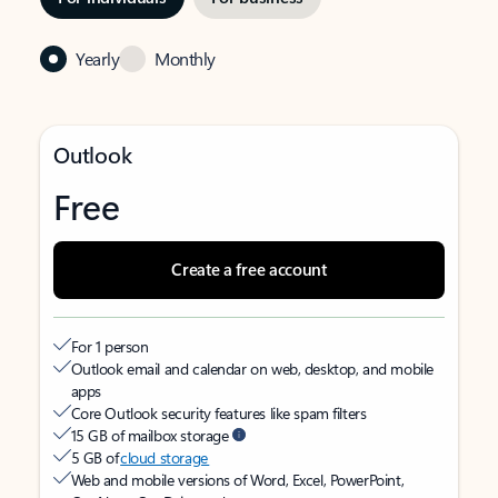
Yearly
Monthly
Outlook
Free
Create a free account
For 1 person
Outlook email and calendar on web, desktop, and mobile
apps
Core Outlook security features like spam filters
15 GB of mailbox storage
5 GB of
cloud storage
Web and mobile versions of Word, Excel, PowerPoint,