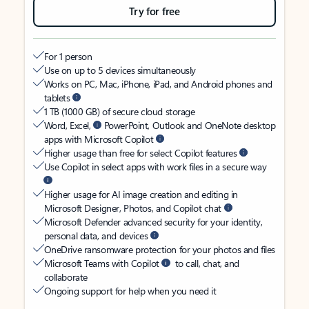
Try for free
For 1 person
Use on up to 5 devices simultaneously
Works on PC, Mac, iPhone, iPad, and Android phones and
tablets
1 TB (1000 GB) of secure cloud storage
Word, Excel,
PowerPoint, Outlook and OneNote desktop
apps with Microsoft Copilot
Higher usage than free for select Copilot features
Use Copilot in select apps with work files in a secure way
Higher usage for AI image creation and editing in
Microsoft Designer, Photos, and Copilot chat
Microsoft Defender advanced security for your identity,
personal data, and devices
OneDrive ransomware protection for your photos and files
Microsoft Teams with Copilot
to call, chat, and
collaborate
Ongoing support for help when you need it