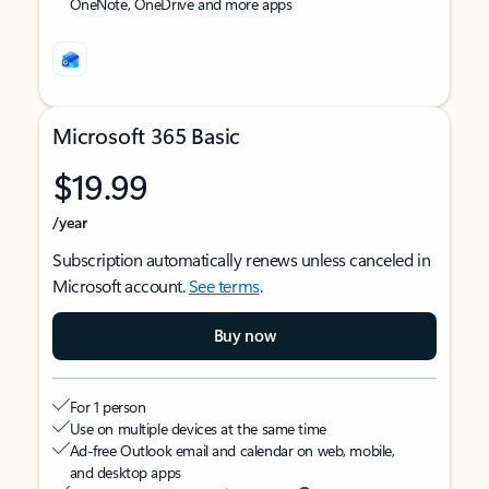
OneNote, OneDrive and more apps
Microsoft 365 Basic
$19.99
/year
Subscription automatically renews unless canceled in
Microsoft account.
See terms
.
Buy now
For 1 person
Use on multiple devices at the same time
Ad-free Outlook email and calendar on web, mobile,
and desktop apps