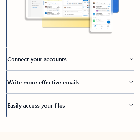
Connect your accounts
Write more effective emails
Easily access your files
Back to tabs