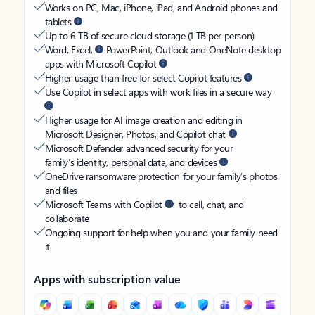
Works on PC, Mac, iPhone, iPad, and Android phones and
tablets
Up to 6 TB of secure cloud storage (1 TB per person)
Word, Excel,
PowerPoint, Outlook and OneNote desktop
apps with Microsoft Copilot
Higher usage than free for select Copilot features
Use Copilot in select apps with work files in a secure way
Higher usage for AI image creation and editing in
Microsoft Designer, Photos, and Copilot chat
Microsoft Defender advanced security for your
family’s identity, personal data, and devices
OneDrive ransomware protection for your family’s photos
and files
Microsoft Teams with Copilot
to call, chat, and
collaborate
Ongoing support for help when you and your family need
it
Apps with subscription value