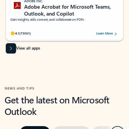
ADOBE INC.
Adobe Acrobat for Microsoft Teams,
Outlook, and Copilot
Gain insights, edit, convert, and collaborate on PDFs
Rated (#=ratingAverage#) stars out of 5 stars, by 73061 users.
4.1
(73061)
Learn More
View all apps
NEWS AND TIPS
Get the latest on Microsoft
Outlook