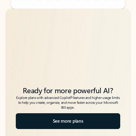
Back to tabs
Back to tabs
Ready for more powerful AI?
6
Explore plans with advanced Copilot
features and higher usage limits
to help you create, organize, and move faster across your Microsoft
365 apps.
See more plans