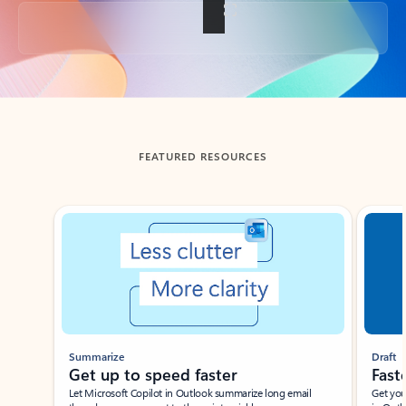
Back to tabs
FEATURED RESOURCES
Showing slide 1 of 3
Summarize
Draft
Get up to speed faster ​
Fast
Let Microsoft Copilot in Outlook summarize long email
Get you