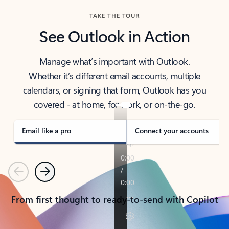
TAKE THE TOUR
See Outlook in Action
Manage what’s important with Outlook.
Whether it’s different email accounts, multiple
calendars, or signing that form, Outlook has you
covered - at home, for work, or on-the-go.
Email like a pro
Connect your accounts
Previous
Next
From first thought to ready-to-send with Copilot