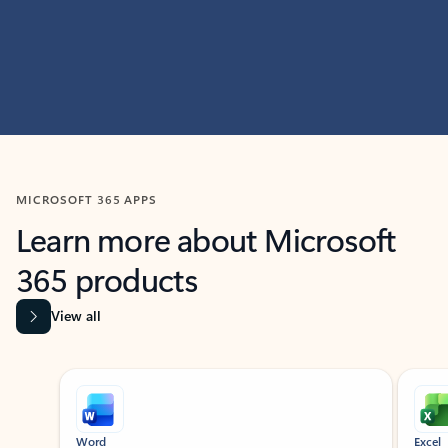
MICROSOFT 365 APPS
Learn more about Microsoft
365 products
View all
Showing slide 1 of 9
Word
Excel