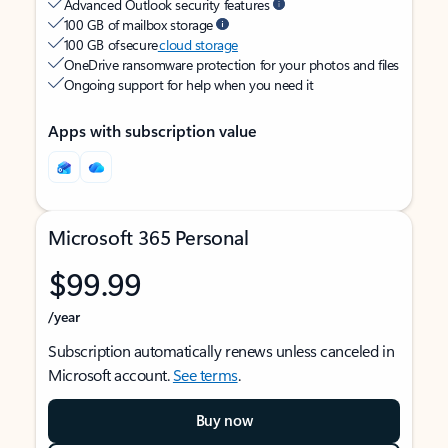
Advanced Outlook security features
100 GB of mailbox storage
100 GB of secure
cloud storage
OneDrive ransomware protection for your photos and files
Ongoing support for help when you need it
Apps with subscription value
Microsoft 365 Personal
$99.99
/year
Subscription automatically renews unless canceled in
Microsoft account.
See terms
.
Buy now