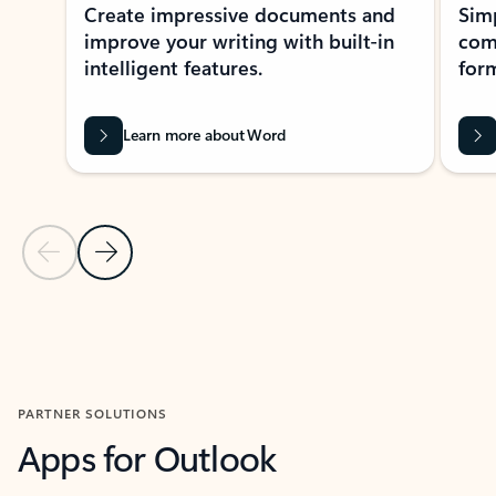
Create impressive documents and
Sim
improve your writing with built-in
com
intelligent features.
form
Learn more about Word
Previous Slide
Next Slide
Back to MICROSOFT 365 APPS carousel section
PARTNER SOLUTIONS
Apps for Outlook