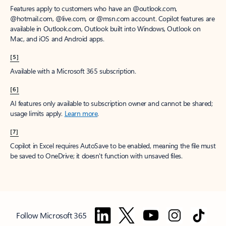
Features apply to customers who have an @outlook.com,
@hotmail.com, @live.com, or @msn.com account. Copilot features are
available in Outlook.com, Outlook built into Windows, Outlook on
Mac, and iOS and Android apps.
[5]
Available with a Microsoft 365 subscription.
[6]
AI features only available to subscription owner and cannot be shared;
usage limits apply.
Learn more
.
[7]
Copilot in Excel requires AutoSave to be enabled, meaning the file must
be saved to OneDrive; it doesn't function with unsaved files.
Follow Microsoft 365