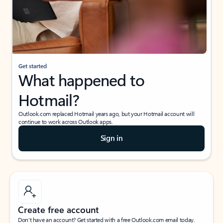
Get started
What happened to
Hotmail?
Outlook.com replaced Hotmail years ago, but your Hotmail account will
continue to work across Outlook apps.
Sign in
Create free account
Don’t have an account? Get started with a free Outlook.com email today.