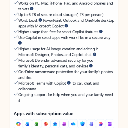
Works on PC, Mac, iPhone, iPad, and Android phones and
tablets
Up to 6 TB of secure cloud storage (1 TB per person)
Word, Excel,
PowerPoint, Outlook and OneNote desktop
apps with Microsoft Copilot
Higher usage than free for select Copilot features
Use Copilot in select apps with work files in a secure way
Higher usage for AI image creation and editing in
Microsoft Designer, Photos, and Copilot chat
Microsoft Defender advanced security for your
family’s identity, personal data, and devices
OneDrive ransomware protection for your family’s photos
and files
Microsoft Teams with Copilot
to call, chat, and
collaborate
Ongoing support for help when you and your family need
it
Apps with subscription value