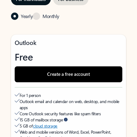
Yearly
Monthly
Outlook
Free
Create a free account
For 1 person
Outlook email and calendar on web, desktop, and mobile
apps
Core Outlook security features like spam filters
15 GB of mailbox storage
5 GB of
cloud storage
Web and mobile versions of Word, Excel, PowerPoint,