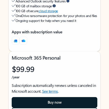
Advanced Outlook security features
100 GB of mailbox storage
100 GB of secure
cloud storage
OneDrive ransomware protection for your photos and files
Ongoing support for help when you need it
Apps with subscription value
Microsoft 365 Personal
$99.99
/year
Subscription automatically renews unless canceled in
Microsoft account.
See terms
.
Buy now