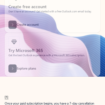
Create account
Try Microsoft 365
Get the best Outlook experience with a Microsoft 365 subscription.
Explore plans
[1]
Once your paid subscription begins, you have a 7-day cancellation