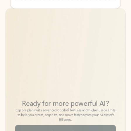
Back to tabs
Back to tabs
Ready for more powerful AI?
6
Explore plans with advanced Copilot
features and higher usage limits
to help you create, organize, and move faster across your Microsoft
365 apps.
See more plans