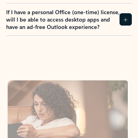
If I have a personal Office (one-time) license,
will I be able to access desktop apps and
have an ad-free Outlook experience?