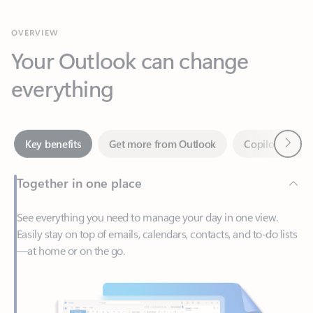
Your Outlook can change
everything
Next
Key benefits
Get more from Outlook
Copilot in Out
Together in one place
See everything you need to manage your day in one view.
Easily stay on top of emails, calendars, contacts, and to-do lists
—at home or on the go.