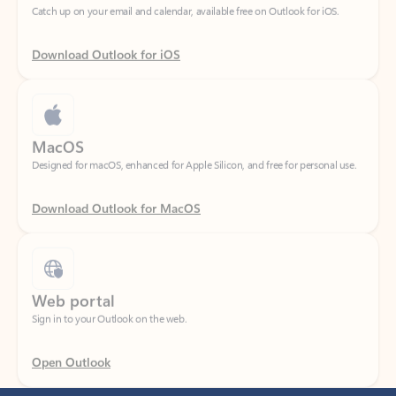
Download Outlook for iOS
MacOS
Designed for macOS, enhanced for Apple Silicon, and free for personal use.
Download Outlook for MacOS
Web portal
Sign in to your Outlook on the web.
Open Outlook