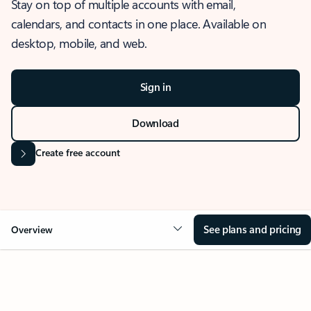
Stay on top of multiple accounts with email,
calendars, and contacts in one place. Available on
desktop, mobile, and web.
Sign in
Download
Create free account
See plans and pricing
Overview
OVERVIEW