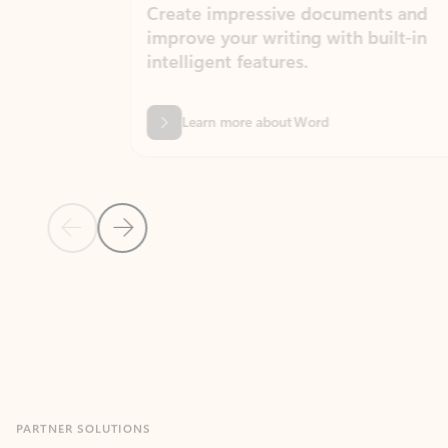
Create impressive documents and
Sim
improve your writing with built-in
com
intelligent features.
form
Learn more about Word
Previous Slide
Next Slide
Back to MICROSOFT 365 APPS carousel section
PARTNER SOLUTIONS
Apps for Outlook