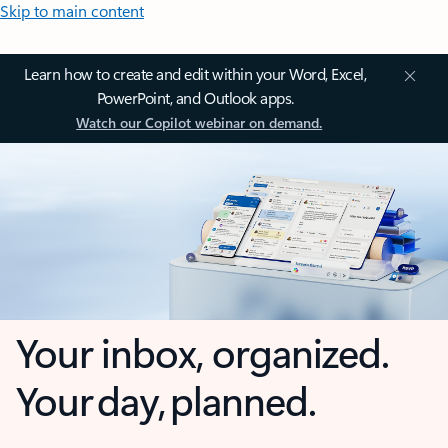
Skip to main content
Learn how to create and edit within your Word, Excel,
PowerPoint, and Outlook apps.
Watch our Copilot webinar on demand.
Your inbox, organized.
Your day, planned.