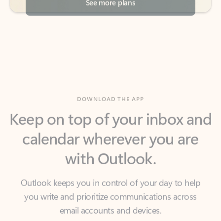
DOWNLOAD THE APP
Keep on top of your inbox and
calendar wherever you are
with Outlook.
Outlook keeps you in control of your day to help
you write and prioritize communications across
email accounts and devices.