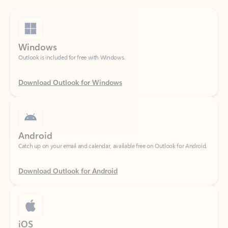
Windows
Outlook is included for free with Windows.
Download Outlook for Windows
Android
Catch up on your email and calendar, available free on Outlook for Android.
Download Outlook for Android
iOS
Catch up on your email and calendar, available free on Outlook for iOS.