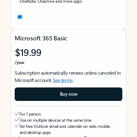
OneNote, OneDrive and more apps
Microsoft 365 Basic
$19.99
/year
Subscription automatically renews unless canceled in
Microsoft account.
See terms
.
Buy now
For 1 person
Use on multiple devices at the same time
Ad-free Outlook email and calendar on web, mobile,
and desktop apps