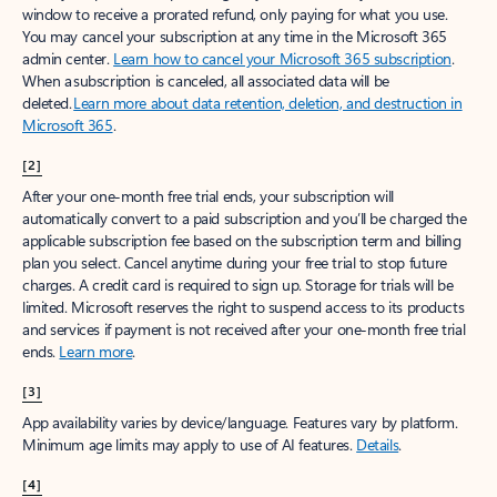
window to receive a prorated refund, only paying for what you use.
You may cancel your subscription at any time in the Microsoft 365
admin center.
Learn how to cancel your Microsoft 365 subscription
.
When a subscription is canceled, all associated data will be
deleted.
Learn more about data retention, deletion, and destruction in
Microsoft 365
.
[2]
After your one-month free trial ends, your subscription will
automatically convert to a paid subscription and you’ll be charged the
applicable subscription fee based on the subscription term and billing
plan you select. Cancel anytime during your free trial to stop future
charges. A credit card is required to sign up. Storage for trials will be
limited. Microsoft reserves the right to suspend access to its products
and services if payment is not received after your one-month free trial
ends.
Learn more
.
[3]
App availability varies by device/language. Features vary by platform.
Minimum age limits may apply to use of AI features.
Details
.
[4]