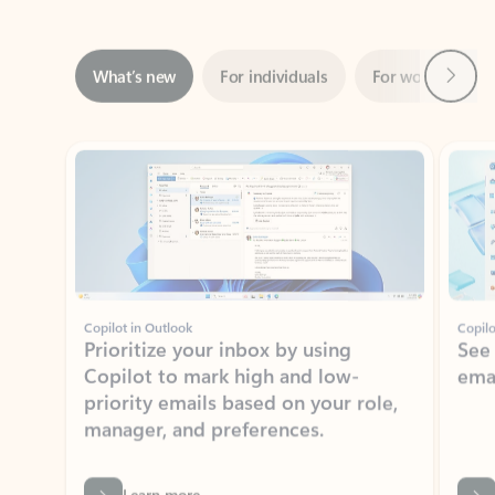
Next
What’s new
For individuals
For work
Ti
Showing slide 1 of 3
Copilot in Outlook
Copilo
Prioritize your inbox by using
See
Copilot to mark high and low-
ema
priority emails based on your role,
manager, and preferences.
Learn more