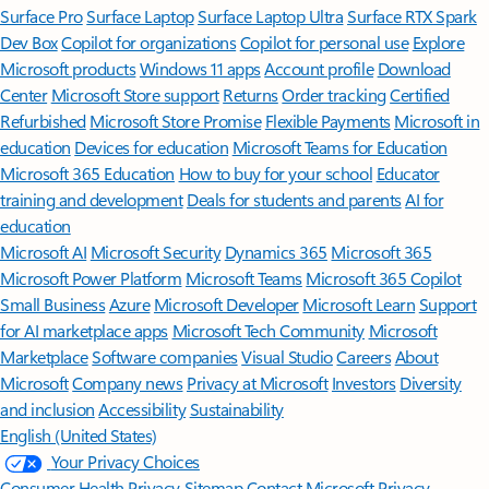
Surface Pro
Surface Laptop
Surface Laptop Ultra
Surface RTX Spark
Dev Box
Copilot for organizations
Copilot for personal use
Explore
Microsoft products
Windows 11 apps
Account profile
Download
Center
Microsoft Store support
Returns
Order tracking
Certified
Refurbished
Microsoft Store Promise
Flexible Payments
Microsoft in
education
Devices for education
Microsoft Teams for Education
Microsoft 365 Education
How to buy for your school
Educator
training and development
Deals for students and parents
AI for
education
Microsoft AI
Microsoft Security
Dynamics 365
Microsoft 365
Microsoft Power Platform
Microsoft Teams
Microsoft 365 Copilot
Small Business
Azure
Microsoft Developer
Microsoft Learn
Support
for AI marketplace apps
Microsoft Tech Community
Microsoft
Marketplace
Software companies
Visual Studio
Careers
About
Microsoft
Company news
Privacy at Microsoft
Investors
Diversity
and inclusion
Accessibility
Sustainability
English (United States)
Your Privacy Choices
Consumer Health Privacy
Sitemap
Contact Microsoft
Privacy