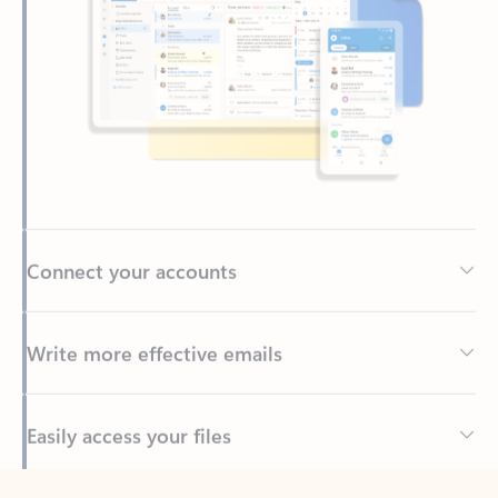
Connect your accounts
Write more effective emails
Easily access your files
Back to tabs