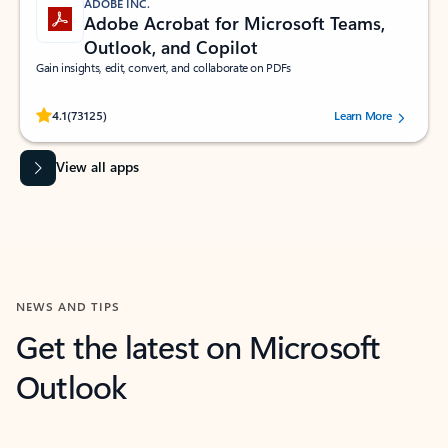
ADOBE INC.
Adobe Acrobat for Microsoft Teams,
Outlook, and Copilot
Gain insights, edit, convert, and collaborate on PDFs
Rated (#=ratingAverage#) stars out of 5 stars, by 73125 users.
4.1
(73125)
Learn More
View all apps
NEWS AND TIPS
Get the latest on Microsoft
Outlook