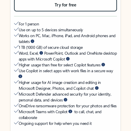
Try for free
For 1 person
Use on up to 5 devices simultaneously
Works on PC, Mac, iPhone, iPad, and Android phones and
tablets
1 TB (1000 GB) of secure cloud storage
Word, Excel,
PowerPoint, Outlook and OneNote desktop
apps with Microsoft Copilot
Higher usage than free for select Copilot features
Use Copilot in select apps with work files in a secure way
Higher usage for AI image creation and editing in
Microsoft Designer, Photos, and Copilot chat
Microsoft Defender advanced security for your identity,
personal data, and devices
OneDrive ransomware protection for your photos and files
Microsoft Teams with Copilot
to call, chat, and
collaborate
Ongoing support for help when you need it