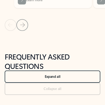
Previous Slide
Next Slide
Back to tabs
Back to NEWS AND TIPS-What's new tab section
FREQUENTLY ASKED
QUESTIONS
Expand all
Collapse all