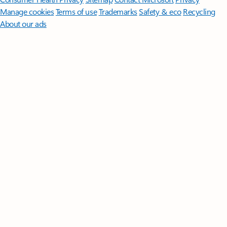
Manage cookies
Terms of use
Trademarks
Safety & eco
Recycling
About our ads