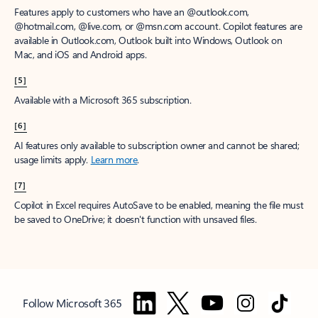
Features apply to customers who have an @outlook.com,
@hotmail.com, @live.com, or @msn.com account. Copilot features are
available in Outlook.com, Outlook built into Windows, Outlook on
Mac, and iOS and Android apps.
[5]
Available with a Microsoft 365 subscription.
[6]
AI features only available to subscription owner and cannot be shared;
usage limits apply.
Learn more
.
[7]
Copilot in Excel requires AutoSave to be enabled, meaning the file must
be saved to OneDrive; it doesn't function with unsaved files.
Follow Microsoft 365