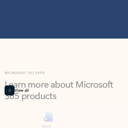
MICROSOFT 365 APPS
Learn more about Microsoft
365 products
View all
Showing slide 1 of 9
Word
Excel