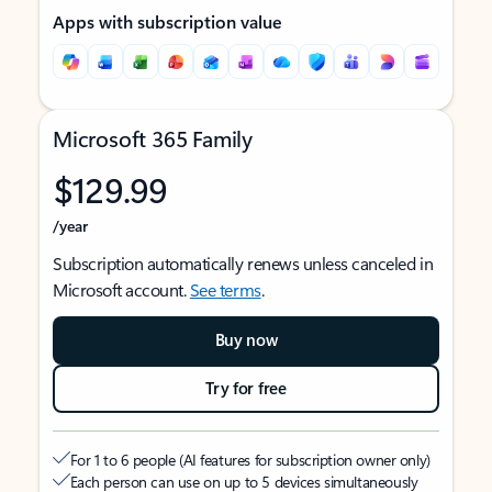
Apps with subscription value
Microsoft 365 Family
$129.99
/year
Subscription automatically renews unless canceled in
Microsoft account.
See terms
.
Buy now
Try for free
For 1 to 6 people (AI features for subscription owner only)
Each person can use on up to 5 devices simultaneously