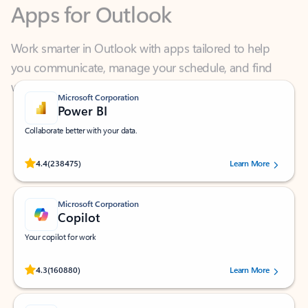
Work smarter in Outlook with apps tailored to help
you communicate, manage your schedule, and find
what you need—simply and fast.
Microsoft Corporation
Power BI
Collaborate better with your data.
Rated (#=ratingAverage#) stars out of 5 stars, by 238475 users.
4.4
(238475)
Learn More
Microsoft Corporation
Copilot
Your copilot for work
Rated (#=ratingAverage#) stars out of 5 stars, by 160880 users.
4.3
(160880)
Learn More