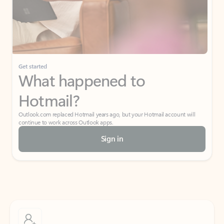
Get started
What happened to
Hotmail?
Outlook.com replaced Hotmail years ago, but your Hotmail account will
continue to work across Outlook apps.
Sign in
Create free account
Don’t have an account? Get started with a free Outlook.com email today.