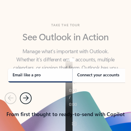
TAKE THE TOUR
See Outlook in Action
Manage what’s important with Outlook.
Whether it’s different email accounts, multiple
calendars, or signing that form, Outlook has you
covered - at home, for work, or on-the-go.
Email like a pro
Connect your accounts
Previous
Next
From first thought to ready-to-send with Copilot