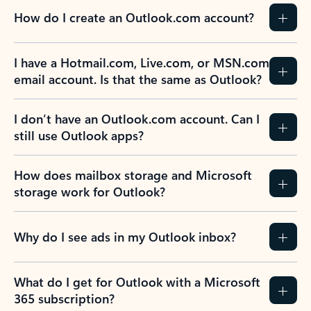
How do I create an Outlook.com account?
I have a Hotmail.com, Live.com, or MSN.com
email account. Is that the same as Outlook?
I don’t have an Outlook.com account. Can I
still use Outlook apps?
How does mailbox storage and Microsoft
storage work for Outlook?
Why do I see ads in my Outlook inbox?
What do I get for Outlook with a Microsoft
365 subscription?