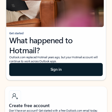
Get started
What happened to
Hotmail?
Outlook.com replaced Hotmail years ago, but your Hotmail account will
continue to work across Outlook apps.
Sign in
Create free account
Don’t have an account? Get started with a free Outlook.com email today.