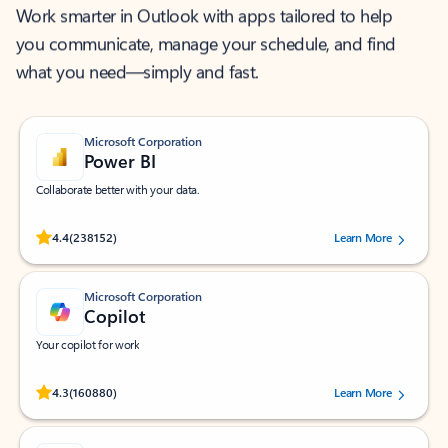
Work smarter in Outlook with apps tailored to help
you communicate, manage your schedule, and find
what you need—simply and fast.
Microsoft Corporation
Power BI
Collaborate better with your data.
Rated (#=ratingAverage#) stars out of 5 stars, by 238152 users.
4.4
(238152)
Learn More
Microsoft Corporation
Copilot
Your copilot for work
Rated (#=ratingAverage#) stars out of 5 stars, by 160880 users.
4.3
(160880)
Learn More