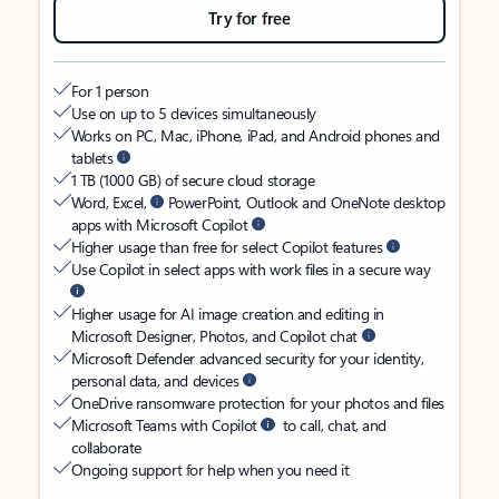
Try for free
For 1 person
Use on up to 5 devices simultaneously
Works on PC, Mac, iPhone, iPad, and Android phones and
tablets
1 TB (1000 GB) of secure cloud storage
Word, Excel,
PowerPoint, Outlook and OneNote desktop
apps with Microsoft Copilot
Higher usage than free for select Copilot features
Use Copilot in select apps with work files in a secure way
Higher usage for AI image creation and editing in
Microsoft Designer, Photos, and Copilot chat
Microsoft Defender advanced security for your identity,
personal data, and devices
OneDrive ransomware protection for your photos and files
Microsoft Teams with Copilot
to call, chat, and
collaborate
Ongoing support for help when you need it