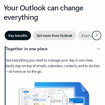
Your Outlook can change
everything
Next
Key benefits
Get more from Outlook
Copilot in Out
Together in one place
See everything you need to manage your day in one view.
Easily stay on top of emails, calendars, contacts, and to-do lists
—at home or on the go.