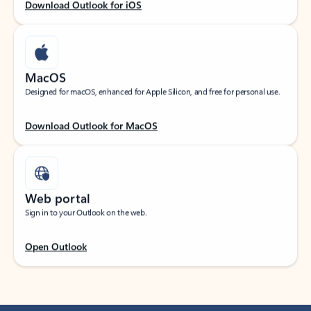
Download Outlook for iOS
MacOS
Designed for macOS, enhanced for Apple Silicon, and free for personal use.
Download Outlook for MacOS
Web portal
Sign in to your Outlook on the web.
Open Outlook