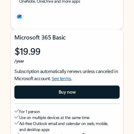
OneNote, OneDrive and more apps
Microsoft 365 Basic
$19.99
/year
Subscription automatically renews unless canceled in
Microsoft account.
See terms
.
Buy now
For 1 person
Use on multiple devices at the same time
Ad-free Outlook email and calendar on web, mobile,
and desktop apps