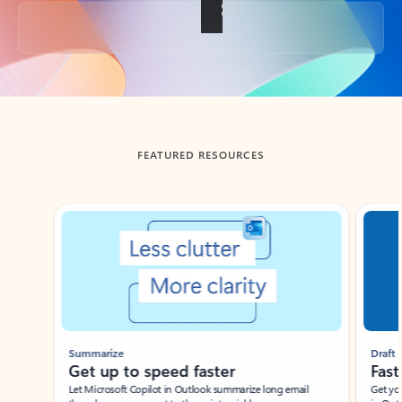
Back to tabs
FEATURED RESOURCES
Showing slide 1 of 3
Summarize
Draft
Get up to speed faster ​
Fast
Let Microsoft Copilot in Outlook summarize long email
Get you