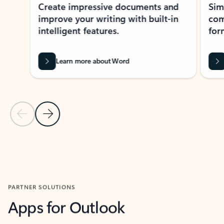
Create impressive documents and
Sim
improve your writing with built-in
com
intelligent features.
form
Learn more about Word
Previous Slide
Next Slide
Back to MICROSOFT 365 APPS carousel section
PARTNER SOLUTIONS
Apps for Outlook