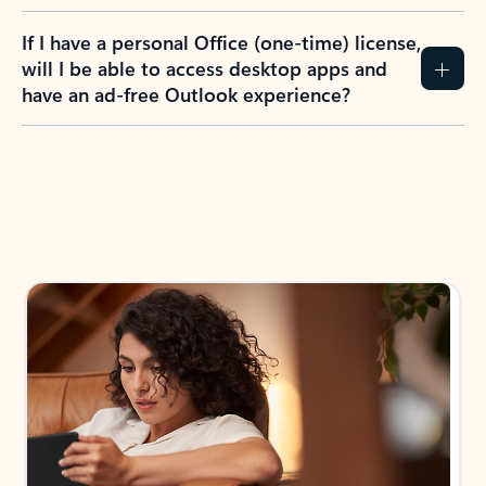
If I have a personal Office (one-time) license,
will I be able to access desktop apps and
have an ad-free Outlook experience?