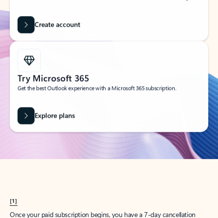
Create account
Try Microsoft 365
Get the best Outlook experience with a Microsoft 365 subscription.
Explore plans
[1]
Once your paid subscription begins, you have a 7-day cancellation