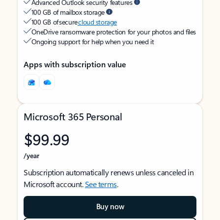
Advanced Outlook security features
100 GB of mailbox storage
100 GB of secure
cloud storage
OneDrive ransomware protection for your photos and files
Ongoing support for help when you need it
Apps with subscription value
Microsoft 365 Personal
$99.99
/year
Subscription automatically renews unless canceled in
Microsoft account.
See terms
.
Buy now