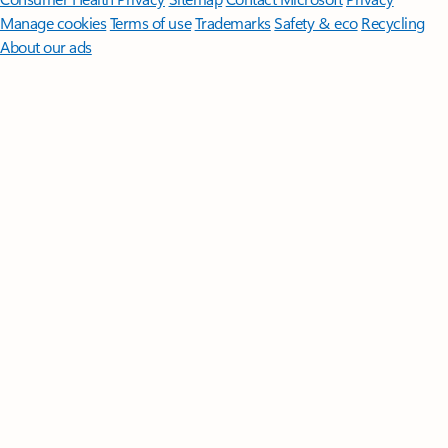
Manage cookies
Terms of use
Trademarks
Safety & eco
Recycling
About our ads