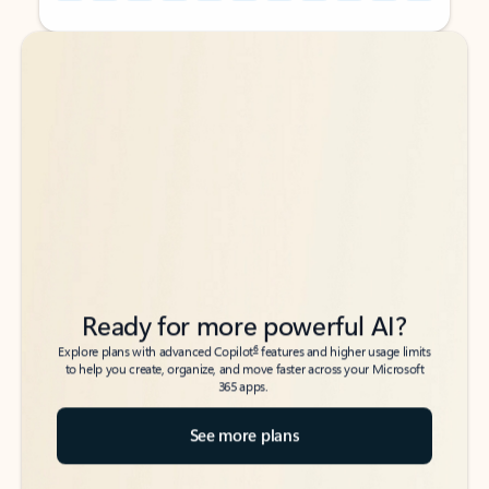
Back to tabs
Back to tabs
Ready for more powerful AI?
6
Explore plans with advanced Copilot
features and higher usage limits
to help you create, organize, and move faster across your Microsoft
365 apps.
See more plans