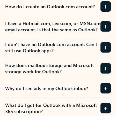
How do I create an Outlook.com account?
I have a Hotmail.com, Live.com, or MSN.com
email account. Is that the same as Outlook?
I don’t have an Outlook.com account. Can I
still use Outlook apps?
How does mailbox storage and Microsoft
storage work for Outlook?
Why do I see ads in my Outlook inbox?
What do I get for Outlook with a Microsoft
365 subscription?