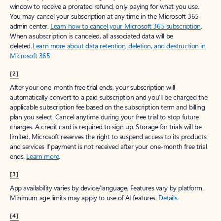
window to receive a prorated refund, only paying for what you use.
You may cancel your subscription at any time in the Microsoft 365
admin center.
Learn how to cancel your Microsoft 365 subscription
.
When a subscription is canceled, all associated data will be
deleted.
Learn more about data retention, deletion, and destruction in
Microsoft 365
.
[2]
After your one-month free trial ends, your subscription will
automatically convert to a paid subscription and you’ll be charged the
applicable subscription fee based on the subscription term and billing
plan you select. Cancel anytime during your free trial to stop future
charges. A credit card is required to sign up. Storage for trials will be
limited. Microsoft reserves the right to suspend access to its products
and services if payment is not received after your one-month free trial
ends.
Learn more
.
[3]
App availability varies by device/language. Features vary by platform.
Minimum age limits may apply to use of AI features.
Details
.
[4]