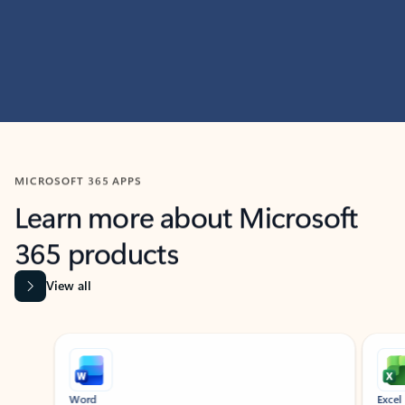
MICROSOFT 365 APPS
Learn more about Microsoft
365 products
View all
Showing slide 1 of 9
Word
Excel