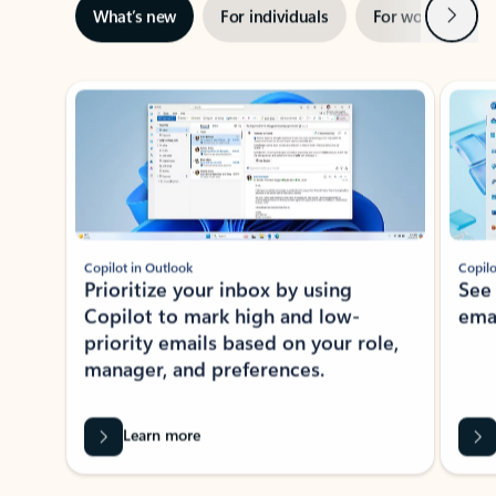
Next
What’s new
For individuals
For work
Ti
Showing slide 1 of 3
Copilot in Outlook
Copilo
Prioritize your inbox by using
See
Copilot to mark high and low-
ema
priority emails based on your role,
manager, and preferences.
Learn more