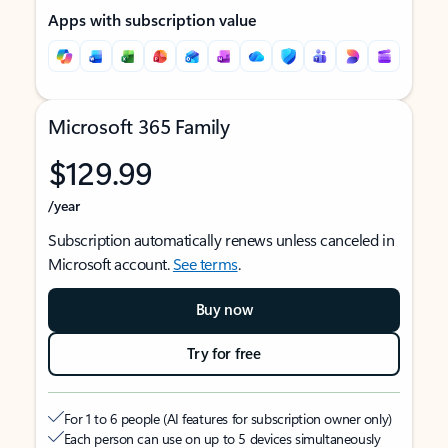
Apps with subscription value
Microsoft 365 Family
$129.99
/year
Subscription automatically renews unless canceled in
Microsoft account.
See terms
.
Buy now
Try for free
For 1 to 6 people (AI features for subscription owner only)
Each person can use on up to 5 devices simultaneously