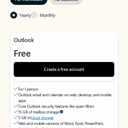
Yearly
Monthly
Outlook
Free
Create a free account
For 1 person
Outlook email and calendar on web, desktop, and mobile
apps
Core Outlook security features like spam filters
15 GB of mailbox storage
5 GB of
cloud storage
Web and mobile versions of Word, Excel, PowerPoint,