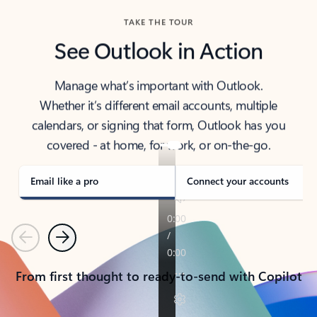
TAKE THE TOUR
See Outlook in Action
Manage what’s important with Outlook.
Whether it’s different email accounts, multiple
calendars, or signing that form, Outlook has you
covered - at home, for work, or on-the-go.
Email like a pro
Connect your accounts
Previous
Next
From first thought to ready-to-send with Copilot