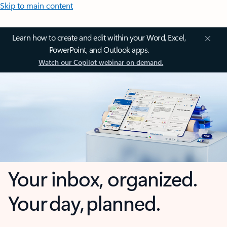
Skip to main content
Learn how to create and edit within your Word, Excel,
PowerPoint, and Outlook apps.
Watch our Copilot webinar on demand.
Your inbox, organized.
Your day, planned.