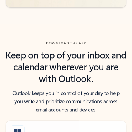
DOWNLOAD THE APP
Keep on top of your inbox and
calendar wherever you are
with Outlook.
Outlook keeps you in control of your day to help
you write and prioritize communications across
email accounts and devices.