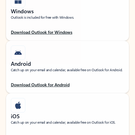
Windows
Outlook is included for free with Windows.
Download Outlook for Windows
Android
Catch up on your email and calendar, available free on Outlook for Android.
Download Outlook for Android
iOS
Catch up on your email and calendar, available free on Outlook for iOS.