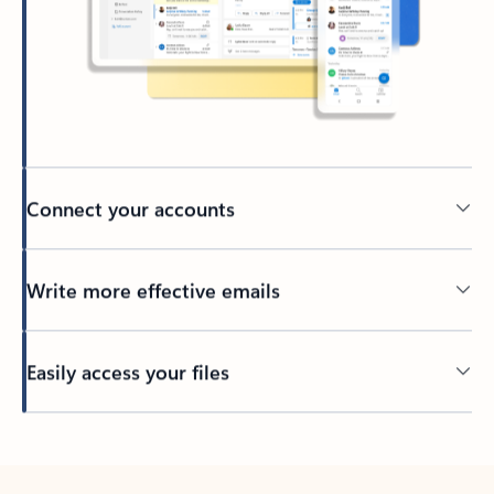
Connect your accounts
Write more effective emails
Easily access your files
Back to tabs