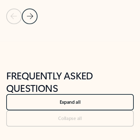
Previous Slide
Next Slide
Back to tabs
Back to NEWS AND TIPS-What's new tab section
FREQUENTLY ASKED
QUESTIONS
Expand all
Collapse all