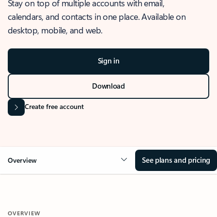
Stay on top of multiple accounts with email,
calendars, and contacts in one place. Available on
desktop, mobile, and web.
Sign in
Download
Create free account
See plans and pricing
Overview
OVERVIEW