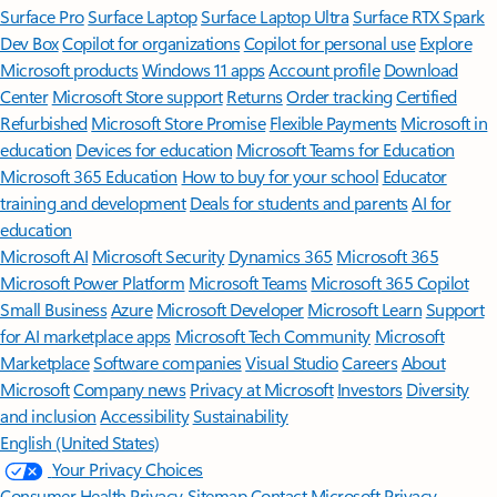
Surface Pro
Surface Laptop
Surface Laptop Ultra
Surface RTX Spark
Dev Box
Copilot for organizations
Copilot for personal use
Explore
Microsoft products
Windows 11 apps
Account profile
Download
Center
Microsoft Store support
Returns
Order tracking
Certified
Refurbished
Microsoft Store Promise
Flexible Payments
Microsoft in
education
Devices for education
Microsoft Teams for Education
Microsoft 365 Education
How to buy for your school
Educator
training and development
Deals for students and parents
AI for
education
Microsoft AI
Microsoft Security
Dynamics 365
Microsoft 365
Microsoft Power Platform
Microsoft Teams
Microsoft 365 Copilot
Small Business
Azure
Microsoft Developer
Microsoft Learn
Support
for AI marketplace apps
Microsoft Tech Community
Microsoft
Marketplace
Software companies
Visual Studio
Careers
About
Microsoft
Company news
Privacy at Microsoft
Investors
Diversity
and inclusion
Accessibility
Sustainability
English (United States)
Your Privacy Choices
Consumer Health Privacy
Sitemap
Contact Microsoft
Privacy