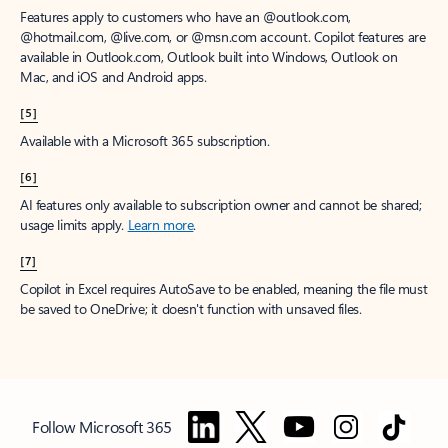
Features apply to customers who have an @outlook.com,
@hotmail.com, @live.com, or @msn.com account. Copilot features are
available in Outlook.com, Outlook built into Windows, Outlook on
Mac, and iOS and Android apps.
[5]
Available with a Microsoft 365 subscription.
[6]
AI features only available to subscription owner and cannot be shared;
usage limits apply.
Learn more
.
[7]
Copilot in Excel requires AutoSave to be enabled, meaning the file must
be saved to OneDrive; it doesn't function with unsaved files.
Follow Microsoft 365