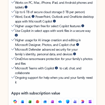
Works on PC, Mac, iPhone, iPad, and Android phones and
tablets
Up to 6 TB of secure cloud storage (1 TB per person)
Word, Excel,
PowerPoint, Outlook and OneNote desktop
apps with Microsoft Copilot
Higher usage than free for select Copilot features
Use Copilot in select apps with work files in a secure way
Higher usage for AI image creation and editing in
Microsoft Designer, Photos, and Copilot chat
Microsoft Defender advanced security for your
family’s identity, personal data, and devices
OneDrive ransomware protection for your family’s photos
and files
Microsoft Teams with Copilot
to call, chat, and
collaborate
Ongoing support for help when you and your family need
it
Apps with subscription value