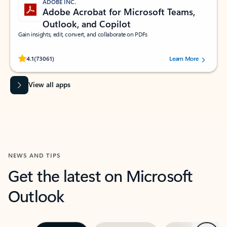
ADOBE INC.
Adobe Acrobat for Microsoft Teams,
Outlook, and Copilot
Gain insights, edit, convert, and collaborate on PDFs
Rated (#=ratingAverage#) stars out of 5 stars, by 73061 users.
4.1
(73061)
Learn More
View all apps
NEWS AND TIPS
Get the latest on Microsoft
Outlook