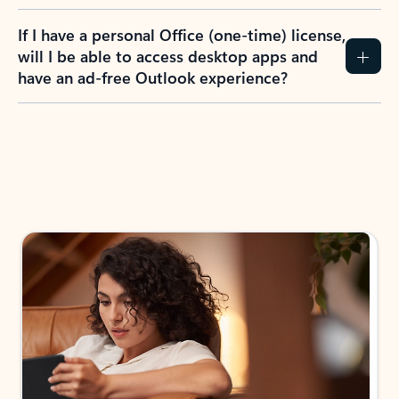
If I have a personal Office (one-time) license,
will I be able to access desktop apps and
have an ad-free Outlook experience?