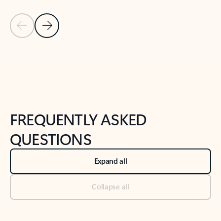
Previous Slide
Next Slide
Back to tabs
Back to NEWS AND TIPS-What's new tab section
FREQUENTLY ASKED
QUESTIONS
Expand all
Collapse all