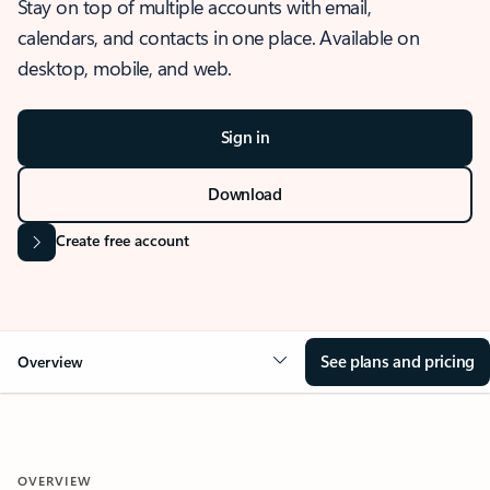
Stay on top of multiple accounts with email,
calendars, and contacts in one place. Available on
desktop, mobile, and web.
Sign in
Download
Create free account
See plans and pricing
Overview
OVERVIEW