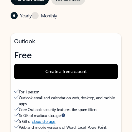
Yearly
Monthly
Outlook
Free
Create a free account
For 1 person
Outlook email and calendar on web, desktop, and mobile
apps
Core Outlook security features like spam filters
15 GB of mailbox storage
5 GB of
cloud storage
Web and mobile versions of Word, Excel, PowerPoint,