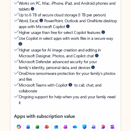
Works on PC, Mac, iPhone, iPad, and Android phones and
tablets
Up to 6 TB of secure cloud storage (1 TB per person)
Word, Excel,
PowerPoint, Outlook and OneNote desktop
apps with Microsoft Copilot
Higher usage than free for select Copilot features
Use Copilot in select apps with work files in a secure way
Higher usage for AI image creation and editing in
Microsoft Designer, Photos, and Copilot chat
Microsoft Defender advanced security for your
family’s identity, personal data, and devices
OneDrive ransomware protection for your family’s photos
and files
Microsoft Teams with Copilot
to call, chat, and
collaborate
Ongoing support for help when you and your family need
it
Apps with subscription value