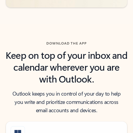
DOWNLOAD THE APP
Keep on top of your inbox and
calendar wherever you are
with Outlook.
Outlook keeps you in control of your day to help
you write and prioritize communications across
email accounts and devices.