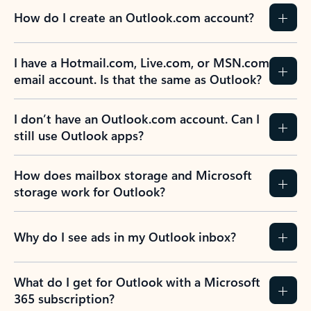
How do I create an Outlook.com account?
I have a Hotmail.com, Live.com, or MSN.com
email account. Is that the same as Outlook?
I don’t have an Outlook.com account. Can I
still use Outlook apps?
How does mailbox storage and Microsoft
storage work for Outlook?
Why do I see ads in my Outlook inbox?
What do I get for Outlook with a Microsoft
365 subscription?