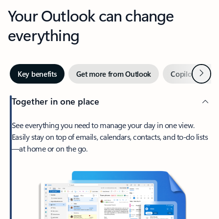
Your Outlook can change
everything
Next
Key benefits
Get more from Outlook
Copilot in Out
Together in one place
See everything you need to manage your day in one view.
Easily stay on top of emails, calendars, contacts, and to-do lists
—at home or on the go.