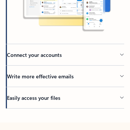
Connect your accounts
Write more effective emails
Easily access your files
Back to tabs