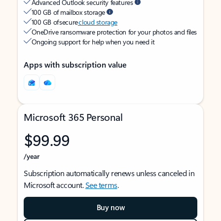
Advanced Outlook security features
100 GB of mailbox storage
100 GB of secure
cloud storage
OneDrive ransomware protection for your photos and files
Ongoing support for help when you need it
Apps with subscription value
Microsoft 365 Personal
$99.99
/year
Subscription automatically renews unless canceled in
Microsoft account.
See terms
.
Buy now