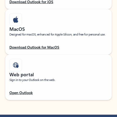
Download Outlook for iOS
MacOS
Designed for macOS, enhanced for Apple Silicon, and free for personal use.
Download Outlook for MacOS
Web portal
Sign in to your Outlook on the web.
Open Outlook