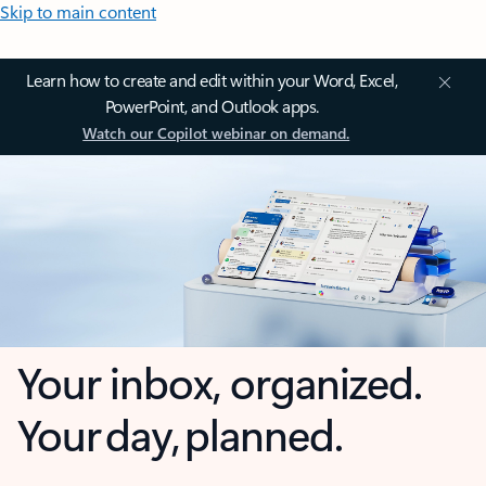
Skip to main content
Learn how to create and edit within your Word, Excel,
PowerPoint, and Outlook apps.
Watch our Copilot webinar on demand.
Your inbox, organized.
Your day, planned.