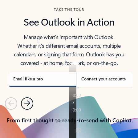
TAKE THE TOUR
See Outlook in Action
Manage what’s important with Outlook.
Whether it’s different email accounts, multiple
calendars, or signing that form, Outlook has you
covered - at home, for work, or on-the-go.
Email like a pro
Connect your accounts
Previous
Next
From first thought to ready-to-send with Copilot