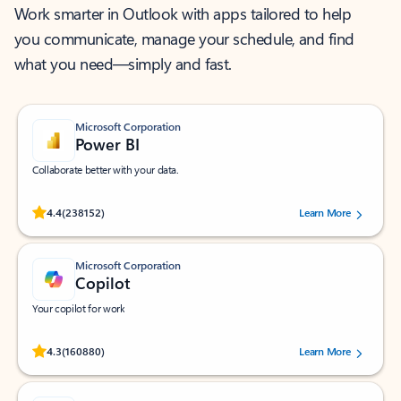
Work smarter in Outlook with apps tailored to help
you communicate, manage your schedule, and find
what you need—simply and fast.
Microsoft Corporation
Power BI
Collaborate better with your data.
Rated (#=ratingAverage#) stars out of 5 stars, by 238152 users.
4.4
(238152)
Learn More
Microsoft Corporation
Copilot
Your copilot for work
Rated (#=ratingAverage#) stars out of 5 stars, by 160880 users.
4.3
(160880)
Learn More