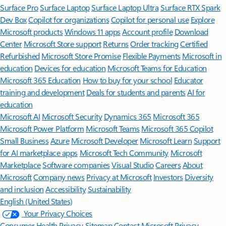
Surface Pro
Surface Laptop
Surface Laptop Ultra
Surface RTX Spark
Dev Box
Copilot for organizations
Copilot for personal use
Explore
Microsoft products
Windows 11 apps
Account profile
Download
Center
Microsoft Store support
Returns
Order tracking
Certified
Refurbished
Microsoft Store Promise
Flexible Payments
Microsoft in
education
Devices for education
Microsoft Teams for Education
Microsoft 365 Education
How to buy for your school
Educator
training and development
Deals for students and parents
AI for
education
Microsoft AI
Microsoft Security
Dynamics 365
Microsoft 365
Microsoft Power Platform
Microsoft Teams
Microsoft 365 Copilot
Small Business
Azure
Microsoft Developer
Microsoft Learn
Support
for AI marketplace apps
Microsoft Tech Community
Microsoft
Marketplace
Software companies
Visual Studio
Careers
About
Microsoft
Company news
Privacy at Microsoft
Investors
Diversity
and inclusion
Accessibility
Sustainability
English (United States)
Your Privacy Choices
Consumer Health Privacy
Sitemap
Contact Microsoft
Privacy