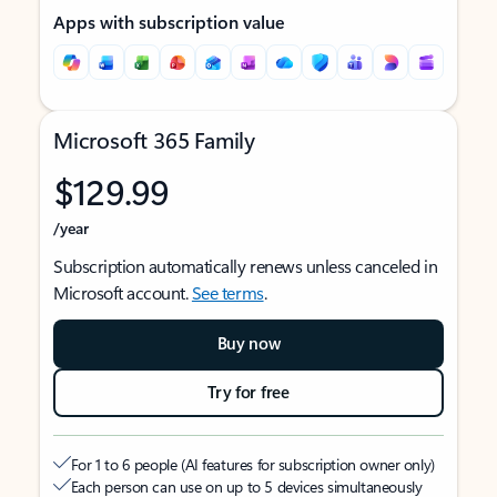
Apps with subscription value
Microsoft 365 Family
$129.99
/year
Subscription automatically renews unless canceled in
Microsoft account.
See terms
.
Buy now
Try for free
For 1 to 6 people (AI features for subscription owner only)
Each person can use on up to 5 devices simultaneously