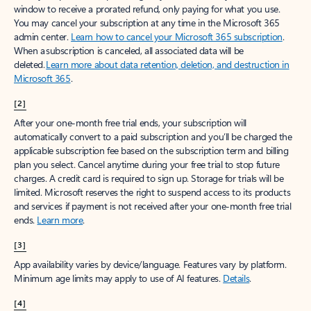
window to receive a prorated refund, only paying for what you use.
You may cancel your subscription at any time in the Microsoft 365
admin center.
Learn how to cancel your Microsoft 365 subscription
.
When a subscription is canceled, all associated data will be
deleted.
Learn more about data retention, deletion, and destruction in
Microsoft 365
.
[2]
After your one-month free trial ends, your subscription will
automatically convert to a paid subscription and you’ll be charged the
applicable subscription fee based on the subscription term and billing
plan you select. Cancel anytime during your free trial to stop future
charges. A credit card is required to sign up. Storage for trials will be
limited. Microsoft reserves the right to suspend access to its products
and services if payment is not received after your one-month free trial
ends.
Learn more
.
[3]
App availability varies by device/language. Features vary by platform.
Minimum age limits may apply to use of AI features.
Details
.
[4]