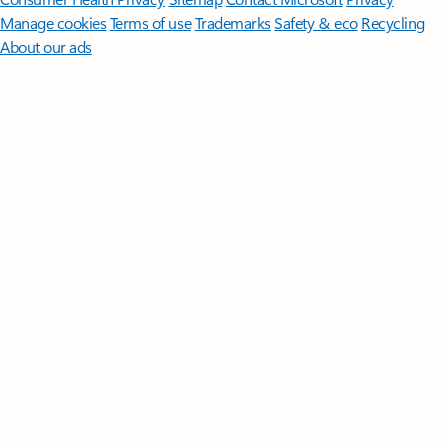
Manage cookies
Terms of use
Trademarks
Safety & eco
Recycling
About our ads