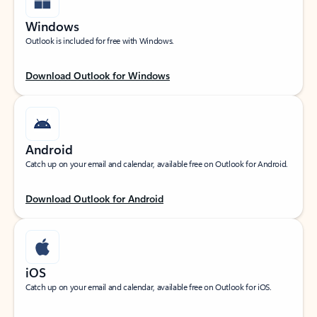
Windows
Outlook is included for free with Windows.
Download Outlook for Windows
Android
Catch up on your email and calendar, available free on Outlook for Android.
Download Outlook for Android
iOS
Catch up on your email and calendar, available free on Outlook for iOS.