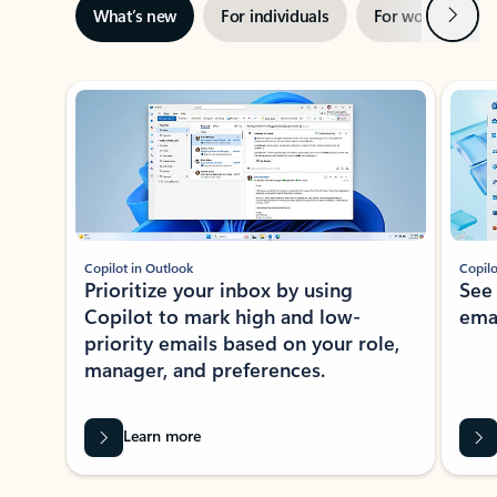
Next
What’s new
For individuals
For work
Ti
Showing slide 1 of 3
Copilot in Outlook
Copilo
Prioritize your inbox by using
See
Copilot to mark high and low-
ema
priority emails based on your role,
manager, and preferences.
Learn more