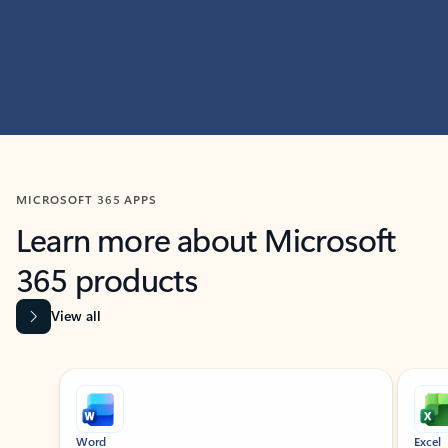
MICROSOFT 365 APPS
Learn more about Microsoft
365 products
View all
Showing slide 1 of 9
Word
Excel