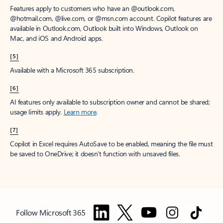
Features apply to customers who have an @outlook.com,
@hotmail.com, @live.com, or @msn.com account. Copilot features are
available in Outlook.com, Outlook built into Windows, Outlook on
Mac, and iOS and Android apps.
[5]
Available with a Microsoft 365 subscription.
[6]
AI features only available to subscription owner and cannot be shared;
usage limits apply.
Learn more
.
[7]
Copilot in Excel requires AutoSave to be enabled, meaning the file must
be saved to OneDrive; it doesn't function with unsaved files.
Follow Microsoft 365