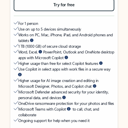
Try for free
For 1 person
Use on up to 5 devices simultaneously
Works on PC, Mac, iPhone, iPad, and Android phones and
tablets
1 TB (1000 GB) of secure cloud storage
Word, Excel,
PowerPoint, Outlook and OneNote desktop
apps with Microsoft Copilot
Higher usage than free for select Copilot features
Use Copilot in select apps with work files in a secure way
Higher usage for AI image creation and editing in
Microsoft Designer, Photos, and Copilot chat
Microsoft Defender advanced security for your identity,
personal data, and devices
OneDrive ransomware protection for your photos and files
Microsoft Teams with Copilot
to call, chat, and
collaborate
Ongoing support for help when you need it