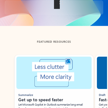
Back to tabs
FEATURED RESOURCES
Showing slide 1 of 3
Summarize
Draft
Get up to speed faster ​
Fast
Let Microsoft Copilot in Outlook summarize long email
Get you