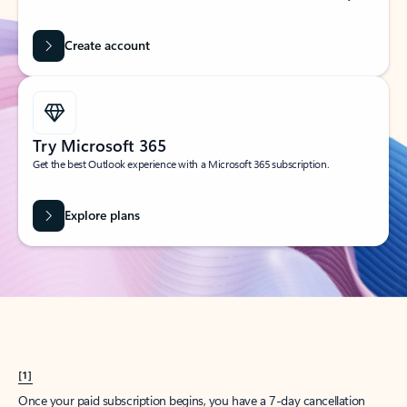
Create account
Try Microsoft 365
Get the best Outlook experience with a Microsoft 365 subscription.
Explore plans
[1]
Once your paid subscription begins, you have a 7-day cancellation