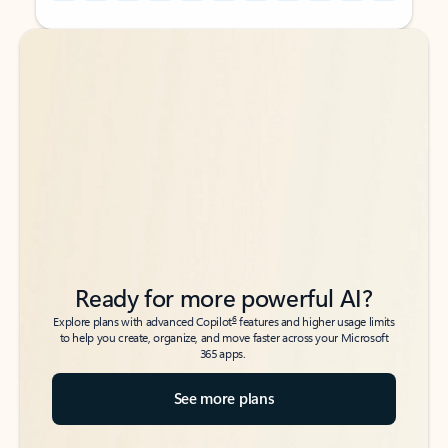
Back to tabs
Back to tabs
Ready for more powerful AI?
6
Explore plans with advanced Copilot
features and higher usage limits
to help you create, organize, and move faster across your Microsoft
365 apps.
See more plans