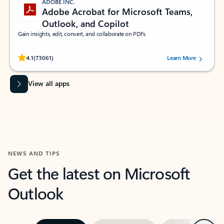
ADOBE INC.
Adobe Acrobat for Microsoft Teams,
Outlook, and Copilot
Gain insights, edit, convert, and collaborate on PDFs
Rated (#=ratingAverage#) stars out of 5 stars, by 73061 users.
4.1
(73061)
Learn More
View all apps
NEWS AND TIPS
Get the latest on Microsoft
Outlook