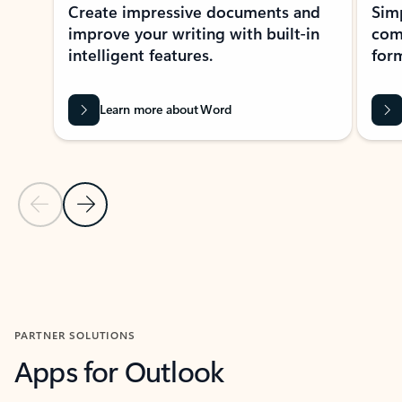
Create impressive documents and
Sim
improve your writing with built-in
com
intelligent features.
form
Learn more about Word
Previous Slide
Next Slide
Back to MICROSOFT 365 APPS carousel section
PARTNER SOLUTIONS
Apps for Outlook