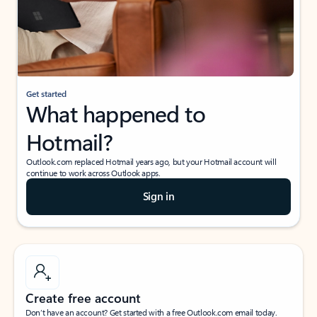
Get started
What happened to
Hotmail?
Outlook.com replaced Hotmail years ago, but your Hotmail account will
continue to work across Outlook apps.
Sign in
Create free account
Don’t have an account? Get started with a free Outlook.com email today.