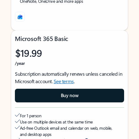
OneNote, OneDrive and more apps
Microsoft 365 Basic
$19.99
/year
Subscription automatically renews unless canceled in
Microsoft account.
See terms
.
Buy now
For 1 person
Use on multiple devices at the same time
Ad-free Outlook email and calendar on web, mobile,
and desktop apps