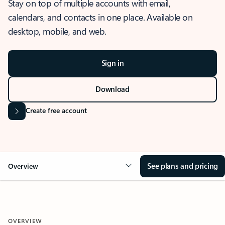
Stay on top of multiple accounts with email,
calendars, and contacts in one place. Available on
desktop, mobile, and web.
Sign in
Download
Create free account
See plans and pricing
Overview
OVERVIEW