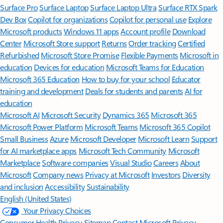
Surface Pro
Surface Laptop
Surface Laptop Ultra
Surface RTX Spark
Dev Box
Copilot for organizations
Copilot for personal use
Explore
Microsoft products
Windows 11 apps
Account profile
Download
Center
Microsoft Store support
Returns
Order tracking
Certified
Refurbished
Microsoft Store Promise
Flexible Payments
Microsoft in
education
Devices for education
Microsoft Teams for Education
Microsoft 365 Education
How to buy for your school
Educator
training and development
Deals for students and parents
AI for
education
Microsoft AI
Microsoft Security
Dynamics 365
Microsoft 365
Microsoft Power Platform
Microsoft Teams
Microsoft 365 Copilot
Small Business
Azure
Microsoft Developer
Microsoft Learn
Support
for AI marketplace apps
Microsoft Tech Community
Microsoft
Marketplace
Software companies
Visual Studio
Careers
About
Microsoft
Company news
Privacy at Microsoft
Investors
Diversity
and inclusion
Accessibility
Sustainability
English (United States)
Your Privacy Choices
Consumer Health Privacy
Sitemap
Contact Microsoft
Privacy