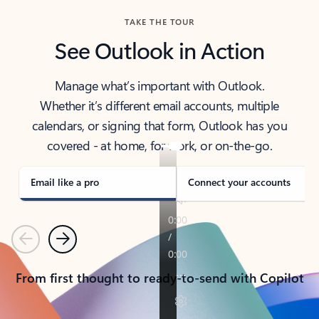
TAKE THE TOUR
See Outlook in Action
Manage what’s important with Outlook.
Whether it’s different email accounts, multiple
calendars, or signing that form, Outlook has you
covered - at home, for work, or on-the-go.
Email like a pro
Connect your accounts
Previous
Next
From first thought to ready-to-send with Copilot