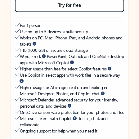
Try for free
For 1 person
Use on up to 5 devices simultaneously
Works on PC, Mac, iPhone, iPad, and Android phones and
tablets
1 TB (1000 GB) of secure cloud storage
Word, Excel,
PowerPoint, Outlook and OneNote desktop
apps with Microsoft Copilot
Higher usage than free for select Copilot features
Use Copilot in select apps with work files in a secure way
Higher usage for AI image creation and editing in
Microsoft Designer, Photos, and Copilot chat
Microsoft Defender advanced security for your identity,
personal data, and devices
OneDrive ransomware protection for your photos and files
Microsoft Teams with Copilot
to call, chat, and
collaborate
Ongoing support for help when you need it