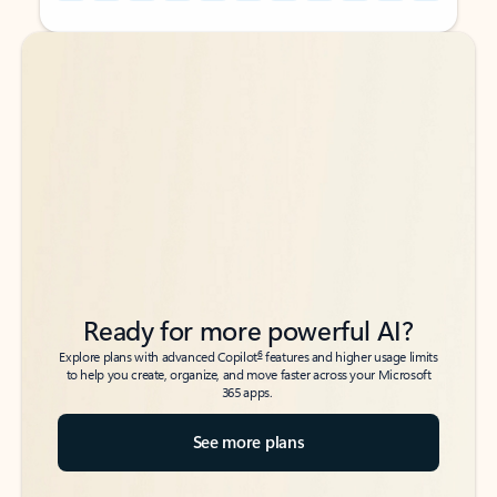
Back to tabs
Back to tabs
Ready for more powerful AI?
6
Explore plans with advanced Copilot
features and higher usage limits
to help you create, organize, and move faster across your Microsoft
365 apps.
See more plans