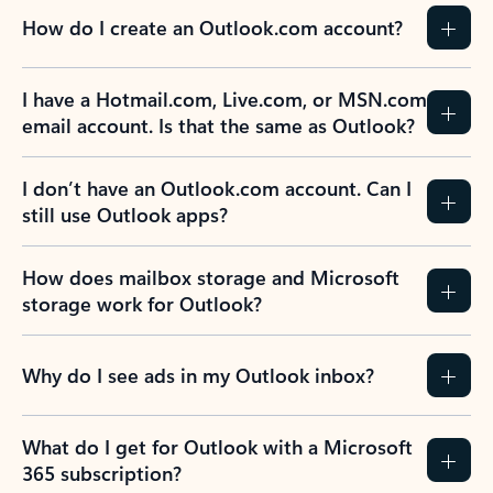
How do I create an Outlook.com account?
I have a Hotmail.com, Live.com, or MSN.com
email account. Is that the same as Outlook?
I don’t have an Outlook.com account. Can I
still use Outlook apps?
How does mailbox storage and Microsoft
storage work for Outlook?
Why do I see ads in my Outlook inbox?
What do I get for Outlook with a Microsoft
365 subscription?