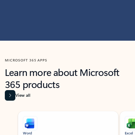
MICROSOFT 365 APPS
Learn more about Microsoft
365 products
View all
Showing slide 1 of 9
Word
Excel