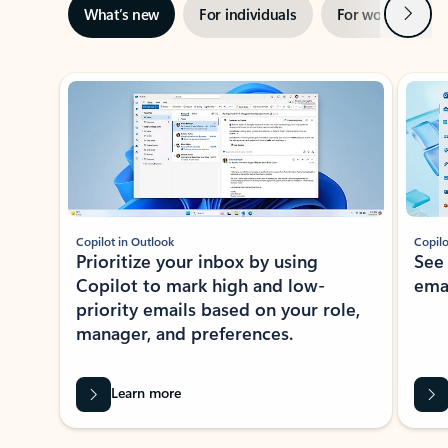
Next
What’s new
For individuals
For work
Ti
Showing slide 1 of 3
Copilot in Outlook
Copilo
Prioritize your inbox by using
See
Copilot to mark high and low-
ema
priority emails based on your role,
manager, and preferences.
Learn more