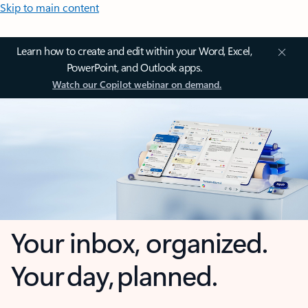
Skip to main content
Learn how to create and edit within your Word, Excel,
PowerPoint, and Outlook apps.
Watch our Copilot webinar on demand.
Your inbox, organized.
Your day, planned.