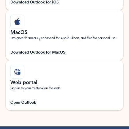
Download Outlook for iOS
MacOS
Designed for macOS, enhanced for Apple Silicon, and free for personal use.
Download Outlook for MacOS
Web portal
Sign in to your Outlook on the web.
Open Outlook