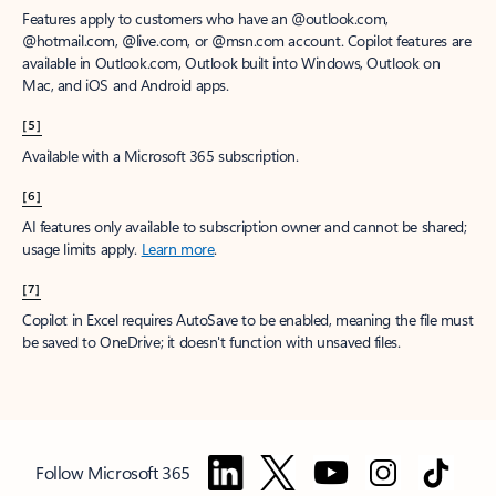
Features apply to customers who have an @outlook.com,
@hotmail.com, @live.com, or @msn.com account. Copilot features are
available in Outlook.com, Outlook built into Windows, Outlook on
Mac, and iOS and Android apps.
[5]
Available with a Microsoft 365 subscription.
[6]
AI features only available to subscription owner and cannot be shared;
usage limits apply.
Learn more
.
[7]
Copilot in Excel requires AutoSave to be enabled, meaning the file must
be saved to OneDrive; it doesn't function with unsaved files.
Follow Microsoft 365