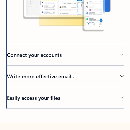
Connect your accounts
Write more effective emails
Easily access your files
Back to tabs