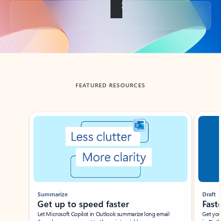
Back to tabs
FEATURED RESOURCES
Showing slide 1 of 3
Summarize
Draft
Get up to speed faster ​
Fast
Let Microsoft Copilot in Outlook summarize long email
Get you