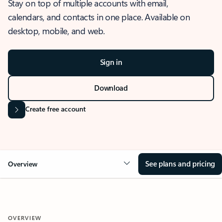
Stay on top of multiple accounts with email,
calendars, and contacts in one place. Available on
desktop, mobile, and web.
Sign in
Download
Create free account
See plans and pricing
Overview
OVERVIEW