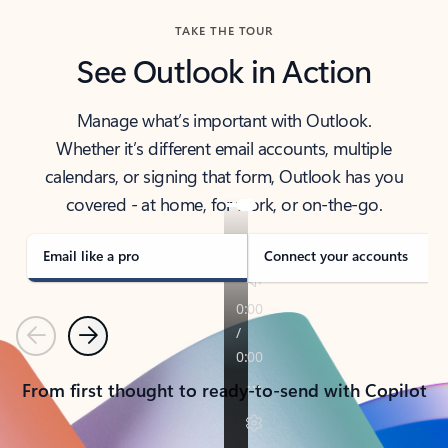
TAKE THE TOUR
See Outlook in Action
Manage what’s important with Outlook.
Whether it’s different email accounts, multiple
calendars, or signing that form, Outlook has you
covered - at home, for work, or on-the-go.
Email like a pro
Connect your accounts
Previous
Next
From first thought to ready-to-send with Copilot