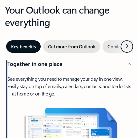
Your Outlook can change
everything
Next
Key benefits
Get more from Outlook
Copilot in Out
Together in one place
See everything you need to manage your day in one view.
Easily stay on top of emails, calendars, contacts, and to-do lists
—at home or on the go.