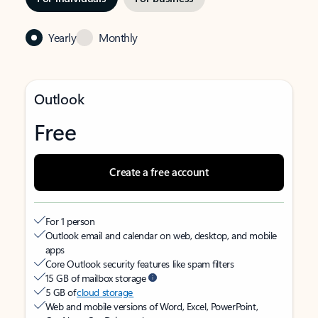
Yearly
Monthly
Outlook
Free
Create a free account
For 1 person
Outlook email and calendar on web, desktop, and mobile
apps
Core Outlook security features like spam filters
15 GB of mailbox storage
5 GB of
cloud storage
Web and mobile versions of Word, Excel, PowerPoint,