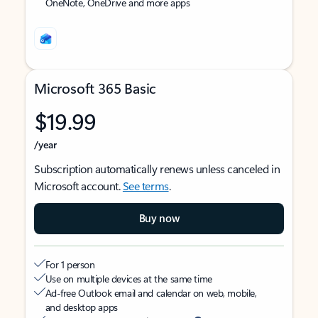
OneNote, OneDrive and more apps
Microsoft 365 Basic
$19.99
/year
Subscription automatically renews unless canceled in
Microsoft account.
See terms
.
Buy now
For 1 person
Use on multiple devices at the same time
Ad-free Outlook email and calendar on web, mobile,
and desktop apps