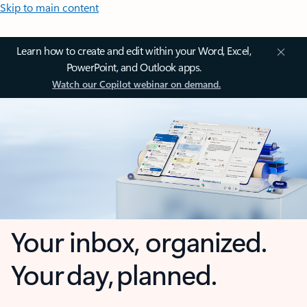
Skip to main content
Learn how to create and edit within your Word, Excel,
PowerPoint, and Outlook apps.
Watch our Copilot webinar on demand.
Your inbox, organized.
Your day, planned.