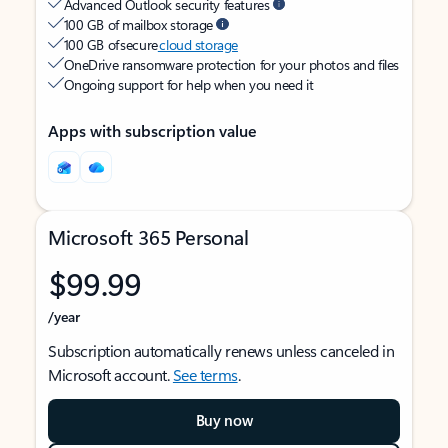
Advanced Outlook security features
100 GB of mailbox storage
100 GB of secure
cloud storage
OneDrive ransomware protection for your photos and files
Ongoing support for help when you need it
Apps with subscription value
Microsoft 365 Personal
$99.99
/year
Subscription automatically renews unless canceled in
Microsoft account.
See terms
.
Buy now