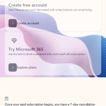
Create account
Try Microsoft 365
Get the best Outlook experience with a Microsoft 365 subscription.
Explore plans
[1]
Once your paid subscription begins, you have a 7-day cancellation