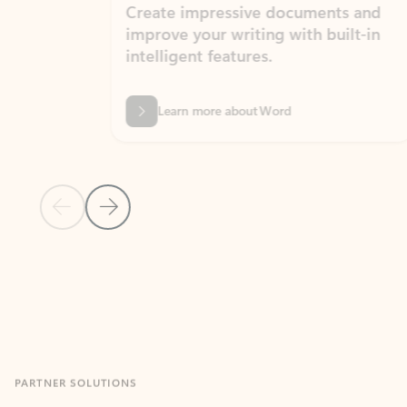
Create impressive documents and
Sim
improve your writing with built-in
com
intelligent features.
form
Learn more about Word
Previous Slide
Next Slide
Back to MICROSOFT 365 APPS carousel section
PARTNER SOLUTIONS
Apps for Outlook