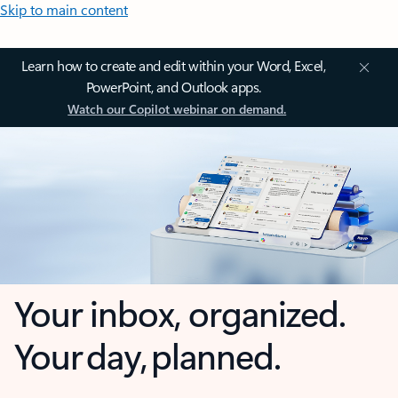
Skip to main content
Learn how to create and edit within your Word, Excel,
PowerPoint, and Outlook apps.
Watch our Copilot webinar on demand.
Your inbox, organized.
Your day, planned.