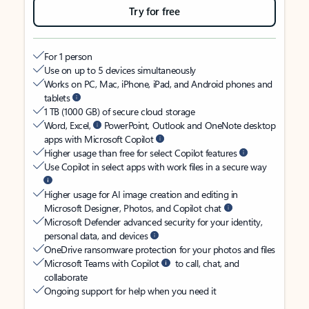
Try for free
For 1 person
Use on up to 5 devices simultaneously
Works on PC, Mac, iPhone, iPad, and Android phones and
tablets
1 TB (1000 GB) of secure cloud storage
Word, Excel,
PowerPoint, Outlook and OneNote desktop
apps with Microsoft Copilot
Higher usage than free for select Copilot features
Use Copilot in select apps with work files in a secure way
Higher usage for AI image creation and editing in
Microsoft Designer, Photos, and Copilot chat
Microsoft Defender advanced security for your identity,
personal data, and devices
OneDrive ransomware protection for your photos and files
Microsoft Teams with Copilot
to call, chat, and
collaborate
Ongoing support for help when you need it