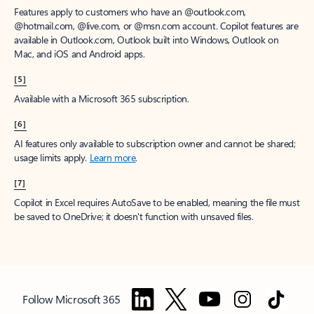
Features apply to customers who have an @outlook.com,
@hotmail.com, @live.com, or @msn.com account. Copilot features are
available in Outlook.com, Outlook built into Windows, Outlook on
Mac, and iOS and Android apps.
[5]
Available with a Microsoft 365 subscription.
[6]
AI features only available to subscription owner and cannot be shared;
usage limits apply.
Learn more
.
[7]
Copilot in Excel requires AutoSave to be enabled, meaning the file must
be saved to OneDrive; it doesn't function with unsaved files.
Follow Microsoft 365