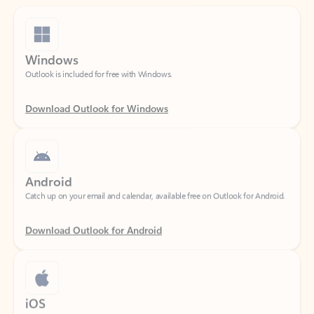
Windows
Outlook is included for free with Windows.
Download Outlook for Windows
Android
Catch up on your email and calendar, available free on Outlook for Android.
Download Outlook for Android
iOS
Catch up on your email and calendar, available free on Outlook for iOS.