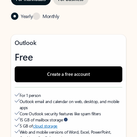
Yearly
Monthly
Outlook
Free
Create a free account
For 1 person
Outlook email and calendar on web, desktop, and mobile
apps
Core Outlook security features like spam filters
15 GB of mailbox storage
5 GB of
cloud storage
Web and mobile versions of Word, Excel, PowerPoint,