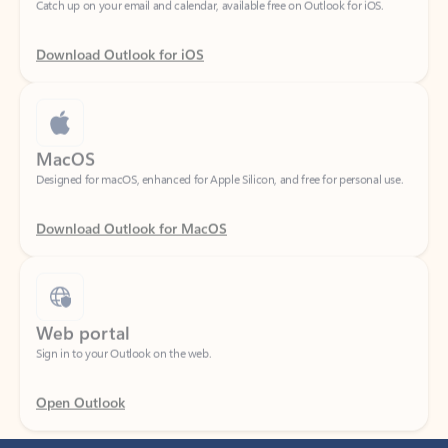
Download Outlook for iOS
MacOS
Designed for macOS, enhanced for Apple Silicon, and free for personal use.
Download Outlook for MacOS
Web portal
Sign in to your Outlook on the web.
Open Outlook