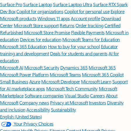
Surface Pro
Surface Laptop
Surface Laptop Ultra
Surface RTX Spark
Dev Box
Copilot for organizations
Copilot for personal use
Explore
Microsoft products
Windows 11 apps
Account profile
Download
Center
Microsoft Store support
Returns
Order tracking
Certified
Refurbished
Microsoft Store Promise
Flexible Payments
Microsoft in
education
Devices for education
Microsoft Teams for Education
Microsoft 365 Education
How to buy for your school
Educator
training and development
Deals for students and parents
AI for
education
Microsoft AI
Microsoft Security
Dynamics 365
Microsoft 365
Microsoft Power Platform
Microsoft Teams
Microsoft 365 Copilot
Small Business
Azure
Microsoft Developer
Microsoft Learn
Support
for AI marketplace apps
Microsoft Tech Community
Microsoft
Marketplace
Software companies
Visual Studio
Careers
About
Microsoft
Company news
Privacy at Microsoft
Investors
Diversity
and inclusion
Accessibility
Sustainability
English (United States)
Your Privacy Choices
Consumer Health Privacy
Sitemap
Contact Microsoft
Privacy