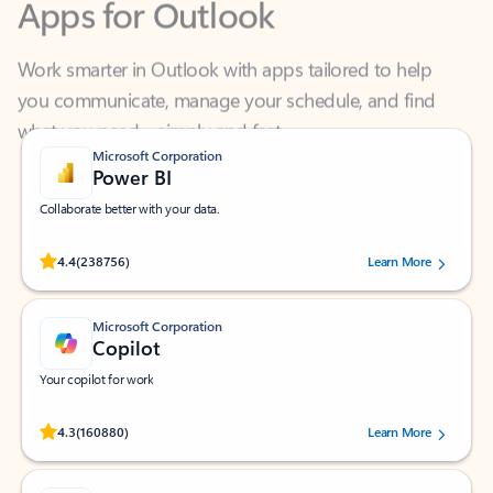
Work smarter in Outlook with apps tailored to help
you communicate, manage your schedule, and find
what you need—simply and fast.
Microsoft Corporation
Power BI
Collaborate better with your data.
Rated (#=ratingAverage#) stars out of 5 stars, by 238756 users.
4.4
(238756)
Learn More
Microsoft Corporation
Copilot
Your copilot for work
Rated (#=ratingAverage#) stars out of 5 stars, by 160880 users.
4.3
(160880)
Learn More