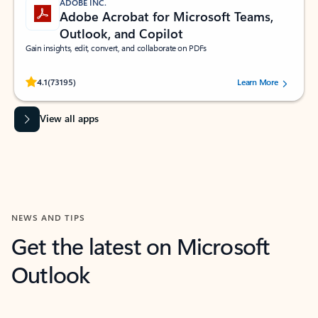
ADOBE INC.
Adobe Acrobat for Microsoft Teams,
Outlook, and Copilot
Gain insights, edit, convert, and collaborate on PDFs
Rated (#=ratingAverage#) stars out of 5 stars, by 73195 users.
4.1
(73195)
Learn More
View all apps
NEWS AND TIPS
Get the latest on Microsoft
Outlook