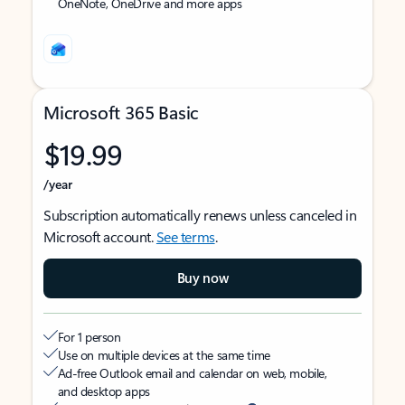
OneNote, OneDrive and more apps
Microsoft 365 Basic
$19.99
/year
Subscription automatically renews unless canceled in
Microsoft account.
See terms
.
Buy now
For 1 person
Use on multiple devices at the same time
Ad-free Outlook email and calendar on web, mobile,
and desktop apps