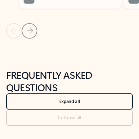
Previous Slide
Next Slide
Back to tabs
Back to NEWS AND TIPS-What's new tab section
FREQUENTLY ASKED
QUESTIONS
Expand all
Collapse all