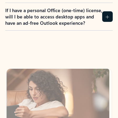
If I have a personal Office (one-time) license,
will I be able to access desktop apps and
have an ad-free Outlook experience?