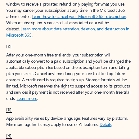
window to receive a prorated refund, only paying for what you use.
You may cancel your subscription at any time in the Microsoft 365
admin center.
Learn how to cancel your Microsoft 365 subscription
.
When a subscription is canceled, all associated data will be
deleted.
Learn more about data retention, deletion, and destruction in
Microsoft 365
.
[2]
After your one-month free trial ends, your subscription will
automatically convert to a paid subscription and you’ll be charged the
applicable subscription fee based on the subscription term and billing
plan you select. Cancel anytime during your free trial to stop future
charges. A credit card is required to sign up. Storage for trials will be
limited. Microsoft reserves the right to suspend access to its products
and services if payment is not received after your one-month free trial
ends.
Learn more
.
[3]
App availability varies by device/language. Features vary by platform.
Minimum age limits may apply to use of AI features.
Details
.
[4]