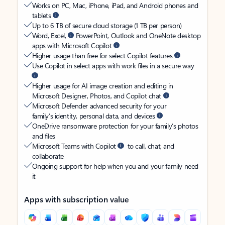
Works on PC, Mac, iPhone, iPad, and Android phones and
tablets
Up to 6 TB of secure cloud storage (1 TB per person)
Word, Excel,
PowerPoint, Outlook and OneNote desktop
apps with Microsoft Copilot
Higher usage than free for select Copilot features
Use Copilot in select apps with work files in a secure way
Higher usage for AI image creation and editing in
Microsoft Designer, Photos, and Copilot chat
Microsoft Defender advanced security for your
family’s identity, personal data, and devices
OneDrive ransomware protection for your family’s photos
and files
Microsoft Teams with Copilot
to call, chat, and
collaborate
Ongoing support for help when you and your family need
it
Apps with subscription value