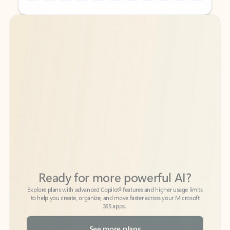
Back to tabs
Back to tabs
Ready for more powerful AI?
6
Explore plans with advanced Copilot
features and higher usage limits
to help you create, organize, and move faster across your Microsoft
365 apps.
See more plans