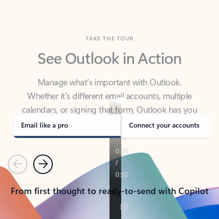
TAKE THE TOUR
See Outlook in Action
Manage what’s important with Outlook.
Whether it’s different email accounts, multiple
calendars, or signing that form, Outlook has you
covered - at home, for work, or on-the-go.
Email like a pro
Connect your accounts
Previous
Next
From first thought to ready-to-send with Copilot