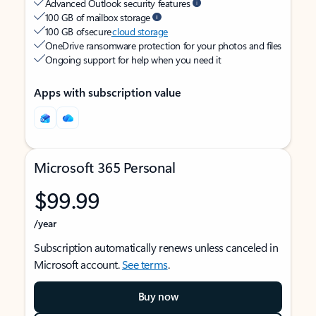
Advanced Outlook security features
100 GB of mailbox storage
100 GB of secure
cloud storage
OneDrive ransomware protection for your photos and files
Ongoing support for help when you need it
Apps with subscription value
Microsoft 365 Personal
$99.99
/year
Subscription automatically renews unless canceled in
Microsoft account.
See terms
.
Buy now