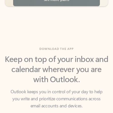
DOWNLOAD THE APP
Keep on top of your inbox and
calendar wherever you are
with Outlook.
Outlook keeps you in control of your day to help
you write and prioritize communications across
email accounts and devices.