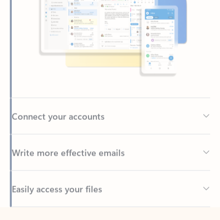
Connect your accounts
Write more effective emails
Easily access your files
Back to tabs