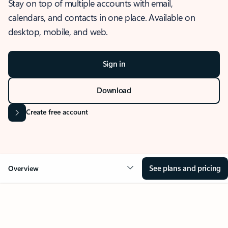
Stay on top of multiple accounts with email,
calendars, and contacts in one place. Available on
desktop, mobile, and web.
Sign in
Download
Create free account
See plans and pricing
Overview
OVERVIEW