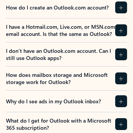
How do I create an Outlook.com account?
I have a Hotmail.com, Live.com, or MSN.com
email account. Is that the same as Outlook?
I don’t have an Outlook.com account. Can I
still use Outlook apps?
How does mailbox storage and Microsoft
storage work for Outlook?
Why do I see ads in my Outlook inbox?
What do I get for Outlook with a Microsoft
365 subscription?