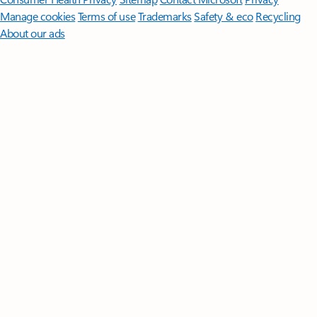
Manage cookies
Terms of use
Trademarks
Safety & eco
Recycling
About our ads