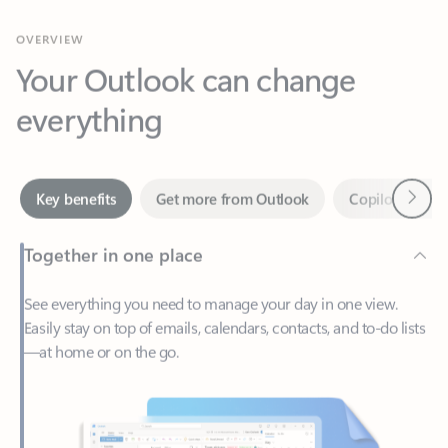
Your Outlook can change
everything
Next
Key benefits
Get more from Outlook
Copilot in Out
Together in one place
See everything you need to manage your day in one view.
Easily stay on top of emails, calendars, contacts, and to-do lists
—at home or on the go.