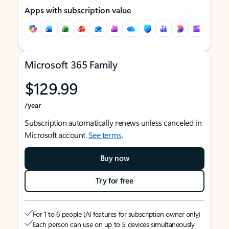
Apps with subscription value
Microsoft 365 Family
$129.99
/year
Subscription automatically renews unless canceled in
Microsoft account.
See terms
.
Buy now
Try for free
For 1 to 6 people (AI features for subscription owner only)
Each person can use on up to 5 devices simultaneously