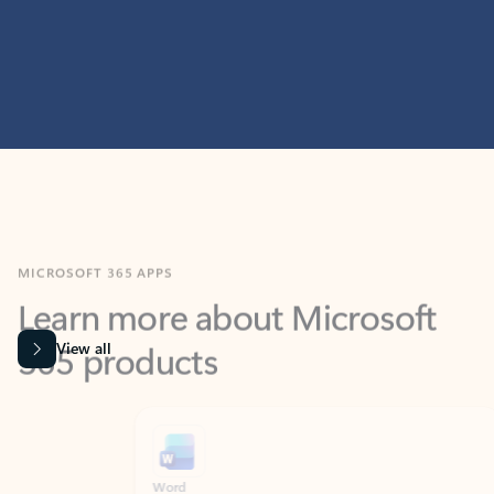
MICROSOFT 365 APPS
Learn more about Microsoft
365 products
View all
Showing slide 1 of 9
Word
Excel