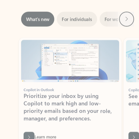
Next
What’s new
For individuals
For work
Ti
Showing slide 1 of 3
Copilot in Outlook
Copilo
Prioritize your inbox by using
See
Copilot to mark high and low-
ema
priority emails based on your role,
manager, and preferences.
Learn more