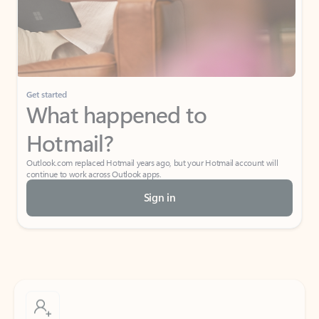
Get started
What happened to
Hotmail?
Outlook.com replaced Hotmail years ago, but your Hotmail account will
continue to work across Outlook apps.
Sign in
Create free account
Don’t have an account? Get started with a free Outlook.com email today.