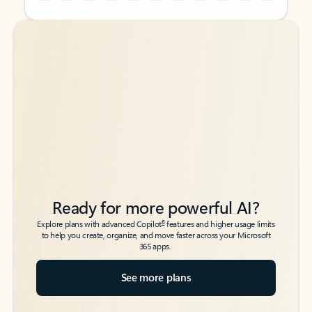
Back to tabs
Back to tabs
Ready for more powerful AI?
6
Explore plans with advanced Copilot
features and higher usage limits
to help you create, organize, and move faster across your Microsoft
365 apps.
See more plans