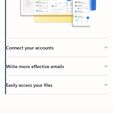
Connect your accounts
Write more effective emails
Easily access your files
Back to tabs