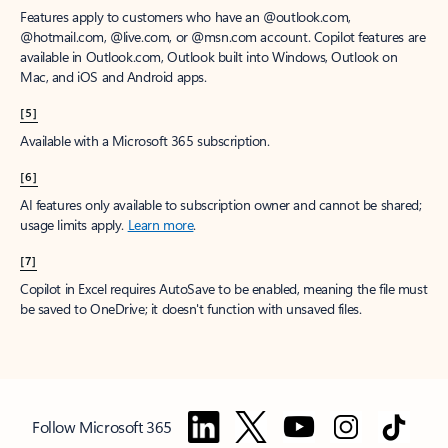
Features apply to customers who have an @outlook.com,
@hotmail.com, @live.com, or @msn.com account. Copilot features are
available in Outlook.com, Outlook built into Windows, Outlook on
Mac, and iOS and Android apps.
[5]
Available with a Microsoft 365 subscription.
[6]
AI features only available to subscription owner and cannot be shared;
usage limits apply.
Learn more
.
[7]
Copilot in Excel requires AutoSave to be enabled, meaning the file must
be saved to OneDrive; it doesn't function with unsaved files.
Follow Microsoft 365