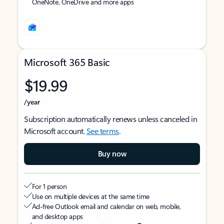
OneNote, OneDrive and more apps
Microsoft 365 Basic
$19.99
/year
Subscription automatically renews unless canceled in
Microsoft account.
See terms
.
Buy now
For 1 person
Use on multiple devices at the same time
Ad-free Outlook email and calendar on web, mobile,
and desktop apps