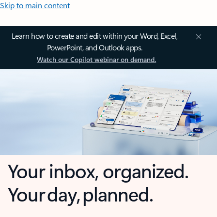
Skip to main content
Learn how to create and edit within your Word, Excel,
PowerPoint, and Outlook apps.
Watch our Copilot webinar on demand.
Your inbox, organized.
Your day, planned.