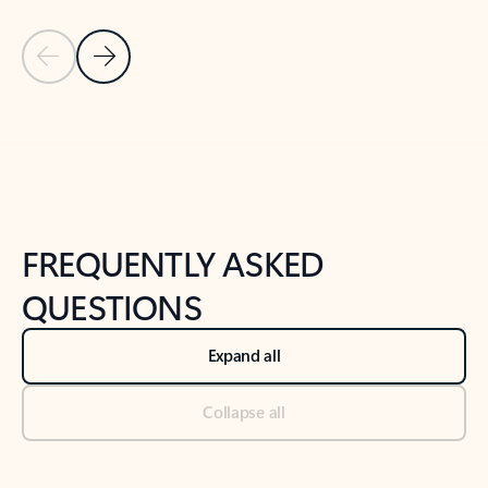
Previous Slide
Next Slide
Back to tabs
Back to NEWS AND TIPS-What's new tab section
FREQUENTLY ASKED
QUESTIONS
Expand all
Collapse all