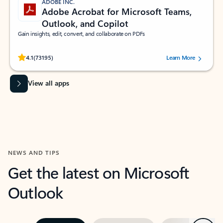
ADOBE INC.
Adobe Acrobat for Microsoft Teams,
Outlook, and Copilot
Gain insights, edit, convert, and collaborate on PDFs
Rated (#=ratingAverage#) stars out of 5 stars, by 73195 users.
4.1
(73195)
Learn More
View all apps
NEWS AND TIPS
Get the latest on Microsoft
Outlook