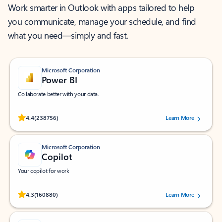
Work smarter in Outlook with apps tailored to help
you communicate, manage your schedule, and find
what you need—simply and fast.
Microsoft Corporation
Power BI
Collaborate better with your data.
Rated (#=ratingAverage#) stars out of 5 stars, by 238756 users.
4.4
(238756)
Learn More
Microsoft Corporation
Copilot
Your copilot for work
Rated (#=ratingAverage#) stars out of 5 stars, by 160880 users.
4.3
(160880)
Learn More