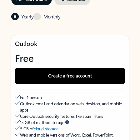
Yearly
Monthly
Outlook
Free
Create a free account
For 1 person
Outlook email and calendar on web, desktop, and mobile
apps
Core Outlook security features like spam filters
15 GB of mailbox storage
5 GB of
cloud storage
Web and mobile versions of Word, Excel, PowerPoint,