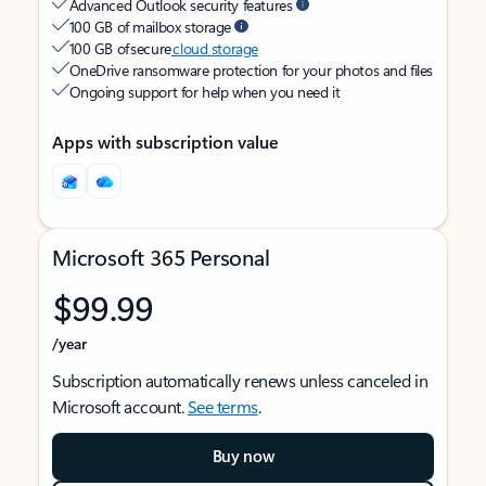
Advanced Outlook security features
100 GB of mailbox storage
100 GB of secure
cloud storage
OneDrive ransomware protection for your photos and files
Ongoing support for help when you need it
Apps with subscription value
Microsoft 365 Personal
$99.99
/year
Subscription automatically renews unless canceled in
Microsoft account.
See terms
.
Buy now