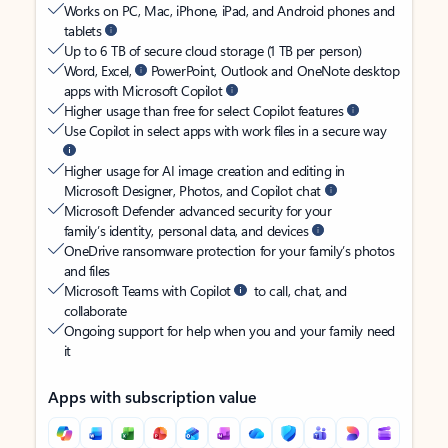
Works on PC, Mac, iPhone, iPad, and Android phones and
tablets
Up to 6 TB of secure cloud storage (1 TB per person)
Word, Excel,
PowerPoint, Outlook and OneNote desktop
apps with Microsoft Copilot
Higher usage than free for select Copilot features
Use Copilot in select apps with work files in a secure way
Higher usage for AI image creation and editing in
Microsoft Designer, Photos, and Copilot chat
Microsoft Defender advanced security for your
family’s identity, personal data, and devices
OneDrive ransomware protection for your family’s photos
and files
Microsoft Teams with Copilot
to call, chat, and
collaborate
Ongoing support for help when you and your family need
it
Apps with subscription value