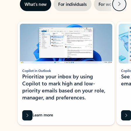
Next
What’s new
For individuals
For work
Ti
Showing slide 1 of 3
Copilot in Outlook
Copilo
Prioritize your inbox by using
See
Copilot to mark high and low-
ema
priority emails based on your role,
manager, and preferences.
Learn more