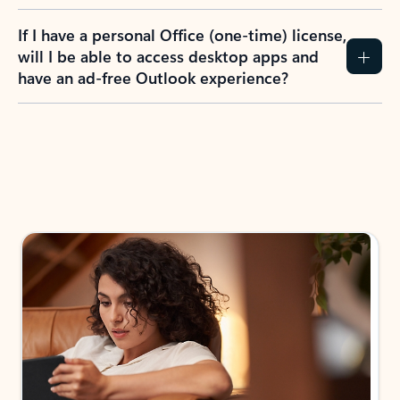
If I have a personal Office (one-time) license,
will I be able to access desktop apps and
have an ad-free Outlook experience?