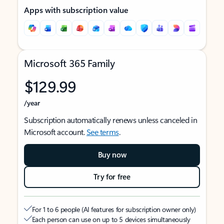
Apps with subscription value
Microsoft 365 Family
$129.99
/year
Subscription automatically renews unless canceled in
Microsoft account.
See terms
.
Buy now
Try for free
For 1 to 6 people (AI features for subscription owner only)
Each person can use on up to 5 devices simultaneously