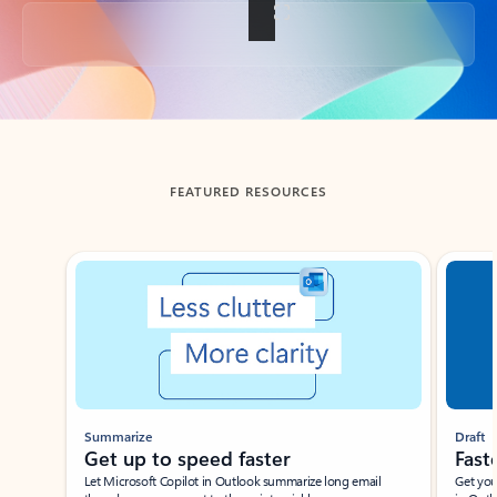
Back to tabs
FEATURED RESOURCES
Showing slide 1 of 3
Summarize
Draft
Get up to speed faster ​
Fast
Let Microsoft Copilot in Outlook summarize long email
Get you