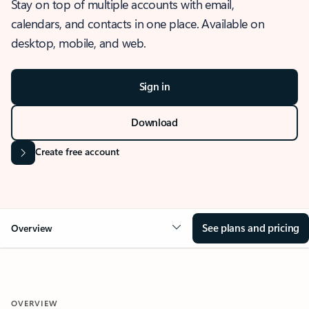
Stay on top of multiple accounts with email,
calendars, and contacts in one place. Available on
desktop, mobile, and web.
Sign in
Download
Create free account
See plans and pricing
Overview
OVERVIEW