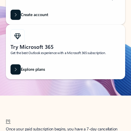
Create account
Try Microsoft 365
Get the best Outlook experience with a Microsoft 365 subscription.
Explore plans
[1]
Once your paid subscription begins, you have a 7-day cancellation