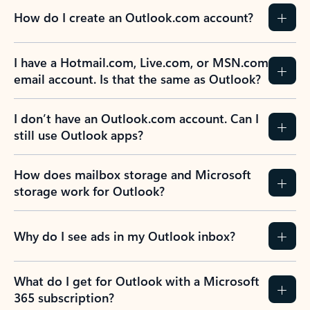
How do I create an Outlook.com account?
I have a Hotmail.com, Live.com, or MSN.com
email account. Is that the same as Outlook?
I don’t have an Outlook.com account. Can I
still use Outlook apps?
How does mailbox storage and Microsoft
storage work for Outlook?
Why do I see ads in my Outlook inbox?
What do I get for Outlook with a Microsoft
365 subscription?