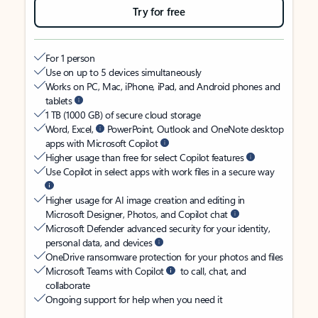
Try for free
For 1 person
Use on up to 5 devices simultaneously
Works on PC, Mac, iPhone, iPad, and Android phones and
tablets
1 TB (1000 GB) of secure cloud storage
Word, Excel,
PowerPoint, Outlook and OneNote desktop
apps with Microsoft Copilot
Higher usage than free for select Copilot features
Use Copilot in select apps with work files in a secure way
Higher usage for AI image creation and editing in
Microsoft Designer, Photos, and Copilot chat
Microsoft Defender advanced security for your identity,
personal data, and devices
OneDrive ransomware protection for your photos and files
Microsoft Teams with Copilot
to call, chat, and
collaborate
Ongoing support for help when you need it