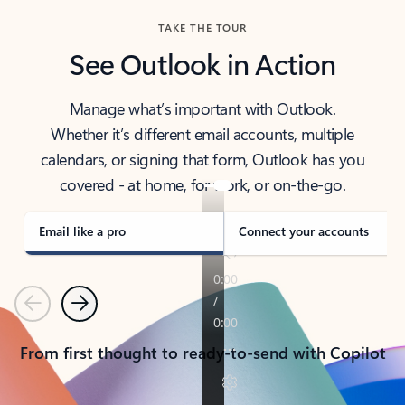
TAKE THE TOUR
See Outlook in Action
Manage what’s important with Outlook.
Whether it’s different email accounts, multiple
calendars, or signing that form, Outlook has you
covered - at home, for work, or on-the-go.
Email like a pro
Connect your accounts
Previous
Next
From first thought to ready-to-send with Copilot