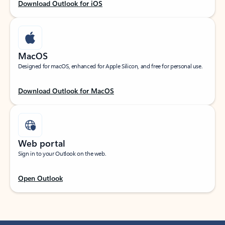
Download Outlook for iOS
MacOS
Designed for macOS, enhanced for Apple Silicon, and free for personal use.
Download Outlook for MacOS
Web portal
Sign in to your Outlook on the web.
Open Outlook