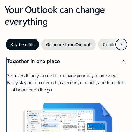
Your Outlook can change
everything
Next
Key benefits
Get more from Outlook
Copilot in Out
Together in one place
See everything you need to manage your day in one view.
Easily stay on top of emails, calendars, contacts, and to-do lists
—at home or on the go.