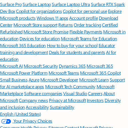
Surface Pro
Surface Laptop
Surface Laptop Ultra
Surface RTX Spark
Dev Box
Copilot for organizations
Copilot for personal use
Explore
Microsoft products
Windows 11 apps
Account profile
Download
Center
Microsoft Store support
Returns
Order tracking
Certified
Refurbished
Microsoft Store Promise
Flexible Payments
Microsoft in
education
Devices for education
Microsoft Teams for Education
Microsoft 365 Education
How to buy for your school
Educator
training and development
Deals for students and parents
AI for
education
Microsoft AI
Microsoft Security
Dynamics 365
Microsoft 365
Microsoft Power Platform
Microsoft Teams
Microsoft 365 Copilot
Small Business
Azure
Microsoft Developer
Microsoft Learn
Support
for AI marketplace apps
Microsoft Tech Community
Microsoft
Marketplace
Software companies
Visual Studio
Careers
About
Microsoft
Company news
Privacy at Microsoft
Investors
Diversity
and inclusion
Accessibility
Sustainability
English (United States)
Your Privacy Choices
Consumer Health Privacy
Sitemap
Contact Microsoft
Privacy