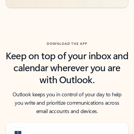
DOWNLOAD THE APP
Keep on top of your inbox and
calendar wherever you are
with Outlook.
Outlook keeps you in control of your day to help
you write and prioritize communications across
email accounts and devices.