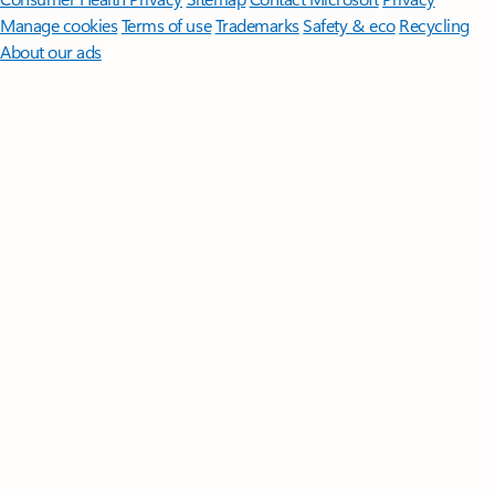
Manage cookies
Terms of use
Trademarks
Safety & eco
Recycling
About our ads