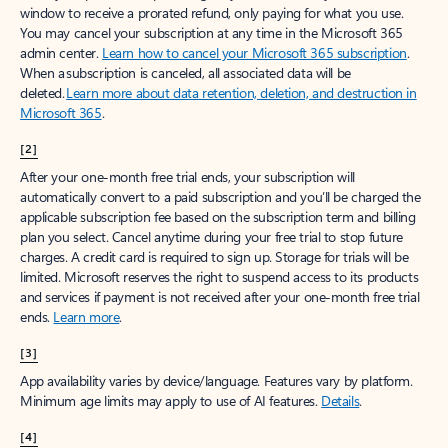
window to receive a prorated refund, only paying for what you use.
You may cancel your subscription at any time in the Microsoft 365
admin center.
Learn how to cancel your Microsoft 365 subscription
.
When a subscription is canceled, all associated data will be
deleted.
Learn more about data retention, deletion, and destruction in
Microsoft 365
.
[2]
After your one-month free trial ends, your subscription will
automatically convert to a paid subscription and you’ll be charged the
applicable subscription fee based on the subscription term and billing
plan you select. Cancel anytime during your free trial to stop future
charges. A credit card is required to sign up. Storage for trials will be
limited. Microsoft reserves the right to suspend access to its products
and services if payment is not received after your one-month free trial
ends.
Learn more
.
[3]
App availability varies by device/language. Features vary by platform.
Minimum age limits may apply to use of AI features.
Details
.
[4]