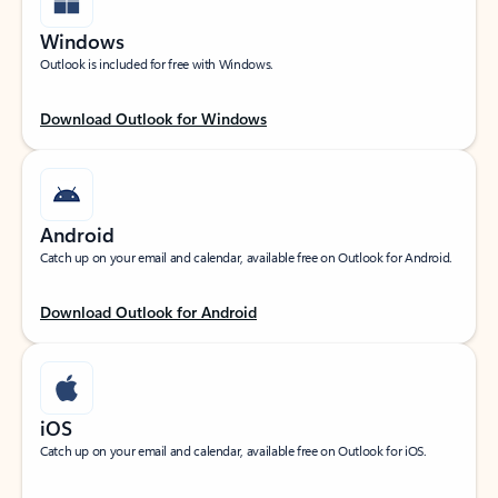
Windows
Outlook is included for free with Windows.
Download Outlook for Windows
Android
Catch up on your email and calendar, available free on Outlook for Android.
Download Outlook for Android
iOS
Catch up on your email and calendar, available free on Outlook for iOS.