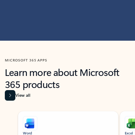
MICROSOFT 365 APPS
Learn more about Microsoft
365 products
View all
Showing slide 1 of 9
Word
Excel