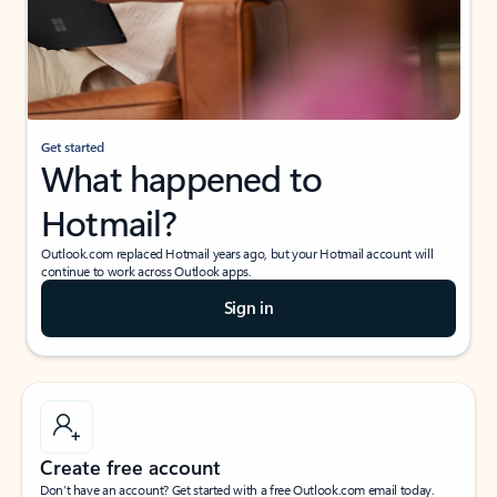
Get started
What happened to
Hotmail?
Outlook.com replaced Hotmail years ago, but your Hotmail account will
continue to work across Outlook apps.
Sign in
Create free account
Don’t have an account? Get started with a free Outlook.com email today.