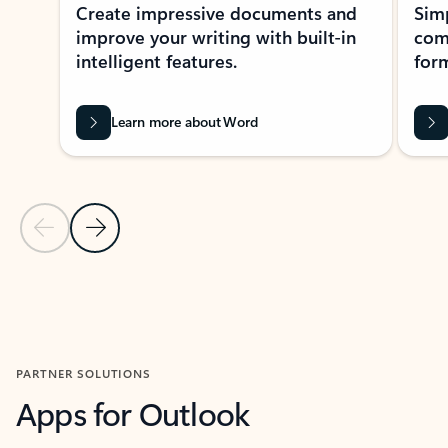
Create impressive documents and
Sim
improve your writing with built-in
com
intelligent features.
form
Learn more about Word
Previous Slide
Next Slide
Back to MICROSOFT 365 APPS carousel section
PARTNER SOLUTIONS
Apps for Outlook