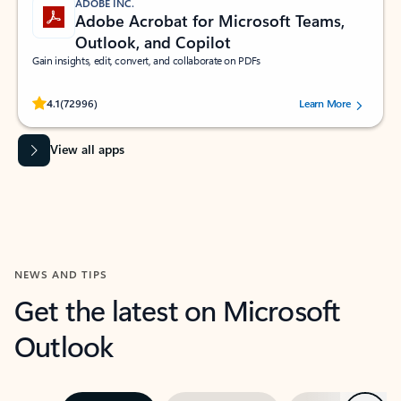
ADOBE INC.
Adobe Acrobat for Microsoft Teams,
Outlook, and Copilot
Gain insights, edit, convert, and collaborate on PDFs
Rated (#=ratingAverage#) stars out of 5 stars, by 72996 users.
4.1
(72996)
Learn More
View all apps
NEWS AND TIPS
Get the latest on Microsoft
Outlook