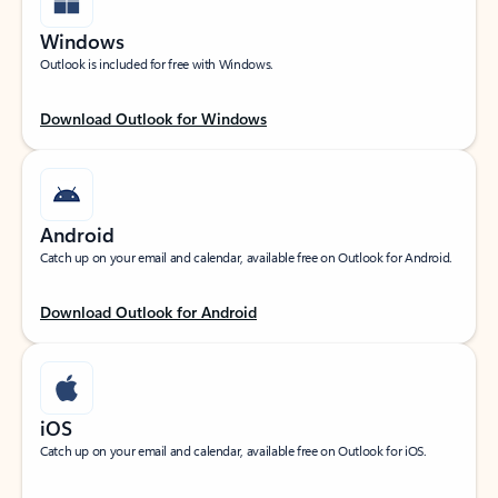
Windows
Outlook is included for free with Windows.
Download Outlook for Windows
Android
Catch up on your email and calendar, available free on Outlook for Android.
Download Outlook for Android
iOS
Catch up on your email and calendar, available free on Outlook for iOS.