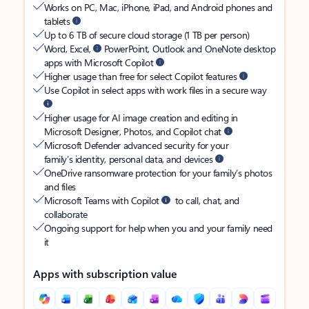
Works on PC, Mac, iPhone, iPad, and Android phones and
tablets
Up to 6 TB of secure cloud storage (1 TB per person)
Word, Excel,
PowerPoint, Outlook and OneNote desktop
apps with Microsoft Copilot
Higher usage than free for select Copilot features
Use Copilot in select apps with work files in a secure way
Higher usage for AI image creation and editing in
Microsoft Designer, Photos, and Copilot chat
Microsoft Defender advanced security for your
family’s identity, personal data, and devices
OneDrive ransomware protection for your family’s photos
and files
Microsoft Teams with Copilot
to call, chat, and
collaborate
Ongoing support for help when you and your family need
it
Apps with subscription value