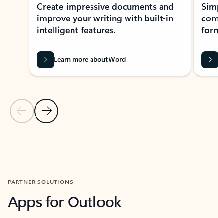
Create impressive documents and
Sim
improve your writing with built-in
com
intelligent features.
form
Learn more about Word
Previous Slide
Next Slide
Back to MICROSOFT 365 APPS carousel section
PARTNER SOLUTIONS
Apps for Outlook