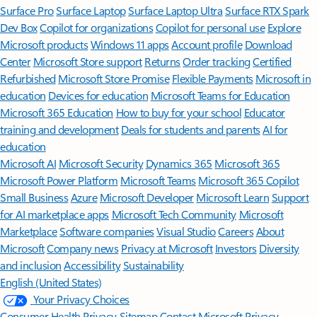
Surface Pro
Surface Laptop
Surface Laptop Ultra
Surface RTX Spark
Dev Box
Copilot for organizations
Copilot for personal use
Explore
Microsoft products
Windows 11 apps
Account profile
Download
Center
Microsoft Store support
Returns
Order tracking
Certified
Refurbished
Microsoft Store Promise
Flexible Payments
Microsoft in
education
Devices for education
Microsoft Teams for Education
Microsoft 365 Education
How to buy for your school
Educator
training and development
Deals for students and parents
AI for
education
Microsoft AI
Microsoft Security
Dynamics 365
Microsoft 365
Microsoft Power Platform
Microsoft Teams
Microsoft 365 Copilot
Small Business
Azure
Microsoft Developer
Microsoft Learn
Support
for AI marketplace apps
Microsoft Tech Community
Microsoft
Marketplace
Software companies
Visual Studio
Careers
About
Microsoft
Company news
Privacy at Microsoft
Investors
Diversity
and inclusion
Accessibility
Sustainability
English (United States)
Your Privacy Choices
Consumer Health Privacy
Sitemap
Contact Microsoft
Privacy