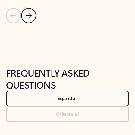
Previous Slide
Next Slide
Back to tabs
Back to NEWS AND TIPS-What's new tab section
FREQUENTLY ASKED
QUESTIONS
Expand all
Collapse all