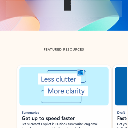
Back to tabs
FEATURED RESOURCES
Showing slide 1 of 3
Summarize
Draft
Get up to speed faster ​
Fast
Let Microsoft Copilot in Outlook summarize long email
Get you