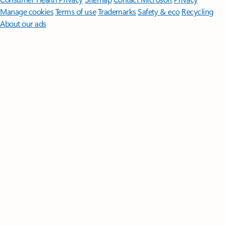
Manage cookies
Terms of use
Trademarks
Safety & eco
Recycling
About our ads