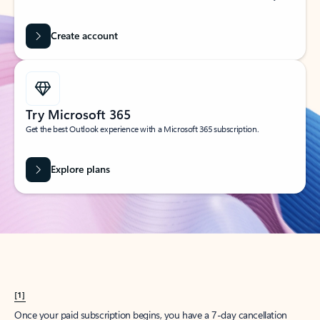
Create account
Try Microsoft 365
Get the best Outlook experience with a Microsoft 365 subscription.
Explore plans
[1]
Once your paid subscription begins, you have a 7-day cancellation