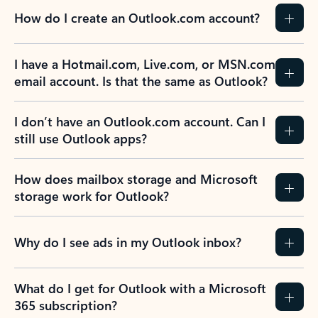
How do I create an Outlook.com account?
I have a Hotmail.com, Live.com, or MSN.com
email account. Is that the same as Outlook?
I don’t have an Outlook.com account. Can I
still use Outlook apps?
How does mailbox storage and Microsoft
storage work for Outlook?
Why do I see ads in my Outlook inbox?
What do I get for Outlook with a Microsoft
365 subscription?