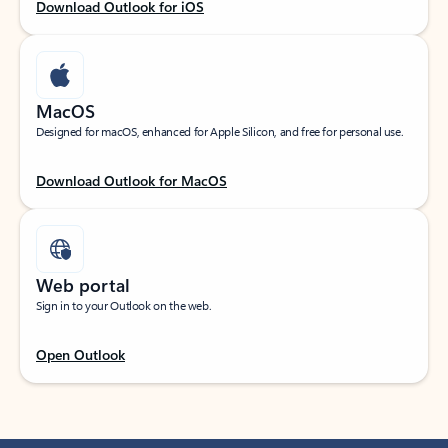
Download Outlook for iOS
MacOS
Designed for macOS, enhanced for Apple Silicon, and free for personal use.
Download Outlook for MacOS
Web portal
Sign in to your Outlook on the web.
Open Outlook