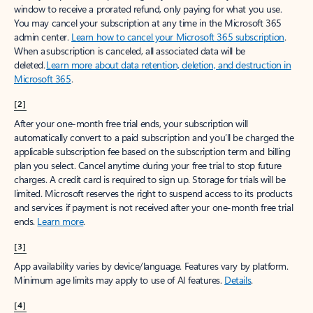
window to receive a prorated refund, only paying for what you use.
You may cancel your subscription at any time in the Microsoft 365
admin center.
Learn how to cancel your Microsoft 365 subscription
.
When a subscription is canceled, all associated data will be
deleted.
Learn more about data retention, deletion, and destruction in
Microsoft 365
.
[2]
After your one-month free trial ends, your subscription will
automatically convert to a paid subscription and you’ll be charged the
applicable subscription fee based on the subscription term and billing
plan you select. Cancel anytime during your free trial to stop future
charges. A credit card is required to sign up. Storage for trials will be
limited. Microsoft reserves the right to suspend access to its products
and services if payment is not received after your one-month free trial
ends.
Learn more
.
[3]
App availability varies by device/language. Features vary by platform.
Minimum age limits may apply to use of AI features.
Details
.
[4]