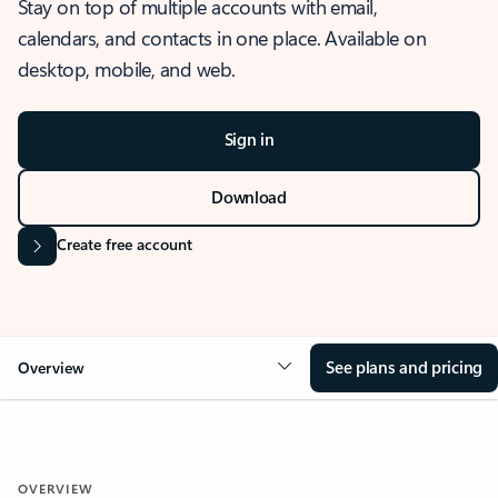
Stay on top of multiple accounts with email,
calendars, and contacts in one place. Available on
desktop, mobile, and web.
Sign in
Download
Create free account
See plans and pricing
Overview
OVERVIEW