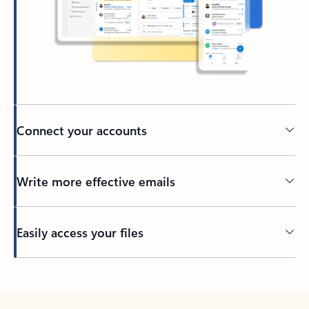
Connect your accounts
Write more effective emails
Easily access your files
Back to tabs