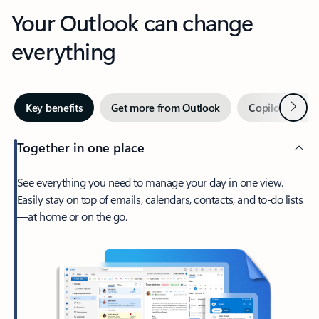
Your Outlook can change
everything
Next
Key benefits
Get more from Outlook
Copilot in Out
Together in one place
See everything you need to manage your day in one view.
Easily stay on top of emails, calendars, contacts, and to-do lists
—at home or on the go.