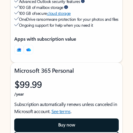
Advanced Outlook security features
100 GB of mailbox storage
100 GB of secure
cloud storage
OneDrive ransomware protection for your photos and files
Ongoing support for help when you need it
Apps with subscription value
Microsoft 365 Personal
$99.99
/year
Subscription automatically renews unless canceled in
Microsoft account.
See terms
.
Buy now