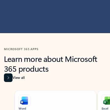
MICROSOFT 365 APPS
Learn more about Microsoft
365 products
View all
Showing slide 1 of 9
Word
Excel