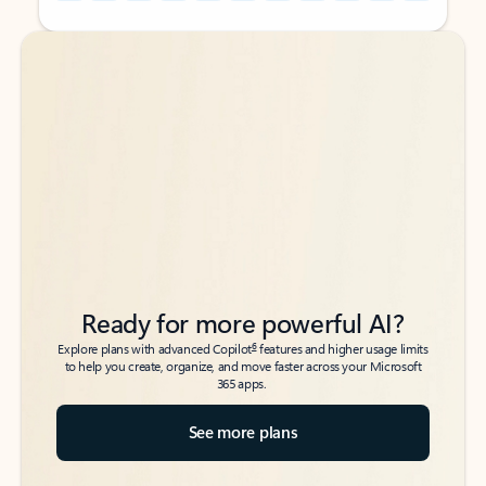
Back to tabs
Back to tabs
Ready for more powerful AI?
6
Explore plans with advanced Copilot
features and higher usage limits
to help you create, organize, and move faster across your Microsoft
365 apps.
See more plans