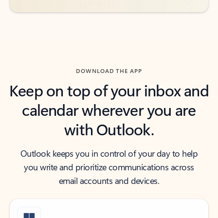
DOWNLOAD THE APP
Keep on top of your inbox and
calendar wherever you are
with Outlook.
Outlook keeps you in control of your day to help
you write and prioritize communications across
email accounts and devices.