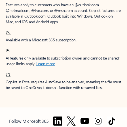
Features apply to customers who have an @outlook.com,
@hotmail.com, @live.com, or @msn.com account. Copilot features are
available in Outlook.com, Outlook built into Windows, Outlook on
Mac, and iOS and Android apps.
[5]
Available with a Microsoft 365 subscription.
[6]
AI features only available to subscription owner and cannot be shared;
usage limits apply.
Learn more
.
[7]
Copilot in Excel requires AutoSave to be enabled, meaning the file must
be saved to OneDrive; it doesn't function with unsaved files.
Follow Microsoft 365