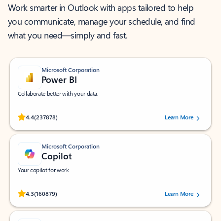
Work smarter in Outlook with apps tailored to help
you communicate, manage your schedule, and find
what you need—simply and fast.
Microsoft Corporation
Power BI
Collaborate better with your data.
Rated (#=ratingAverage#) stars out of 5 stars, by 237878 users.
4.4
(237878)
Learn More
Microsoft Corporation
Copilot
Your copilot for work
Rated (#=ratingAverage#) stars out of 5 stars, by 160879 users.
4.3
(160879)
Learn More