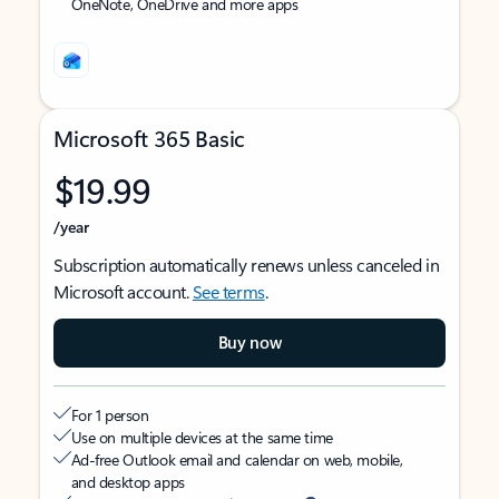
OneNote, OneDrive and more apps
Microsoft 365 Basic
$19.99
/year
Subscription automatically renews unless canceled in
Microsoft account.
See terms
.
Buy now
For 1 person
Use on multiple devices at the same time
Ad-free Outlook email and calendar on web, mobile,
and desktop apps