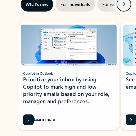
Next
What’s new
For individuals
For work
Ti
Showing slide 1 of 3
Copilot in Outlook
Copilo
Prioritize your inbox by using
See
Copilot to mark high and low-
ema
priority emails based on your role,
manager, and preferences.
Learn more