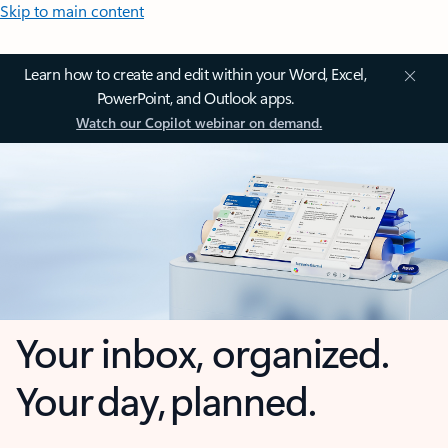
Skip to main content
Learn how to create and edit within your Word, Excel,
PowerPoint, and Outlook apps.
Watch our Copilot webinar on demand.
Your inbox, organized.
Your day, planned.