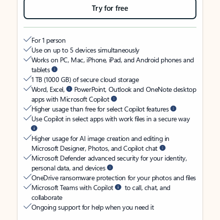
Try for free
For 1 person
Use on up to 5 devices simultaneously
Works on PC, Mac, iPhone, iPad, and Android phones and
tablets
1 TB (1000 GB) of secure cloud storage
Word, Excel,
PowerPoint, Outlook and OneNote desktop
apps with Microsoft Copilot
Higher usage than free for select Copilot features
Use Copilot in select apps with work files in a secure way
Higher usage for AI image creation and editing in
Microsoft Designer, Photos, and Copilot chat
Microsoft Defender advanced security for your identity,
personal data, and devices
OneDrive ransomware protection for your photos and files
Microsoft Teams with Copilot
to call, chat, and
collaborate
Ongoing support for help when you need it