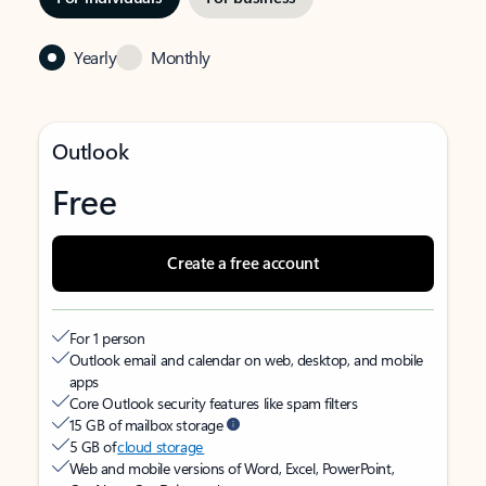
Yearly
Monthly
Outlook
Free
Create a free account
For 1 person
Outlook email and calendar on web, desktop, and mobile
apps
Core Outlook security features like spam filters
15 GB of mailbox storage
5 GB of
cloud storage
Web and mobile versions of Word, Excel, PowerPoint,