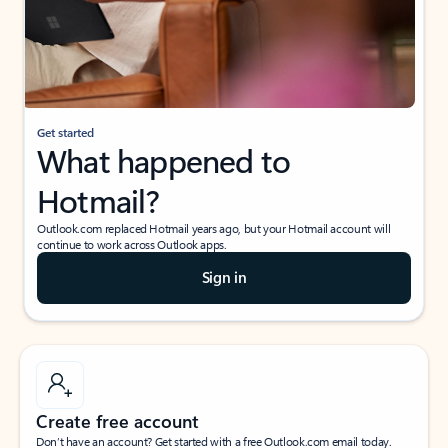
Get started
What happened to
Hotmail?
Outlook.com replaced Hotmail years ago, but your Hotmail account will
continue to work across Outlook apps.
Sign in
Create free account
Don’t have an account? Get started with a free Outlook.com email today.