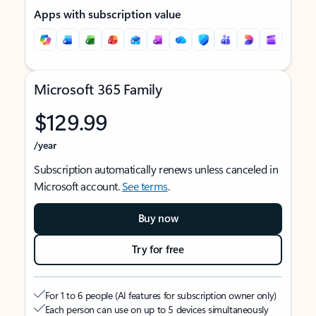
Apps with subscription value
Microsoft 365 Family
$129.99
/year
Subscription automatically renews unless canceled in
Microsoft account.
See terms
.
Buy now
Try for free
For 1 to 6 people (AI features for subscription owner only)
Each person can use on up to 5 devices simultaneously