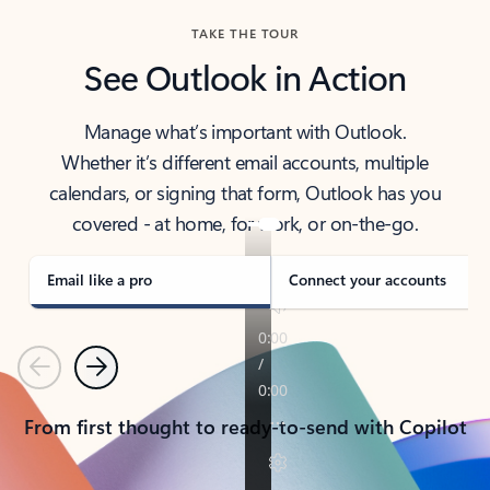
TAKE THE TOUR
See Outlook in Action
Manage what’s important with Outlook.
Whether it’s different email accounts, multiple
calendars, or signing that form, Outlook has you
covered - at home, for work, or on-the-go.
Email like a pro
Connect your accounts
Previous
Next
From first thought to ready-to-send with Copilot