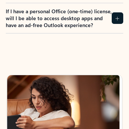
If I have a personal Office (one-time) license,
will I be able to access desktop apps and
have an ad-free Outlook experience?