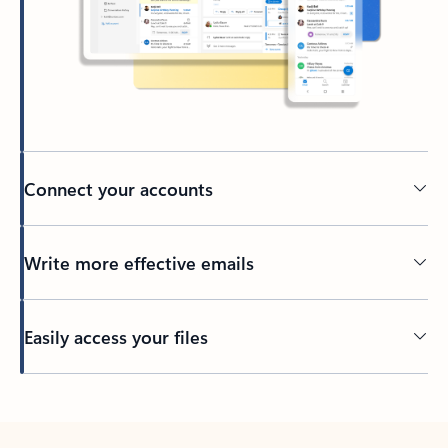
Connect your accounts
Write more effective emails
Easily access your files
Back to tabs