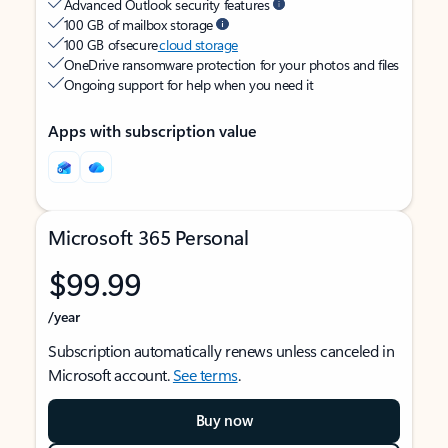
Advanced Outlook security features
100 GB of mailbox storage
100 GB of secure
cloud storage
OneDrive ransomware protection for your photos and files
Ongoing support for help when you need it
Apps with subscription value
Microsoft 365 Personal
$99.99
/year
Subscription automatically renews unless canceled in
Microsoft account.
See terms
.
Buy now