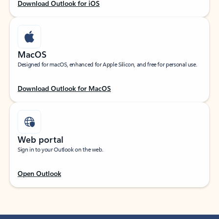
Download Outlook for iOS
MacOS
Designed for macOS, enhanced for Apple Silicon, and free for personal use.
Download Outlook for MacOS
Web portal
Sign in to your Outlook on the web.
Open Outlook