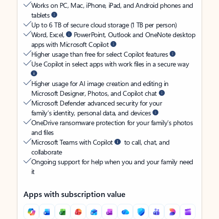
Works on PC, Mac, iPhone, iPad, and Android phones and
tablets
Up to 6 TB of secure cloud storage (1 TB per person)
Word, Excel,
PowerPoint, Outlook and OneNote desktop
apps with Microsoft Copilot
Higher usage than free for select Copilot features
Use Copilot in select apps with work files in a secure way
Higher usage for AI image creation and editing in
Microsoft Designer, Photos, and Copilot chat
Microsoft Defender advanced security for your
family’s identity, personal data, and devices
OneDrive ransomware protection for your family’s photos
and files
Microsoft Teams with Copilot
to call, chat, and
collaborate
Ongoing support for help when you and your family need
it
Apps with subscription value