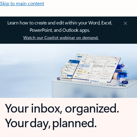
Skip to main content
Learn how to create and edit within your Word, Excel,
PowerPoint, and Outlook apps.
Watch our Copilot webinar on demand.
Your inbox, organized.
Your day, planned.