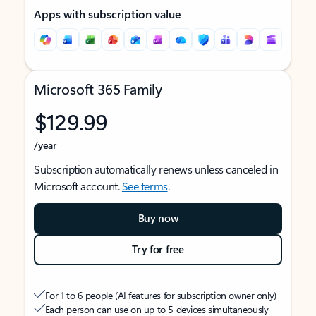
Apps with subscription value
Microsoft 365 Family
$129.99
/year
Subscription automatically renews unless canceled in
Microsoft account.
See terms
.
Buy now
Try for free
For 1 to 6 people (AI features for subscription owner only)
Each person can use on up to 5 devices simultaneously