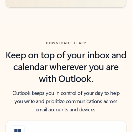
DOWNLOAD THE APP
Keep on top of your inbox and
calendar wherever you are
with Outlook.
Outlook keeps you in control of your day to help
you write and prioritize communications across
email accounts and devices.