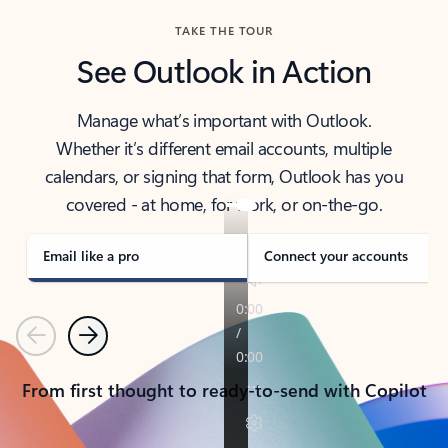
TAKE THE TOUR
See Outlook in Action
Manage what’s important with Outlook.
Whether it’s different email accounts, multiple
calendars, or signing that form, Outlook has you
covered - at home, for work, or on-the-go.
Email like a pro
Connect your accounts
Previous
Next
From first thought to ready-to-send with Copilot