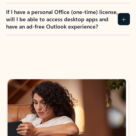
If I have a personal Office (one-time) license,
will I be able to access desktop apps and
have an ad-free Outlook experience?