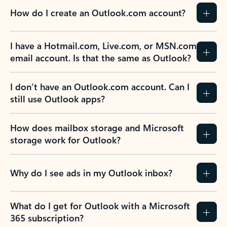
How do I create an Outlook.com account?
I have a Hotmail.com, Live.com, or MSN.com
email account. Is that the same as Outlook?
I don’t have an Outlook.com account. Can I
still use Outlook apps?
How does mailbox storage and Microsoft
storage work for Outlook?
Why do I see ads in my Outlook inbox?
What do I get for Outlook with a Microsoft
365 subscription?