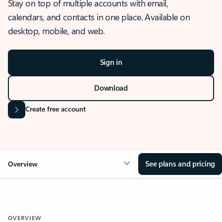
Stay on top of multiple accounts with email,
calendars, and contacts in one place. Available on
desktop, mobile, and web.
Sign in
Download
Create free account
See plans and pricing
Overview
OVERVIEW