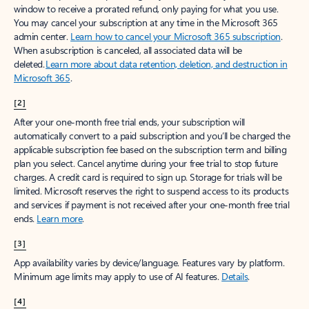
window to receive a prorated refund, only paying for what you use.
You may cancel your subscription at any time in the Microsoft 365
admin center.
Learn how to cancel your Microsoft 365 subscription
.
When a subscription is canceled, all associated data will be
deleted.
Learn more about data retention, deletion, and destruction in
Microsoft 365
.
[2]
After your one-month free trial ends, your subscription will
automatically convert to a paid subscription and you’ll be charged the
applicable subscription fee based on the subscription term and billing
plan you select. Cancel anytime during your free trial to stop future
charges. A credit card is required to sign up. Storage for trials will be
limited. Microsoft reserves the right to suspend access to its products
and services if payment is not received after your one-month free trial
ends.
Learn more
.
[3]
App availability varies by device/language. Features vary by platform.
Minimum age limits may apply to use of AI features.
Details
.
[4]