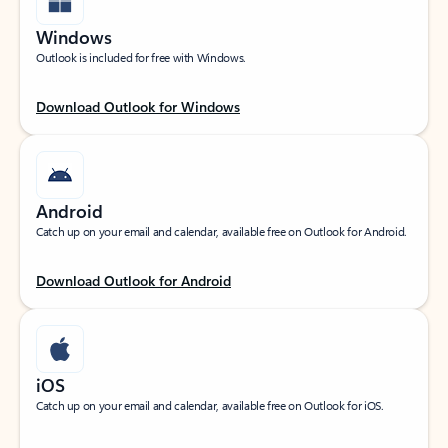
Windows
Outlook is included for free with Windows.
Download Outlook for Windows
Android
Catch up on your email and calendar, available free on Outlook for Android.
Download Outlook for Android
iOS
Catch up on your email and calendar, available free on Outlook for iOS.