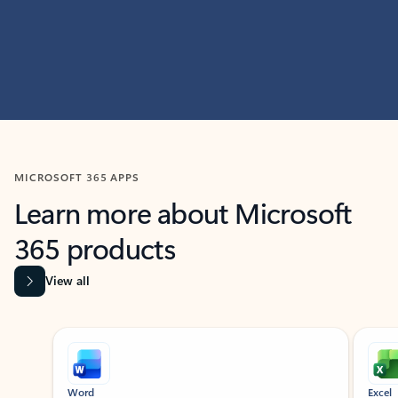
MICROSOFT 365 APPS
Learn more about Microsoft
365 products
View all
Showing slide 1 of 9
Word
Excel