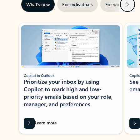
Next
What’s new
For individuals
For work
Ti
Showing slide 1 of 3
Copilot in Outlook
Copilo
Prioritize your inbox by using
See
Copilot to mark high and low-
ema
priority emails based on your role,
manager, and preferences.
Learn more