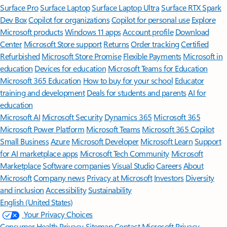
Surface Pro
Surface Laptop
Surface Laptop Ultra
Surface RTX Spark
Dev Box
Copilot for organizations
Copilot for personal use
Explore
Microsoft products
Windows 11 apps
Account profile
Download
Center
Microsoft Store support
Returns
Order tracking
Certified
Refurbished
Microsoft Store Promise
Flexible Payments
Microsoft in
education
Devices for education
Microsoft Teams for Education
Microsoft 365 Education
How to buy for your school
Educator
training and development
Deals for students and parents
AI for
education
Microsoft AI
Microsoft Security
Dynamics 365
Microsoft 365
Microsoft Power Platform
Microsoft Teams
Microsoft 365 Copilot
Small Business
Azure
Microsoft Developer
Microsoft Learn
Support
for AI marketplace apps
Microsoft Tech Community
Microsoft
Marketplace
Software companies
Visual Studio
Careers
About
Microsoft
Company news
Privacy at Microsoft
Investors
Diversity
and inclusion
Accessibility
Sustainability
English (United States)
Your Privacy Choices
Consumer Health Privacy
Sitemap
Contact Microsoft
Privacy