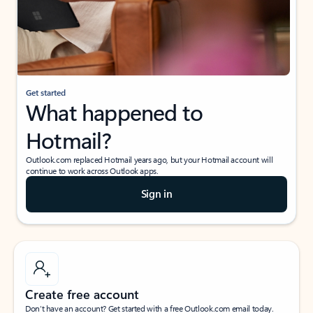
Get started
What happened to
Hotmail?
Outlook.com replaced Hotmail years ago, but your Hotmail account will
continue to work across Outlook apps.
Sign in
Create free account
Don’t have an account? Get started with a free Outlook.com email today.