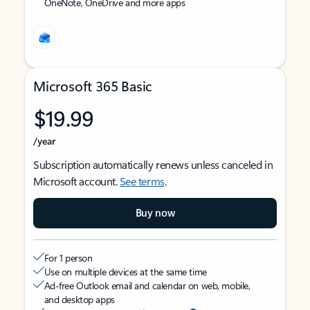
OneNote, OneDrive and more apps
Microsoft 365 Basic
$19.99
/year
Subscription automatically renews unless canceled in
Microsoft account.
See terms
.
Buy now
For 1 person
Use on multiple devices at the same time
Ad-free Outlook email and calendar on web, mobile,
and desktop apps