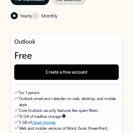
Yearly
Monthly
Outlook
Free
Create a free account
For 1 person
Outlook email and calendar on web, desktop, and mobile
apps
Core Outlook security features like spam filters
15 GB of mailbox storage
5 GB of
cloud storage
Web and mobile versions of Word, Excel, PowerPoint,