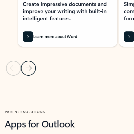
Create impressive documents and
Sim
improve your writing with built-in
com
intelligent features.
form
Learn more about Word
Previous Slide
Next Slide
Back to MICROSOFT 365 APPS carousel section
PARTNER SOLUTIONS
Apps for Outlook