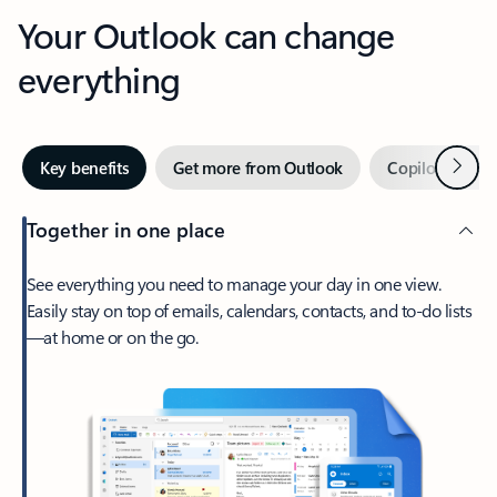
Your Outlook can change
everything
Next
Key benefits
Get more from Outlook
Copilot in Out
Together in one place
See everything you need to manage your day in one view.
Easily stay on top of emails, calendars, contacts, and to-do lists
—at home or on the go.