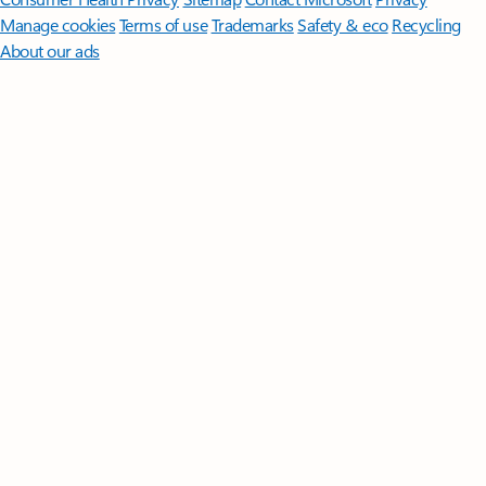
Manage cookies
Terms of use
Trademarks
Safety & eco
Recycling
About our ads