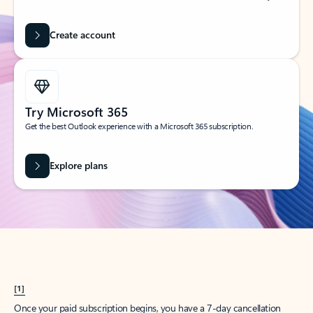
Create account
Try Microsoft 365
Get the best Outlook experience with a Microsoft 365 subscription.
Explore plans
[1]
Once your paid subscription begins, you have a 7-day cancellation