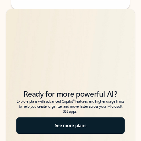
Back to tabs
Back to tabs
Ready for more powerful AI?
6
Explore plans with advanced Copilot
features and higher usage limits
to help you create, organize, and move faster across your Microsoft
365 apps.
See more plans