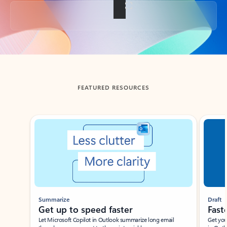
Back to tabs
FEATURED RESOURCES
Showing slide 1 of 3
Summarize
Draft
Get up to speed faster ​
Fast
Let Microsoft Copilot in Outlook summarize long email
Get you