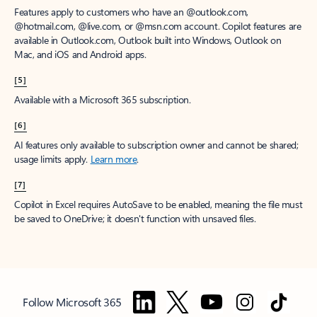
Features apply to customers who have an @outlook.com,
@hotmail.com, @live.com, or @msn.com account. Copilot features are
available in Outlook.com, Outlook built into Windows, Outlook on
Mac, and iOS and Android apps.
[5]
Available with a Microsoft 365 subscription.
[6]
AI features only available to subscription owner and cannot be shared;
usage limits apply.
Learn more
.
[7]
Copilot in Excel requires AutoSave to be enabled, meaning the file must
be saved to OneDrive; it doesn't function with unsaved files.
Follow Microsoft 365