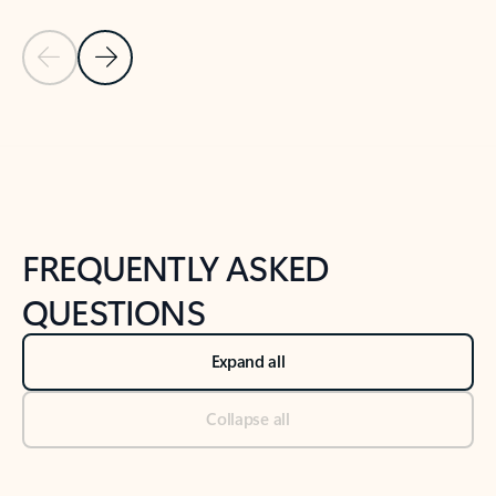
Previous Slide
Next Slide
Back to tabs
Back to NEWS AND TIPS-What's new tab section
FREQUENTLY ASKED
QUESTIONS
Expand all
Collapse all