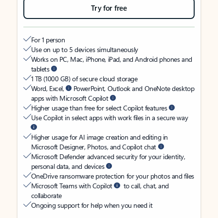
Try for free
For 1 person
Use on up to 5 devices simultaneously
Works on PC, Mac, iPhone, iPad, and Android phones and
tablets
1 TB (1000 GB) of secure cloud storage
Word, Excel,
PowerPoint, Outlook and OneNote desktop
apps with Microsoft Copilot
Higher usage than free for select Copilot features
Use Copilot in select apps with work files in a secure way
Higher usage for AI image creation and editing in
Microsoft Designer, Photos, and Copilot chat
Microsoft Defender advanced security for your identity,
personal data, and devices
OneDrive ransomware protection for your photos and files
Microsoft Teams with Copilot
to call, chat, and
collaborate
Ongoing support for help when you need it