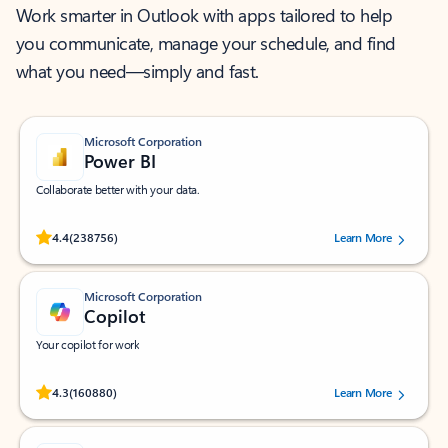
Work smarter in Outlook with apps tailored to help
you communicate, manage your schedule, and find
what you need—simply and fast.
Microsoft Corporation
Power BI
Collaborate better with your data.
Rated (#=ratingAverage#) stars out of 5 stars, by 238756 users.
4.4
(238756)
Learn More
Microsoft Corporation
Copilot
Your copilot for work
Rated (#=ratingAverage#) stars out of 5 stars, by 160880 users.
4.3
(160880)
Learn More