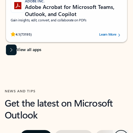
ADOBE INC.
Adobe Acrobat for Microsoft Teams,
Outlook, and Copilot
Gain insights, edit, convert, and collaborate on PDFs
Rated (#=ratingAverage#) stars out of 5 stars, by 73195 users.
4.1
(73195)
Learn More
View all apps
NEWS AND TIPS
Get the latest on Microsoft
Outlook