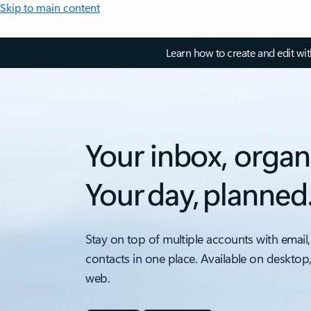
Skip to main content
Learn how to create and edit wi
Your inbox, organ
Your day, planned
Stay on top of multiple accounts with email,
contacts in one place. Available on desktop
web.