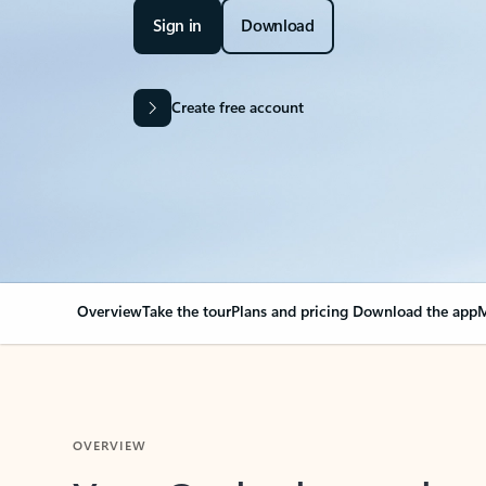
Sign in
Download
Create free account
Overview
Take the tour
Plans and pricing
Download the app
M
OVERVIEW
Your Outlook can cha