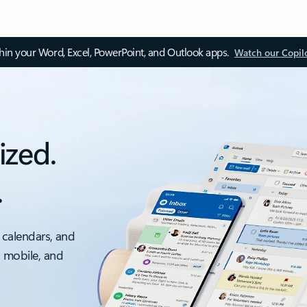
thin your Word, Excel, PowerPoint, and Outlook apps.
Watch our Copil
ized.
.
 calendars, and
, mobile, and