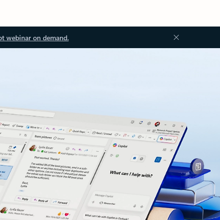
ot webinar on demand.