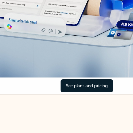
See plans and pricing