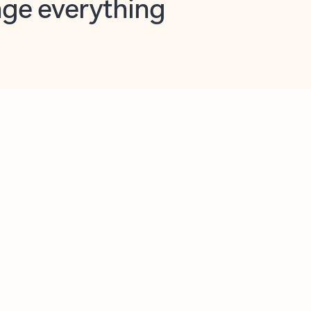
opilot in Outlook