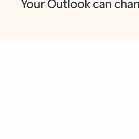
Key benefits
Get more from Outlook
C
Feedback
Together in one place
See everything you need to manage your day in
one view. Easily stay on top of emails, calendars,
contacts, and to-do lists—at home or on the go.
Connect your accounts
Write more effective emails