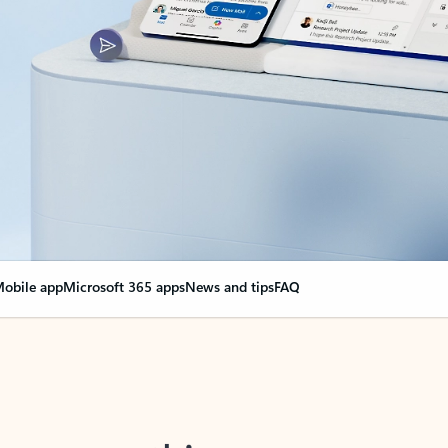
obile app
Microsoft 365 apps
News and tips
FAQ
nge everything