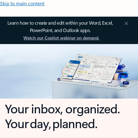
Skip to main content
Learn how to create and edit within your Word, Excel,
PowerPoint, and Outlook apps.
Watch our Copilot webinar on demand.
Your inbox, organized.
Your day, planned.