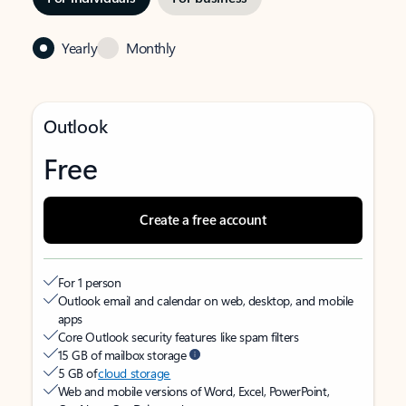
Yearly
Monthly
Outlook
Free
Create a free account
For 1 person
Outlook email and calendar on web, desktop, and mobile
apps
Core Outlook security features like spam filters
15 GB of mailbox storage
5 GB of
cloud storage
Web and mobile versions of Word, Excel, PowerPoint,