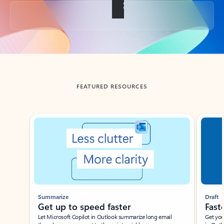
Back to tabs
FEATURED RESOURCES
Showing slide 1 of 3
Summarize
Draft
Get up to speed faster ​
Fast
Let Microsoft Copilot in Outlook summarize long email
Get you