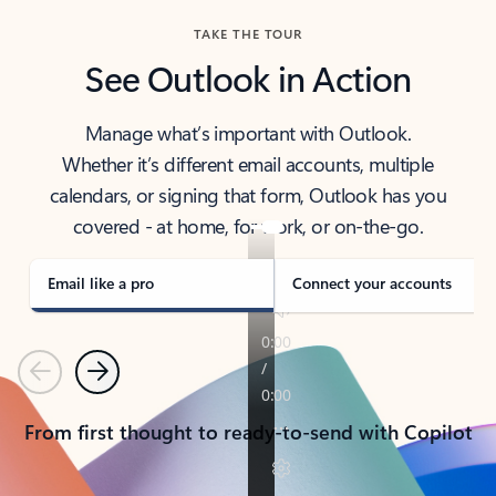
TAKE THE TOUR
See Outlook in Action
Manage what’s important with Outlook.
Whether it’s different email accounts, multiple
calendars, or signing that form, Outlook has you
covered - at home, for work, or on-the-go.
Email like a pro
Connect your accounts
Previous
Next
From first thought to ready-to-send with Copilot