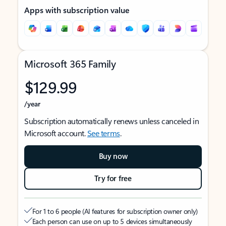
Apps with subscription value
Microsoft 365 Family
$129.99
/year
Subscription automatically renews unless canceled in
Microsoft account.
See terms
.
Buy now
Try for free
For 1 to 6 people (AI features for subscription owner only)
Each person can use on up to 5 devices simultaneously