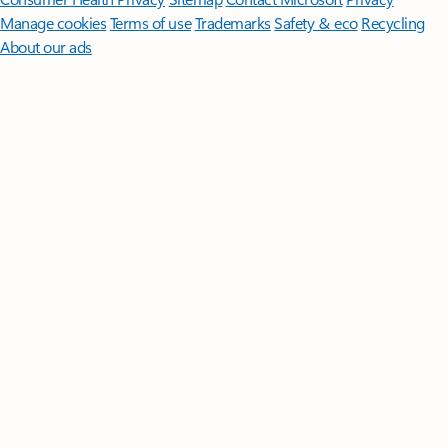
Manage cookies
Terms of use
Trademarks
Safety & eco
Recycling
About our ads