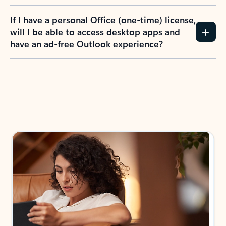
If I have a personal Office (one-time) license,
will I be able to access desktop apps and
have an ad-free Outlook experience?