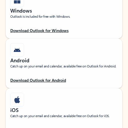
Windows
Outlook is included for free with Windows.
Download Outlook for Windows
Android
Catch up on your email and calendar, available free on Outlook for Android.
Download Outlook for Android
iOS
Catch up on your email and calendar, available free on Outlook for iOS.