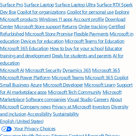
Surface Pro
Surface Laptop
Surface Laptop Ultra
Surface RTX Spark
Dev Box
Copilot for organizations
Copilot for personal use
Explore
Microsoft products
Windows 11 apps
Account profile
Download
Center
Microsoft Store support
Returns
Order tracking
Certified
Refurbished
Microsoft Store Promise
Flexible Payments
Microsoft in
education
Devices for education
Microsoft Teams for Education
Microsoft 365 Education
How to buy for your school
Educator
training and development
Deals for students and parents
AI for
education
Microsoft AI
Microsoft Security
Dynamics 365
Microsoft 365
Microsoft Power Platform
Microsoft Teams
Microsoft 365 Copilot
Small Business
Azure
Microsoft Developer
Microsoft Learn
Support
for AI marketplace apps
Microsoft Tech Community
Microsoft
Marketplace
Software companies
Visual Studio
Careers
About
Microsoft
Company news
Privacy at Microsoft
Investors
Diversity
and inclusion
Accessibility
Sustainability
English (United States)
Your Privacy Choices
Consumer Health Privacy
Sitemap
Contact Microsoft
Privacy