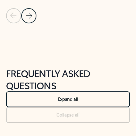
Previous Slide
Next Slide
Back to tabs
Back to NEWS AND TIPS-What's new tab section
FREQUENTLY ASKED
QUESTIONS
Expand all
Collapse all