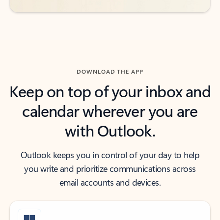
DOWNLOAD THE APP
Keep on top of your inbox and
calendar wherever you are
with Outlook.
Outlook keeps you in control of your day to help
you write and prioritize communications across
email accounts and devices.