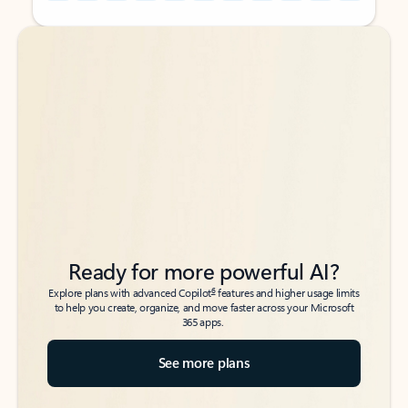
Back to tabs
Back to tabs
Ready for more powerful AI?
6
Explore plans with advanced Copilot
features and higher usage limits
to help you create, organize, and move faster across your Microsoft
365 apps.
See more plans