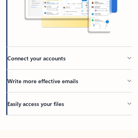
Connect your accounts
Write more effective emails
Easily access your files
Back to tabs