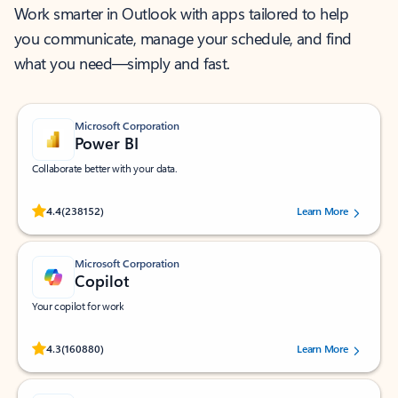
Work smarter in Outlook with apps tailored to help
you communicate, manage your schedule, and find
what you need—simply and fast.
Microsoft Corporation
Power BI
Collaborate better with your data.
Rated (#=ratingAverage#) stars out of 5 stars, by 238152 users.
4.4
(238152)
Learn More
Microsoft Corporation
Copilot
Your copilot for work
Rated (#=ratingAverage#) stars out of 5 stars, by 160880 users.
4.3
(160880)
Learn More