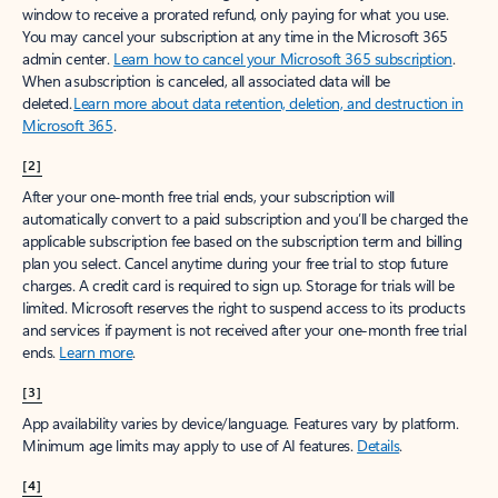
window to receive a prorated refund, only paying for what you use.
You may cancel your subscription at any time in the Microsoft 365
admin center.
Learn how to cancel your Microsoft 365 subscription
.
When a subscription is canceled, all associated data will be
deleted.
Learn more about data retention, deletion, and destruction in
Microsoft 365
.
[2]
After your one-month free trial ends, your subscription will
automatically convert to a paid subscription and you’ll be charged the
applicable subscription fee based on the subscription term and billing
plan you select. Cancel anytime during your free trial to stop future
charges. A credit card is required to sign up. Storage for trials will be
limited. Microsoft reserves the right to suspend access to its products
and services if payment is not received after your one-month free trial
ends.
Learn more
.
[3]
App availability varies by device/language. Features vary by platform.
Minimum age limits may apply to use of AI features.
Details
.
[4]