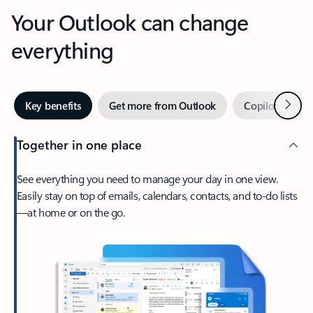
Your Outlook can change
everything
Next
Key benefits
Get more from Outlook
Copilot in Out
Together in one place
See everything you need to manage your day in one view.
Easily stay on top of emails, calendars, contacts, and to-do lists
—at home or on the go.