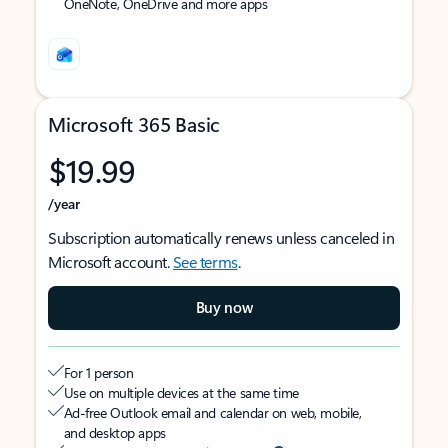
OneNote, OneDrive and more apps
Microsoft 365 Basic
$19.99
/year
Subscription automatically renews unless canceled in
Microsoft account.
See terms
.
Buy now
For 1 person
Use on multiple devices at the same time
Ad-free Outlook email and calendar on web, mobile,
and desktop apps