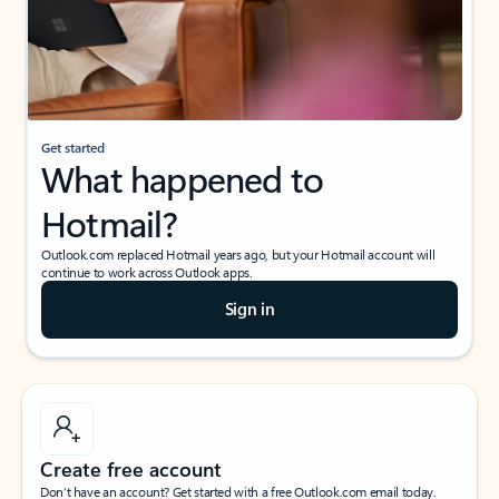
Get started
What happened to
Hotmail?
Outlook.com replaced Hotmail years ago, but your Hotmail account will
continue to work across Outlook apps.
Sign in
Create free account
Don’t have an account? Get started with a free Outlook.com email today.