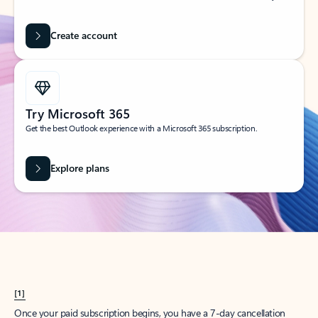
Create account
Try Microsoft 365
Get the best Outlook experience with a Microsoft 365 subscription.
Explore plans
[1]
Once your paid subscription begins, you have a 7-day cancellation