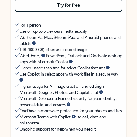
Try for free
For 1 person
Use on up to 5 devices simultaneously
Works on PC, Mac, iPhone, iPad, and Android phones and
tablets
1 TB (1000 GB) of secure cloud storage
Word, Excel,
PowerPoint, Outlook and OneNote desktop
apps with Microsoft Copilot
Higher usage than free for select Copilot features
Use Copilot in select apps with work files in a secure way
Higher usage for AI image creation and editing in
Microsoft Designer, Photos, and Copilot chat
Microsoft Defender advanced security for your identity,
personal data, and devices
OneDrive ransomware protection for your photos and files
Microsoft Teams with Copilot
to call, chat, and
collaborate
Ongoing support for help when you need it