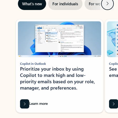
Next
What’s new
For individuals
For work
Ti
Showing slide 1 of 3
Copilot in Outlook
Copilo
Prioritize your inbox by using
See
Copilot to mark high and low-
ema
priority emails based on your role,
manager, and preferences.
Learn more