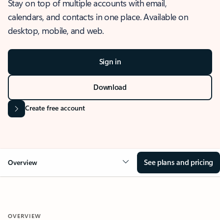
Stay on top of multiple accounts with email,
calendars, and contacts in one place. Available on
desktop, mobile, and web.
Sign in
Download
Create free account
See plans and pricing
Overview
OVERVIEW