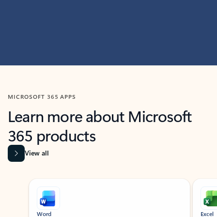
MICROSOFT 365 APPS
Learn more about Microsoft
365 products
View all
Showing slide 1 of 9
Word
Excel