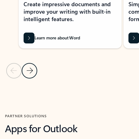
Create impressive documents and
Sim
improve your writing with built-in
com
intelligent features.
form
Learn more about Word
Previous Slide
Next Slide
Back to MICROSOFT 365 APPS carousel section
PARTNER SOLUTIONS
Apps for Outlook