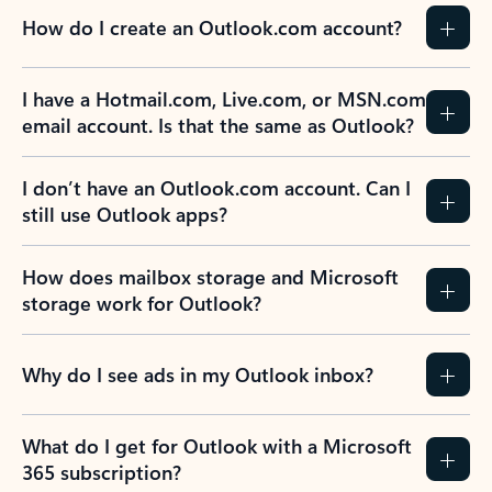
How do I create an Outlook.com account?
I have a Hotmail.com, Live.com, or MSN.com
email account. Is that the same as Outlook?
I don’t have an Outlook.com account. Can I
still use Outlook apps?
How does mailbox storage and Microsoft
storage work for Outlook?
Why do I see ads in my Outlook inbox?
What do I get for Outlook with a Microsoft
365 subscription?