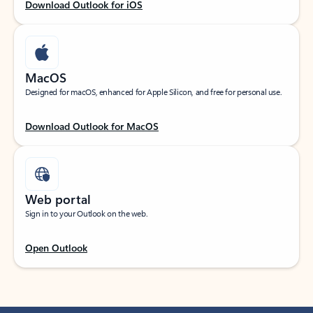
Download Outlook for iOS
MacOS
Designed for macOS, enhanced for Apple Silicon, and free for personal use.
Download Outlook for MacOS
Web portal
Sign in to your Outlook on the web.
Open Outlook