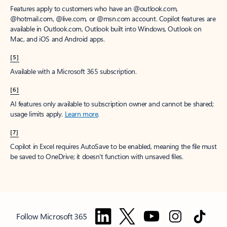
Features apply to customers who have an @outlook.com,
@hotmail.com, @live.com, or @msn.com account. Copilot features are
available in Outlook.com, Outlook built into Windows, Outlook on
Mac, and iOS and Android apps.
[5]
Available with a Microsoft 365 subscription.
[6]
AI features only available to subscription owner and cannot be shared;
usage limits apply.
Learn more
.
[7]
Copilot in Excel requires AutoSave to be enabled, meaning the file must
be saved to OneDrive; it doesn't function with unsaved files.
Follow Microsoft 365