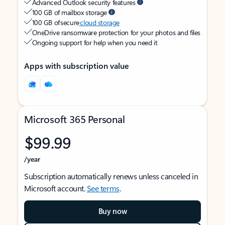
Advanced Outlook security features
100 GB of mailbox storage
100 GB of secure
cloud storage
OneDrive ransomware protection for your photos and files
Ongoing support for help when you need it
Apps with subscription value
Microsoft 365 Personal
$99.99
/year
Subscription automatically renews unless canceled in
Microsoft account.
See terms
.
Buy now