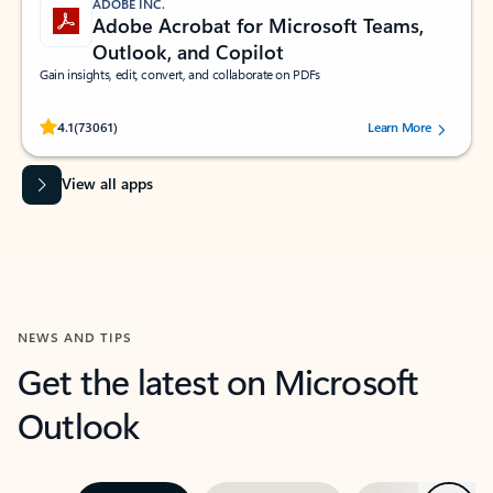
ADOBE INC.
Adobe Acrobat for Microsoft Teams,
Outlook, and Copilot
Gain insights, edit, convert, and collaborate on PDFs
Rated (#=ratingAverage#) stars out of 5 stars, by 73061 users.
4.1
(73061)
Learn More
View all apps
NEWS AND TIPS
Get the latest on Microsoft
Outlook