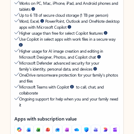
Works on PC, Mac, iPhone, iPad, and Android phones and
tablets
Up to 6 TB of secure cloud storage (1 TB per person)
Word, Excel,
PowerPoint, Outlook and OneNote desktop
apps with Microsoft Copilot
Higher usage than free for select Copilot features
Use Copilot in select apps with work files in a secure way
Higher usage for AI image creation and editing in
Microsoft Designer, Photos, and Copilot chat
Microsoft Defender advanced security for your
family’s identity, personal data, and devices
OneDrive ransomware protection for your family’s photos
and files
Microsoft Teams with Copilot
to call, chat, and
collaborate
Ongoing support for help when you and your family need
it
Apps with subscription value