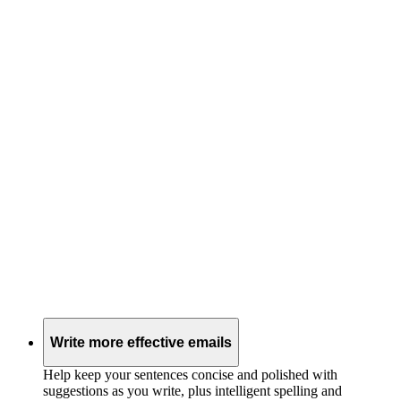
Write more effective emails
Help keep your sentences concise and polished with
suggestions as you write, plus intelligent spelling and