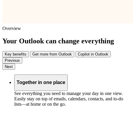
Overview
Your Outlook can change everything
Key benefits
Get more from Outlook
Copilot in Outlook
Previous
Next
Together in one place
See everything you need to manage your day in one view.
Easily stay on top of emails, calendars, contacts, and to-do
lists—at home or on the go.