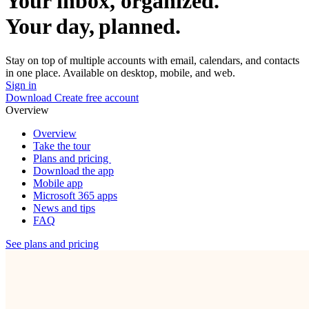
Your inbox, organized.
Your day, planned.
Stay on top of multiple accounts with email, calendars, and contacts
in one place. Available on desktop, mobile, and web.
Sign in
Download
Create free account
Overview
Overview
Take the tour
Plans and pricing
Download the app
Mobile app
Microsoft 365 apps
News and tips
FAQ
See plans and pricing