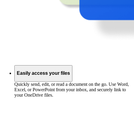
Easily access your files
Quickly send, edit, or read a document on the go. Use Word,
Excel, or PowerPoint from your inbox, and securely link to
your OneDrive files.