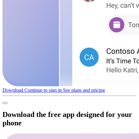
Download
Continue to sign in
See plans and pricing
Download the free app designed for your
phone