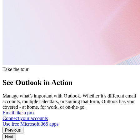
Take the tour
See Outlook in Action
Manage what’s important with Outlook. Whether it’s different email
accounts, multiple calendars, or signing that form, Outlook has you
covered - at home, for work, or on-the-go.
Email like a pro
Connect your accounts
Use free Microsoft 365 apps
Previous
Next