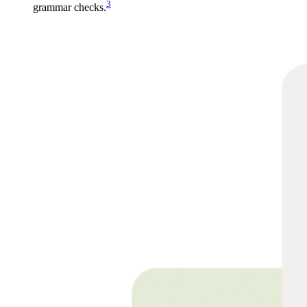
3
grammar checks.