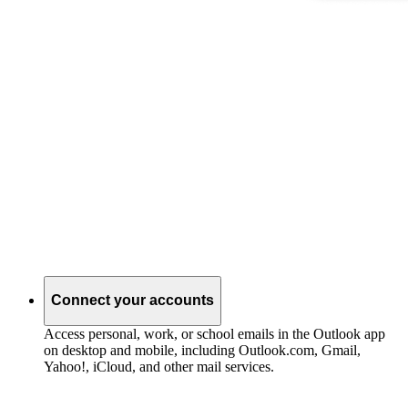
Connect your accounts
Access personal, work, or school emails in the Outlook app
on desktop and mobile, including Outlook.com, Gmail,
Yahoo!, iCloud, and other mail services.