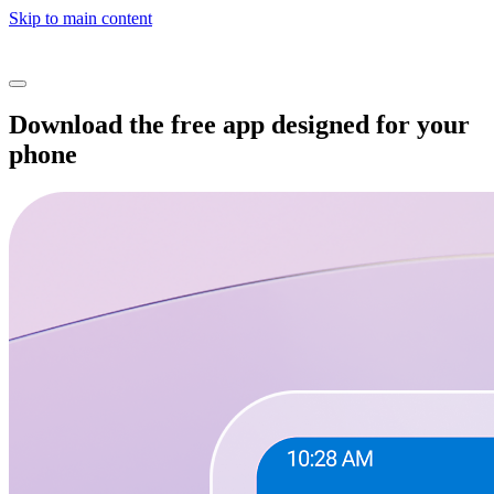
Skip to main content
Download the free app designed for your
phone