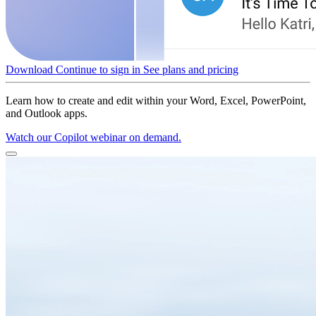
Download
Continue to sign in
See plans and pricing
Learn how to create and edit within your Word, Excel, PowerPoint,
and Outlook apps.
Watch our Copilot webinar on demand.