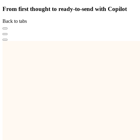
From first thought to ready-to-send with Copilot
Back to tabs