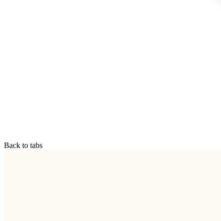
Back to tabs