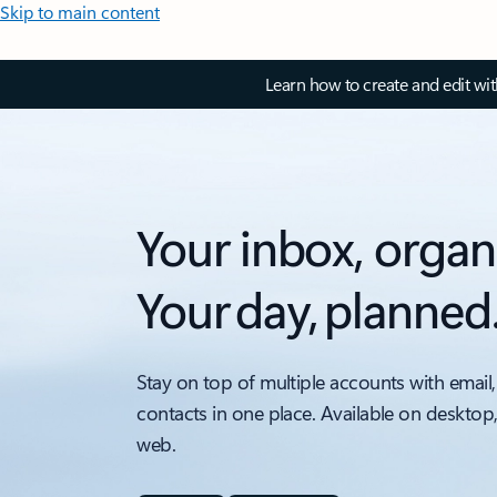
Skip to main content
Learn how to create and edit wi
Your inbox, organ
Your day, planned
Stay on top of multiple accounts with email,
contacts in one place. Available on desktop
web.