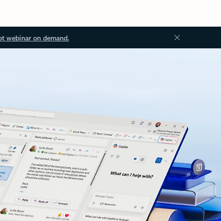
ot webinar on demand.