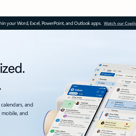
thin your Word, Excel, PowerPoint, and Outlook apps.
Watch our Copil
ized.
.
 calendars, and
, mobile, and