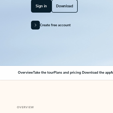
Sign in
Download
Create free account
Overview
Take the tour
Plans and pricing
Download the app
M
OVERVIEW
Your Outlook can cha