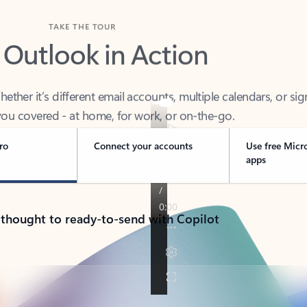
TAKE THE TOUR
 Outlook in Action
her it’s different email accounts, multiple calendars, or sig
ou covered - at home, for work, or on-the-go.
ro
Connect your accounts
Use free Micr
apps
 thought to ready-to-send with Copilot