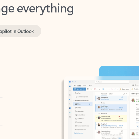
opilot in Outlook