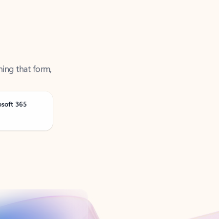
ning that form,
osoft 365