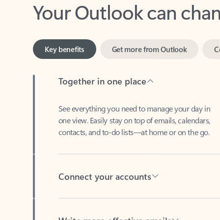
Key benefits
Get more from Outlook
C
Together in one place
See everything you need to manage your day in
one view. Easily stay on top of emails, calendars,
contacts, and to-do lists—at home or on the go.
Connect your accounts
Write more effective emails