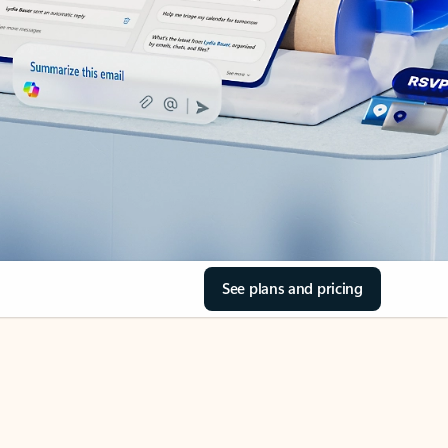
See plans and pricing