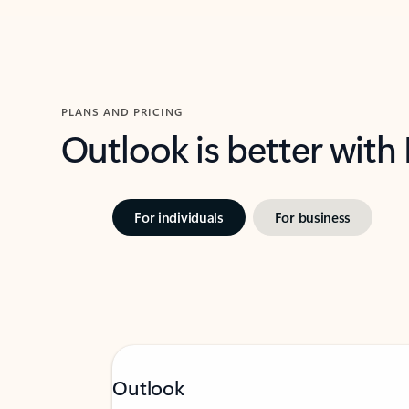
PLANS AND PRICING
Outlook is better with
For individuals
For business
Outlook