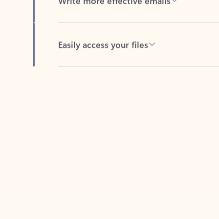
Easily access your files
Back to tabs