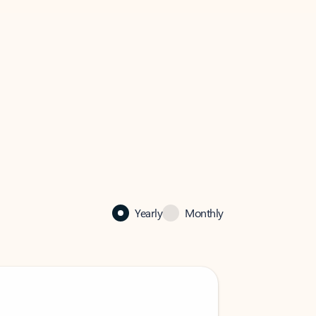
Yearly
Monthly