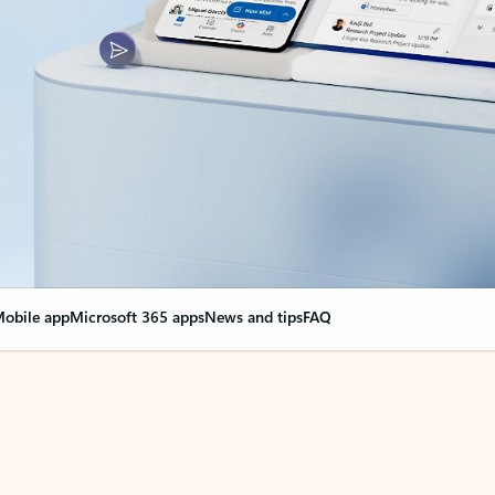
obile app
Microsoft 365 apps
News and tips
FAQ
nge everything