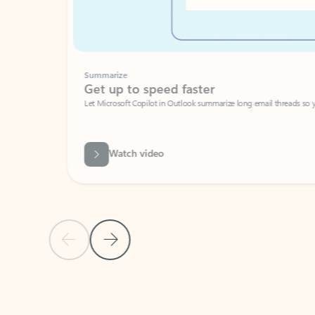
Summarize
Get up to speed faster ​
Let Microsoft Copilot in Outlook summarize long email threads so you can g
Watch video
Previous Slide
Next Slide
Back to carousel navigation controls