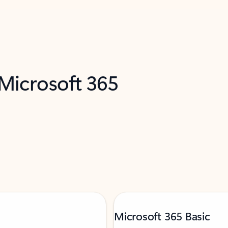
 Microsoft 365
Microsoft 365 Basic