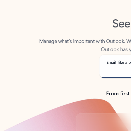
See
Manage what’s important with Outlook. Whet
Outlook has y
Email like a p
From first