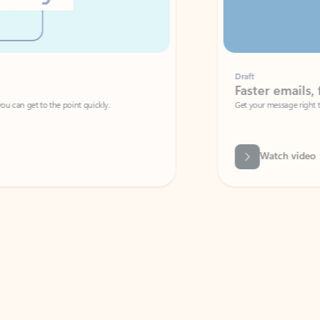
Draft
Faster emails, fewer erro
et to the point quickly.
Get your message right the first time with 
Watch video