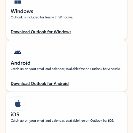
Windows
Outlook is included for free with Windows.
Download Outlook for Windows
Android
Catch up on your email and calendar, available free on Outlook for Android.
Download Outlook for Android
iOS
Catch up on your email and calendar, available free on Outlook for iOS.