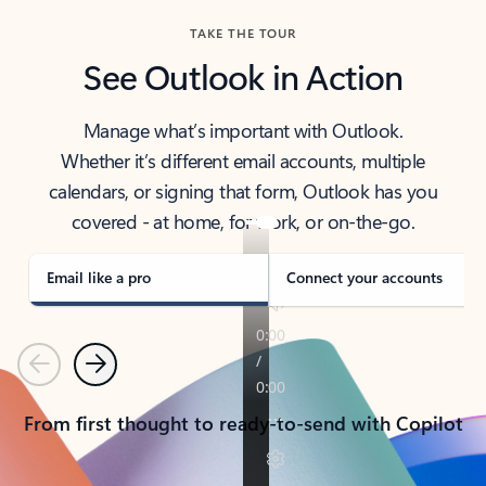
TAKE THE TOUR
See Outlook in Action
Manage what’s important with Outlook.
Whether it’s different email accounts, multiple
calendars, or signing that form, Outlook has you
covered - at home, for work, or on-the-go.
Email like a pro
Connect your accounts
Previous
Next
From first thought to ready-to-send with Copilot