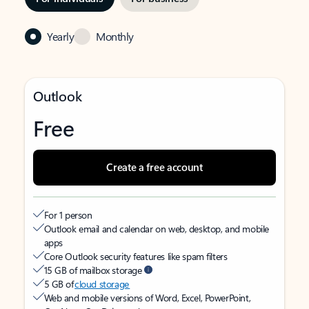
Yearly
Monthly
Outlook
Free
Create a free account
For 1 person
Outlook email and calendar on web, desktop, and mobile
apps
Core Outlook security features like spam filters
15 GB of mailbox storage
5 GB of
cloud storage
Web and mobile versions of Word, Excel, PowerPoint,