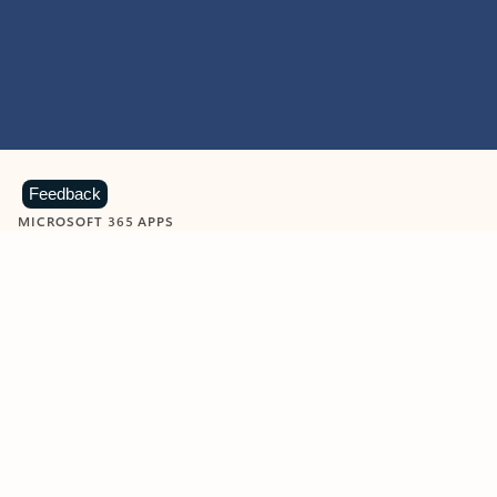
Feedback
MICROSOFT 365 APPS
Learn more about Microsoft
365 products
View all
Showing slide 1 of 9
Word
Excel