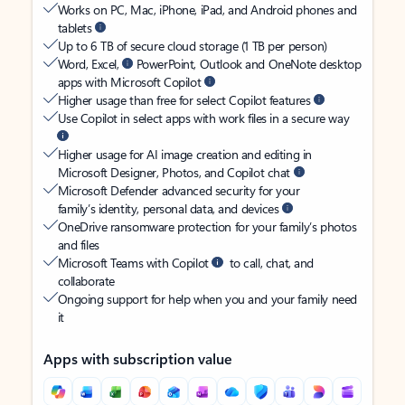
Works on PC, Mac, iPhone, iPad, and Android phones and
tablets
Up to 6 TB of secure cloud storage (1 TB per person)
Word, Excel,
PowerPoint, Outlook and OneNote desktop
apps with Microsoft Copilot
Higher usage than free for select Copilot features
Use Copilot in select apps with work files in a secure way
Higher usage for AI image creation and editing in
Microsoft Designer, Photos, and Copilot chat
Microsoft Defender advanced security for your
family’s identity, personal data, and devices
OneDrive ransomware protection for your family’s photos
and files
Microsoft Teams with Copilot
to call, chat, and
collaborate
Ongoing support for help when you and your family need
it
Apps with subscription value