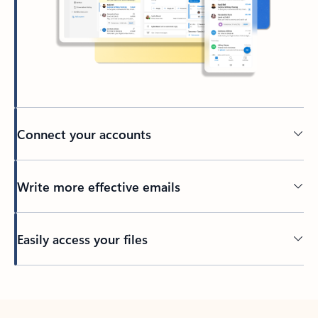
Connect your accounts
Write more effective emails
Easily access your files
Back to tabs