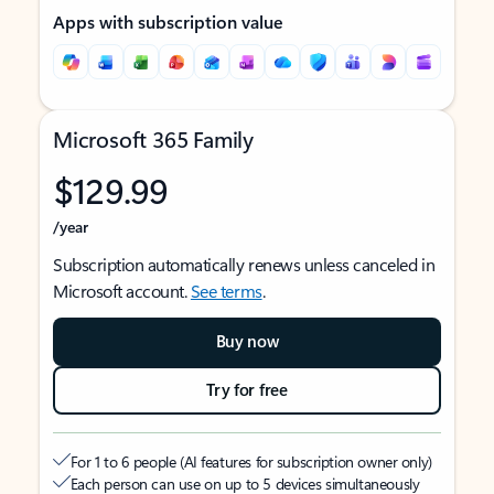
Apps with subscription value
Microsoft 365 Family
$129.99
/year
Subscription automatically renews unless canceled in
Microsoft account.
See terms
.
Buy now
Try for free
For 1 to 6 people (AI features for subscription owner only)
Each person can use on up to 5 devices simultaneously