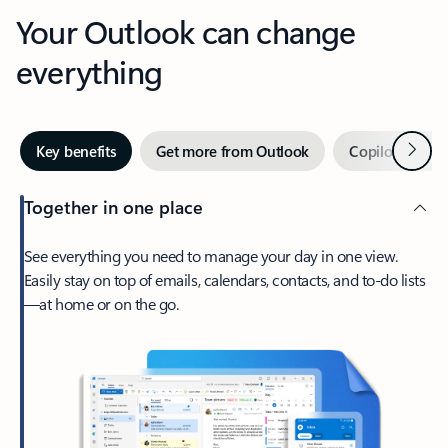
Your Outlook can change
everything
Next
Key benefits
Get more from Outlook
Copilot in Out
Together in one place
See everything you need to manage your day in one view.
Easily stay on top of emails, calendars, contacts, and to-do lists
—at home or on the go.