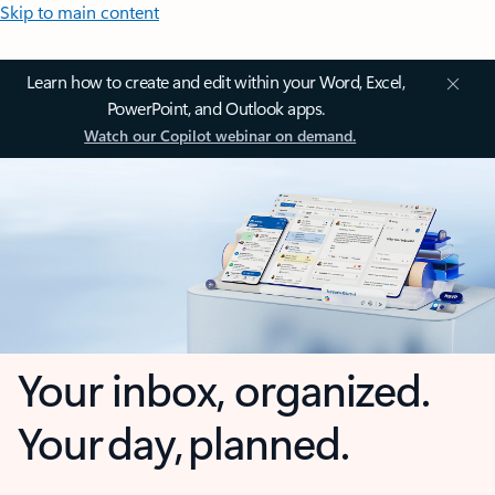
Skip to main content
Learn how to create and edit within your Word, Excel,
PowerPoint, and Outlook apps.
Watch our Copilot webinar on demand.
Your inbox, organized.
Your day, planned.