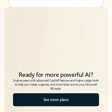
Back to tabs
Back to tabs
Ready for more powerful AI?
6
Explore plans with advanced Copilot
features and higher usage limits
to help you create, organize, and move faster across your Microsoft
365 apps.
See more plans