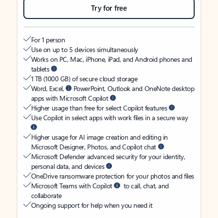
Try for free
For 1 person
Use on up to 5 devices simultaneously
Works on PC, Mac, iPhone, iPad, and Android phones and
tablets
1 TB (1000 GB) of secure cloud storage
Word, Excel,
PowerPoint, Outlook and OneNote desktop
apps with Microsoft Copilot
Higher usage than free for select Copilot features
Use Copilot in select apps with work files in a secure way
Higher usage for AI image creation and editing in
Microsoft Designer, Photos, and Copilot chat
Microsoft Defender advanced security for your identity,
personal data, and devices
OneDrive ransomware protection for your photos and files
Microsoft Teams with Copilot
to call, chat, and
collaborate
Ongoing support for help when you need it