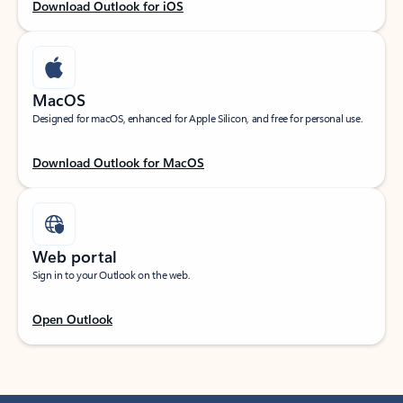
Download Outlook for iOS
MacOS
Designed for macOS, enhanced for Apple Silicon, and free for personal use.
Download Outlook for MacOS
Web portal
Sign in to your Outlook on the web.
Open Outlook