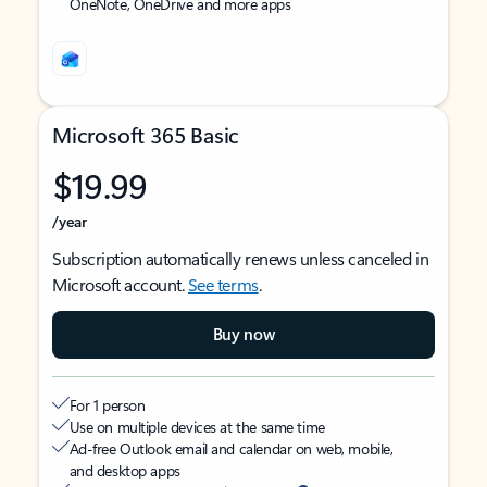
OneNote, OneDrive and more apps
Microsoft 365 Basic
$19.99
/year
Subscription automatically renews unless canceled in
Microsoft account.
See terms
.
Buy now
For 1 person
Use on multiple devices at the same time
Ad-free Outlook email and calendar on web, mobile,
and desktop apps