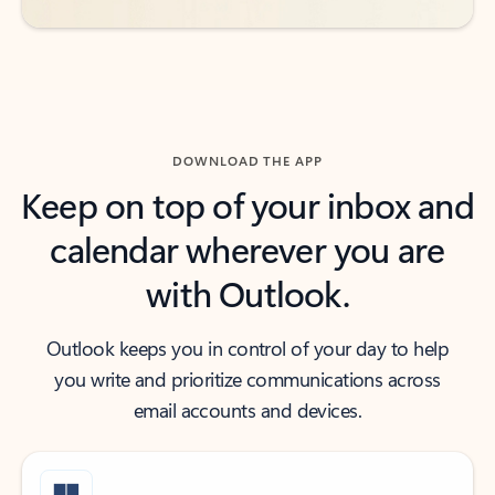
DOWNLOAD THE APP
Keep on top of your inbox and
calendar wherever you are
with Outlook.
Outlook keeps you in control of your day to help
you write and prioritize communications across
email accounts and devices.