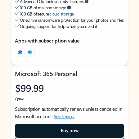
Advanced Outlook security features
100 GB of mailbox storage
100 GB of secure
cloud storage
OneDrive ransomware protection for your photos and files
Ongoing support for help when you need it
Apps with subscription value
Microsoft 365 Personal
$99.99
/year
Subscription automatically renews unless canceled in
Microsoft account.
See terms
.
Buy now