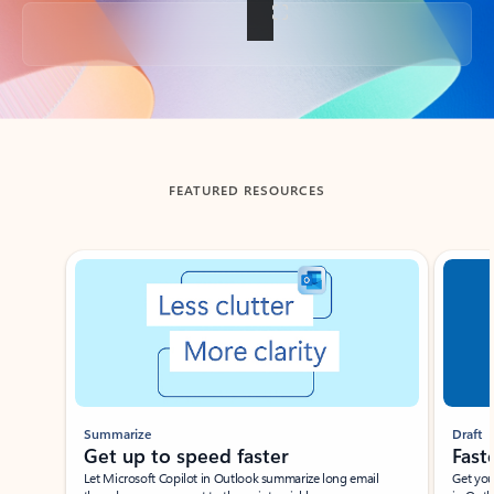
Back to tabs
FEATURED RESOURCES
Showing slide 1 of 3
Summarize
Draft
Get up to speed faster ​
Fast
Let Microsoft Copilot in Outlook summarize long email
Get you