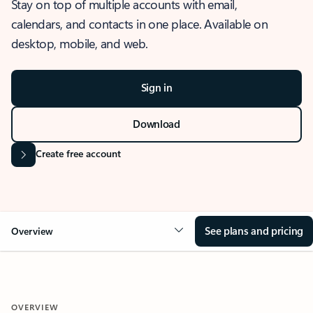
Stay on top of multiple accounts with email,
calendars, and contacts in one place. Available on
desktop, mobile, and web.
Sign in
Download
Create free account
See plans and pricing
Overview
OVERVIEW