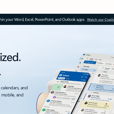
thin your Word, Excel, PowerPoint, and Outlook apps.
Watch our Copil
ized.
.
 calendars, and
, mobile, and