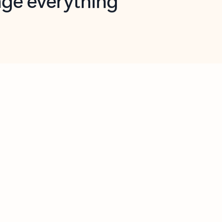
opilot in Outlook