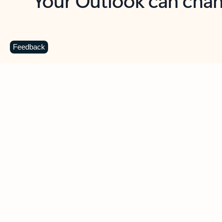
Key benefits
Get more from Outlook
C
Feedback
Together in one place
See everything you need to manage your day in
one view. Easily stay on top of emails, calendars,
contacts, and to-do lists—at home or on the go.
Connect your accounts
Write more effective emails