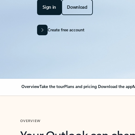
Sign in
Download
Create free account
Overview
Take the tour
Plans and pricing
Download the app
M
OVERVIEW
Your Outlook can cha