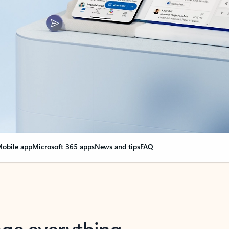
obile app
Microsoft 365 apps
News and tips
FAQ
nge everything