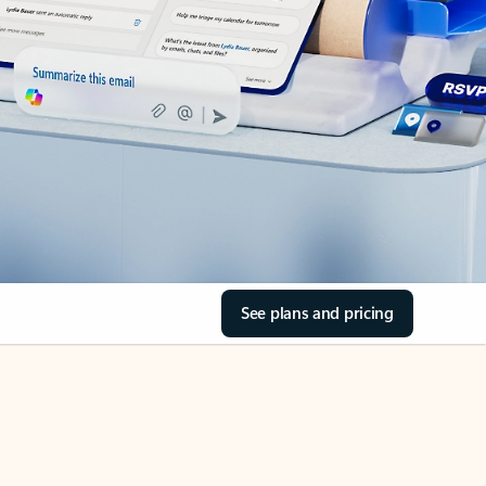
See plans and pricing