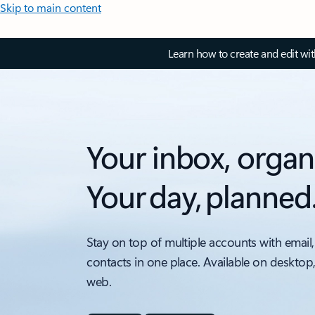
Skip to main content
Learn how to create and edit wi
Your inbox, organ
Your day, planned
Stay on top of multiple accounts with email,
contacts in one place. Available on desktop
web.