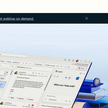
ot webinar on demand.