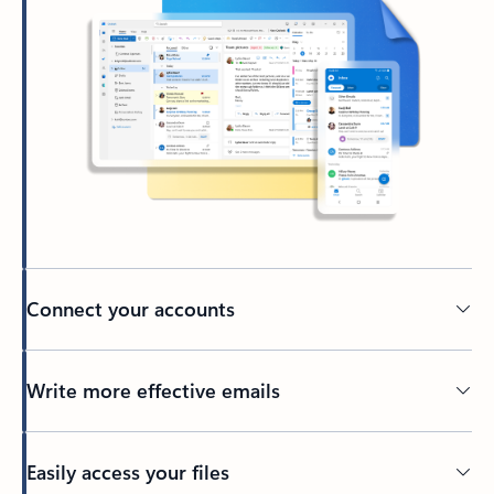
Connect your accounts
Write more effective emails
Easily access your files