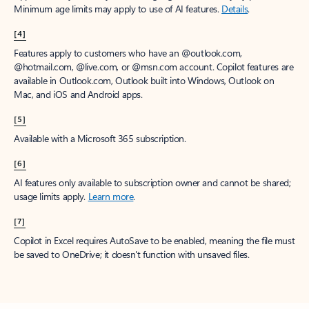
Minimum age limits may apply to use of AI features.
Details
.
[4]
Features apply to customers who have an @outlook.com,
@hotmail.com, @live.com, or @msn.com account. Copilot features are
available in Outlook.com, Outlook built into Windows, Outlook on
Mac, and iOS and Android apps.
[5]
Available with a Microsoft 365 subscription.
[6]
AI features only available to subscription owner and cannot be shared;
usage limits apply.
Learn more
.
[7]
Copilot in Excel requires AutoSave to be enabled, meaning the file must
be saved to OneDrive; it doesn't function with unsaved files.