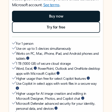
Microsoft account.
See terms
.
Buy now
Try for free
For 1 person
Use on up to 5 devices simultaneously
Works on PC, Mac, iPhone, iPad, and Android phones and
tablets
1 TB (1000 GB) of secure cloud storage
Word, Excel,
PowerPoint, Outlook and OneNote desktop
apps with Microsoft Copilot
Higher usage than free for select Copilot features
Use Copilot in select apps with work files in a secure way
Higher usage for AI image creation and editing in
Microsoft Designer, Photos, and Copilot chat
Microsoft Defender advanced security for your identity,
personal data, and devices