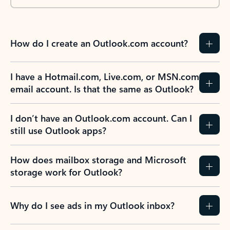
How do I create an Outlook.com account?
I have a Hotmail.com, Live.com, or MSN.com
email account. Is that the same as Outlook?
I don’t have an Outlook.com account. Can I
still use Outlook apps?
How does mailbox storage and Microsoft
storage work for Outlook?
Why do I see ads in my Outlook inbox?