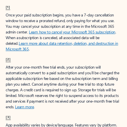
[1]
Once your paid subscription begins, you have a 7-day cancellation
window to receive a prorated refund, only paying for what you use.
You may cancel your subscription at any time in the Microsoft 365
admin center.
Learn how to cancel your Microsoft 365 subscription
.
When a subscription is canceled, all associated data will be
deleted.
Learn more about data retention, deletion, and destruction in
Microsoft 365
.
[2]
After your one-month free trial ends, your subscription will
automatically convert to a paid subscription and you’ll be charged the
applicable subscription fee based on the subscription term and billing
plan you select. Cancel anytime during your free trial to stop future
charges. A credit card is required to sign up. Storage for trials will be
limited. Microsoft reserves the right to suspend access to its products
and services if payment is not received after your one-month free trial
ends.
Learn more
.
[3]
App availability varies by device/language. Features vary by platform.