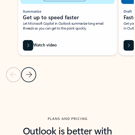
Summarize
Draft
Get up to speed faster ​
Fast
Let Microsoft Copilot in Outlook summarize long email
Get you
threads so you can get to the point quickly.
in Outl
Watch video
Previous Slide
Next Slide
Back to carousel navigation controls
PLANS AND PRICING
Outlook is better with