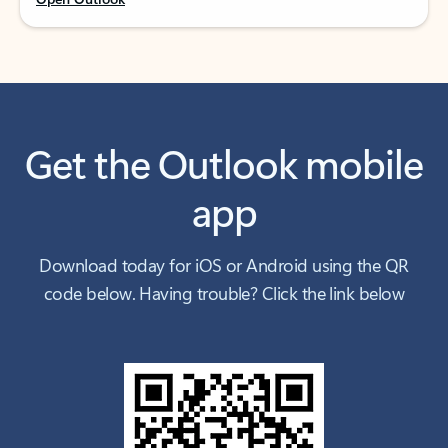
Get the Outlook mobile
app
Download today for iOS or Android using the QR
code below. Having trouble? Click the link below