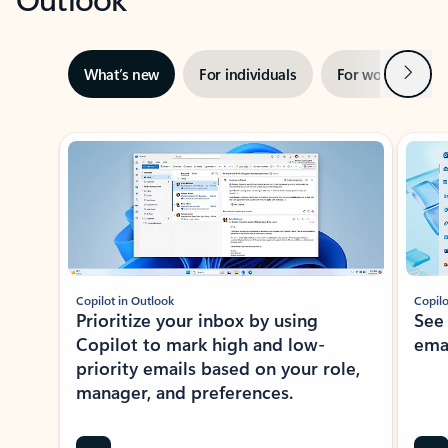
Next
What’s new
For individuals
For work
Ti
Showing slide 1 of 3
Copilot in Outlook
Copilo
Prioritize your inbox by using
See
Copilot to mark high and low-
ema
priority emails based on your role,
manager, and preferences.