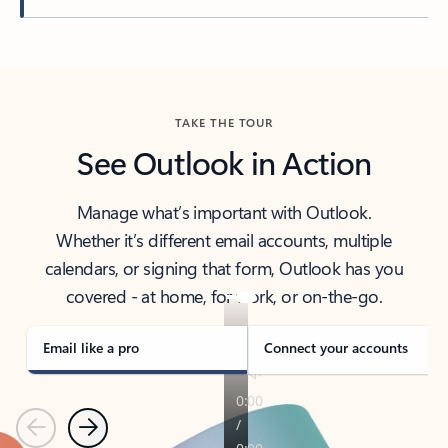
Back to tabs
TAKE THE TOUR
See Outlook in Action
Manage what’s important with Outlook.
Whether it’s different email accounts, multiple
calendars, or signing that form, Outlook has you
covered - at home, for work, or on-the-go.
Email like a pro
Connect your accounts
Previous
Next