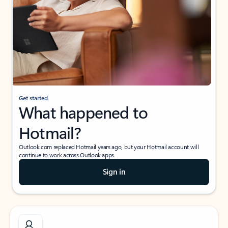
Get started
What happened to
Hotmail?
Outlook.com replaced Hotmail years ago, but your Hotmail account will
continue to work across Outlook apps.
Sign in