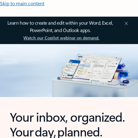
Skip to main content
Learn how to create and edit within your Word, Excel,
PowerPoint, and Outlook apps.
Watch our Copilot webinar on demand.
Your inbox, organized.
Your day, planned.