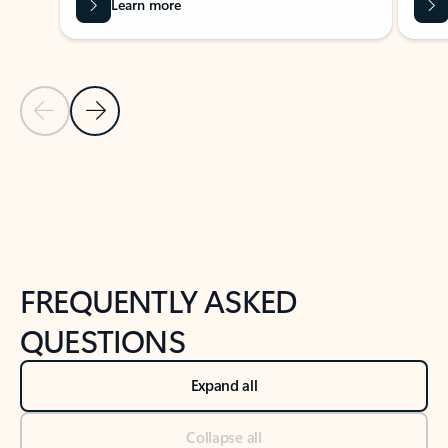
Learn more
Previous Slide
Next Slide
Back to tabs
Back to NEWS AND TIPS-What's new tab section
FREQUENTLY ASKED
QUESTIONS
Expand all
Collapse all