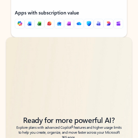
Apps with subscription value
Back to tabs
Back to tabs
Ready for more powerful AI?
6
Explore plans with advanced Copilot
features and higher usage limits
to help you create, organize, and move faster across your Microsoft
365 apps.