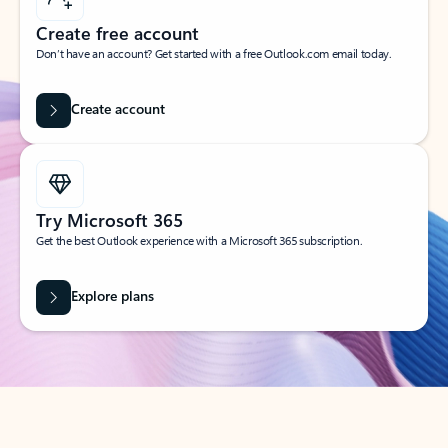
Create free account
Don’t have an account? Get started with a free Outlook.com email today.
Create account
Try Microsoft 365
Get the best Outlook experience with a Microsoft 365 subscription.
Explore plans