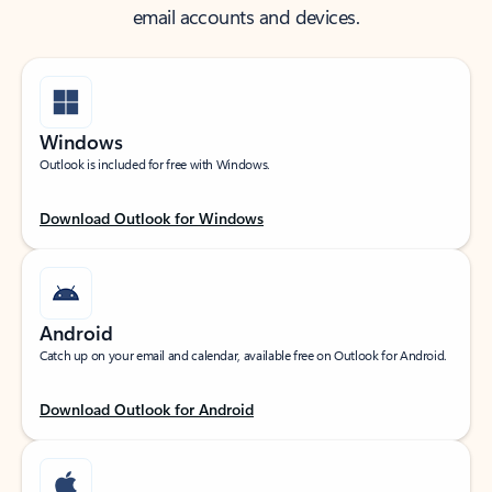
email accounts and devices.
Windows
Outlook is included for free with Windows.
Download Outlook for Windows
Android
Catch up on your email and calendar, available free on Outlook for Android.
Download Outlook for Android