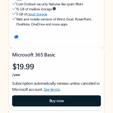
Core Outlook security features like spam filters
15 GB of mailbox storage
5 GB of
cloud storage
Web and mobile versions of Word, Excel, PowerPoint,
OneNote, OneDrive and more apps
Microsoft 365 Basic
$19.99
/year
Subscription automatically renews unless canceled in
Microsoft account.
See terms
.
Buy now