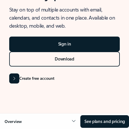
Stay on top of multiple accounts with email,
calendars, and contacts in one place. Available on
desktop, mobile, and web.
Sign in
Download
Create free account
See plans and pricing
Overview