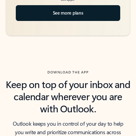
See more plans
DOWNLOAD THE APP
Keep on top of your inbox and
calendar wherever you are
with Outlook.
Outlook keeps you in control of your day to help
you write and prioritize communications across