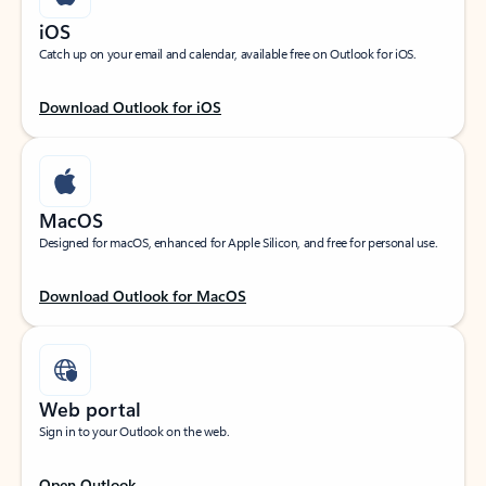
iOS
Catch up on your email and calendar, available free on Outlook for iOS.
Download Outlook for iOS
MacOS
Designed for macOS, enhanced for Apple Silicon, and free for personal use.
Download Outlook for MacOS
Web portal
Sign in to your Outlook on the web.
Open Outlook