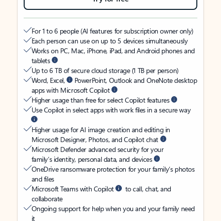
For 1 to 6 people (AI features for subscription owner only)
Each person can use on up to 5 devices simultaneously
Works on PC, Mac, iPhone, iPad, and Android phones and
tablets
Up to 6 TB of secure cloud storage (1 TB per person)
Word, Excel,
PowerPoint, Outlook and OneNote desktop
apps with Microsoft Copilot
Higher usage than free for select Copilot features
Use Copilot in select apps with work files in a secure way
Higher usage for AI image creation and editing in
Microsoft Designer, Photos, and Copilot chat
Microsoft Defender advanced security for your
family’s identity, personal data, and devices
OneDrive ransomware protection for your family’s photos
and files
Microsoft Teams with Copilot
to call, chat, and
collaborate
Ongoing support for help when you and your family need
it