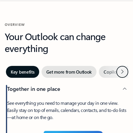
OVERVIEW
Your Outlook can change
everything
Next
Key benefits
Get more from Outlook
Copilot in Out
Together in one place
See everything you need to manage your day in one view.
Easily stay on top of emails, calendars, contacts, and to-do lists
—at home or on the go.