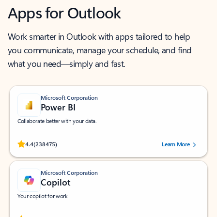
Apps for Outlook
Work smarter in Outlook with apps tailored to help
you communicate, manage your schedule, and find
what you need—simply and fast.
Microsoft Corporation
Power BI
Collaborate better with your data.
Rated (#=ratingAverage#) stars out of 5 stars, by 238475 users.
4.4
(238475)
Learn More
Microsoft Corporation
Copilot
Your copilot for work