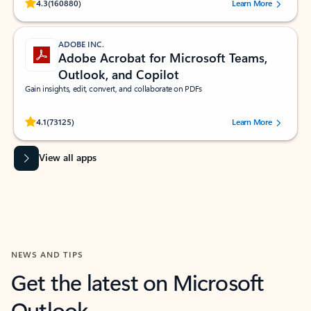
Rated (#=ratingAverage#) stars out of 5 stars, by 160880 users.
4.3
(160880)
Learn More
ADOBE INC.
Adobe Acrobat for Microsoft Teams,
Outlook, and Copilot
Gain insights, edit, convert, and collaborate on PDFs
Rated (#=ratingAverage#) stars out of 5 stars, by 73125 users.
4.1
(73125)
Learn More
View all apps
NEWS AND TIPS
Get the latest on Microsoft
Outlook