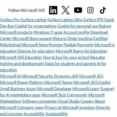
Follow Microsoft 365
Surface Pro
Surface Laptop
Surface Laptop Ultra
Surface RTX Spark
Dev Box
Copilot for organizations
Copilot for personal use
Explore
Microsoft products
Windows 11 apps
Account profile
Download
Center
Microsoft Store support
Returns
Order tracking
Certified
Refurbished
Microsoft Store Promise
Flexible Payments
Microsoft in
education
Devices for education
Microsoft Teams for Education
Microsoft 365 Education
How to buy for your school
Educator
training and development
Deals for students and parents
AI for
education
Microsoft AI
Microsoft Security
Dynamics 365
Microsoft 365
Microsoft Power Platform
Microsoft Teams
Microsoft 365 Copilot
Small Business
Azure
Microsoft Developer
Microsoft Learn
Support
for AI marketplace apps
Microsoft Tech Community
Microsoft
Marketplace
Software companies
Visual Studio
Careers
About
Microsoft
Company news
Privacy at Microsoft
Investors
Diversity
and inclusion
Accessibility
Sustainability