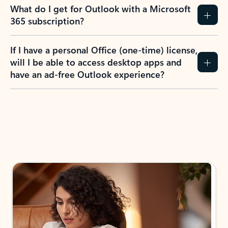
What do I get for Outlook with a Microsoft
365 subscription?
If I have a personal Office (one-time) license,
will I be able to access desktop apps and
have an ad-free Outlook experience?