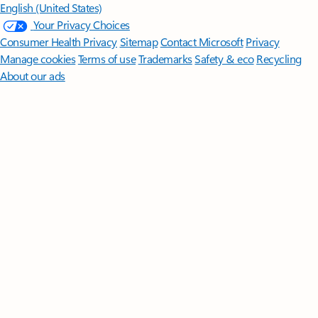
English (United States)
Your Privacy Choices
Consumer Health Privacy
Sitemap
Contact Microsoft
Privacy
Manage cookies
Terms of use
Trademarks
Safety & eco
Recycling
About our ads