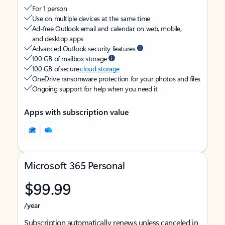
For 1 person
Use on multiple devices at the same time
Ad-free Outlook email and calendar on web, mobile,
and desktop apps
Advanced Outlook security features
100 GB of mailbox storage
100 GB of secure
cloud storage
OneDrive ransomware protection for your photos and files
Ongoing support for help when you need it
Apps with subscription value
Microsoft 365 Personal
$99.99
/year
Subscription automatically renews unless canceled in