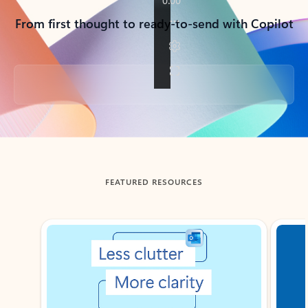
From first thought to ready-to-send with Copilot
Back to tabs
FEATURED RESOURCES
Showing slide 1 of 3