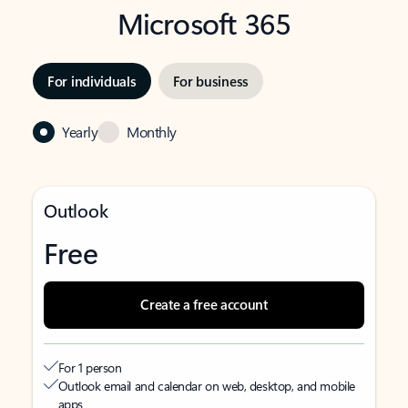
Microsoft 365
For individuals
For business
Yearly
Monthly
Outlook
Free
Create a free account
For 1 person
Outlook email and calendar on web, desktop, and mobile
apps