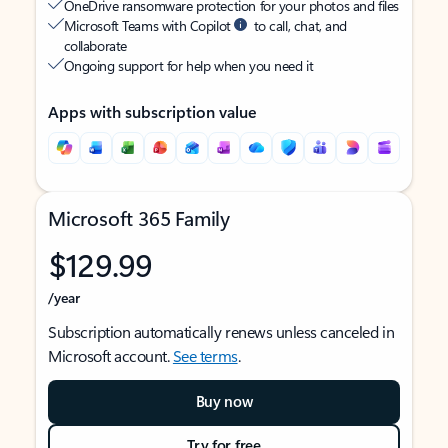
OneDrive ransomware protection for your photos and files
Microsoft Teams with Copilot
to call, chat, and
collaborate
Ongoing support for help when you need it
Apps with subscription value
Microsoft 365 Family
$129.99
/year
Subscription automatically renews unless canceled in
Microsoft account.
See terms
.
Buy now
Try for free