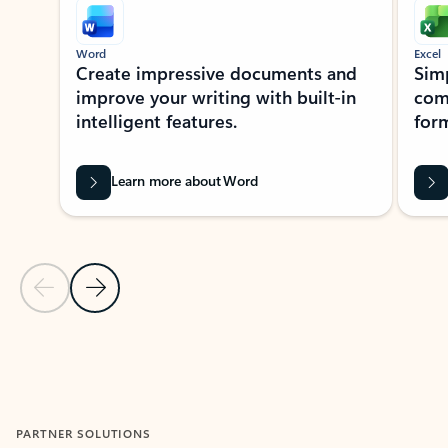
Word
Excel
Create impressive documents and
Sim
improve your writing with built-in
com
intelligent features.
form
Learn more about Word
Previous Slide
Next Slide
Back to MICROSOFT 365 APPS carousel section
PARTNER SOLUTIONS