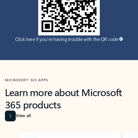
Click here if you're having trouble with the QR code
MICROSOFT 365 APPS
Learn more about Microsoft
365 products
View all
Showing slide 1 of 9