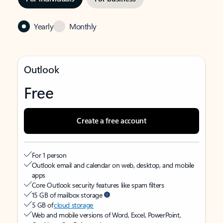
Yearly
Monthly
Outlook
Free
Create a free account
For 1 person
Outlook email and calendar on web, desktop, and mobile
apps
Core Outlook security features like spam filters
15 GB of mailbox storage
5 GB of
cloud storage
Web and mobile versions of Word, Excel, PowerPoint,