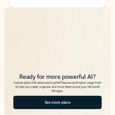
Back to tabs
Back to tabs
Ready for more powerful AI?
6
Explore plans with advanced Copilot
features and higher usage limits
to help you create, organize, and move faster across your Microsoft
365 apps.
See more plans