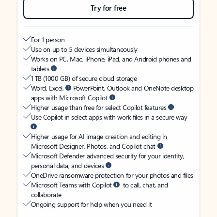
Try for free
For 1 person
Use on up to 5 devices simultaneously
Works on PC, Mac, iPhone, iPad, and Android phones and
tablets
1 TB (1000 GB) of secure cloud storage
Word, Excel,
PowerPoint, Outlook and OneNote desktop
apps with Microsoft Copilot
Higher usage than free for select Copilot features
Use Copilot in select apps with work files in a secure way
Higher usage for AI image creation and editing in
Microsoft Designer, Photos, and Copilot chat
Microsoft Defender advanced security for your identity,
personal data, and devices
OneDrive ransomware protection for your photos and files
Microsoft Teams with Copilot
to call, chat, and
collaborate
Ongoing support for help when you need it