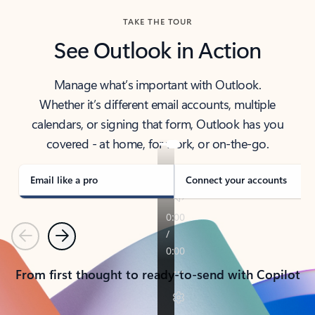
TAKE THE TOUR
See Outlook in Action
Manage what’s important with Outlook.
Whether it’s different email accounts, multiple
calendars, or signing that form, Outlook has you
covered - at home, for work, or on-the-go.
Email like a pro
Connect your accounts
Previous
Next
From first thought to ready-to-send with Copilot