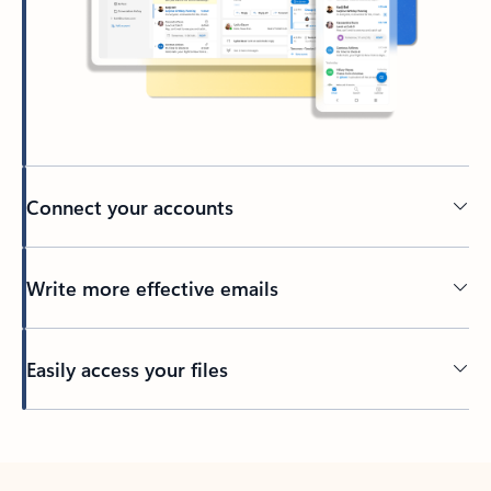
Connect your accounts
Write more effective emails
Easily access your files
Back to tabs