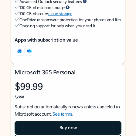
Advanced Outlook security features
100 GB of mailbox storage
100 GB of secure
cloud storage
OneDrive ransomware protection for your photos and files
Ongoing support for help when you need it
Apps with subscription value
Microsoft 365 Personal
$99.99
/year
Subscription automatically renews unless canceled in
Microsoft account.
See terms
.
Buy now