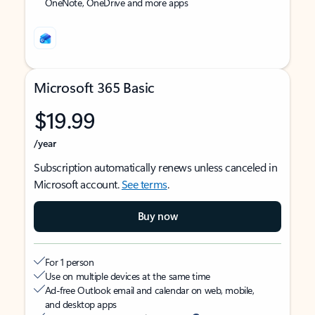
OneNote, OneDrive and more apps
Microsoft 365 Basic
$19.99
/year
Subscription automatically renews unless canceled in
Microsoft account.
See terms
.
Buy now
For 1 person
Use on multiple devices at the same time
Ad-free Outlook email and calendar on web, mobile,
and desktop apps