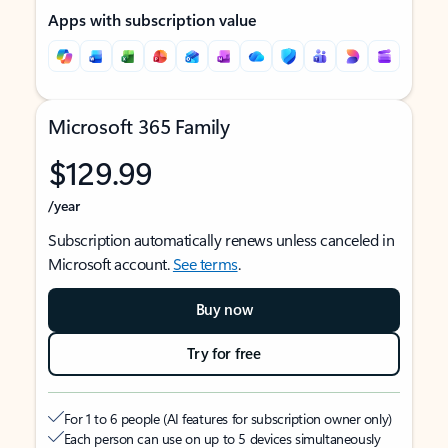
Apps with subscription value
Microsoft 365 Family
$129.99
/year
Subscription automatically renews unless canceled in
Microsoft account.
See terms
.
Buy now
Try for free
For 1 to 6 people (AI features for subscription owner only)
Each person can use on up to 5 devices simultaneously