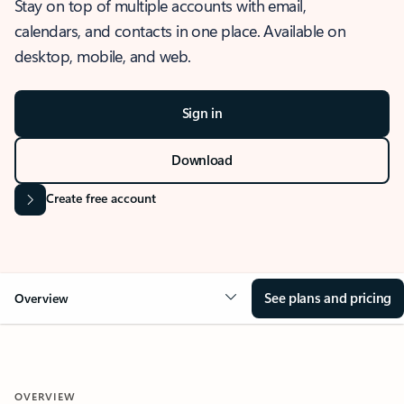
Stay on top of multiple accounts with email,
calendars, and contacts in one place. Available on
desktop, mobile, and web.
Sign in
Download
Create free account
See plans and pricing
Overview
OVERVIEW