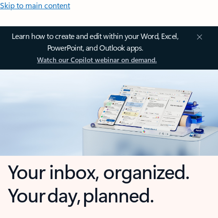
Skip to main content
Learn how to create and edit within your Word, Excel,
PowerPoint, and Outlook apps.
Watch our Copilot webinar on demand.
Your inbox, organized.
Your day, planned.