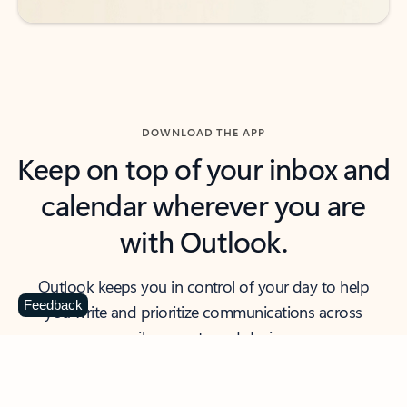
DOWNLOAD THE APP
Keep on top of your inbox and
calendar wherever you are
with Outlook.
Outlook keeps you in control of your day to help
Feedback
you write and prioritize communications across
email accounts and devices.