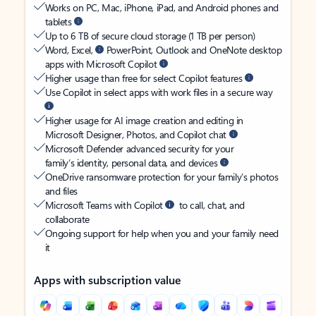
Works on PC, Mac, iPhone, iPad, and Android phones and
tablets
Up to 6 TB of secure cloud storage (1 TB per person)
Word, Excel,
PowerPoint, Outlook and OneNote desktop
apps with Microsoft Copilot
Higher usage than free for select Copilot features
Use Copilot in select apps with work files in a secure way
Higher usage for AI image creation and editing in
Microsoft Designer, Photos, and Copilot chat
Microsoft Defender advanced security for your
family’s identity, personal data, and devices
OneDrive ransomware protection for your family’s photos
and files
Microsoft Teams with Copilot
to call, chat, and
collaborate
Ongoing support for help when you and your family need
it
Apps with subscription value