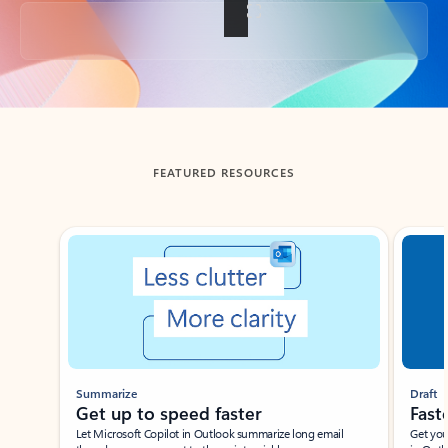
Back to tabs
FEATURED RESOURCES
Showing slide 1 of 3
Summarize
Draft
Get up to speed faster ​
Fast
Let Microsoft Copilot in Outlook summarize long email
Get you