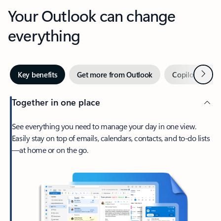
Your Outlook can change
everything
Next
Key benefits
Get more from Outlook
Copilot in Out
Together in one place
See everything you need to manage your day in one view.
Easily stay on top of emails, calendars, contacts, and to-do lists
—at home or on the go.