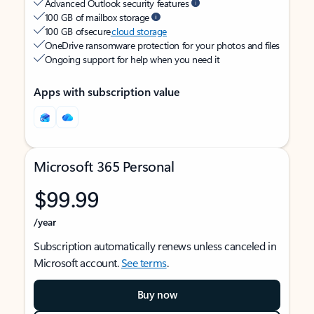
Advanced Outlook security features
100 GB of mailbox storage
100 GB of secure
cloud storage
OneDrive ransomware protection for your photos and files
Ongoing support for help when you need it
Apps with subscription value
Microsoft 365 Personal
$99.99
/year
Subscription automatically renews unless canceled in
Microsoft account.
See terms
.
Buy now