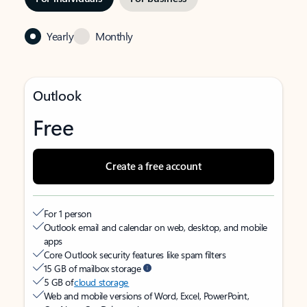
Yearly
Monthly
Outlook
Free
Create a free account
For 1 person
Outlook email and calendar on web, desktop, and mobile
apps
Core Outlook security features like spam filters
15 GB of mailbox storage
5 GB of
cloud storage
Web and mobile versions of Word, Excel, PowerPoint,