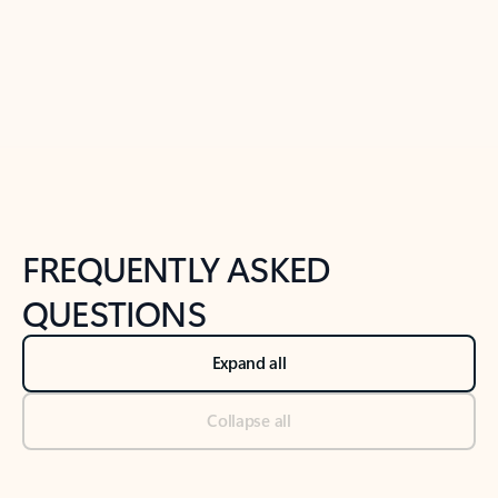
Previous Slide
Next Slide
Back to tabs
Back to NEWS AND TIPS-What's new tab section
FREQUENTLY ASKED
QUESTIONS
Expand all
Collapse all