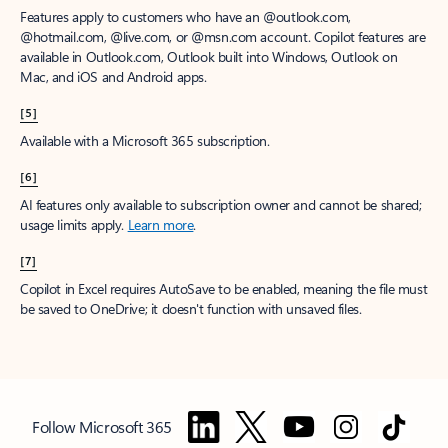
Features apply to customers who have an @outlook.com,
@hotmail.com, @live.com, or @msn.com account. Copilot features are
available in Outlook.com, Outlook built into Windows, Outlook on
Mac, and iOS and Android apps.
[5]
Available with a Microsoft 365 subscription.
[6]
AI features only available to subscription owner and cannot be shared;
usage limits apply.
Learn more
.
[7]
Copilot in Excel requires AutoSave to be enabled, meaning the file must
be saved to OneDrive; it doesn't function with unsaved files.
Follow Microsoft 365