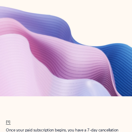
Create account
Try Microsoft 365
Get the best Outlook experience with a Microsoft 365 subscription.
Explore plans
[1]
Once your paid subscription begins, you have a 7-day cancellation