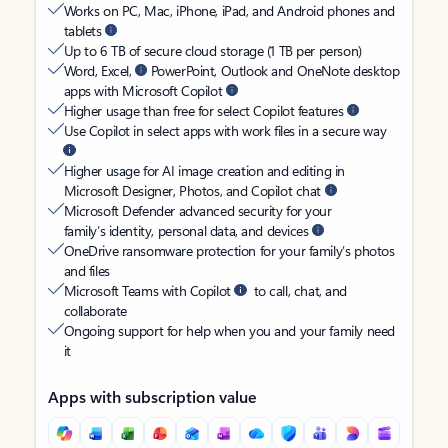
Works on PC, Mac, iPhone, iPad, and Android phones and
tablets
Up to 6 TB of secure cloud storage (1 TB per person)
Word, Excel,
PowerPoint, Outlook and OneNote desktop
apps with Microsoft Copilot
Higher usage than free for select Copilot features
Use Copilot in select apps with work files in a secure way
Higher usage for AI image creation and editing in
Microsoft Designer, Photos, and Copilot chat
Microsoft Defender advanced security for your
family’s identity, personal data, and devices
OneDrive ransomware protection for your family’s photos
and files
Microsoft Teams with Copilot
to call, chat, and
collaborate
Ongoing support for help when you and your family need
it
Apps with subscription value