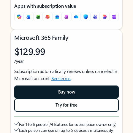
Apps with subscription value
Microsoft 365 Family
$129.99
/year
Subscription automatically renews unless canceled in
Microsoft account.
See terms
.
Buy now
Try for free
For 1 to 6 people (AI features for subscription owner only)
Each person can use on up to 5 devices simultaneously