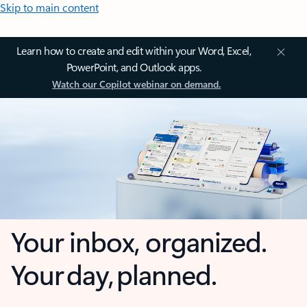
Skip to main content
Learn how to create and edit within your Word, Excel,
PowerPoint, and Outlook apps.
Watch our Copilot webinar on demand.
Your inbox, organized.
Your day, planned.