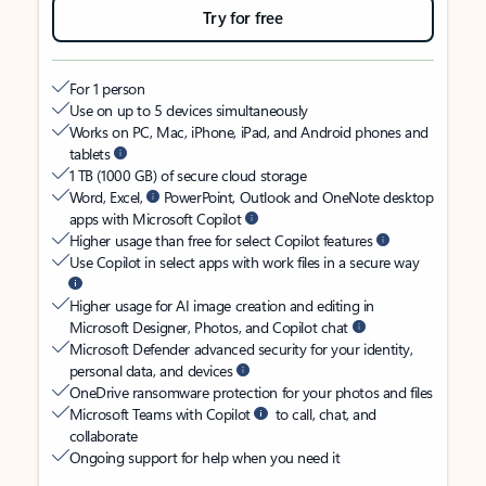
Try for free
For 1 person
Use on up to 5 devices simultaneously
Works on PC, Mac, iPhone, iPad, and Android phones and
tablets
1 TB (1000 GB) of secure cloud storage
Word, Excel,
PowerPoint, Outlook and OneNote desktop
apps with Microsoft Copilot
Higher usage than free for select Copilot features
Use Copilot in select apps with work files in a secure way
Higher usage for AI image creation and editing in
Microsoft Designer, Photos, and Copilot chat
Microsoft Defender advanced security for your identity,
personal data, and devices
OneDrive ransomware protection for your photos and files
Microsoft Teams with Copilot
to call, chat, and
collaborate
Ongoing support for help when you need it