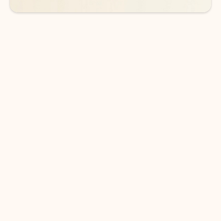
DOWNLOAD THE APP
Keep on top of your inbox and
calendar wherever you are
with Outlook.
Outlook keeps you in control of your day to help
you write and prioritize communications across
email accounts and devices.