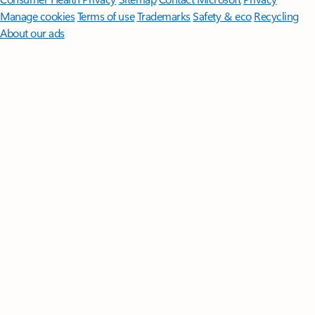
Manage cookies
Terms of use
Trademarks
Safety & eco
Recycling
About our ads