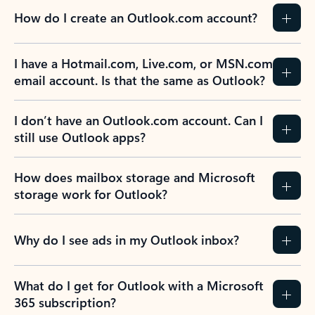
How do I create an Outlook.com account?
I have a Hotmail.com, Live.com, or MSN.com
email account. Is that the same as Outlook?
I don’t have an Outlook.com account. Can I
still use Outlook apps?
How does mailbox storage and Microsoft
storage work for Outlook?
Why do I see ads in my Outlook inbox?
What do I get for Outlook with a Microsoft
365 subscription?