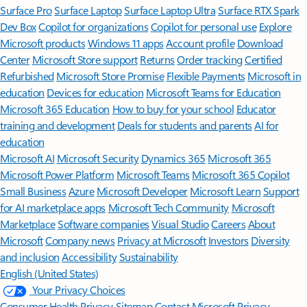
Surface Pro
Surface Laptop
Surface Laptop Ultra
Surface RTX Spark
Dev Box
Copilot for organizations
Copilot for personal use
Explore
Microsoft products
Windows 11 apps
Account profile
Download
Center
Microsoft Store support
Returns
Order tracking
Certified
Refurbished
Microsoft Store Promise
Flexible Payments
Microsoft in
education
Devices for education
Microsoft Teams for Education
Microsoft 365 Education
How to buy for your school
Educator
training and development
Deals for students and parents
AI for
education
Microsoft AI
Microsoft Security
Dynamics 365
Microsoft 365
Microsoft Power Platform
Microsoft Teams
Microsoft 365 Copilot
Small Business
Azure
Microsoft Developer
Microsoft Learn
Support
for AI marketplace apps
Microsoft Tech Community
Microsoft
Marketplace
Software companies
Visual Studio
Careers
About
Microsoft
Company news
Privacy at Microsoft
Investors
Diversity
and inclusion
Accessibility
Sustainability
English (United States)
Your Privacy Choices
Consumer Health Privacy
Sitemap
Contact Microsoft
Privacy