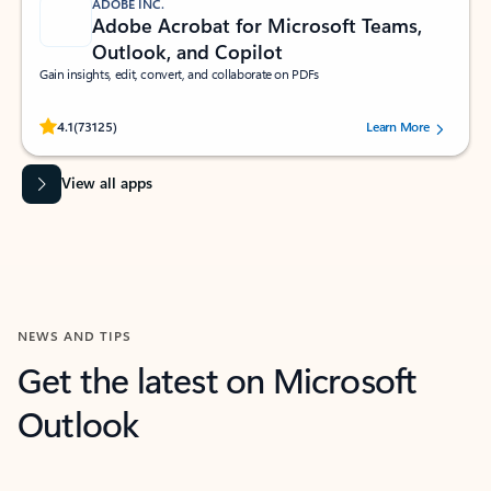
ADOBE INC.
Adobe Acrobat for Microsoft Teams,
Outlook, and Copilot
Gain insights, edit, convert, and collaborate on PDFs
Rated (#=ratingAverage#) stars out of 5 stars, by 73125 users.
4.1
(73125)
Learn More
View all apps
NEWS AND TIPS
Get the latest on Microsoft
Outlook