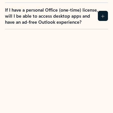
If I have a personal Office (one-time) license,
will I be able to access desktop apps and
have an ad-free Outlook experience?