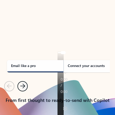
TAKE THE TOUR
See Outlook in Action
Manage what’s important with Outlook.
Whether it’s different email accounts, multiple
calendars, or signing that form, Outlook has you
covered - at home, for work, or on-the-go.
Email like a pro
Connect your accounts
Previous
Next
From first thought to ready-to-send with Copilot