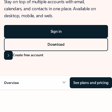
Stay on top of multiple accounts with email,
calendars, and contacts in one place. Available on
desktop, mobile, and web.
Sign in
Download
Create free account
See plans and pricing
Overview
OVERVIEW