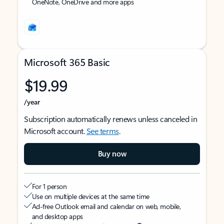
OneNote, OneDrive and more apps
Microsoft 365 Basic
$19.99
/year
Subscription automatically renews unless canceled in
Microsoft account.
See terms
.
Buy now
For 1 person
Use on multiple devices at the same time
Ad-free Outlook email and calendar on web, mobile,
and desktop apps