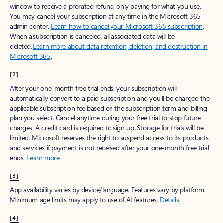
window to receive a prorated refund, only paying for what you use.
You may cancel your subscription at any time in the Microsoft 365
admin center.
Learn how to cancel your Microsoft 365 subscription
.
When a subscription is canceled, all associated data will be
deleted.
Learn more about data retention, deletion, and destruction in
Microsoft 365
.
[2]
After your one-month free trial ends, your subscription will
automatically convert to a paid subscription and you’ll be charged the
applicable subscription fee based on the subscription term and billing
plan you select. Cancel anytime during your free trial to stop future
charges. A credit card is required to sign up. Storage for trials will be
limited. Microsoft reserves the right to suspend access to its products
and services if payment is not received after your one-month free trial
ends.
Learn more
.
[3]
App availability varies by device/language. Features vary by platform.
Minimum age limits may apply to use of AI features.
Details
.
[4]