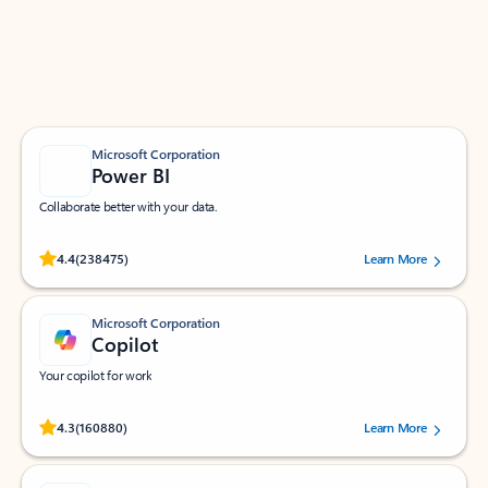
Work smarter in Outlook with apps tailored to help
you communicate, manage your schedule, and find
what you need—simply and fast.
Microsoft Corporation
Power BI
Collaborate better with your data.
Rated (#=ratingAverage#) stars out of 5 stars, by 238475 users.
4.4
(238475)
Learn More
Microsoft Corporation
Copilot
Your copilot for work
Rated (#=ratingAverage#) stars out of 5 stars, by 160880 users.
4.3
(160880)
Learn More