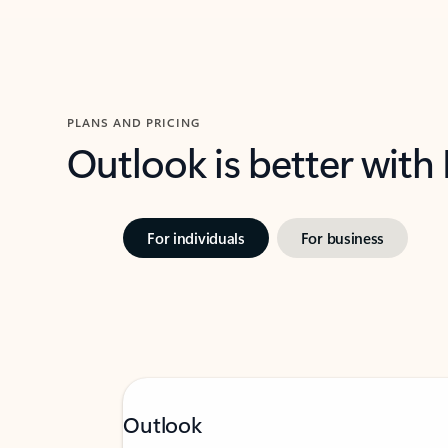
PLANS AND PRICING
Outlook is better with
For individuals
For business
Outlook