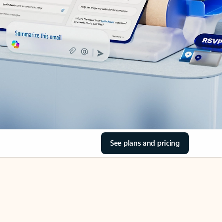
See plans and pricing