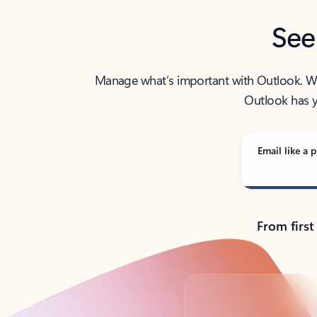
See
Manage what’s important with Outlook. Whet
Outlook has y
Email like a p
From first