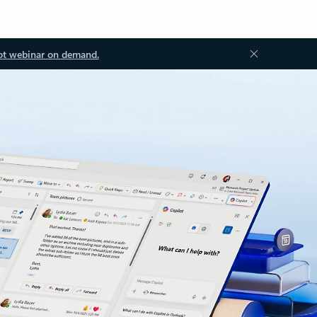
ot webinar on demand.