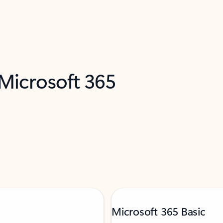
 Microsoft 365
Microsoft 365 Basic