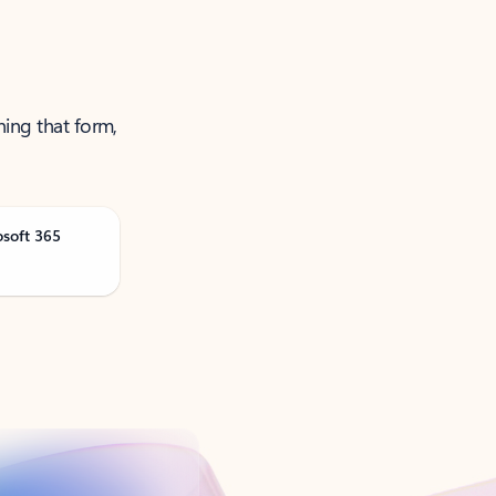
ning that form,
osoft 365