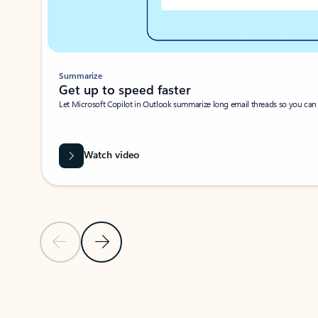
Summarize
Get up to speed faster ​
Let Microsoft Copilot in Outlook summarize long email threads so you can g
Watch video
Previous Slide
Next Slide
Back to carousel navigation controls