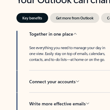
Key benefits
Get more from Outlook
C
Together in one place
See everything you need to manage your day in
one view. Easily stay on top of emails, calendars,
contacts, and to-do lists—at home or on the go.
Connect your accounts
Write more effective emails