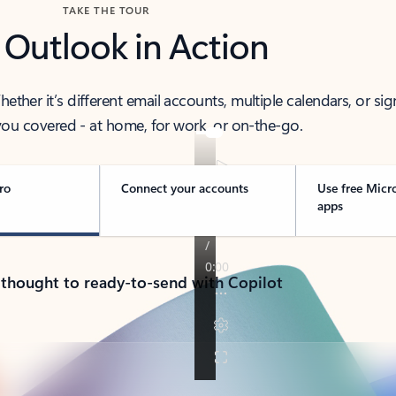
TAKE THE TOUR
 Outlook in Action
her it’s different email accounts, multiple calendars, or sig
ou covered - at home, for work, or on-the-go.
ro
Connect your accounts
Use free Micr
apps
 thought to ready-to-send with Copilot