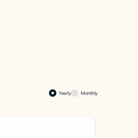
Yearly
Monthly