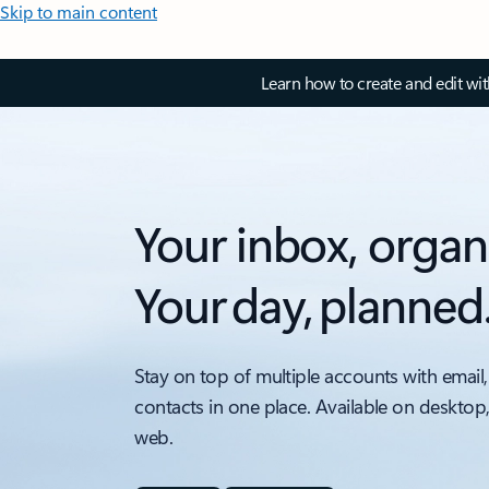
Skip to main content
Learn how to create and edit wi
Your inbox, organ
Your day, planned
Stay on top of multiple accounts with email,
contacts in one place. Available on desktop
web.