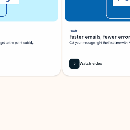
Draft
Faster emails, fewer erro
et to the point quickly.
Get your message right the first time with 
Watch video