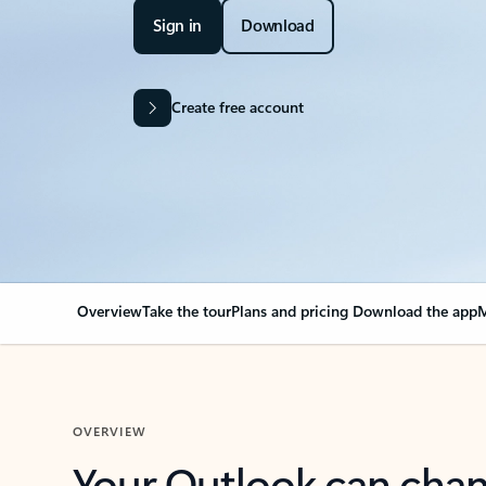
Sign in
Download
Create free account
Overview
Take the tour
Plans and pricing
Download the app
M
OVERVIEW
Your Outlook can cha