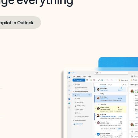
opilot in Outlook