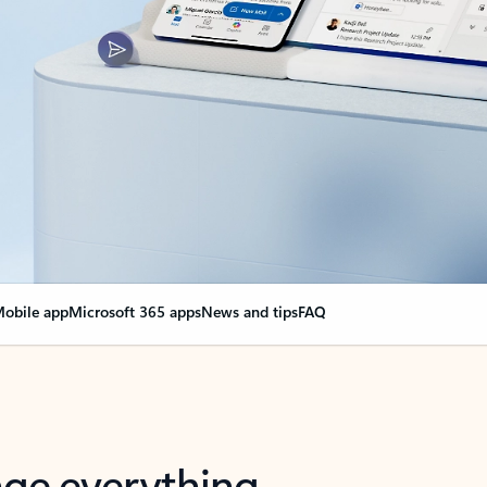
obile app
Microsoft 365 apps
News and tips
FAQ
nge everything