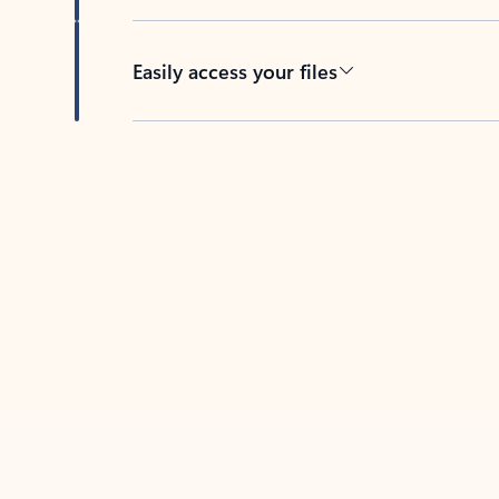
Easily access your files
Back to tabs