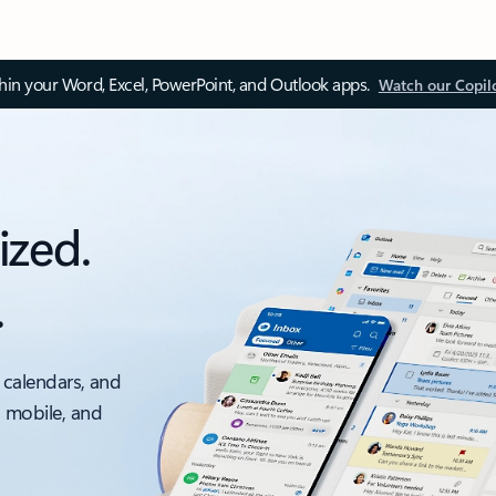
thin your Word, Excel, PowerPoint, and Outlook apps.
Watch our Copil
ized.
.
 calendars, and
, mobile, and