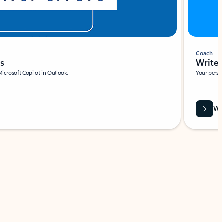
Coach
rs
Write 
Microsoft Copilot in Outlook.
Your person
Wa