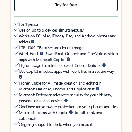
Try for free
For 1 person
Use on up to 5 devices simultaneously
Works on PC, Mac, iPhone, iPad, and Android phones and
tablets
1 TB (1000 GB) of secure cloud storage
Word, Excel,
PowerPoint, Outlook and OneNote desktop
apps with Microsoft Copilot
Higher usage than free for select Copilot features
Use Copilot in select apps with work files in a secure way
Higher usage for AI image creation and editing in
Microsoft Designer, Photos, and Copilot chat
Microsoft Defender advanced security for your identity,
personal data, and devices
OneDrive ransomware protection for your photos and files
Microsoft Teams with Copilot
to call, chat, and
collaborate
Ongoing support for help when you need it