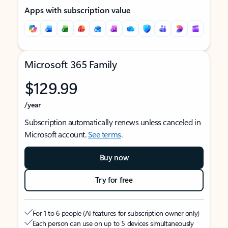
Apps with subscription value
Microsoft 365 Family
$129.99
/year
Subscription automatically renews unless canceled in
Microsoft account.
See terms
.
Buy now
Try for free
For 1 to 6 people (AI features for subscription owner only)
Each person can use on up to 5 devices simultaneously