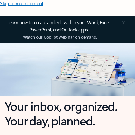
Skip to main content
Learn how to create and edit within your Word, Excel,
PowerPoint, and Outlook apps.
Watch our Copilot webinar on demand.
Your inbox, organized.
Your day, planned.