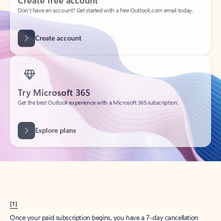
Create account
Try Microsoft 365
Get the best Outlook experience with a Microsoft 365 subscription.
Explore plans
[1]
Once your paid subscription begins, you have a 7-day cancellation