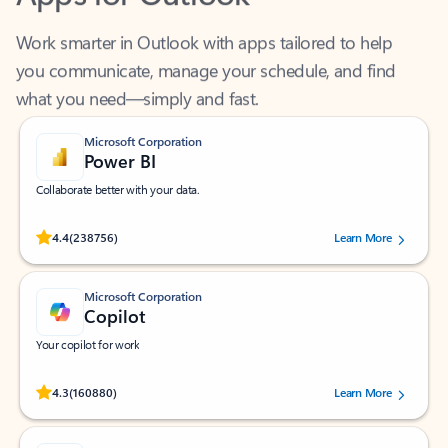
Work smarter in Outlook with apps tailored to help
you communicate, manage your schedule, and find
what you need—simply and fast.
Microsoft Corporation
Power BI
Collaborate better with your data.
Rated (#=ratingAverage#) stars out of 5 stars, by 238756 users.
4.4
(238756)
Learn More
Microsoft Corporation
Copilot
Your copilot for work
Rated (#=ratingAverage#) stars out of 5 stars, by 160880 users.
4.3
(160880)
Learn More