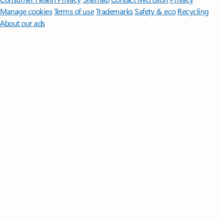
Manage cookies
Terms of use
Trademarks
Safety & eco
Recycling
About our ads