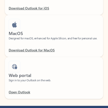
Download Outlook for iOS
MacOS
Designed for macOS, enhanced for Apple Silicon, and free for personal use.
Download Outlook for MacOS
Web portal
Sign in to your Outlook on the web.
Open Outlook