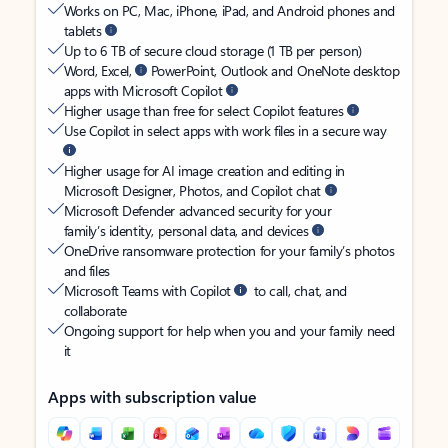
Works on PC, Mac, iPhone, iPad, and Android phones and
tablets
Up to 6 TB of secure cloud storage (1 TB per person)
Word, Excel,
PowerPoint, Outlook and OneNote desktop
apps with Microsoft Copilot
Higher usage than free for select Copilot features
Use Copilot in select apps with work files in a secure way
Higher usage for AI image creation and editing in
Microsoft Designer, Photos, and Copilot chat
Microsoft Defender advanced security for your
family’s identity, personal data, and devices
OneDrive ransomware protection for your family’s photos
and files
Microsoft Teams with Copilot
to call, chat, and
collaborate
Ongoing support for help when you and your family need
it
Apps with subscription value