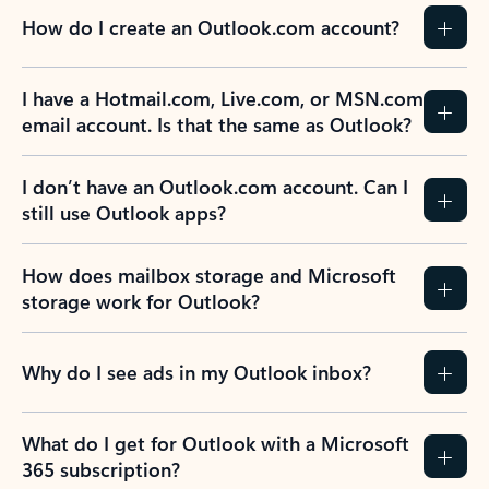
How do I create an Outlook.com account?
I have a Hotmail.com, Live.com, or MSN.com
email account. Is that the same as Outlook?
I don’t have an Outlook.com account. Can I
still use Outlook apps?
How does mailbox storage and Microsoft
storage work for Outlook?
Why do I see ads in my Outlook inbox?
What do I get for Outlook with a Microsoft
365 subscription?