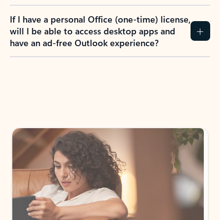
If I have a personal Office (one-time) license,
will I be able to access desktop apps and
have an ad-free Outlook experience?