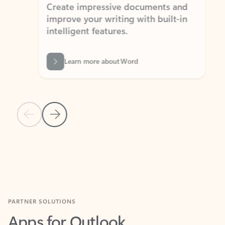
Create impressive documents and
Sim
improve your writing with built-in
com
intelligent features.
form
Learn more about Word
Previous Slide
Next Slide
Back to MICROSOFT 365 APPS carousel section
PARTNER SOLUTIONS
Apps for Outlook