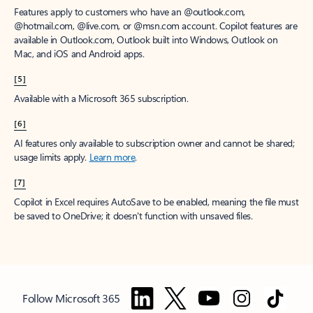
Features apply to customers who have an @outlook.com,
@hotmail.com, @live.com, or @msn.com account. Copilot features are
available in Outlook.com, Outlook built into Windows, Outlook on
Mac, and iOS and Android apps.
[5]
Available with a Microsoft 365 subscription.
[6]
AI features only available to subscription owner and cannot be shared;
usage limits apply.
Learn more
.
[7]
Copilot in Excel requires AutoSave to be enabled, meaning the file must
be saved to OneDrive; it doesn't function with unsaved files.
Follow Microsoft 365