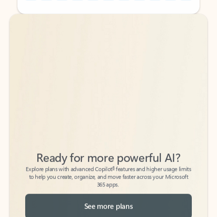
Back to tabs
Back to tabs
Ready for more powerful AI?
6
Explore plans with advanced Copilot
features and higher usage limits
to help you create, organize, and move faster across your Microsoft
365 apps.
See more plans