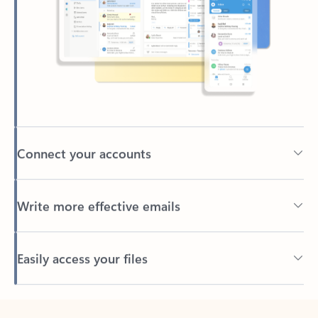
Connect your accounts
Write more effective emails
Easily access your files
Back to tabs