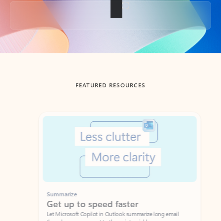
Back to tabs
FEATURED RESOURCES
Showing slide 1 of 3
Summarize
Draft
Get up to speed faster ​
Fast
Let Microsoft Copilot in Outlook summarize long email
Get you