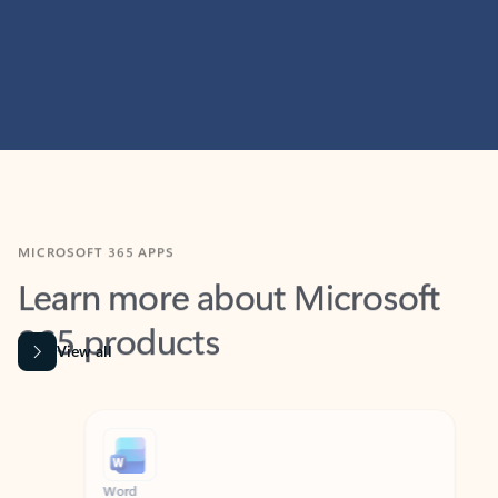
MICROSOFT 365 APPS
Learn more about Microsoft
365 products
View all
Showing slide 1 of 9
Word
Excel