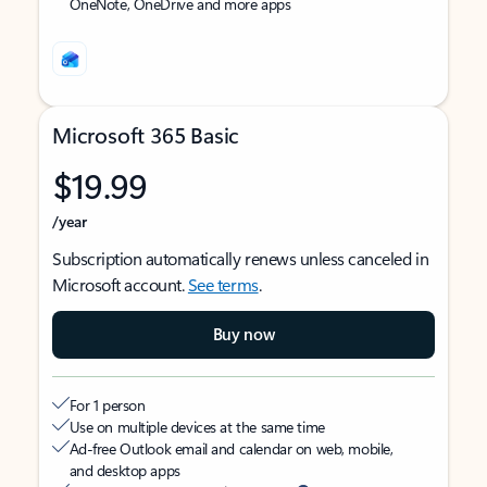
OneNote, OneDrive and more apps
Microsoft 365 Basic
$19.99
/year
Subscription automatically renews unless canceled in
Microsoft account.
See terms
.
Buy now
For 1 person
Use on multiple devices at the same time
Ad-free Outlook email and calendar on web, mobile,
and desktop apps