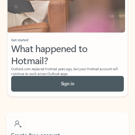
Get started
What happened to
Hotmail?
Outlook.com replaced Hotmail years ago, but your Hotmail account will
continue to work across Outlook apps.
Sign in
Create free account
Don’t have an account? Get started with a free Outlook.com email today.