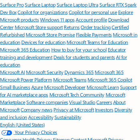
Surface Pro
Surface Laptop
Surface Laptop Ultra
Surface RTX Spark
Dev Box
Copilot for organizations
Copilot for personal use
Explore
Microsoft products
Windows 11 apps
Account profile
Download
Center
Microsoft Store support
Returns
Order tracking
Certified
Refurbished
Microsoft Store Promise
Flexible Payments
Microsoft in
education
Devices for education
Microsoft Teams for Education
Microsoft 365 Education
How to buy for your school
Educator
training and development
Deals for students and parents
AI for
education
Microsoft AI
Microsoft Security
Dynamics 365
Microsoft 365
Microsoft Power Platform
Microsoft Teams
Microsoft 365 Copilot
Small Business
Azure
Microsoft Developer
Microsoft Learn
Support
for AI marketplace apps
Microsoft Tech Community
Microsoft
Marketplace
Software companies
Visual Studio
Careers
About
Microsoft
Company news
Privacy at Microsoft
Investors
Diversity
and inclusion
Accessibility
Sustainability
English (United States)
Your Privacy Choices
Consumer Health Privacy
Sitemap
Contact Microsoft
Privacy