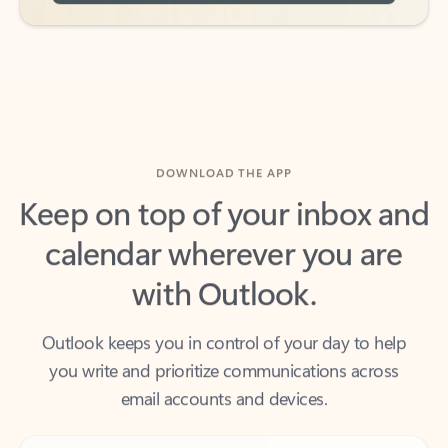
DOWNLOAD THE APP
Keep on top of your inbox and
calendar wherever you are
with Outlook.
Outlook keeps you in control of your day to help
you write and prioritize communications across
email accounts and devices.