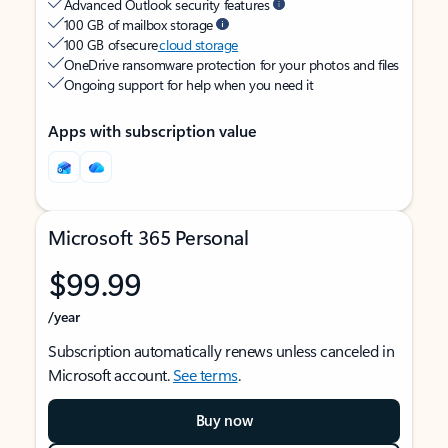
Advanced Outlook security features
100 GB of mailbox storage
100 GB of secure
cloud storage
OneDrive ransomware protection for your photos and files
Ongoing support for help when you need it
Apps with subscription value
Microsoft 365 Personal
$99.99
/year
Subscription automatically renews unless canceled in
Microsoft account.
See terms
.
Buy now