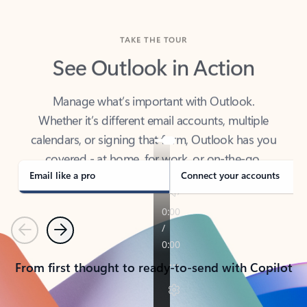
TAKE THE TOUR
See Outlook in Action
Manage what’s important with Outlook.
Whether it’s different email accounts, multiple
calendars, or signing that form, Outlook has you
covered - at home, for work, or on-the-go.
Email like a pro
Connect your accounts
Previous
Next
From first thought to ready-to-send with Copilot