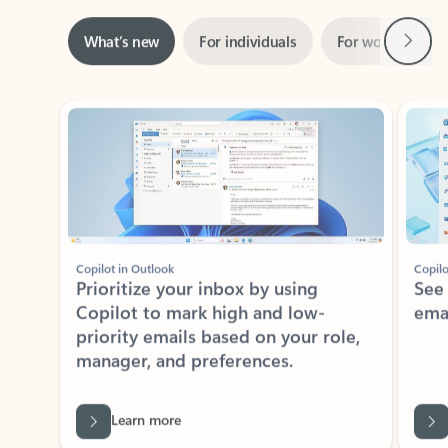
Next
What’s new
For individuals
For work
Ti
Showing slide 1 of 3
Copilot in Outlook
Copilo
Prioritize your inbox by using
See
Copilot to mark high and low-
ema
priority emails based on your role,
manager, and preferences.
Learn more