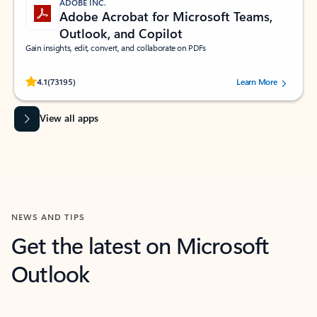
ADOBE INC.
Adobe Acrobat for Microsoft Teams,
Outlook, and Copilot
Gain insights, edit, convert, and collaborate on PDFs
Rated (#=ratingAverage#) stars out of 5 stars, by 73195 users.
4.1
(73195)
Learn More
View all apps
NEWS AND TIPS
Get the latest on Microsoft
Outlook