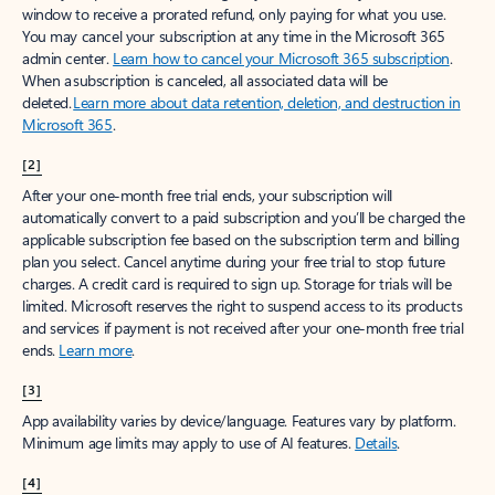
window to receive a prorated refund, only paying for what you use.
You may cancel your subscription at any time in the Microsoft 365
admin center.
Learn how to cancel your Microsoft 365 subscription
.
When a subscription is canceled, all associated data will be
deleted.
Learn more about data retention, deletion, and destruction in
Microsoft 365
.
[2]
After your one-month free trial ends, your subscription will
automatically convert to a paid subscription and you’ll be charged the
applicable subscription fee based on the subscription term and billing
plan you select. Cancel anytime during your free trial to stop future
charges. A credit card is required to sign up. Storage for trials will be
limited. Microsoft reserves the right to suspend access to its products
and services if payment is not received after your one-month free trial
ends.
Learn more
.
[3]
App availability varies by device/language. Features vary by platform.
Minimum age limits may apply to use of AI features.
Details
.
[4]