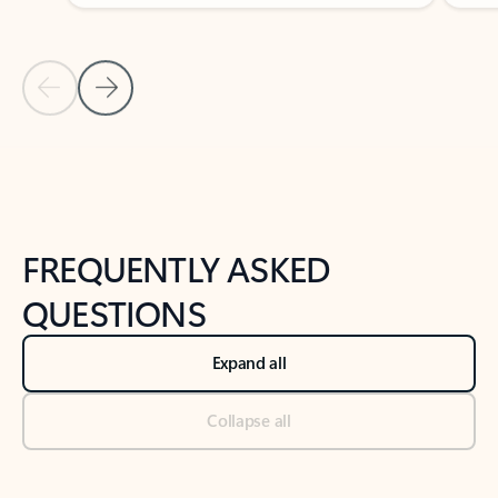
Previous Slide
Next Slide
Back to tabs
Back to NEWS AND TIPS-What's new tab section
FREQUENTLY ASKED
QUESTIONS
Expand all
Collapse all