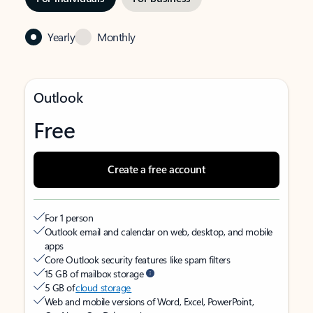
Yearly
Monthly
Outlook
Free
Create a free account
For 1 person
Outlook email and calendar on web, desktop, and mobile
apps
Core Outlook security features like spam filters
15 GB of mailbox storage
5 GB of
cloud storage
Web and mobile versions of Word, Excel, PowerPoint,