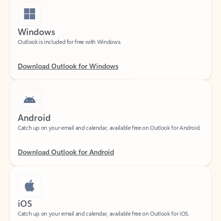
Windows
Outlook is included for free with Windows.
Download Outlook for Windows
Android
Catch up on your email and calendar, available free on Outlook for Android.
Download Outlook for Android
iOS
Catch up on your email and calendar, available free on Outlook for iOS.