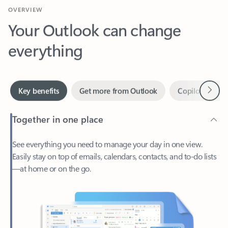
Your Outlook can change
everything
Next
Key benefits
Get more from Outlook
Copilot in Out
Together in one place
See everything you need to manage your day in one view.
Easily stay on top of emails, calendars, contacts, and to-do lists
—at home or on the go.