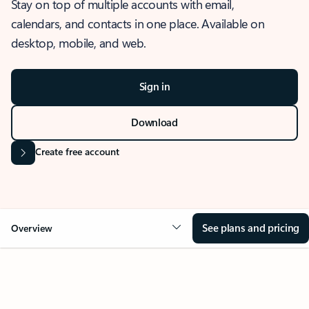
Stay on top of multiple accounts with email,
calendars, and contacts in one place. Available on
desktop, mobile, and web.
Sign in
Download
Create free account
See plans and pricing
Overview
OVERVIEW