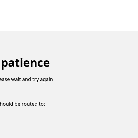
 patience
ease wait and try again
should be routed to: