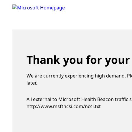
Thank you for your
We are currently experiencing high demand. Pl
later.
All external to Microsoft Health Beacon traffic 
http://www.msftncsi.com/ncsi.txt