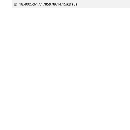
ID: 18.4005c617.1785978614.15a2fa8a