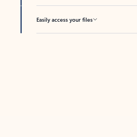
Easily access your files
Back to tabs