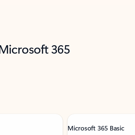
 Microsoft 365
Microsoft 365 Basic