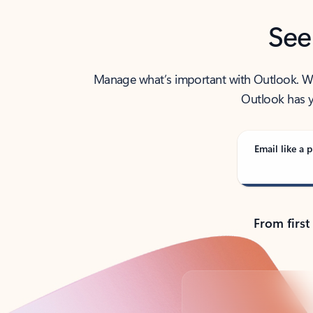
See
Manage what’s important with Outlook. Whet
Outlook has y
Email like a p
From first