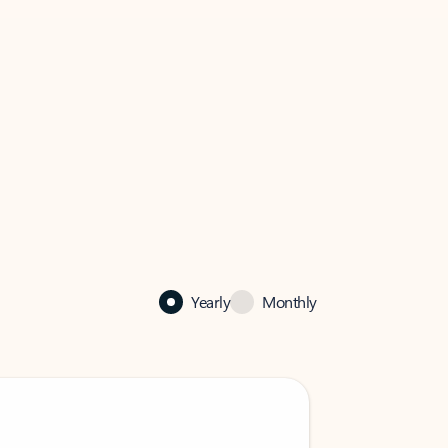
Yearly
Monthly