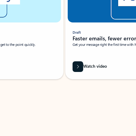
Draft
Faster emails, fewer erro
et to the point quickly.
Get your message right the first time with 
Watch video