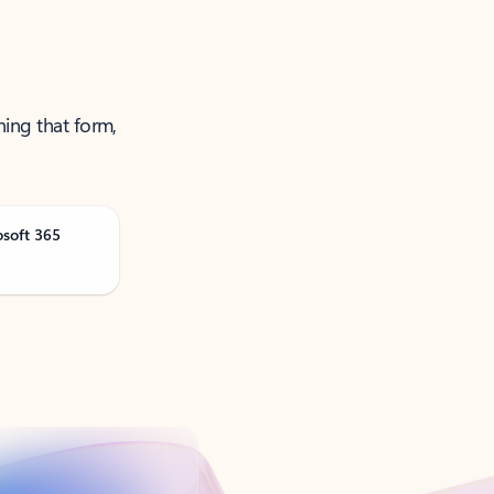
ning that form,
osoft 365