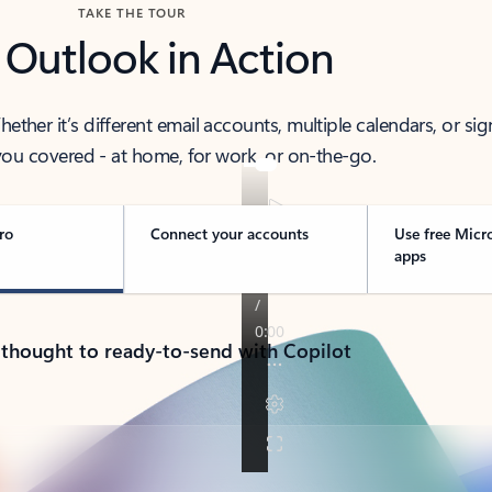
TAKE THE TOUR
 Outlook in Action
her it’s different email accounts, multiple calendars, or sig
ou covered - at home, for work, or on-the-go.
ro
Connect your accounts
Use free Micr
apps
 thought to ready-to-send with Copilot