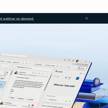
ot webinar on demand.