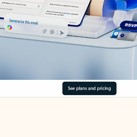
See plans and pricing