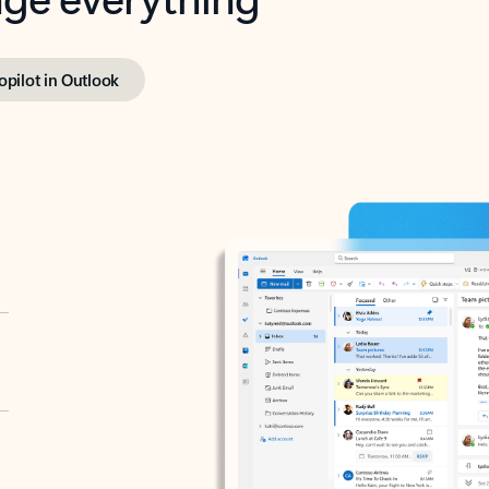
opilot in Outlook