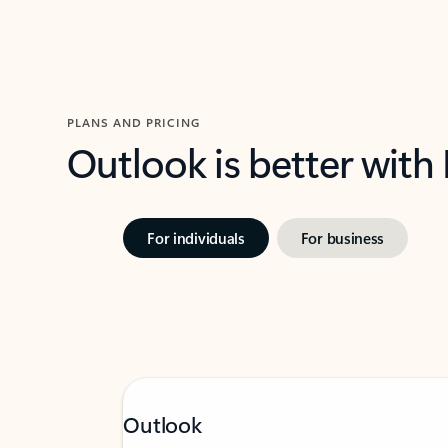
PLANS AND PRICING
Outlook is better with
For individuals
For business
Outlook