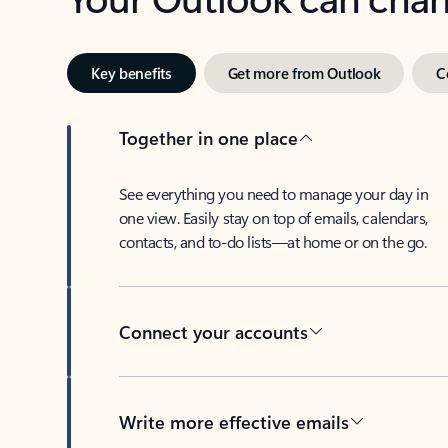
Key benefits
Get more from Outlook
C
Together in one place
See everything you need to manage your day in
one view. Easily stay on top of emails, calendars,
contacts, and to-do lists—at home or on the go.
Connect your accounts
Write more effective emails