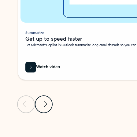
Summarize
Get up to speed faster ​
Let Microsoft Copilot in Outlook summarize long email threads so you can g
Watch video
Previous Slide
Next Slide
Back to carousel navigation controls