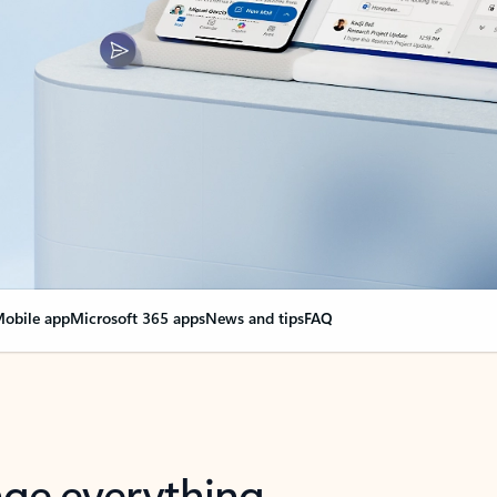
obile app
Microsoft 365 apps
News and tips
FAQ
nge everything