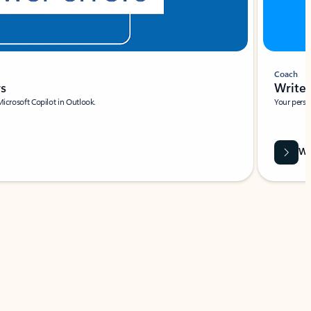
Coach
rs
Write 
Microsoft Copilot in Outlook.
Your person
Wa