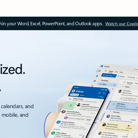
thin your Word, Excel, PowerPoint, and Outlook apps.
Watch our Copil
ized.
.
 calendars, and
, mobile, and