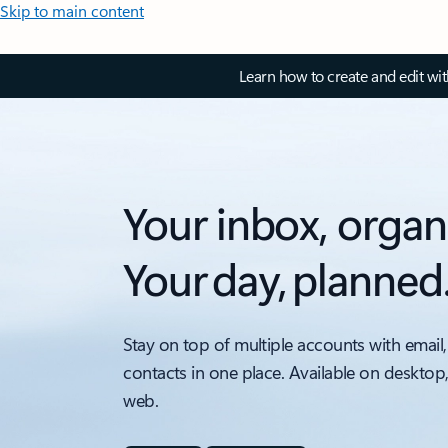
Skip to main content
Learn how to create and edit wi
Your inbox, organ
Your day, planned
Stay on top of multiple accounts with email,
contacts in one place. Available on desktop
web.