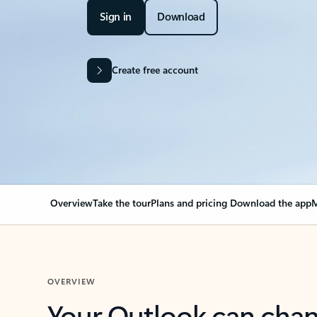
Sign in
Download
Create free account
Overview
Take the tour
Plans and pricing
Download the app
M
OVERVIEW
Your Outlook can cha