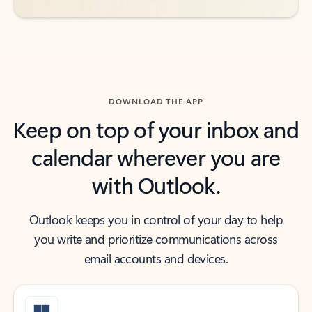
DOWNLOAD THE APP
Keep on top of your inbox and
calendar wherever you are
with Outlook.
Outlook keeps you in control of your day to help
you write and prioritize communications across
email accounts and devices.