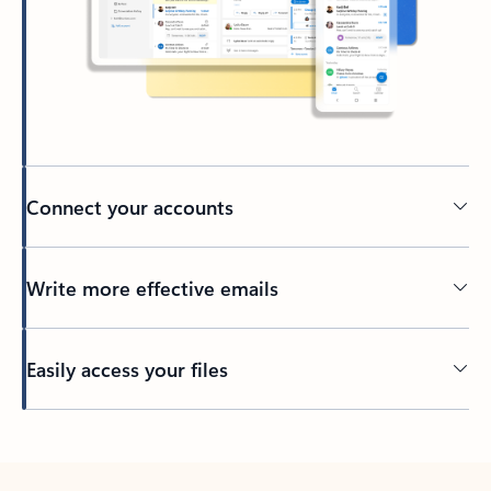
Connect your accounts
Write more effective emails
Easily access your files
Back to tabs