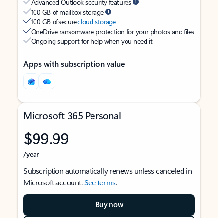
Advanced Outlook security features
100 GB of mailbox storage
100 GB of secure
cloud storage
OneDrive ransomware protection for your photos and files
Ongoing support for help when you need it
Apps with subscription value
Microsoft 365 Personal
$99.99
/year
Subscription automatically renews unless canceled in
Microsoft account.
See terms
.
Buy now