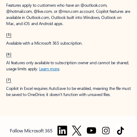
Features apply to customers who have an @outlook.com,
@hotmail.com, @live.com, or @msn.com account. Copilot features are
available in Outlook.com, Outlook built into Windows, Outlook on
Mac, and iOS and Android apps.
[5]
Available with a Microsoft 365 subscription.
[6]
AI features only available to subscription owner and cannot be shared;
usage limits apply.
Learn more
.
[7]
Copilot in Excel requires AutoSave to be enabled, meaning the file must
be saved to OneDrive; it doesn't function with unsaved files.
Follow Microsoft 365