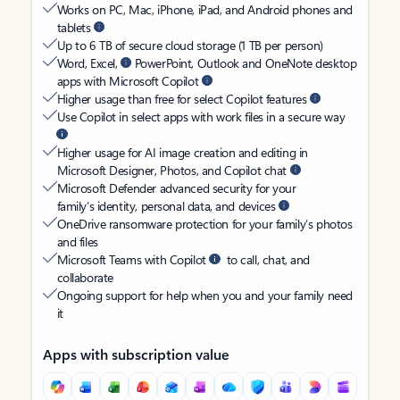
Works on PC, Mac, iPhone, iPad, and Android phones and
tablets
Up to 6 TB of secure cloud storage (1 TB per person)
Word, Excel,
PowerPoint, Outlook and OneNote desktop
apps with Microsoft Copilot
Higher usage than free for select Copilot features
Use Copilot in select apps with work files in a secure way
Higher usage for AI image creation and editing in
Microsoft Designer, Photos, and Copilot chat
Microsoft Defender advanced security for your
family’s identity, personal data, and devices
OneDrive ransomware protection for your family’s photos
and files
Microsoft Teams with Copilot
to call, chat, and
collaborate
Ongoing support for help when you and your family need
it
Apps with subscription value