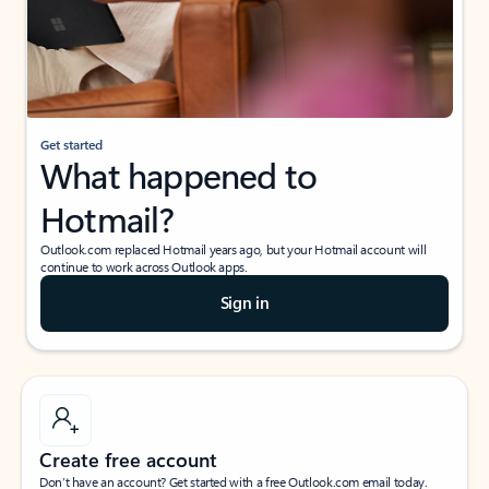
Get started
What happened to
Hotmail?
Outlook.com replaced Hotmail years ago, but your Hotmail account will
continue to work across Outlook apps.
Sign in
Create free account
Don’t have an account? Get started with a free Outlook.com email today.