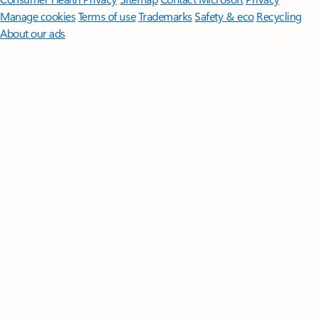
Manage cookies
Terms of use
Trademarks
Safety & eco
Recycling
About our ads