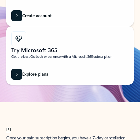
Create account
Try Microsoft 365
Get the best Outlook experience with a Microsoft 365 subscription.
Explore plans
[1]
Once your paid subscription begins, you have a 7-day cancellation