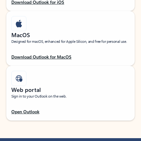
Download Outlook for iOS
MacOS
Designed for macOS, enhanced for Apple Silicon, and free for personal use.
Download Outlook for MacOS
Web portal
Sign in to your Outlook on the web.
Open Outlook