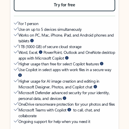
Try for free
For 1 person
Use on up to 5 devices simultaneously
Works on PC, Mac, iPhone, iPad, and Android phones and
tablets
1 TB (1000 GB) of secure cloud storage
Word, Excel,
PowerPoint, Outlook and OneNote desktop
apps with Microsoft Copilot
Higher usage than free for select Copilot features
Use Copilot in select apps with work files in a secure way
Higher usage for AI image creation and editing in
Microsoft Designer, Photos, and Copilot chat
Microsoft Defender advanced security for your identity,
personal data, and devices
OneDrive ransomware protection for your photos and files
Microsoft Teams with Copilot
to call, chat, and
collaborate
Ongoing support for help when you need it