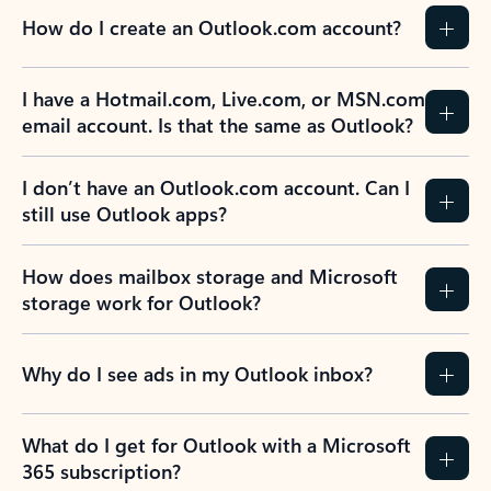
How do I create an Outlook.com account?
I have a Hotmail.com, Live.com, or MSN.com
email account. Is that the same as Outlook?
I don’t have an Outlook.com account. Can I
still use Outlook apps?
How does mailbox storage and Microsoft
storage work for Outlook?
Why do I see ads in my Outlook inbox?
What do I get for Outlook with a Microsoft
365 subscription?