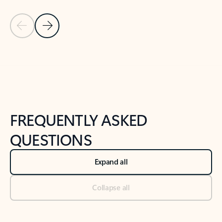
Previous Slide
Next Slide
Back to tabs
Back to NEWS AND TIPS-What's new tab section
FREQUENTLY ASKED
QUESTIONS
Expand all
Collapse all