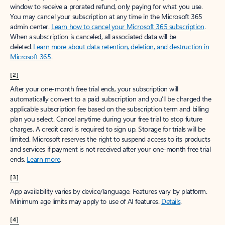
window to receive a prorated refund, only paying for what you use.
You may cancel your subscription at any time in the Microsoft 365
admin center.
Learn how to cancel your Microsoft 365 subscription
.
When a subscription is canceled, all associated data will be
deleted.
Learn more about data retention, deletion, and destruction in
Microsoft 365
.
[2]
After your one-month free trial ends, your subscription will
automatically convert to a paid subscription and you’ll be charged the
applicable subscription fee based on the subscription term and billing
plan you select. Cancel anytime during your free trial to stop future
charges. A credit card is required to sign up. Storage for trials will be
limited. Microsoft reserves the right to suspend access to its products
and services if payment is not received after your one-month free trial
ends.
Learn more
.
[3]
App availability varies by device/language. Features vary by platform.
Minimum age limits may apply to use of AI features.
Details
.
[4]