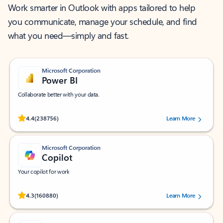
Work smarter in Outlook with apps tailored to help
you communicate, manage your schedule, and find
what you need—simply and fast.
Microsoft Corporation
Power BI
Collaborate better with your data.
Rated (#=ratingAverage#) stars out of 5 stars, by 238756 users.
4.4
(238756)
Learn More
Microsoft Corporation
Copilot
Your copilot for work
Rated (#=ratingAverage#) stars out of 5 stars, by 160880 users.
4.3
(160880)
Learn More