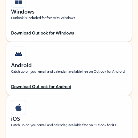
Windows
Outlook is included for free with Windows.
Download Outlook for Windows
Android
Catch up on your email and calendar, available free on Outlook for Android.
Download Outlook for Android
iOS
Catch up on your email and calendar, available free on Outlook for iOS.