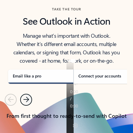
TAKE THE TOUR
See Outlook in Action
Manage what’s important with Outlook.
Whether it’s different email accounts, multiple
calendars, or signing that form, Outlook has you
covered - at home, for work, or on-the-go.
Email like a pro
Connect your accounts
Previous
Next
From first thought to ready-to-send with Copilot