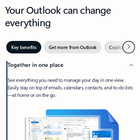
Your Outlook can change
everything
Next
Key benefits
Get more from Outlook
Copilot in Out
Together in one place
See everything you need to manage your day in one view.
Easily stay on top of emails, calendars, contacts, and to-do lists
—at home or on the go.