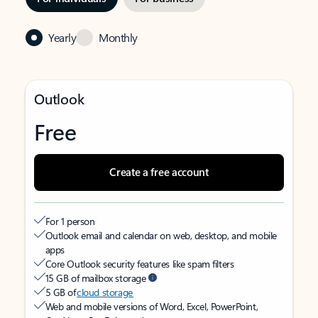
Yearly
Monthly
Outlook
Free
Create a free account
For 1 person
Outlook email and calendar on web, desktop, and mobile
apps
Core Outlook security features like spam filters
15 GB of mailbox storage
5 GB of
cloud storage
Web and mobile versions of Word, Excel, PowerPoint,