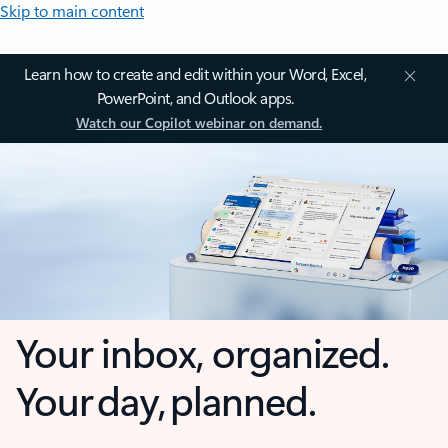
Skip to main content
Learn how to create and edit within your Word, Excel,
PowerPoint, and Outlook apps.
Watch our Copilot webinar on demand.
Your inbox, organized.
Your day, planned.