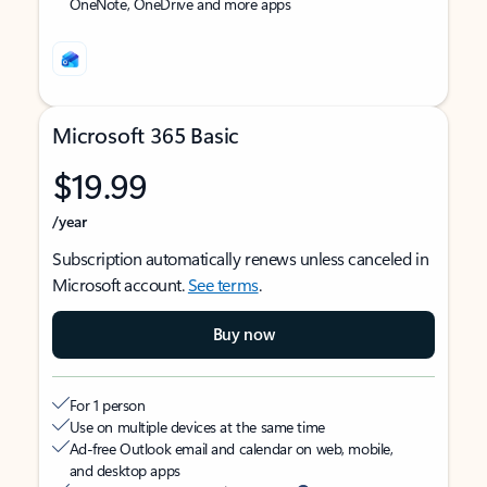
OneNote, OneDrive and more apps
Microsoft 365 Basic
$19.99
/year
Subscription automatically renews unless canceled in
Microsoft account.
See terms
.
Buy now
For 1 person
Use on multiple devices at the same time
Ad-free Outlook email and calendar on web, mobile,
and desktop apps