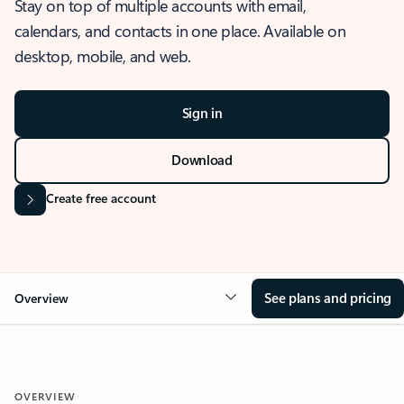
Stay on top of multiple accounts with email,
calendars, and contacts in one place. Available on
desktop, mobile, and web.
Sign in
Download
Create free account
See plans and pricing
Overview
OVERVIEW