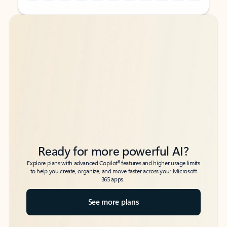
Back to tabs
Back to tabs
Ready for more powerful AI?
6
Explore plans with advanced Copilot
features and higher usage limits
to help you create, organize, and move faster across your Microsoft
365 apps.
See more plans