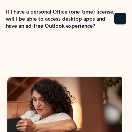
If I have a personal Office (one-time) license,
will I be able to access desktop apps and
have an ad-free Outlook experience?