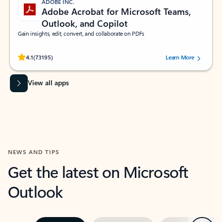
ADOBE INC.
Adobe Acrobat for Microsoft Teams,
Outlook, and Copilot
Gain insights, edit, convert, and collaborate on PDFs
Rated (#=ratingAverage#) stars out of 5 stars, by 73195 users.
4.1
(73195)
Learn More
View all apps
NEWS AND TIPS
Get the latest on Microsoft
Outlook