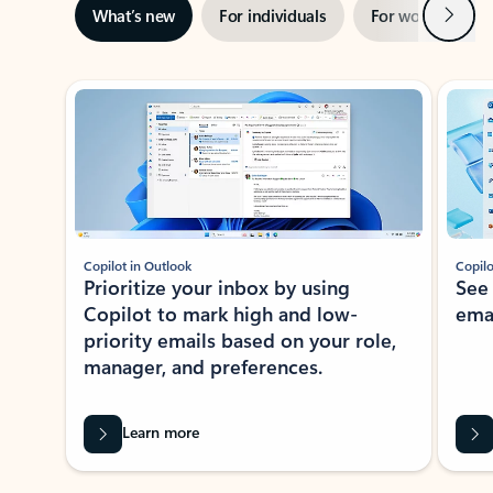
Next
What’s new
For individuals
For work
Ti
Showing slide 1 of 3
Copilot in Outlook
Copilo
Prioritize your inbox by using
See
Copilot to mark high and low-
ema
priority emails based on your role,
manager, and preferences.
Learn more