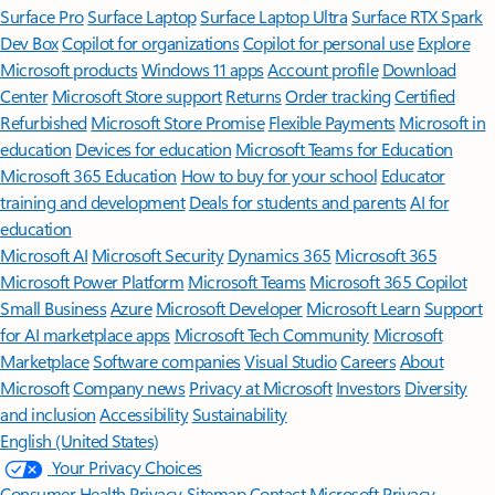
Surface Pro
Surface Laptop
Surface Laptop Ultra
Surface RTX Spark
Dev Box
Copilot for organizations
Copilot for personal use
Explore
Microsoft products
Windows 11 apps
Account profile
Download
Center
Microsoft Store support
Returns
Order tracking
Certified
Refurbished
Microsoft Store Promise
Flexible Payments
Microsoft in
education
Devices for education
Microsoft Teams for Education
Microsoft 365 Education
How to buy for your school
Educator
training and development
Deals for students and parents
AI for
education
Microsoft AI
Microsoft Security
Dynamics 365
Microsoft 365
Microsoft Power Platform
Microsoft Teams
Microsoft 365 Copilot
Small Business
Azure
Microsoft Developer
Microsoft Learn
Support
for AI marketplace apps
Microsoft Tech Community
Microsoft
Marketplace
Software companies
Visual Studio
Careers
About
Microsoft
Company news
Privacy at Microsoft
Investors
Diversity
and inclusion
Accessibility
Sustainability
English (United States)
Your Privacy Choices
Consumer Health Privacy
Sitemap
Contact Microsoft
Privacy