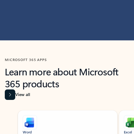
MICROSOFT 365 APPS
Learn more about Microsoft
365 products
View all
Showing slide 1 of 9
Word
Excel