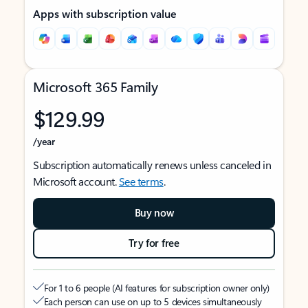
Apps with subscription value
Microsoft 365 Family
$129.99
/year
Subscription automatically renews unless canceled in
Microsoft account.
See terms
.
Buy now
Try for free
For 1 to 6 people (AI features for subscription owner only)
Each person can use on up to 5 devices simultaneously