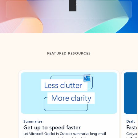
Back to tabs
FEATURED RESOURCES
Showing slide 1 of 3
Summarize
Draft
Get up to speed faster ​
Fast
Let Microsoft Copilot in Outlook summarize long email
Get you