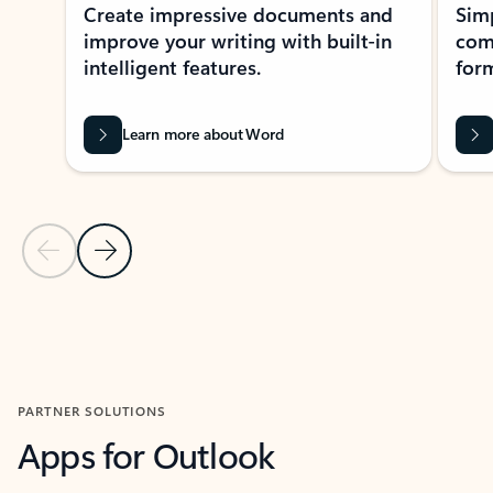
Create impressive documents and
Sim
improve your writing with built-in
com
intelligent features.
form
Learn more about Word
Previous Slide
Next Slide
Back to MICROSOFT 365 APPS carousel section
PARTNER SOLUTIONS
Apps for Outlook