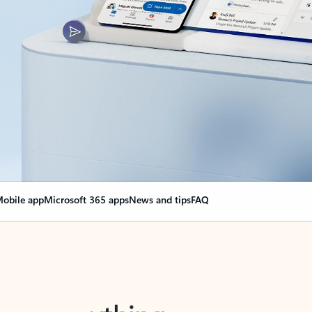
obile app
Microsoft 365 apps
News and tips
FAQ
nge everything