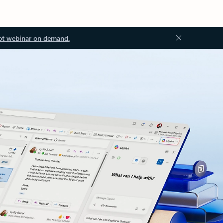
ot webinar on demand.