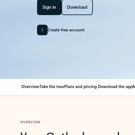
Sign in
Download
Create free account
Overview
Take the tour
Plans and pricing
Download the app
M
OVERVIEW
Your Outlook can cha