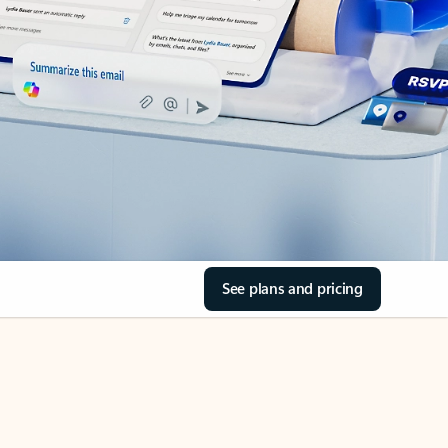
See plans and pricing