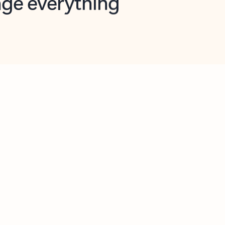
opilot in Outlook