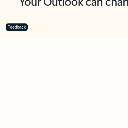
Key benefits
Get more from Outlook
C
Feedback
Together in one place
See everything you need to manage your day in
one view. Easily stay on top of emails, calendars,
contacts, and to-do lists—at home or on the go.
Connect your accounts
Write more effective emails