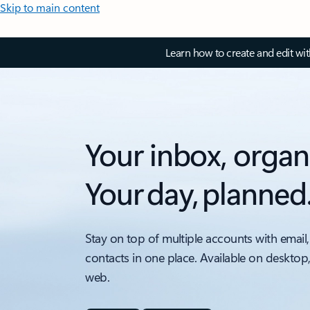
Skip to main content
Learn how to create and edit wi
Your inbox, organ
Your day, planned
Stay on top of multiple accounts with email,
contacts in one place. Available on desktop
web.