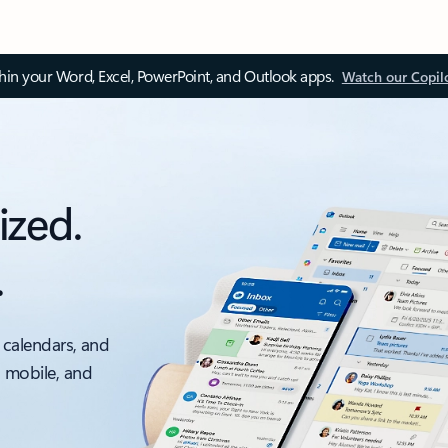
thin your Word, Excel, PowerPoint, and Outlook apps.
Watch our Copil
ized.
.
 calendars, and
, mobile, and