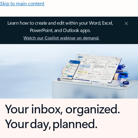
Skip to main content
Learn how to create and edit within your Word, Excel,
PowerPoint, and Outlook apps.
Watch our Copilot webinar on demand.
Your inbox, organized.
Your day, planned.