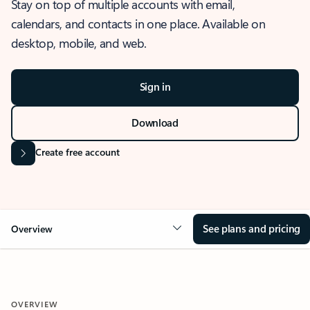
Stay on top of multiple accounts with email,
calendars, and contacts in one place. Available on
desktop, mobile, and web.
Sign in
Download
Create free account
See plans and pricing
Overview
OVERVIEW