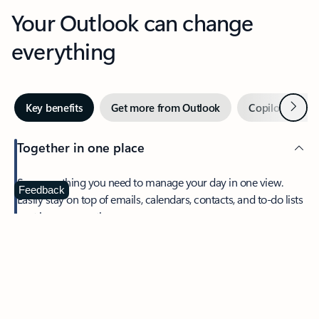
Your Outlook can change
everything
Next
Key benefits
Get more from Outlook
Copilot in Out
Together in one place
See everything you need to manage your day in one view.
Feedback
Easily stay on top of emails, calendars, contacts, and to-do lists
—at home or on the go.