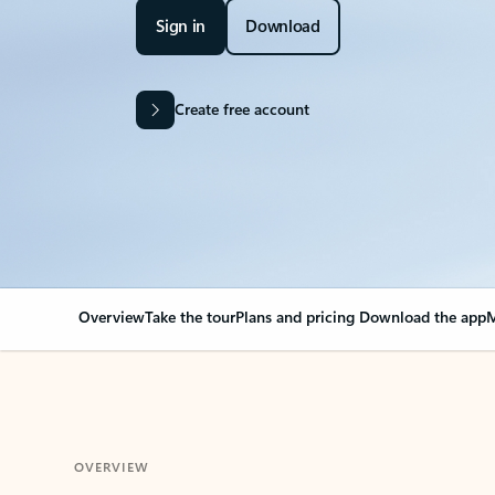
Sign in
Download
Create free account
Overview
Take the tour
Plans and pricing
Download the app
M
OVERVIEW
Your Outlook can cha