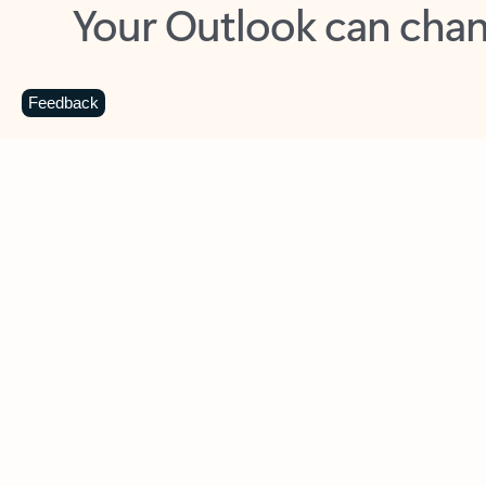
Key benefits
Get more from Outlook
C
Feedback
Together in one place
See everything you need to manage your day in
one view. Easily stay on top of emails, calendars,
contacts, and to-do lists—at home or on the go.
Connect your accounts
Write more effective emails