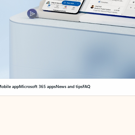
obile app
Microsoft 365 apps
News and tips
FAQ
nge everything