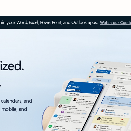
thin your Word, Excel, PowerPoint, and Outlook apps.
Watch our Copil
ized.
.
 calendars, and
, mobile, and