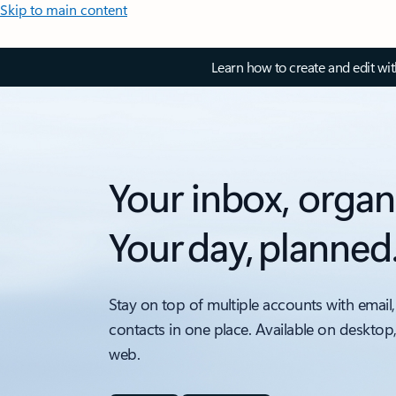
Skip to main content
Learn how to create and edit wi
Your inbox, organ
Your day, planned
Stay on top of multiple accounts with email,
contacts in one place. Available on desktop
web.