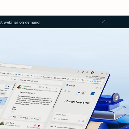
ot webinar on demand.