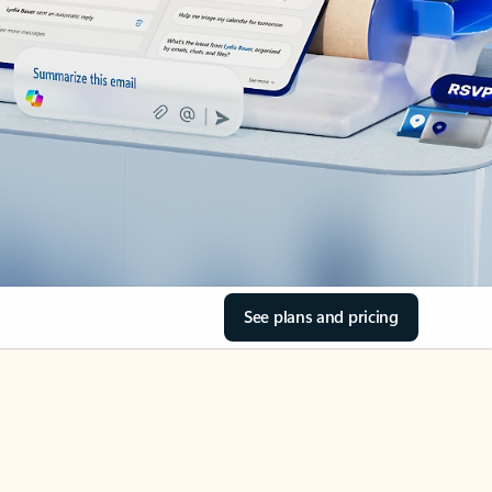
See plans and pricing