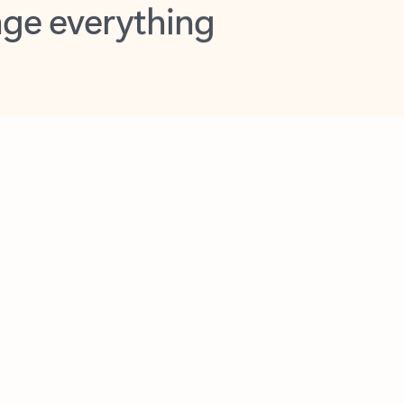
opilot in Outlook