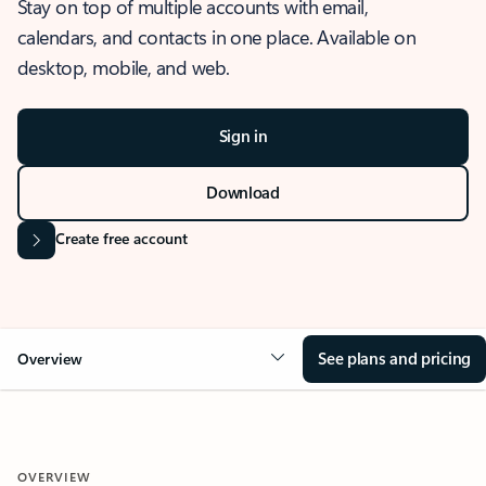
Stay on top of multiple accounts with email,
calendars, and contacts in one place. Available on
desktop, mobile, and web.
Sign in
Download
Create free account
See plans and pricing
Overview
OVERVIEW