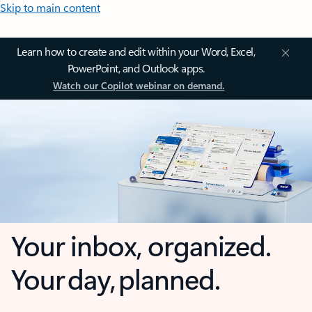
Skip to main content
Learn how to create and edit within your Word, Excel,
PowerPoint, and Outlook apps.
Watch our Copilot webinar on demand.
Your inbox, organized.
Your day, planned.