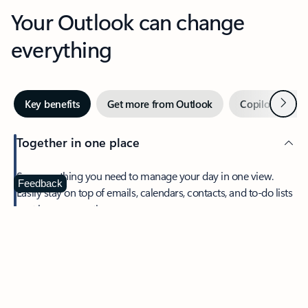
Your Outlook can change
everything
Next
Key benefits
Get more from Outlook
Copilot in Out
Together in one place
See everything you need to manage your day in one view.
Feedback
Easily stay on top of emails, calendars, contacts, and to-do lists
—at home or on the go.