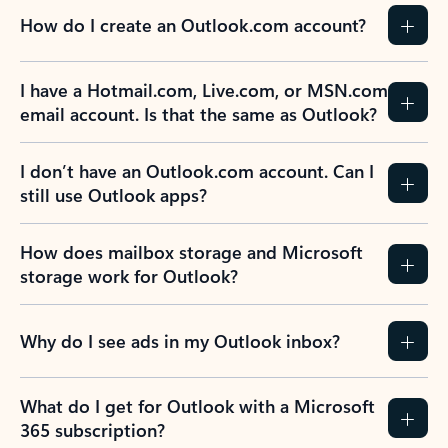
How do I create an Outlook.com account?
I have a Hotmail.com, Live.com, or MSN.com
email account. Is that the same as Outlook?
I don’t have an Outlook.com account. Can I
still use Outlook apps?
How does mailbox storage and Microsoft
storage work for Outlook?
Why do I see ads in my Outlook inbox?
What do I get for Outlook with a Microsoft
365 subscription?