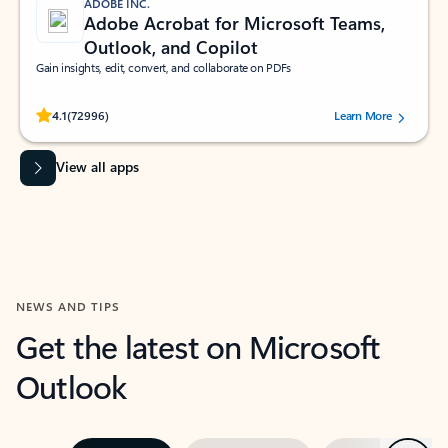
ADOBE INC.
Adobe Acrobat for Microsoft Teams,
Outlook, and Copilot
Gain insights, edit, convert, and collaborate on PDFs
Rated (#=ratingAverage#) stars out of 5 stars, by 72996 users.
4.1
(72996)
Learn More
View all apps
NEWS AND TIPS
Get the latest on Microsoft
Outlook