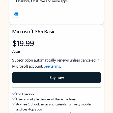
OneNote, OneDrive and more apps
Microsoft 365 Basic
$19.99
/year
Subscription automatically renews unless canceled in
Microsoft account.
See terms
.
Buy now
For 1 person
Use on multiple devices at the same time
Ad-free Outlook email and calendar on web, mobile,
and desktop apps