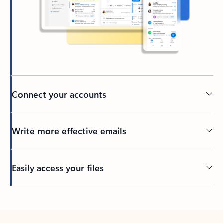
Connect your accounts
Write more effective emails
Easily access your files
Back to tabs