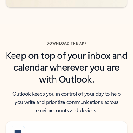
DOWNLOAD THE APP
Keep on top of your inbox and
calendar wherever you are
with Outlook.
Outlook keeps you in control of your day to help
you write and prioritize communications across
email accounts and devices.