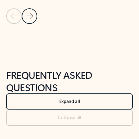
Previous Slide
Next Slide
Back to tabs
Back to NEWS AND TIPS-What's new tab section
FREQUENTLY ASKED
QUESTIONS
Expand all
Collapse all