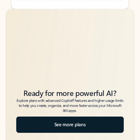
Back to tabs
Back to tabs
Ready for more powerful AI?
6
Explore plans with advanced Copilot
features and higher usage limits
to help you create, organize, and move faster across your Microsoft
365 apps.
See more plans