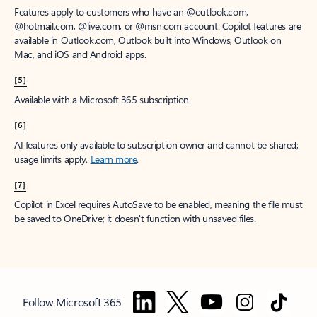
Features apply to customers who have an @outlook.com,
@hotmail.com, @live.com, or @msn.com account. Copilot features are
available in Outlook.com, Outlook built into Windows, Outlook on
Mac, and iOS and Android apps.
[5]
Available with a Microsoft 365 subscription.
[6]
AI features only available to subscription owner and cannot be shared;
usage limits apply.
Learn more
.
[7]
Copilot in Excel requires AutoSave to be enabled, meaning the file must
be saved to OneDrive; it doesn't function with unsaved files.
Follow Microsoft 365