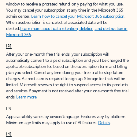
window to receive a prorated refund, only paying for what you use.
You may cancel your subscription at any time in the Microsoft 365
admin center.
Learn how to cancel your Microsoft 365 subscription
.
When a subscription is canceled, all associated data will be
deleted.
Learn more about data retention, deletion, and destruction in
Microsoft 365
.
[2]
After your one-month free trial ends, your subscription will
automatically convert to a paid subscription and you’ll be charged the
applicable subscription fee based on the subscription term and billing
plan you select. Cancel anytime during your free trial to stop future
charges. A credit card is required to sign up. Storage for trials will be
limited. Microsoft reserves the right to suspend access to its products
and services if payment is not received after your one-month free trial
ends.
Learn more
.
[3]
App availability varies by device/language. Features vary by platform.
Minimum age limits may apply to use of AI features.
Details
.
[4]