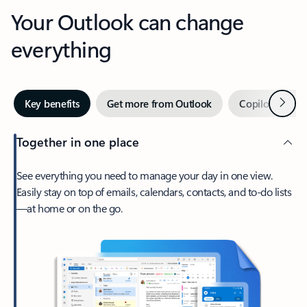
Your Outlook can change
everything
Next
Key benefits
Get more from Outlook
Copilot in Out
Together in one place
See everything you need to manage your day in one view.
Easily stay on top of emails, calendars, contacts, and to-do lists
—at home or on the go.