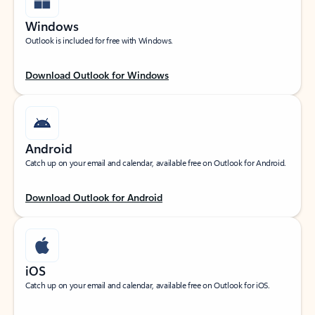
Windows
Outlook is included for free with Windows.
Download Outlook for Windows
Android
Catch up on your email and calendar, available free on Outlook for Android.
Download Outlook for Android
iOS
Catch up on your email and calendar, available free on Outlook for iOS.