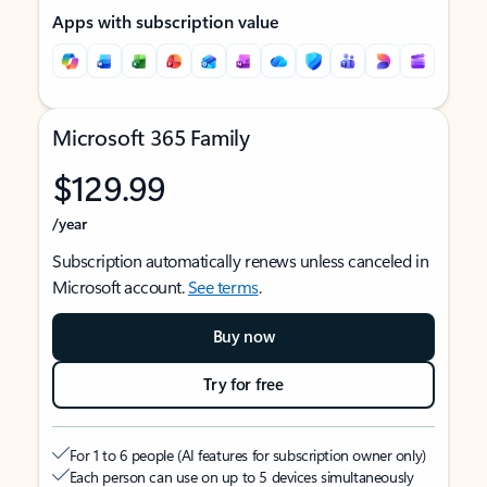
Apps with subscription value
Microsoft 365 Family
$129.99
/year
Subscription automatically renews unless canceled in
Microsoft account.
See terms
.
Buy now
Try for free
For 1 to 6 people (AI features for subscription owner only)
Each person can use on up to 5 devices simultaneously