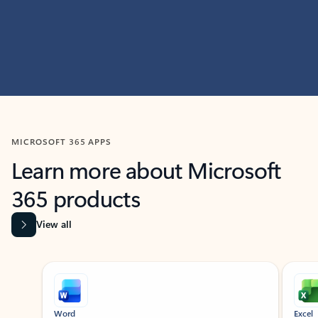
MICROSOFT 365 APPS
Learn more about Microsoft
365 products
View all
Showing slide 1 of 9
Word
Excel