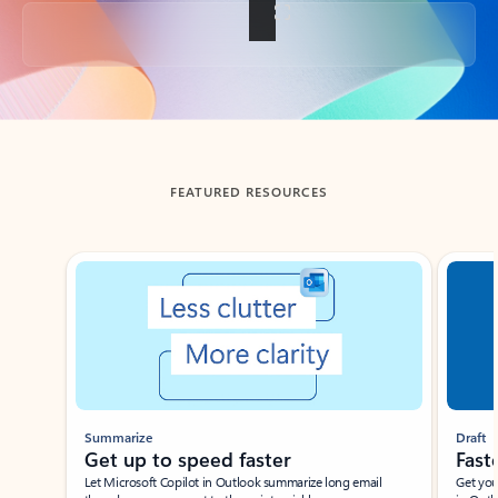
Back to tabs
FEATURED RESOURCES
Showing slide 1 of 3
Summarize
Draft
Get up to speed faster ​
Fast
Let Microsoft Copilot in Outlook summarize long email
Get you