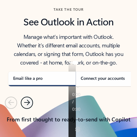
TAKE THE TOUR
See Outlook in Action
Manage what’s important with Outlook.
Whether it’s different email accounts, multiple
calendars, or signing that form, Outlook has you
covered - at home, for work, or on-the-go.
Email like a pro
Connect your accounts
Previous
Next
From first thought to ready-to-send with Copilot