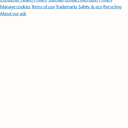
Manage cookies
Terms of use
Trademarks
Safety & eco
Recycling
About our ads