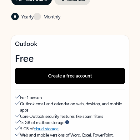
Yearly
Monthly
Outlook
Free
Create a free account
For 1 person
Outlook email and calendar on web, desktop, and mobile
apps
Core Outlook security features like spam filters
15 GB of mailbox storage
5 GB of
cloud storage
Web and mobile versions of Word, Excel, PowerPoint,