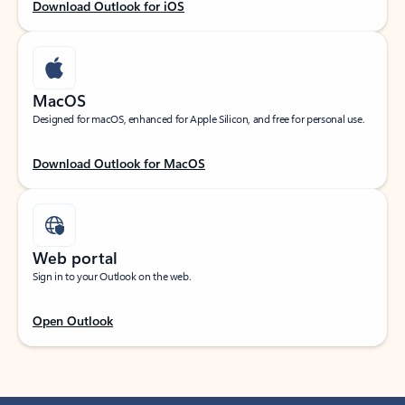
Download Outlook for iOS
MacOS
Designed for macOS, enhanced for Apple Silicon, and free for personal use.
Download Outlook for MacOS
Web portal
Sign in to your Outlook on the web.
Open Outlook