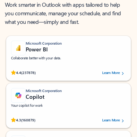
Work smarter in Outlook with apps tailored to help
you communicate, manage your schedule, and find
what you need—simply and fast.
Microsoft Corporation
Power BI
Collaborate better with your data.
Rated (#=ratingAverage#) stars out of 5 stars, by 237878 users.
4.4
(237878)
Learn More
Microsoft Corporation
Copilot
Your copilot for work
Rated (#=ratingAverage#) stars out of 5 stars, by 160879 users.
4.3
(160879)
Learn More