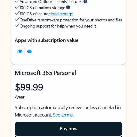
Advanced Outlook security features
100 GB of mailbox storage
100 GB of secure
cloud storage
OneDrive ransomware protection for your photos and files
Ongoing support for help when you need it
Apps with subscription value
Microsoft 365 Personal
$99.99
/year
Subscription automatically renews unless canceled in
Microsoft account.
See terms
.
Buy now