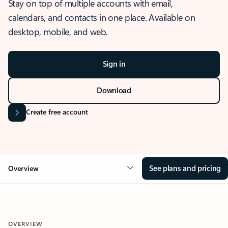
Stay on top of multiple accounts with email,
calendars, and contacts in one place. Available on
desktop, mobile, and web.
Sign in
Download
Create free account
See plans and pricing
Overview
OVERVIEW