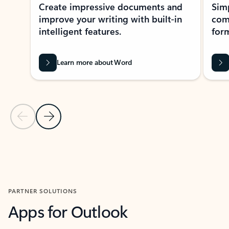
Create impressive documents and
Sim
improve your writing with built-in
com
intelligent features.
form
Learn more about Word
Previous Slide
Next Slide
Back to MICROSOFT 365 APPS carousel section
PARTNER SOLUTIONS
Apps for Outlook