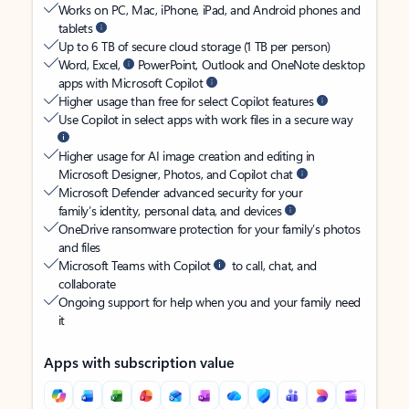
Works on PC, Mac, iPhone, iPad, and Android phones and
tablets
Up to 6 TB of secure cloud storage (1 TB per person)
Word, Excel,
PowerPoint, Outlook and OneNote desktop
apps with Microsoft Copilot
Higher usage than free for select Copilot features
Use Copilot in select apps with work files in a secure way
Higher usage for AI image creation and editing in
Microsoft Designer, Photos, and Copilot chat
Microsoft Defender advanced security for your
family’s identity, personal data, and devices
OneDrive ransomware protection for your family’s photos
and files
Microsoft Teams with Copilot
to call, chat, and
collaborate
Ongoing support for help when you and your family need
it
Apps with subscription value