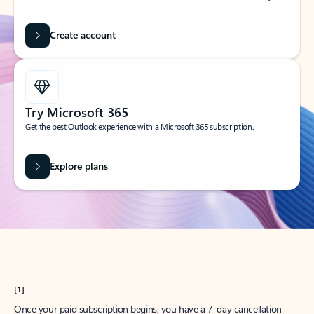
Create account
Try Microsoft 365
Get the best Outlook experience with a Microsoft 365 subscription.
Explore plans
[1]
Once your paid subscription begins, you have a 7-day cancellation