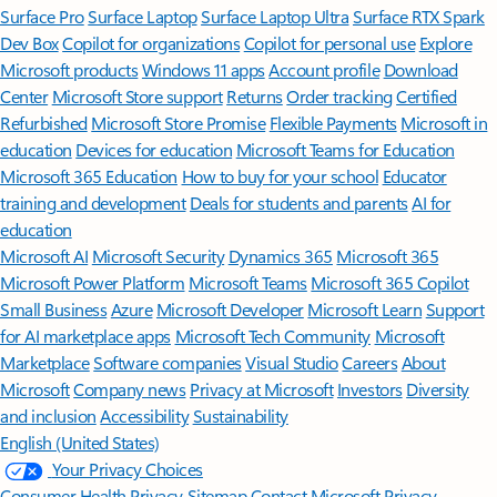
Surface Pro
Surface Laptop
Surface Laptop Ultra
Surface RTX Spark
Dev Box
Copilot for organizations
Copilot for personal use
Explore
Microsoft products
Windows 11 apps
Account profile
Download
Center
Microsoft Store support
Returns
Order tracking
Certified
Refurbished
Microsoft Store Promise
Flexible Payments
Microsoft in
education
Devices for education
Microsoft Teams for Education
Microsoft 365 Education
How to buy for your school
Educator
training and development
Deals for students and parents
AI for
education
Microsoft AI
Microsoft Security
Dynamics 365
Microsoft 365
Microsoft Power Platform
Microsoft Teams
Microsoft 365 Copilot
Small Business
Azure
Microsoft Developer
Microsoft Learn
Support
for AI marketplace apps
Microsoft Tech Community
Microsoft
Marketplace
Software companies
Visual Studio
Careers
About
Microsoft
Company news
Privacy at Microsoft
Investors
Diversity
and inclusion
Accessibility
Sustainability
English (United States)
Your Privacy Choices
Consumer Health Privacy
Sitemap
Contact Microsoft
Privacy