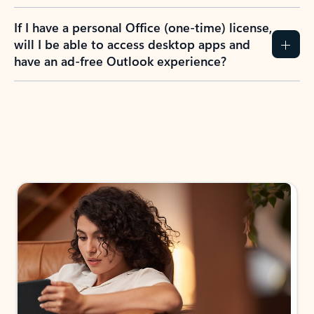
If I have a personal Office (one-time) license,
will I be able to access desktop apps and
have an ad-free Outlook experience?