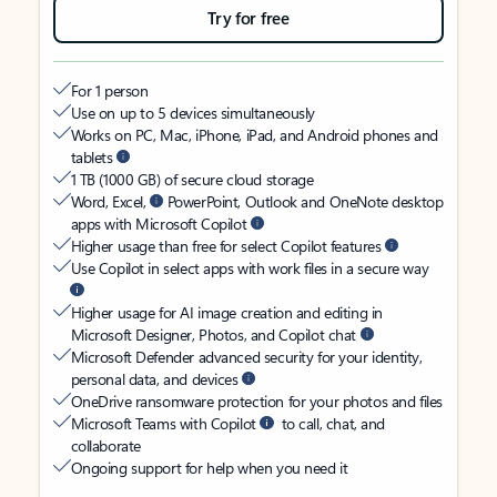
Try for free
For 1 person
Use on up to 5 devices simultaneously
Works on PC, Mac, iPhone, iPad, and Android phones and
tablets
1 TB (1000 GB) of secure cloud storage
Word, Excel,
PowerPoint, Outlook and OneNote desktop
apps with Microsoft Copilot
Higher usage than free for select Copilot features
Use Copilot in select apps with work files in a secure way
Higher usage for AI image creation and editing in
Microsoft Designer, Photos, and Copilot chat
Microsoft Defender advanced security for your identity,
personal data, and devices
OneDrive ransomware protection for your photos and files
Microsoft Teams with Copilot
to call, chat, and
collaborate
Ongoing support for help when you need it