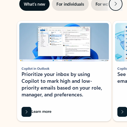
Next
What’s new
For individuals
For work
Ti
Showing slide 1 of 3
Copilot in Outlook
Copilo
Prioritize your inbox by using
See
Copilot to mark high and low-
ema
priority emails based on your role,
manager, and preferences.
Learn more