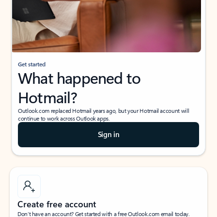
Get started
What happened to
Hotmail?
Outlook.com replaced Hotmail years ago, but your Hotmail account will
continue to work across Outlook apps.
Sign in
Create free account
Don’t have an account? Get started with a free Outlook.com email today.