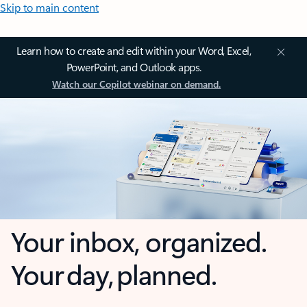
Skip to main content
Learn how to create and edit within your Word, Excel,
PowerPoint, and Outlook apps.
Watch our Copilot webinar on demand.
Your inbox, organized.
Your day, planned.