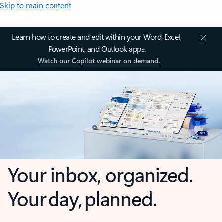
Skip to main content
Learn how to create and edit within your Word, Excel,
PowerPoint, and Outlook apps.
Watch our Copilot webinar on demand.
Your inbox, organized.
Your day, planned.