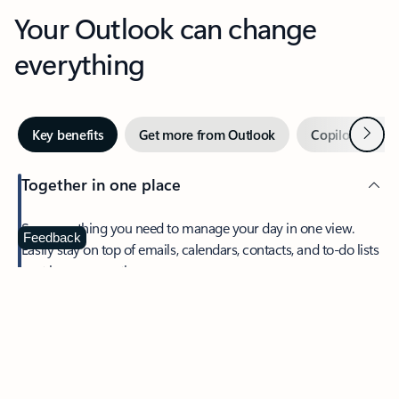
Your Outlook can change
everything
Next
Key benefits
Get more from Outlook
Copilot in Out
Together in one place
See everything you need to manage your day in one view.
Feedback
Easily stay on top of emails, calendars, contacts, and to-do lists
—at home or on the go.