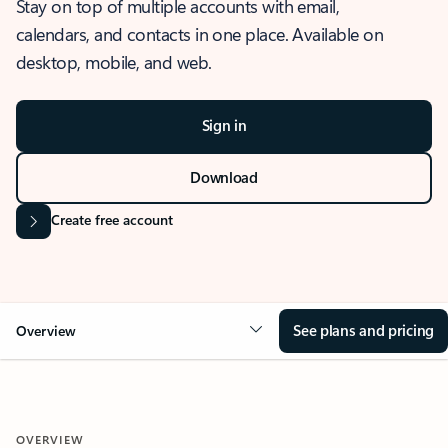
Stay on top of multiple accounts with email,
calendars, and contacts in one place. Available on
desktop, mobile, and web.
Sign in
Download
Create free account
See plans and pricing
Overview
OVERVIEW