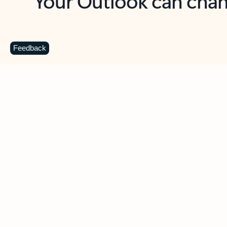
Key benefits
Get more from Outlook
C
Feedback
Together in one place
See everything you need to manage your day in
one view. Easily stay on top of emails, calendars,
contacts, and to-do lists—at home or on the go.
Connect your accounts
Write more effective emails