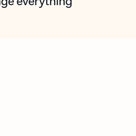
opilot in Outlook