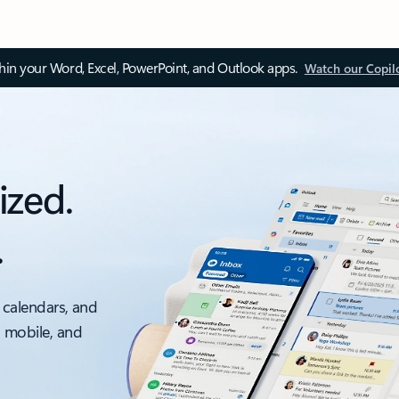
thin your Word, Excel, PowerPoint, and Outlook apps.
Watch our Copil
ized.
.
 calendars, and
, mobile, and