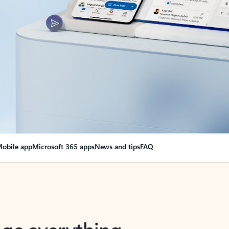
obile app
Microsoft 365 apps
News and tips
FAQ
nge everything