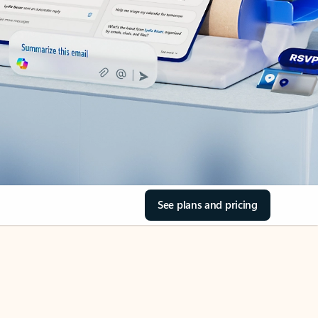
See plans and pricing