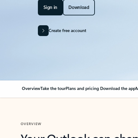
Sign in
Download
Create free account
Overview
Take the tour
Plans and pricing
Download the app
M
OVERVIEW
Your Outlook can cha