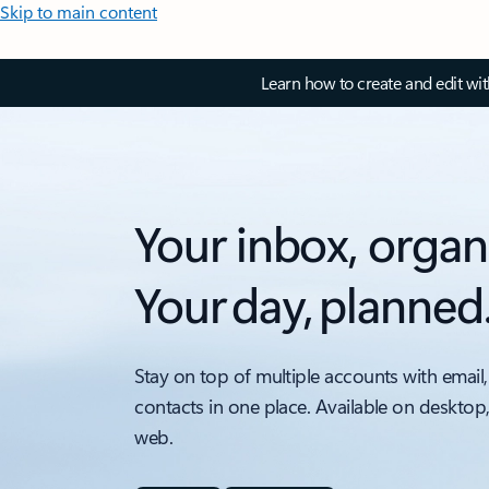
Skip to main content
Learn how to create and edit wi
Your inbox, organ
Your day, planned
Stay on top of multiple accounts with email,
contacts in one place. Available on desktop
web.