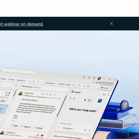
ot webinar on demand.