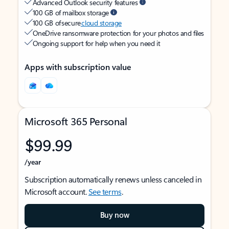
Advanced Outlook security features
100 GB of mailbox storage
100 GB of secure
cloud storage
OneDrive ransomware protection for your photos and files
Ongoing support for help when you need it
Apps with subscription value
Microsoft 365 Personal
$99.99
/year
Subscription automatically renews unless canceled in
Microsoft account.
See terms
.
Buy now