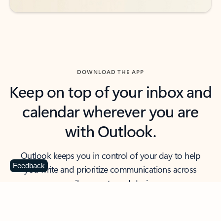
DOWNLOAD THE APP
Keep on top of your inbox and
calendar wherever you are
with Outlook.
Outlook keeps you in control of your day to help
Feedback
you write and prioritize communications across
email accounts and devices.