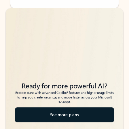
Back to tabs
Back to tabs
Ready for more powerful AI?
6
Explore plans with advanced Copilot
features and higher usage limits
to help you create, organize, and move faster across your Microsoft
365 apps.
See more plans