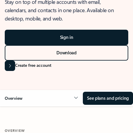
Stay on top of multiple accounts with email,
calendars, and contacts in one place. Available on
desktop, mobile, and web.
Sign in
Download
Create free account
See plans and pricing
Overview
OVERVIEW