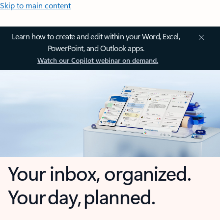
Skip to main content
Learn how to create and edit within your Word, Excel,
PowerPoint, and Outlook apps.
Watch our Copilot webinar on demand.
Your inbox, organized.
Your day, planned.