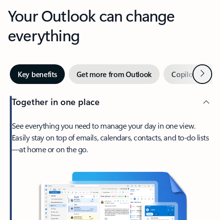
Your Outlook can change
everything
Next
Key benefits
Get more from Outlook
Copilot in Out
Together in one place
See everything you need to manage your day in one view.
Easily stay on top of emails, calendars, contacts, and to-do lists
—at home or on the go.