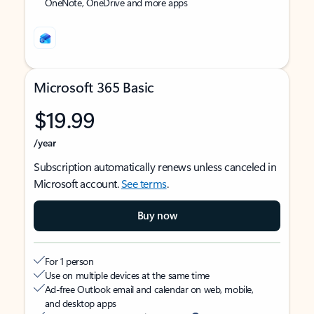
OneNote, OneDrive and more apps
Microsoft 365 Basic
$19.99
/year
Subscription automatically renews unless canceled in
Microsoft account.
See terms
.
Buy now
For 1 person
Use on multiple devices at the same time
Ad-free Outlook email and calendar on web, mobile,
and desktop apps