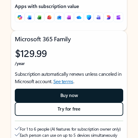
Apps with subscription value
Microsoft 365 Family
$129.99
/year
Subscription automatically renews unless canceled in
Microsoft account.
See terms
.
Buy now
Try for free
For 1 to 6 people (AI features for subscription owner only)
Each person can use on up to 5 devices simultaneously