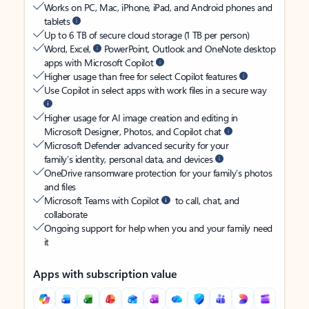
Works on PC, Mac, iPhone, iPad, and Android phones and
tablets
Up to 6 TB of secure cloud storage (1 TB per person)
Word, Excel,
PowerPoint, Outlook and OneNote desktop
apps with Microsoft Copilot
Higher usage than free for select Copilot features
Use Copilot in select apps with work files in a secure way
Higher usage for AI image creation and editing in
Microsoft Designer, Photos, and Copilot chat
Microsoft Defender advanced security for your
family’s identity, personal data, and devices
OneDrive ransomware protection for your family’s photos
and files
Microsoft Teams with Copilot
to call, chat, and
collaborate
Ongoing support for help when you and your family need
it
Apps with subscription value