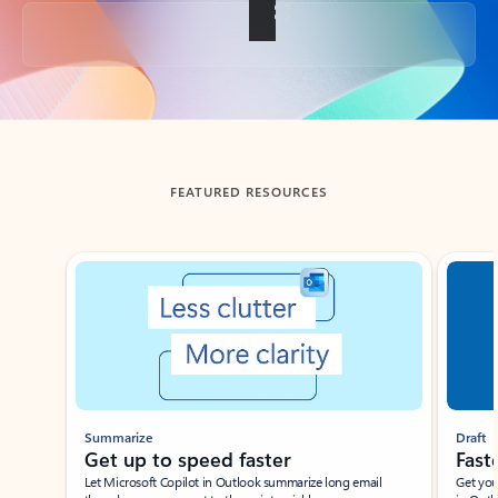
Back to tabs
FEATURED RESOURCES
Showing slide 1 of 3
Summarize
Draft
Get up to speed faster ​
Fast
Let Microsoft Copilot in Outlook summarize long email
Get you