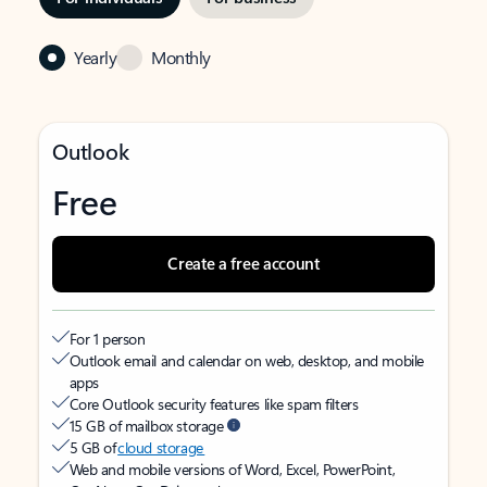
Yearly
Monthly
Outlook
Free
Create a free account
For 1 person
Outlook email and calendar on web, desktop, and mobile
apps
Core Outlook security features like spam filters
15 GB of mailbox storage
5 GB of
cloud storage
Web and mobile versions of Word, Excel, PowerPoint,