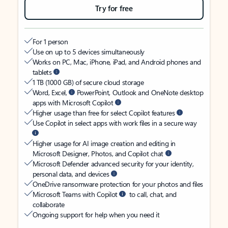
Try for free
For 1 person
Use on up to 5 devices simultaneously
Works on PC, Mac, iPhone, iPad, and Android phones and
tablets
1 TB (1000 GB) of secure cloud storage
Word, Excel,
PowerPoint, Outlook and OneNote desktop
apps with Microsoft Copilot
Higher usage than free for select Copilot features
Use Copilot in select apps with work files in a secure way
Higher usage for AI image creation and editing in
Microsoft Designer, Photos, and Copilot chat
Microsoft Defender advanced security for your identity,
personal data, and devices
OneDrive ransomware protection for your photos and files
Microsoft Teams with Copilot
to call, chat, and
collaborate
Ongoing support for help when you need it