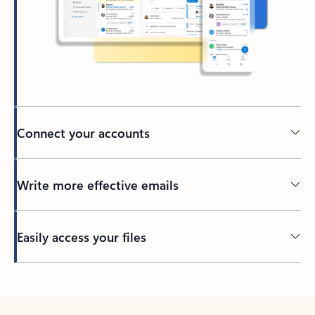
Connect your accounts
Write more effective emails
Easily access your files
Back to tabs