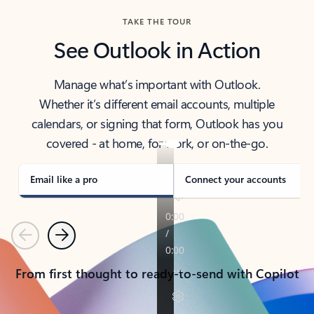
TAKE THE TOUR
See Outlook in Action
Manage what’s important with Outlook.
Whether it’s different email accounts, multiple
calendars, or signing that form, Outlook has you
covered - at home, for work, or on-the-go.
Email like a pro
Connect your accounts
Previous
Next
From first thought to ready-to-send with Copilot