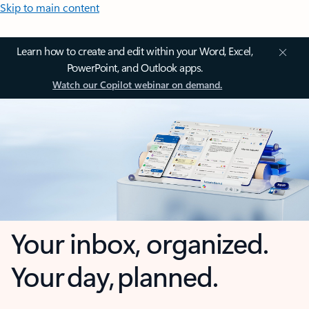
Skip to main content
Learn how to create and edit within your Word, Excel,
PowerPoint, and Outlook apps.
Watch our Copilot webinar on demand.
Your inbox, organized.
Your day, planned.