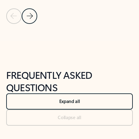
Previous Slide
Next Slide
Back to tabs
Back to NEWS AND TIPS-What's new tab section
FREQUENTLY ASKED
QUESTIONS
Expand all
Collapse all