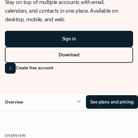
Stay on top of multiple accounts with email,
calendars, and contacts in one place. Available on
desktop, mobile, and web.
Sign in
Download
Create free account
See plans and pricing
Overview
OVERVIEW