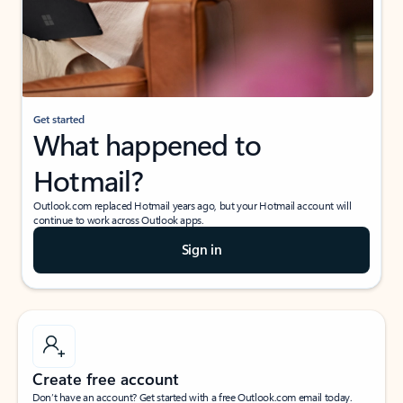
Get started
What happened to
Hotmail?
Outlook.com replaced Hotmail years ago, but your Hotmail account will
continue to work across Outlook apps.
Sign in
Create free account
Don’t have an account? Get started with a free Outlook.com email today.