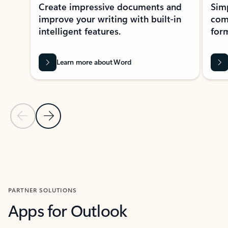
Create impressive documents and
Sim
improve your writing with built-in
com
intelligent features.
form
Learn more about Word
Previous Slide
Next Slide
Back to MICROSOFT 365 APPS carousel section
PARTNER SOLUTIONS
Apps for Outlook