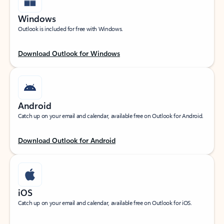
Windows
Outlook is included for free with Windows.
Download Outlook for Windows
Android
Catch up on your email and calendar, available free on Outlook for Android.
Download Outlook for Android
iOS
Catch up on your email and calendar, available free on Outlook for iOS.