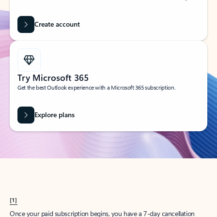
Create account
Try Microsoft 365
Get the best Outlook experience with a Microsoft 365 subscription.
Explore plans
[1]
Once your paid subscription begins, you have a 7-day cancellation