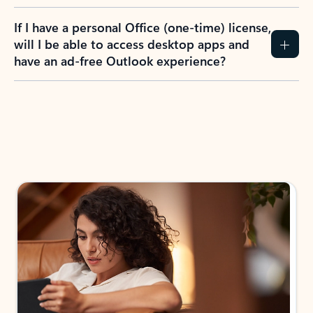
If I have a personal Office (one-time) license,
will I be able to access desktop apps and
have an ad-free Outlook experience?