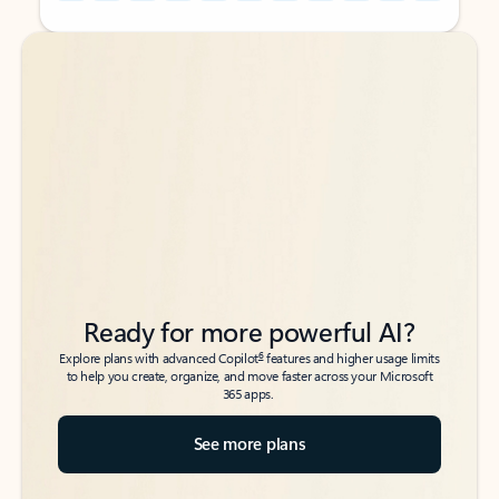
Back to tabs
Back to tabs
Ready for more powerful AI?
6
Explore plans with advanced Copilot
features and higher usage limits
to help you create, organize, and move faster across your Microsoft
365 apps.
See more plans