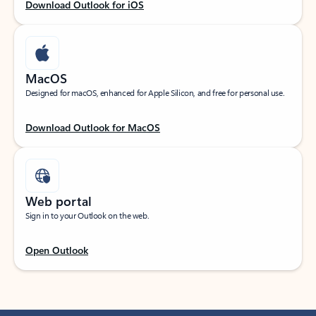
Download Outlook for iOS
MacOS
Designed for macOS, enhanced for Apple Silicon, and free for personal use.
Download Outlook for MacOS
Web portal
Sign in to your Outlook on the web.
Open Outlook