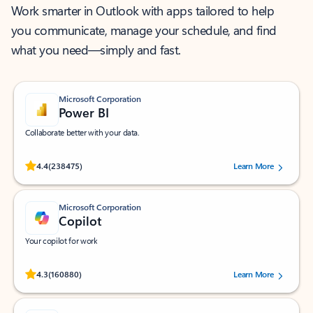
Work smarter in Outlook with apps tailored to help
you communicate, manage your schedule, and find
what you need—simply and fast.
Microsoft Corporation
Power BI
Collaborate better with your data.
Rated (#=ratingAverage#) stars out of 5 stars, by 238475 users.
4.4
(238475)
Learn More
Microsoft Corporation
Copilot
Your copilot for work
Rated (#=ratingAverage#) stars out of 5 stars, by 160880 users.
4.3
(160880)
Learn More