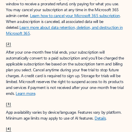
window to receive a prorated refund, only paying for what you use.
You may cancel your subscription at any time in the Microsoft 365
admin center.
Learn how to cancel your Microsoft 365 subscription
.
When a subscription is canceled, all associated data will be
deleted.
Learn more about data retention, deletion, and destruction in
Microsoft 365
.
[2]
After your one-month free trial ends, your subscription will
automatically convert to a paid subscription and you’ll be charged the
applicable subscription fee based on the subscription term and billing
plan you select. Cancel anytime during your free trial to stop future
charges. A credit card is required to sign up. Storage for trials will be
limited. Microsoft reserves the right to suspend access to its products
and services if payment is not received after your one-month free trial
ends.
Learn more
.
[3]
App availability varies by device/language. Features vary by platform.
Minimum age limits may apply to use of AI features.
Details
.
[4]