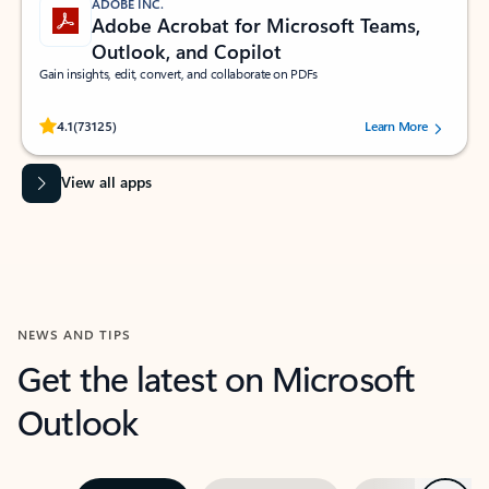
ADOBE INC.
Adobe Acrobat for Microsoft Teams,
Outlook, and Copilot
Gain insights, edit, convert, and collaborate on PDFs
Rated (#=ratingAverage#) stars out of 5 stars, by 73125 users.
4.1
(73125)
Learn More
View all apps
NEWS AND TIPS
Get the latest on Microsoft
Outlook