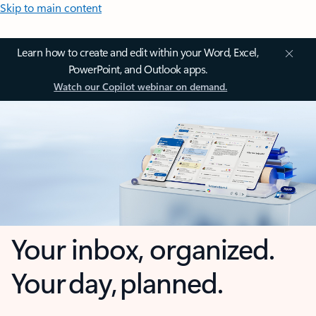
Skip to main content
Learn how to create and edit within your Word, Excel,
PowerPoint, and Outlook apps.
Watch our Copilot webinar on demand.
Your inbox, organized.
Your day, planned.