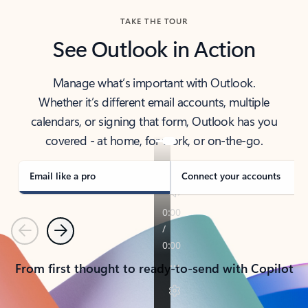
TAKE THE TOUR
See Outlook in Action
Manage what’s important with Outlook.
Whether it’s different email accounts, multiple
calendars, or signing that form, Outlook has you
covered - at home, for work, or on-the-go.
Email like a pro
Connect your accounts
Previous
Next
From first thought to ready-to-send with Copilot