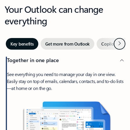
Your Outlook can change
everything
Next
Key benefits
Get more from Outlook
Copilot in Out
Together in one place
See everything you need to manage your day in one view.
Easily stay on top of emails, calendars, contacts, and to-do lists
—at home or on the go.