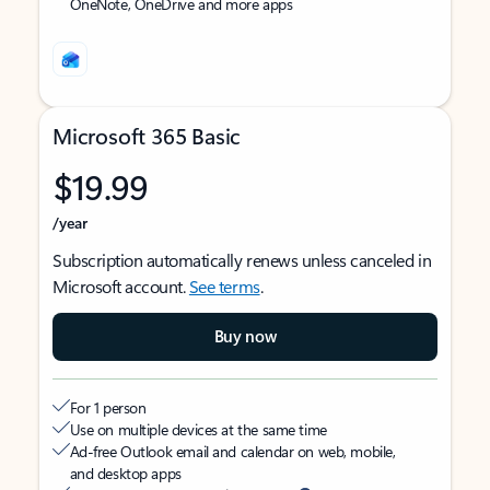
OneNote, OneDrive and more apps
Microsoft 365 Basic
$19.99
/year
Subscription automatically renews unless canceled in
Microsoft account.
See terms
.
Buy now
For 1 person
Use on multiple devices at the same time
Ad-free Outlook email and calendar on web, mobile,
and desktop apps