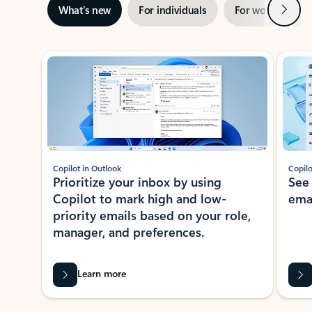
Next
What’s new
For individuals
For work
Ti
Showing slide 1 of 3
Copilot in Outlook
Copilo
Prioritize your inbox by using
See
Copilot to mark high and low-
ema
priority emails based on your role,
manager, and preferences.
Learn more