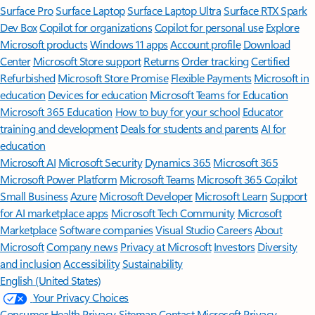
Surface Pro
Surface Laptop
Surface Laptop Ultra
Surface RTX Spark
Dev Box
Copilot for organizations
Copilot for personal use
Explore
Microsoft products
Windows 11 apps
Account profile
Download
Center
Microsoft Store support
Returns
Order tracking
Certified
Refurbished
Microsoft Store Promise
Flexible Payments
Microsoft in
education
Devices for education
Microsoft Teams for Education
Microsoft 365 Education
How to buy for your school
Educator
training and development
Deals for students and parents
AI for
education
Microsoft AI
Microsoft Security
Dynamics 365
Microsoft 365
Microsoft Power Platform
Microsoft Teams
Microsoft 365 Copilot
Small Business
Azure
Microsoft Developer
Microsoft Learn
Support
for AI marketplace apps
Microsoft Tech Community
Microsoft
Marketplace
Software companies
Visual Studio
Careers
About
Microsoft
Company news
Privacy at Microsoft
Investors
Diversity
and inclusion
Accessibility
Sustainability
English (United States)
Your Privacy Choices
Consumer Health Privacy
Sitemap
Contact Microsoft
Privacy