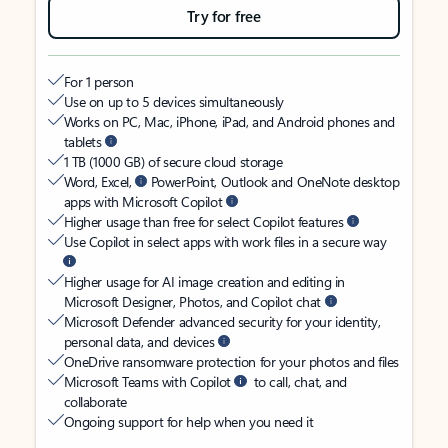
Try for free
For 1 person
Use on up to 5 devices simultaneously
Works on PC, Mac, iPhone, iPad, and Android phones and
tablets
1 TB (1000 GB) of secure cloud storage
Word, Excel,
PowerPoint, Outlook and OneNote desktop
apps with Microsoft Copilot
Higher usage than free for select Copilot features
Use Copilot in select apps with work files in a secure way
Higher usage for AI image creation and editing in
Microsoft Designer, Photos, and Copilot chat
Microsoft Defender advanced security for your identity,
personal data, and devices
OneDrive ransomware protection for your photos and files
Microsoft Teams with Copilot
to call, chat, and
collaborate
Ongoing support for help when you need it