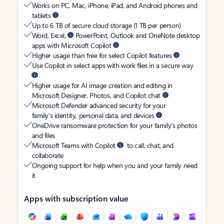
Works on PC, Mac, iPhone, iPad, and Android phones and
tablets
Up to 6 TB of secure cloud storage (1 TB per person)
Word, Excel,
PowerPoint, Outlook and OneNote desktop
apps with Microsoft Copilot
Higher usage than free for select Copilot features
Use Copilot in select apps with work files in a secure way
Higher usage for AI image creation and editing in
Microsoft Designer, Photos, and Copilot chat
Microsoft Defender advanced security for your
family’s identity, personal data, and devices
OneDrive ransomware protection for your family’s photos
and files
Microsoft Teams with Copilot
to call, chat, and
collaborate
Ongoing support for help when you and your family need
it
Apps with subscription value