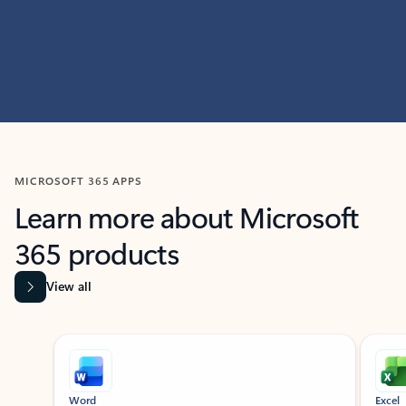
MICROSOFT 365 APPS
Learn more about Microsoft
365 products
View all
Showing slide 1 of 9
Word
Excel