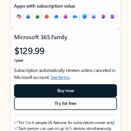
Apps with subscription value
Microsoft 365 Family
$129.99
/year
Subscription automatically renews unless canceled in
Microsoft account.
See terms
.
Buy now
Try for free
For 1 to 6 people (AI features for subscription owner only)
Each person can use on up to 5 devices simultaneously