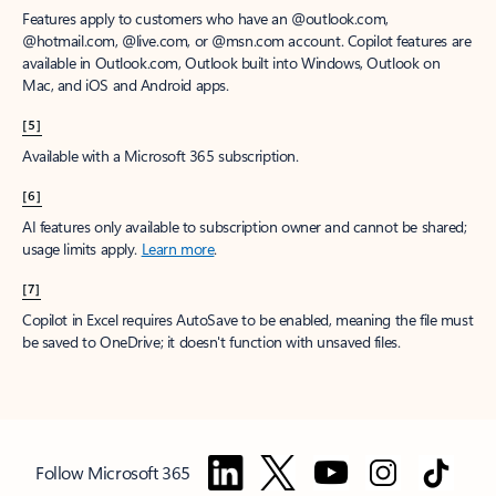
Features apply to customers who have an @outlook.com,
@hotmail.com, @live.com, or @msn.com account. Copilot features are
available in Outlook.com, Outlook built into Windows, Outlook on
Mac, and iOS and Android apps.
[5]
Available with a Microsoft 365 subscription.
[6]
AI features only available to subscription owner and cannot be shared;
usage limits apply.
Learn more
.
[7]
Copilot in Excel requires AutoSave to be enabled, meaning the file must
be saved to OneDrive; it doesn't function with unsaved files.
Follow Microsoft 365