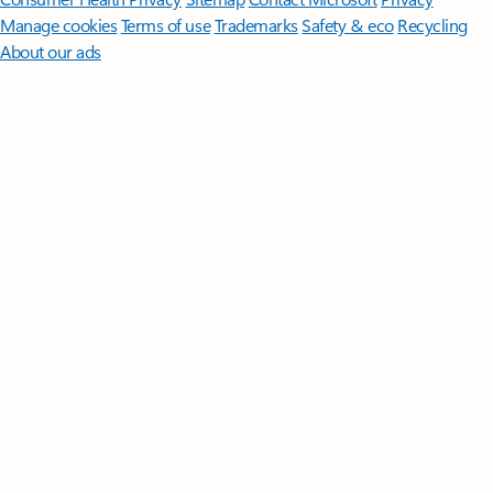
Manage cookies
Terms of use
Trademarks
Safety & eco
Recycling
About our ads