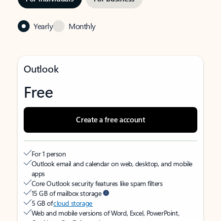
Yearly
Monthly
Outlook
Free
Create a free account
For 1 person
Outlook email and calendar on web, desktop, and mobile
apps
Core Outlook security features like spam filters
15 GB of mailbox storage
5 GB of
cloud storage
Web and mobile versions of Word, Excel, PowerPoint,