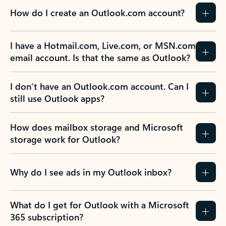
How do I create an Outlook.com account?
I have a Hotmail.com, Live.com, or MSN.com
email account. Is that the same as Outlook?
I don’t have an Outlook.com account. Can I
still use Outlook apps?
How does mailbox storage and Microsoft
storage work for Outlook?
Why do I see ads in my Outlook inbox?
What do I get for Outlook with a Microsoft
365 subscription?