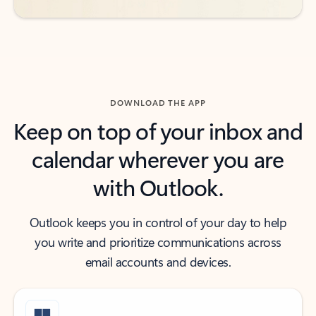
DOWNLOAD THE APP
Keep on top of your inbox and
calendar wherever you are
with Outlook.
Outlook keeps you in control of your day to help
you write and prioritize communications across
email accounts and devices.