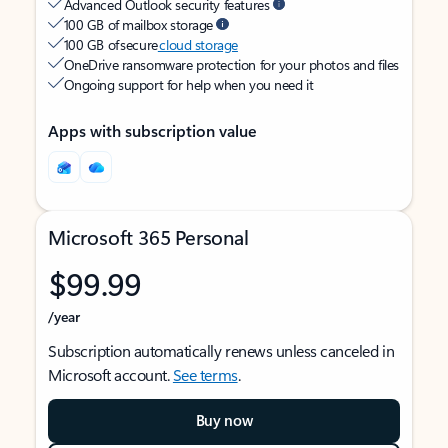
Advanced Outlook security features
100 GB of mailbox storage
100 GB of secure
cloud storage
OneDrive ransomware protection for your photos and files
Ongoing support for help when you need it
Apps with subscription value
Microsoft 365 Personal
$99.99
/year
Subscription automatically renews unless canceled in
Microsoft account.
See terms
.
Buy now