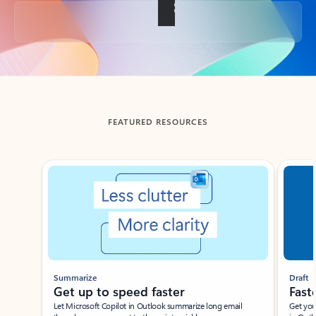
Back to tabs
FEATURED RESOURCES
Showing slide 1 of 3
Summarize
Draft
Get up to speed faster ​
Fast
Let Microsoft Copilot in Outlook summarize long email
Get you