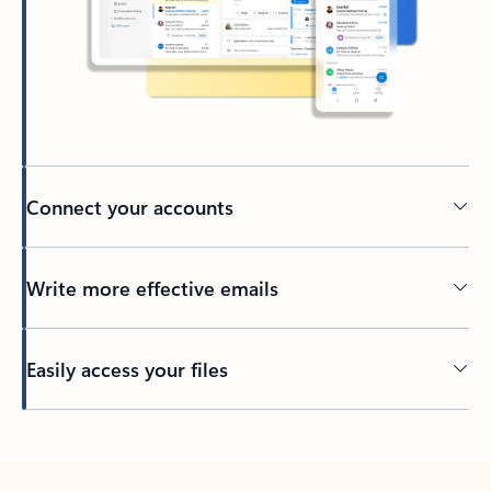
Connect your accounts
Write more effective emails
Easily access your files
Back to tabs