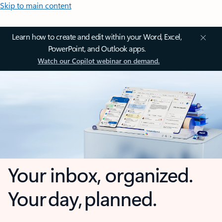
Skip to main content
Learn how to create and edit within your Word, Excel,
PowerPoint, and Outlook apps.
Watch our Copilot webinar on demand.
Your inbox, organized.
Your day, planned.