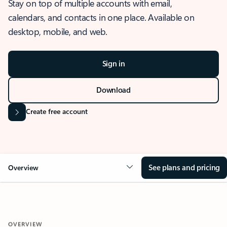
Stay on top of multiple accounts with email,
calendars, and contacts in one place. Available on
desktop, mobile, and web.
Sign in
Download
Create free account
See plans and pricing
Overview
OVERVIEW