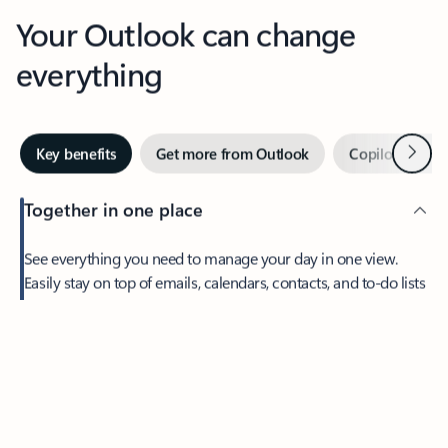
Your Outlook can change
everything
Next
Key benefits
Get more from Outlook
Copilot in Out
Together in one place
See everything you need to manage your day in one view.
Easily stay on top of emails, calendars, contacts, and to-do lists
—at home or on the go.