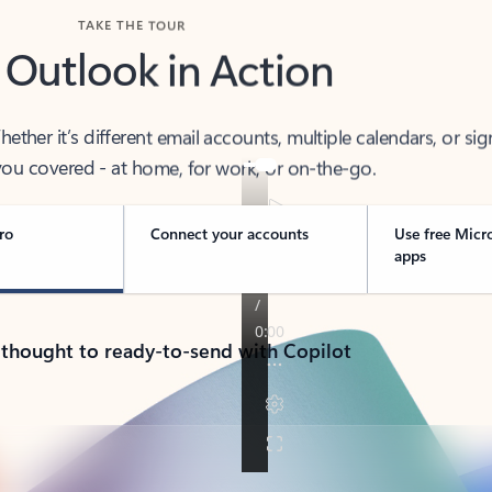
TAKE THE TOUR
 Outlook in Action
her it’s different email accounts, multiple calendars, or sig
ou covered - at home, for work, or on-the-go.
ro
Connect your accounts
Use free Micr
apps
 thought to ready-to-send with Copilot