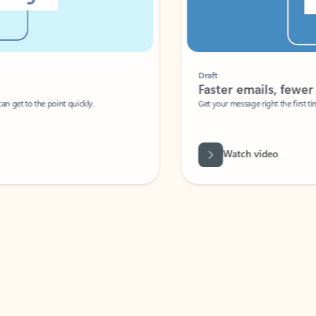
Draft
Faster emails, fewer erro
et to the point quickly.
Get your message right the first time with 
Watch video