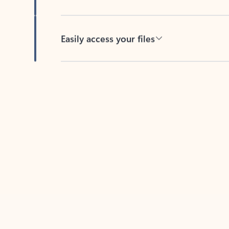
Easily access your files
Back to tabs