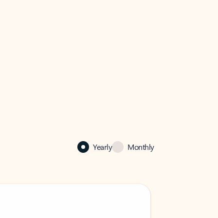
Yearly
Monthly