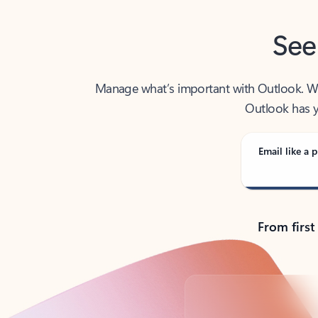
See
Manage what’s important with Outlook. Whet
Outlook has y
Email like a p
From first