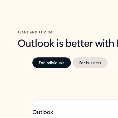
PLANS AND PRICING
Outlook is better with
For individuals
For business
Outlook