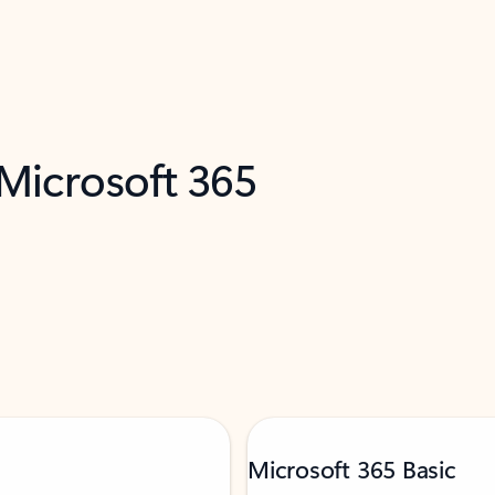
 Microsoft 365
Microsoft 365 Basic