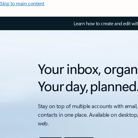
Skip to main content
Learn how to create and edit wi
Your inbox, organ
Your day, planned
Stay on top of multiple accounts with email,
contacts in one place. Available on desktop
web.