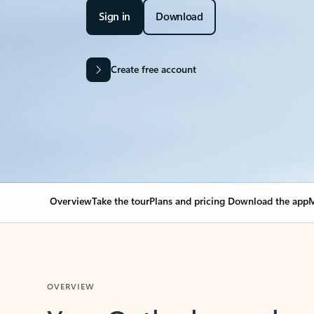
Sign in
Download
Create free account
Overview
Take the tour
Plans and pricing
Download the app
M
OVERVIEW
Your Outlook can cha