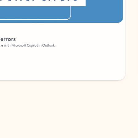
Coach
rs
Write 
Microsoft Copilot in Outlook.
Your person
Wa