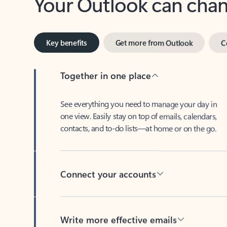
Key benefits
Get more from Outlook
C
Together in one place
See everything you need to manage your day in
one view. Easily stay on top of emails, calendars,
contacts, and to-do lists—at home or on the go.
Connect your accounts
Write more effective emails