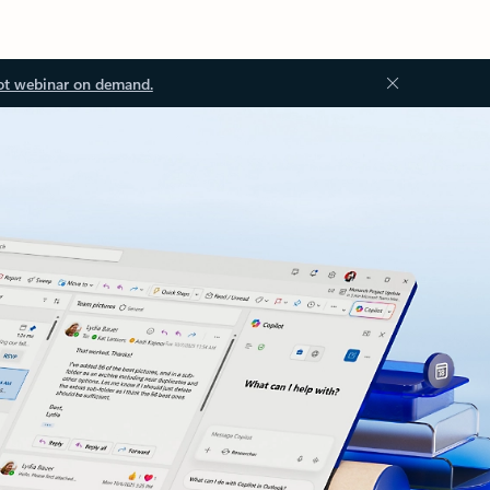
ot webinar on demand.