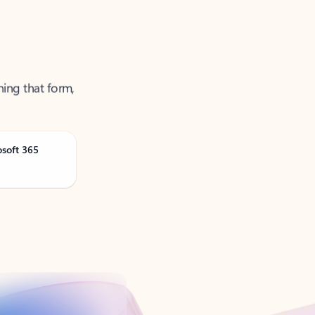
ning that form,
osoft 365