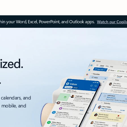
thin your Word, Excel, PowerPoint, and Outlook apps.
Watch our Copil
ized.
.
 calendars, and
, mobile, and