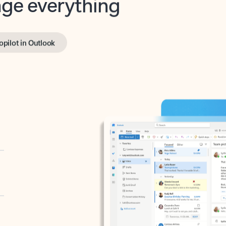
opilot in Outlook