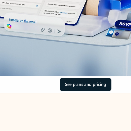
See plans and pricing