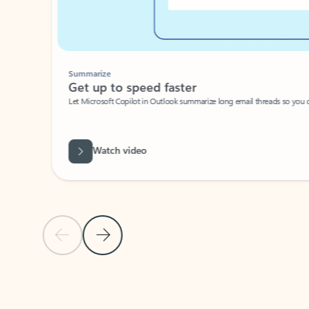
Summarize
Get up to speed faster ​
Let Microsoft Copilot in Outlook summarize long email threads so you can g
Watch video
Previous Slide
Next Slide
Back to carousel navigation controls