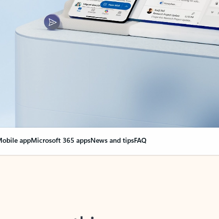
obile app
Microsoft 365 apps
News and tips
FAQ
nge everything