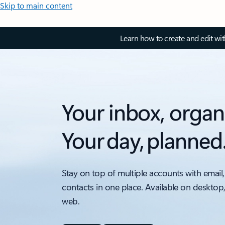
Skip to main content
Learn how to create and edit wi
Your inbox, organ
Your day, planned
Stay on top of multiple accounts with email,
contacts in one place. Available on desktop
web.