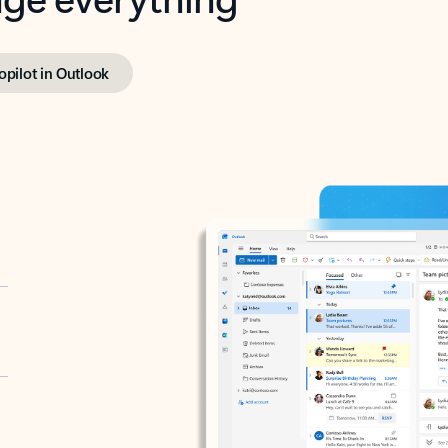
opilot in Outlook