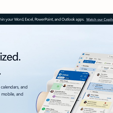
thin your Word, Excel, PowerPoint, and Outlook apps.
Watch our Copil
ized.
.
 calendars, and
, mobile, and