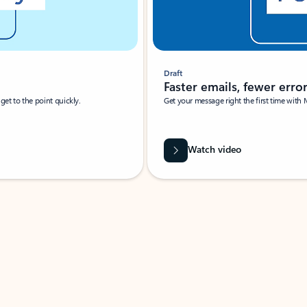
Draft
Faster emails, fewer erro
et to the point quickly.
Get your message right the first time with 
Watch video