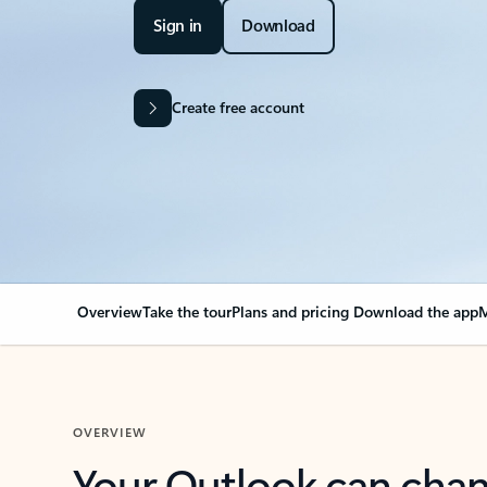
Sign in
Download
Create free account
Overview
Take the tour
Plans and pricing
Download the app
M
OVERVIEW
Your Outlook can cha