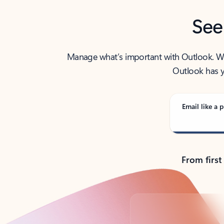
See
Manage what’s important with Outlook. Whet
Outlook has y
Email like a p
From first