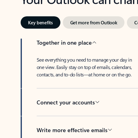
Key benefits
Get more from Outlook
C
Together in one place
See everything you need to manage your day in
one view. Easily stay on top of emails, calendars,
contacts, and to-do lists—at home or on the go.
Connect your accounts
Write more effective emails