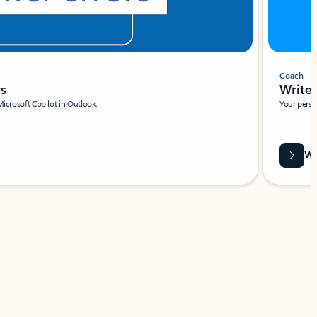
Coach
rs
Write 
Microsoft Copilot in Outlook.
Your person
Wa