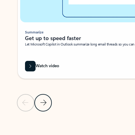
Summarize
Get up to speed faster ​
Let Microsoft Copilot in Outlook summarize long email threads so you can g
Watch video
Previous Slide
Next Slide
Back to carousel navigation controls