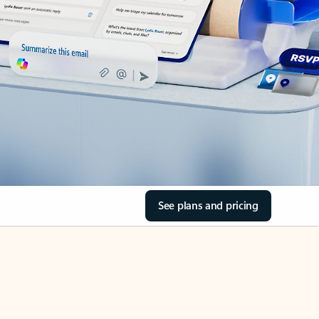
See plans and pricing