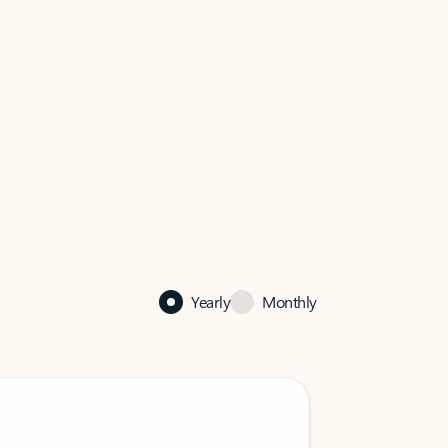
Yearly
Monthly