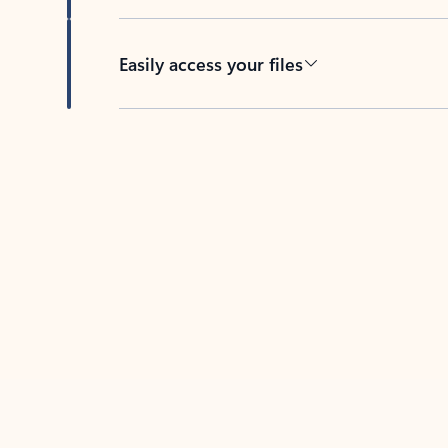
Easily access your files
Back to tabs