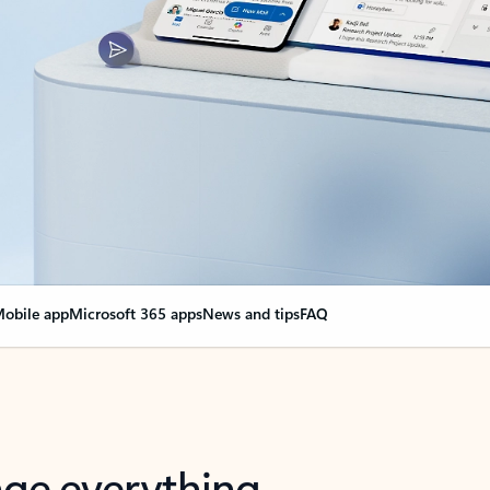
obile app
Microsoft 365 apps
News and tips
FAQ
nge everything