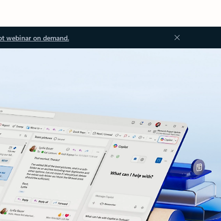
ot webinar on demand.