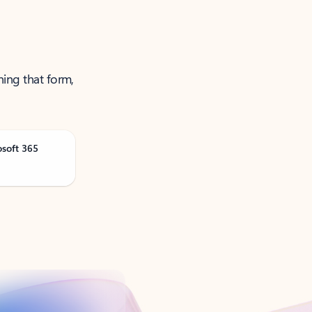
ning that form,
osoft 365