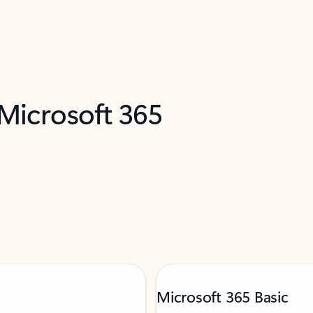
 Microsoft 365
Microsoft 365 Basic