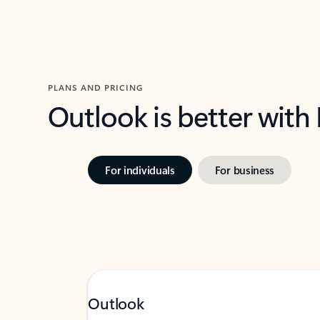
PLANS AND PRICING
Outlook is better with
For individuals
For business
Outlook