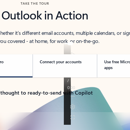
TAKE THE TOUR
 Outlook in Action
her it’s different email accounts, multiple calendars, or sig
ou covered - at home, for work, or on-the-go.
ro
Connect your accounts
Use free Micr
apps
 thought to ready-to-send with Copilot