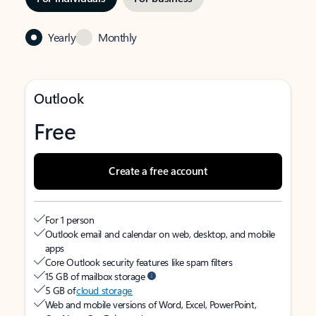
Yearly
Monthly
Outlook
Free
Create a free account
For 1 person
Outlook email and calendar on web, desktop, and mobile
apps
Core Outlook security features like spam filters
15 GB of mailbox storage
5 GB of
cloud storage
Web and mobile versions of Word, Excel, PowerPoint,