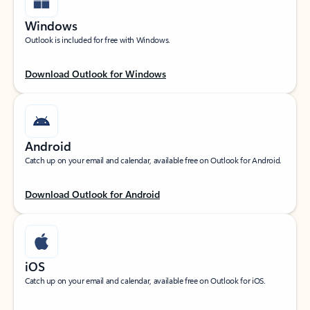
Windows
Outlook is included for free with Windows.
Download Outlook for Windows
Android
Catch up on your email and calendar, available free on Outlook for Android.
Download Outlook for Android
iOS
Catch up on your email and calendar, available free on Outlook for iOS.