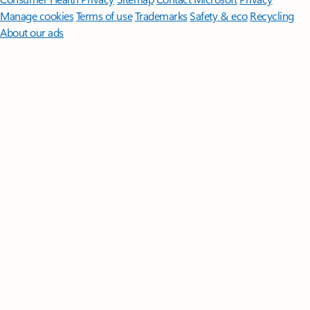
Manage cookies
Terms of use
Trademarks
Safety & eco
Recycling
About our ads