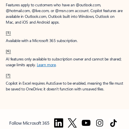
Features apply to customers who have an @outlook.com,
@hotmail.com, @live.com, or @msn.com account. Copilot features are
available in Outlook.com, Outlook built into Windows, Outlook on
Mac, and iOS and Android apps.
[5]
Available with a Microsoft 365 subscription.
[6]
AI features only available to subscription owner and cannot be shared;
usage limits apply.
Learn more
.
[7]
Copilot in Excel requires AutoSave to be enabled, meaning the file must
be saved to OneDrive; it doesn't function with unsaved files.
Follow Microsoft 365