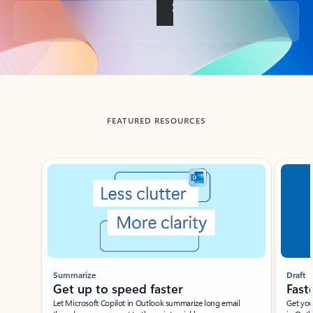
Back to tabs
FEATURED RESOURCES
Showing slide 1 of 3
Summarize
Draft
Get up to speed faster ​
Fast
Let Microsoft Copilot in Outlook summarize long email
Get you