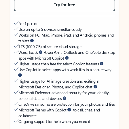
Try for free
For 1 person
Use on up to 5 devices simultaneously
Works on PC, Mac, iPhone, iPad, and Android phones and
tablets
1 TB (1000 GB) of secure cloud storage
Word, Excel,
PowerPoint, Outlook and OneNote desktop
apps with Microsoft Copilot
Higher usage than free for select Copilot features
Use Copilot in select apps with work files in a secure way
Higher usage for AI image creation and editing in
Microsoft Designer, Photos, and Copilot chat
Microsoft Defender advanced security for your identity,
personal data, and devices
OneDrive ransomware protection for your photos and files
Microsoft Teams with Copilot
to call, chat, and
collaborate
Ongoing support for help when you need it