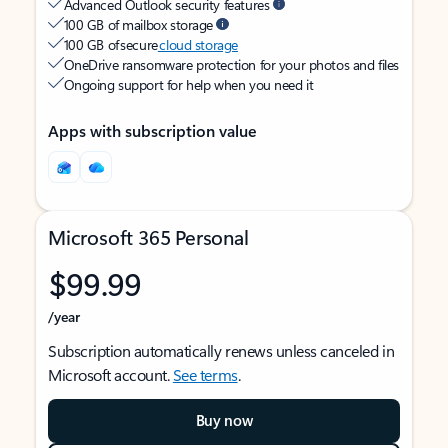
Advanced Outlook security features
100 GB of mailbox storage
100 GB of secure
cloud storage
OneDrive ransomware protection for your photos and files
Ongoing support for help when you need it
Apps with subscription value
Microsoft 365 Personal
$99.99
/year
Subscription automatically renews unless canceled in
Microsoft account.
See terms
.
Buy now