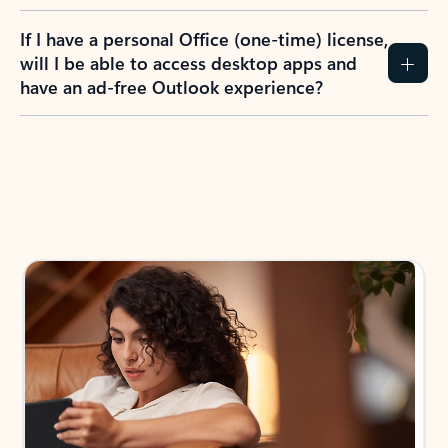
If I have a personal Office (one-time) license,
will I be able to access desktop apps and
have an ad-free Outlook experience?