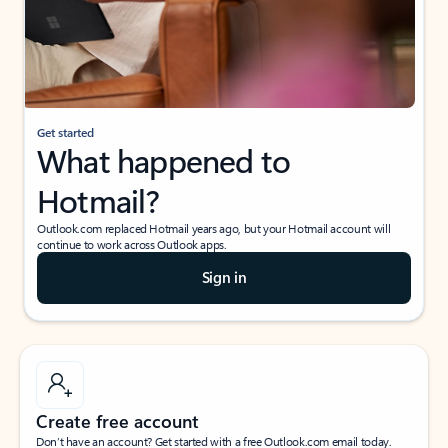
Get started
What happened to
Hotmail?
Outlook.com replaced Hotmail years ago, but your Hotmail account will
continue to work across Outlook apps.
Sign in
Create free account
Don’t have an account? Get started with a free Outlook.com email today.