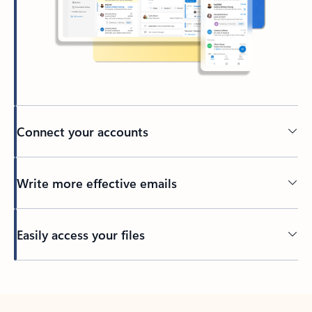
Connect your accounts
Write more effective emails
Easily access your files
Back to tabs