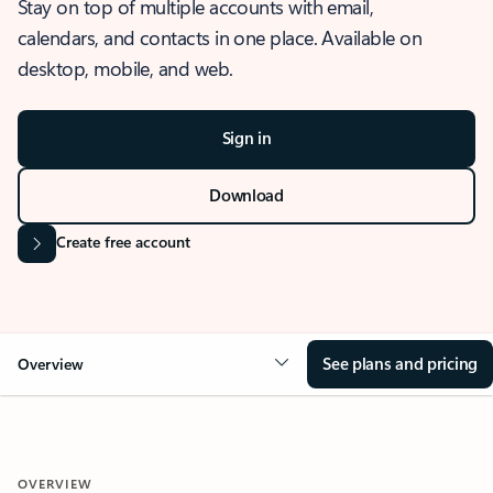
Stay on top of multiple accounts with email,
calendars, and contacts in one place. Available on
desktop, mobile, and web.
Sign in
Download
Create free account
See plans and pricing
Overview
OVERVIEW