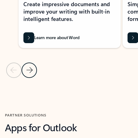
Create impressive documents and
Sim
improve your writing with built-in
com
intelligent features.
form
Learn more about Word
Previous Slide
Next Slide
Back to MICROSOFT 365 APPS carousel section
PARTNER SOLUTIONS
Apps for Outlook