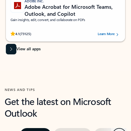
ADOBE INC.
Adobe Acrobat for Microsoft Teams,
Outlook, and Copilot
Gain insights, edit, convert, and collaborate on PDFs
Rated (#=ratingAverage#) stars out of 5 stars, by 73125 users.
4.1
(73125)
Learn More
View all apps
NEWS AND TIPS
Get the latest on Microsoft
Outlook