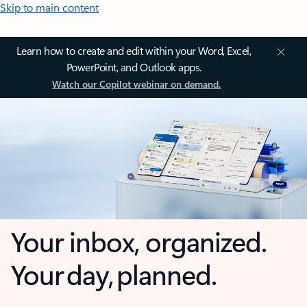
Skip to main content
Learn how to create and edit within your Word, Excel,
PowerPoint, and Outlook apps.
Watch our Copilot webinar on demand.
Your inbox, organized.
Your day, planned.