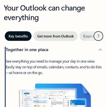
Your Outlook can change
everything
Next
Key benefits
Get more from Outlook
Copilot in Out
Together in one place
See everything you need to manage your day in one view.
Easily stay on top of emails, calendars, contacts, and to-do lists
—at home or on the go.