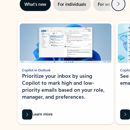
Next
What’s new
For individuals
For work
Ti
Showing slide 1 of 3
Copilot in Outlook
Copilo
Prioritize your inbox by using
See
Copilot to mark high and low-
ema
priority emails based on your role,
manager, and preferences.
Learn more