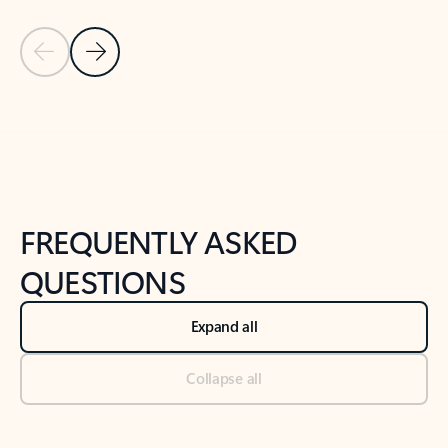
Previous Slide
Next Slide
Back to tabs
Back to NEWS AND TIPS-What's new tab section
FREQUENTLY ASKED
QUESTIONS
Expand all
Collapse all