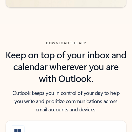
DOWNLOAD THE APP
Keep on top of your inbox and
calendar wherever you are
with Outlook.
Outlook keeps you in control of your day to help
you write and prioritize communications across
email accounts and devices.