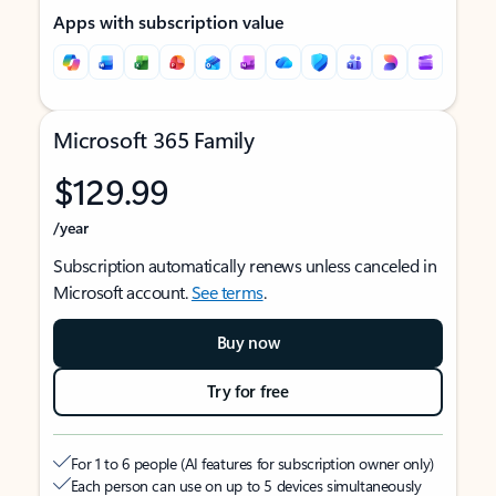
Apps with subscription value
Microsoft 365 Family
$129.99
/year
Subscription automatically renews unless canceled in
Microsoft account.
See terms
.
Buy now
Try for free
For 1 to 6 people (AI features for subscription owner only)
Each person can use on up to 5 devices simultaneously