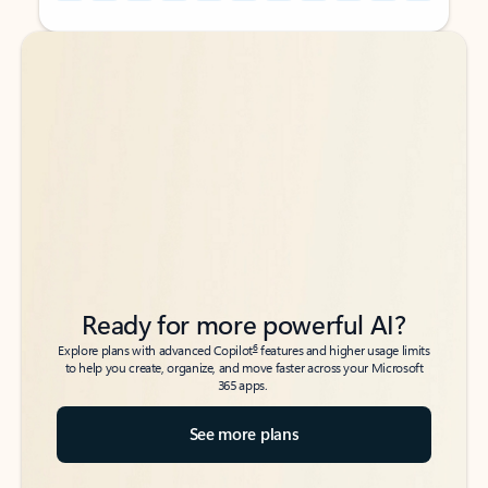
Back to tabs
Back to tabs
Ready for more powerful AI?
6
Explore plans with advanced Copilot
features and higher usage limits
to help you create, organize, and move faster across your Microsoft
365 apps.
See more plans