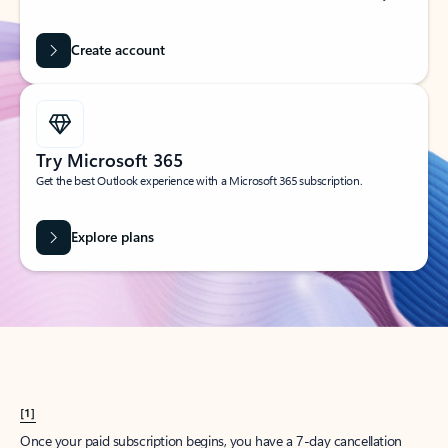
Create account
Try Microsoft 365
Get the best Outlook experience with a Microsoft 365 subscription.
Explore plans
[1]
Once your paid subscription begins, you have a 7-day cancellation