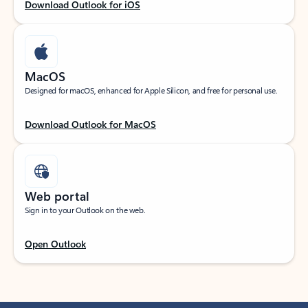
Download Outlook for iOS
MacOS
Designed for macOS, enhanced for Apple Silicon, and free for personal use.
Download Outlook for MacOS
Web portal
Sign in to your Outlook on the web.
Open Outlook