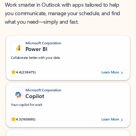
Work smarter in Outlook with apps tailored to help
you communicate, manage your schedule, and find
what you need—simply and fast.
Microsoft Corporation
Power BI
Collaborate better with your data.
Rated (#=ratingAverage#) stars out of 5 stars, by 238475 users.
4.4
(238475)
Learn More
Microsoft Corporation
Copilot
Your copilot for work
Rated (#=ratingAverage#) stars out of 5 stars, by 160880 users.
4.3
(160880)
Learn More