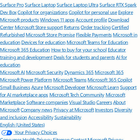
Surface Pro
Surface Laptop
Surface Laptop Ultra
Surface RTX Spark
Dev Box
Copilot for organizations
Copilot for personal use
Explore
Microsoft products
Windows 11 apps
Account profile
Download
Center
Microsoft Store support
Returns
Order tracking
Certified
Refurbished
Microsoft Store Promise
Flexible Payments
Microsoft in
education
Devices for education
Microsoft Teams for Education
Microsoft 365 Education
How to buy for your school
Educator
training and development
Deals for students and parents
AI for
education
Microsoft AI
Microsoft Security
Dynamics 365
Microsoft 365
Microsoft Power Platform
Microsoft Teams
Microsoft 365 Copilot
Small Business
Azure
Microsoft Developer
Microsoft Learn
Support
for AI marketplace apps
Microsoft Tech Community
Microsoft
Marketplace
Software companies
Visual Studio
Careers
About
Microsoft
Company news
Privacy at Microsoft
Investors
Diversity
and inclusion
Accessibility
Sustainability
English (United States)
Your Privacy Choices
Consumer Health Privacy
Sitemap
Contact Microsoft
Privacy