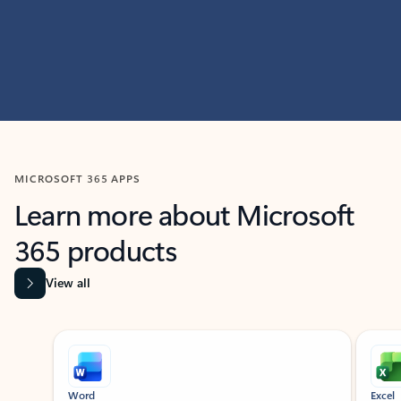
MICROSOFT 365 APPS
Learn more about Microsoft
365 products
View all
Showing slide 1 of 9
Word
Excel