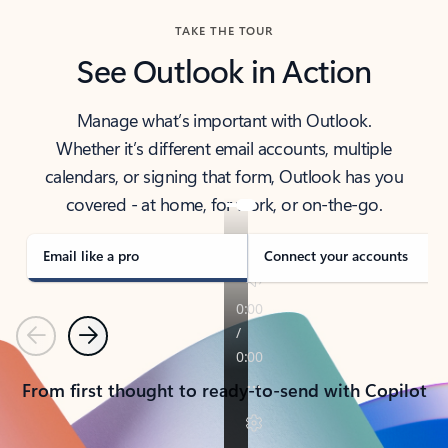
TAKE THE TOUR
See Outlook in Action
Manage what’s important with Outlook.
Whether it’s different email accounts, multiple
calendars, or signing that form, Outlook has you
covered - at home, for work, or on-the-go.
Email like a pro
Connect your accounts
Previous
Next
From first thought to ready-to-send with Copilot