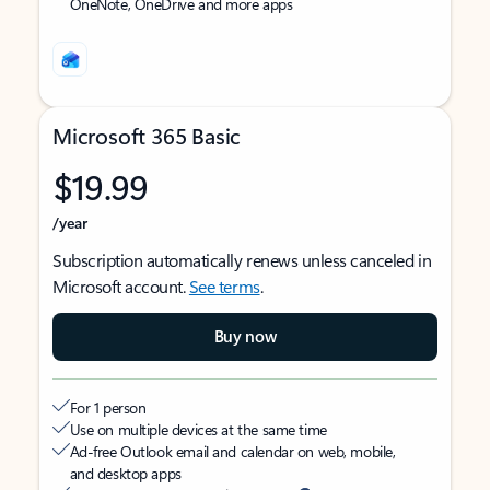
OneNote, OneDrive and more apps
Microsoft 365 Basic
$19.99
/year
Subscription automatically renews unless canceled in
Microsoft account.
See terms
.
Buy now
For 1 person
Use on multiple devices at the same time
Ad-free Outlook email and calendar on web, mobile,
and desktop apps