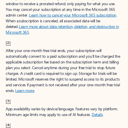
window to receive a prorated refund, only paying for what you use.
You may cancel your subscription at any time in the Microsoft 365
admin center.
Learn how to cancel your Microsoft 365 subscription
.
When a subscription is canceled, all associated data will be
deleted.
Learn more about data retention, deletion, and destruction in
Microsoft 365
.
[2]
After your one-month free trial ends, your subscription will
automatically convert to a paid subscription and you’ll be charged the
applicable subscription fee based on the subscription term and billing
plan you select. Cancel anytime during your free trial to stop future
charges. A credit card is required to sign up. Storage for trials will be
limited. Microsoft reserves the right to suspend access to its products
and services if payment is not received after your one-month free trial
ends.
Learn more
.
[3]
App availability varies by device/language. Features vary by platform.
Minimum age limits may apply to use of AI features.
Details
.
[4]