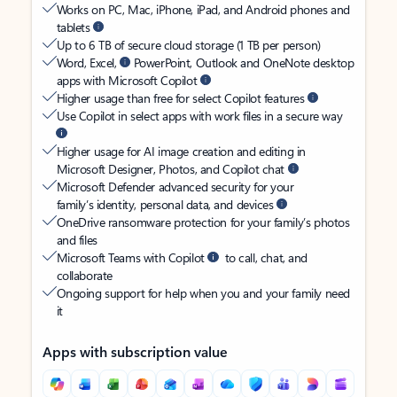
Works on PC, Mac, iPhone, iPad, and Android phones and
tablets
Up to 6 TB of secure cloud storage (1 TB per person)
Word, Excel,
PowerPoint, Outlook and OneNote desktop
apps with Microsoft Copilot
Higher usage than free for select Copilot features
Use Copilot in select apps with work files in a secure way
Higher usage for AI image creation and editing in
Microsoft Designer, Photos, and Copilot chat
Microsoft Defender advanced security for your
family’s identity, personal data, and devices
OneDrive ransomware protection for your family’s photos
and files
Microsoft Teams with Copilot
to call, chat, and
collaborate
Ongoing support for help when you and your family need
it
Apps with subscription value