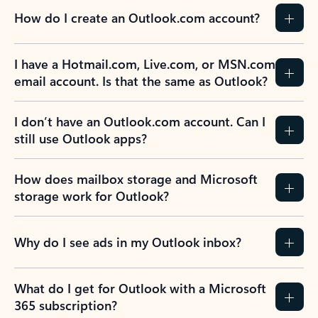
How do I create an Outlook.com account?
I have a Hotmail.com, Live.com, or MSN.com
email account. Is that the same as Outlook?
I don’t have an Outlook.com account. Can I
still use Outlook apps?
How does mailbox storage and Microsoft
storage work for Outlook?
Why do I see ads in my Outlook inbox?
What do I get for Outlook with a Microsoft
365 subscription?