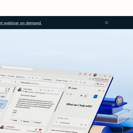
ot webinar on demand.