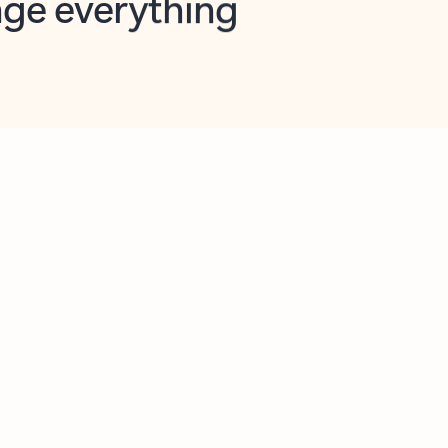
opilot in Outlook