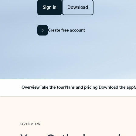
Sign in
Download
Create free account
Overview
Take the tour
Plans and pricing
Download the app
M
OVERVIEW
Your Outlook can cha