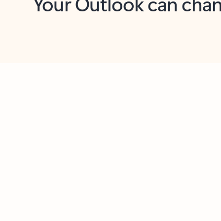
Key benefits
Get more from Outlook
C
Feedback
Together in one place
See everything you need to manage your day in
one view. Easily stay on top of emails, calendars,
contacts, and to-do lists—at home or on the go.
Connect your accounts
Write more effective emails