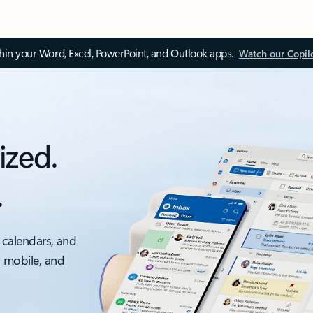
thin your Word, Excel, PowerPoint, and Outlook apps.
Watch our Copil
ized.
.
 calendars, and
, mobile, and