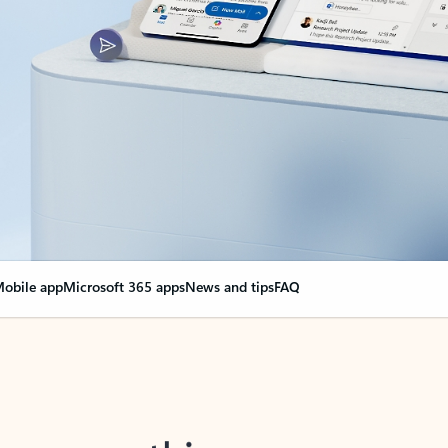
obile app
Microsoft 365 apps
News and tips
FAQ
nge everything