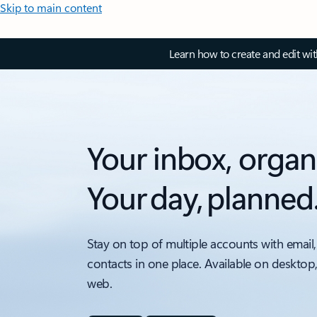
Skip to main content
Learn how to create and edit wi
Your inbox, organ
Your day, planned
Stay on top of multiple accounts with email,
contacts in one place. Available on desktop
web.