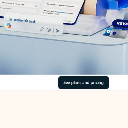
See plans and pricing