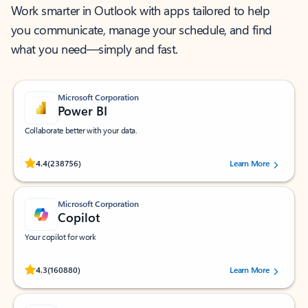
Work smarter in Outlook with apps tailored to help
you communicate, manage your schedule, and find
what you need—simply and fast.
Microsoft Corporation
Power BI
Collaborate better with your data.
Rated (#=ratingAverage#) stars out of 5 stars, by 238756 users.
4.4
(238756)
Learn More
Microsoft Corporation
Copilot
Your copilot for work
Rated (#=ratingAverage#) stars out of 5 stars, by 160880 users.
4.3
(160880)
Learn More