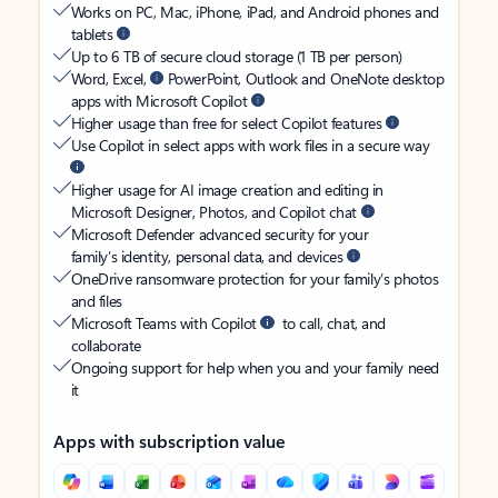
Works on PC, Mac, iPhone, iPad, and Android phones and
tablets
Up to 6 TB of secure cloud storage (1 TB per person)
Word, Excel,
PowerPoint, Outlook and OneNote desktop
apps with Microsoft Copilot
Higher usage than free for select Copilot features
Use Copilot in select apps with work files in a secure way
Higher usage for AI image creation and editing in
Microsoft Designer, Photos, and Copilot chat
Microsoft Defender advanced security for your
family’s identity, personal data, and devices
OneDrive ransomware protection for your family’s photos
and files
Microsoft Teams with Copilot
to call, chat, and
collaborate
Ongoing support for help when you and your family need
it
Apps with subscription value