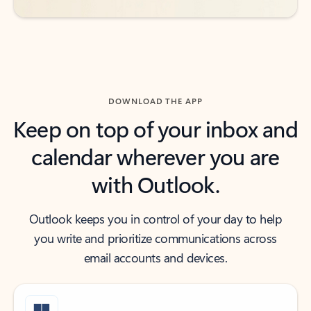
DOWNLOAD THE APP
Keep on top of your inbox and
calendar wherever you are
with Outlook.
Outlook keeps you in control of your day to help
you write and prioritize communications across
email accounts and devices.