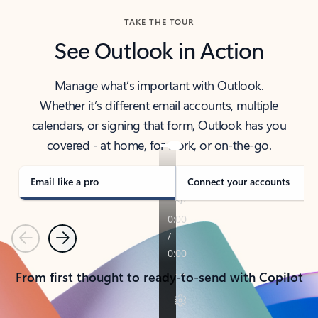
TAKE THE TOUR
See Outlook in Action
Manage what’s important with Outlook.
Whether it’s different email accounts, multiple
calendars, or signing that form, Outlook has you
covered - at home, for work, or on-the-go.
Email like a pro
Connect your accounts
Previous
Next
From first thought to ready-to-send with Copilot