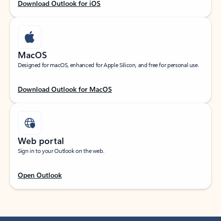
Download Outlook for iOS
MacOS
Designed for macOS, enhanced for Apple Silicon, and free for personal use.
Download Outlook for MacOS
Web portal
Sign in to your Outlook on the web.
Open Outlook