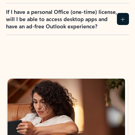
If I have a personal Office (one-time) license,
will I be able to access desktop apps and
have an ad-free Outlook experience?