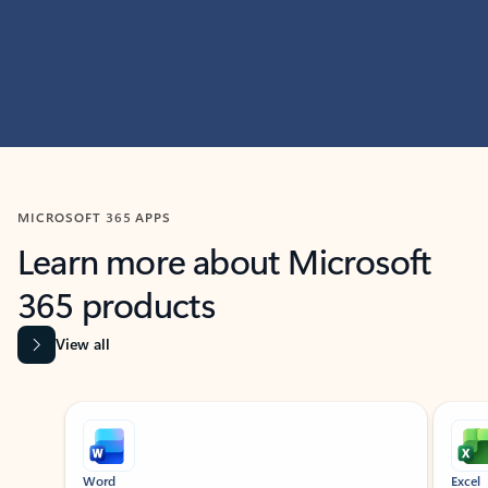
MICROSOFT 365 APPS
Learn more about Microsoft
365 products
View all
Showing slide 1 of 9
Word
Excel