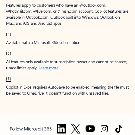
Features apply to customers who have an @outlook.com,
@hotmail.com, @live.com, or @msn.com account. Copilot features are
available in Outlook.com, Outlook built into Windows, Outlook on
Mac, and iOS and Android apps.
[5]
Available with a Microsoft 365 subscription.
[6]
AI features only available to subscription owner and cannot be shared;
usage limits apply.
Learn more
.
[7]
Copilot in Excel requires AutoSave to be enabled, meaning the file must
be saved to OneDrive; it doesn't function with unsaved files.
Follow Microsoft 365