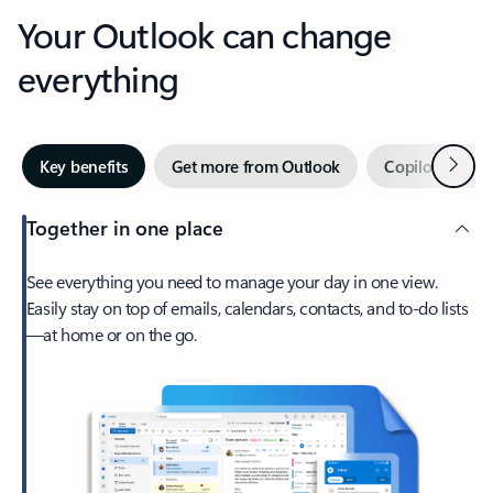
Your Outlook can change
everything
Next
Key benefits
Get more from Outlook
Copilot in Out
Together in one place
See everything you need to manage your day in one view.
Easily stay on top of emails, calendars, contacts, and to-do lists
—at home or on the go.