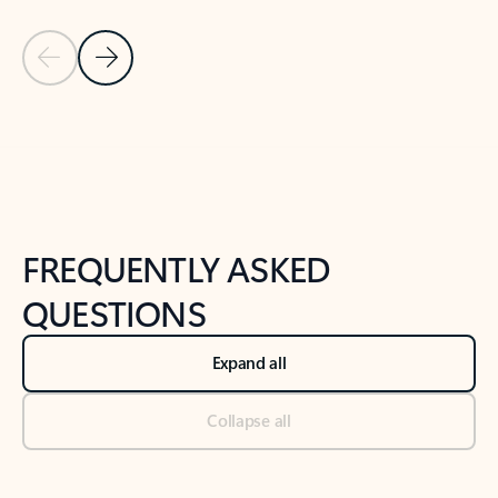
Previous Slide
Next Slide
Back to tabs
Back to NEWS AND TIPS-What's new tab section
FREQUENTLY ASKED
QUESTIONS
Expand all
Collapse all