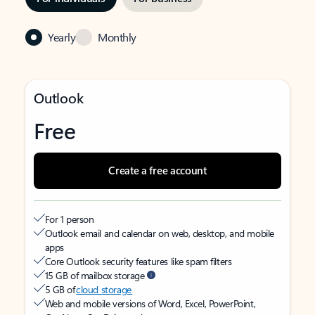
Yearly
Monthly
Outlook
Free
Create a free account
For 1 person
Outlook email and calendar on web, desktop, and mobile
apps
Core Outlook security features like spam filters
15 GB of mailbox storage
5 GB of
cloud storage
Web and mobile versions of Word, Excel, PowerPoint,