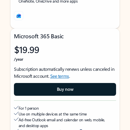
OneNote, OneDrive and more apps
Microsoft 365 Basic
$19.99
/year
Subscription automatically renews unless canceled in
Microsoft account.
See terms
.
Buy now
For 1 person
Use on multiple devices at the same time
Ad-free Outlook email and calendar on web, mobile,
and desktop apps