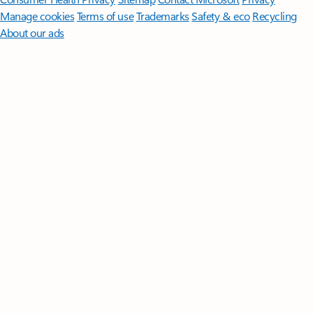
Manage cookies
Terms of use
Trademarks
Safety & eco
Recycling
About our ads