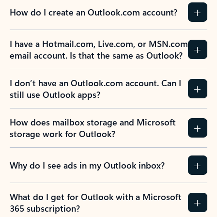
How do I create an Outlook.com account?
I have a Hotmail.com, Live.com, or MSN.com
email account. Is that the same as Outlook?
I don’t have an Outlook.com account. Can I
still use Outlook apps?
How does mailbox storage and Microsoft
storage work for Outlook?
Why do I see ads in my Outlook inbox?
What do I get for Outlook with a Microsoft
365 subscription?