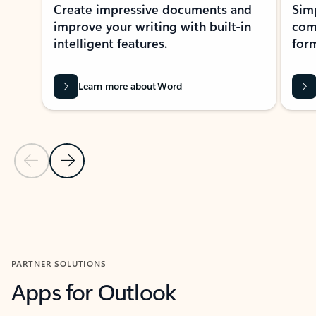
Create impressive documents and
Sim
improve your writing with built-in
com
intelligent features.
form
Learn more about Word
Previous Slide
Next Slide
Back to MICROSOFT 365 APPS carousel section
PARTNER SOLUTIONS
Apps for Outlook