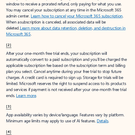
window to receive a prorated refund, only paying for what you use.
You may cancel your subscription at any time in the Microsoft 365
admin center.
Learn how to cancel your Microsoft 365 subscription
.
When a subscription is canceled, all associated data will be
deleted.
Learn more about data retention, deletion, and destruction in
Microsoft 365
.
[2]
After your one-month free trial ends, your subscription will
automatically convert to a paid subscription and you’ll be charged the
applicable subscription fee based on the subscription term and billing
plan you select. Cancel anytime during your free trial to stop future
charges. A credit card is required to sign up. Storage for trials will be
limited. Microsoft reserves the right to suspend access to its products
and services if payment is not received after your one-month free trial
ends.
Learn more
.
[3]
App availability varies by device/language. Features vary by platform.
Minimum age limits may apply to use of AI features.
Details
.
[4]