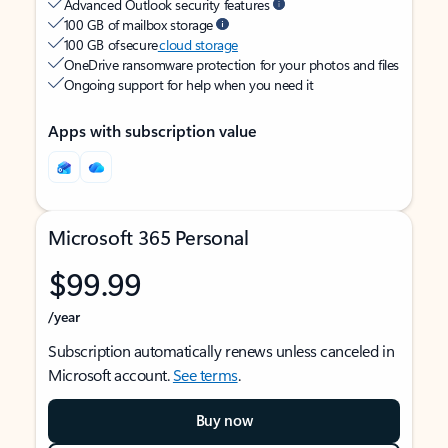
Advanced Outlook security features
100 GB of mailbox storage
100 GB of secure
cloud storage
OneDrive ransomware protection for your photos and files
Ongoing support for help when you need it
Apps with subscription value
Microsoft 365 Personal
$99.99
/year
Subscription automatically renews unless canceled in
Microsoft account.
See terms
.
Buy now