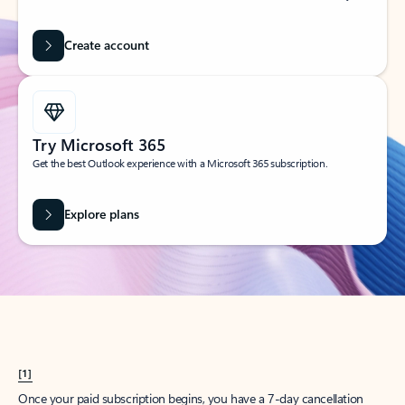
Create account
Try Microsoft 365
Get the best Outlook experience with a Microsoft 365 subscription.
Explore plans
[1]
Once your paid subscription begins, you have a 7-day cancellation