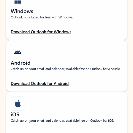
Windows
Outlook is included for free with Windows.
Download Outlook for Windows
Android
Catch up on your email and calendar, available free on Outlook for Android.
Download Outlook for Android
iOS
Catch up on your email and calendar, available free on Outlook for iOS.