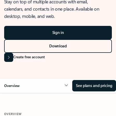
Stay on top of multiple accounts with email,
calendars, and contacts in one place. Available on
desktop, mobile, and web.
Sign in
Download
Create free account
See plans and pricing
Overview
OVERVIEW