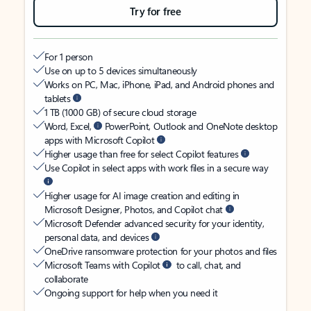
Try for free
For 1 person
Use on up to 5 devices simultaneously
Works on PC, Mac, iPhone, iPad, and Android phones and
tablets
1 TB (1000 GB) of secure cloud storage
Word, Excel,
PowerPoint, Outlook and OneNote desktop
apps with Microsoft Copilot
Higher usage than free for select Copilot features
Use Copilot in select apps with work files in a secure way
Higher usage for AI image creation and editing in
Microsoft Designer, Photos, and Copilot chat
Microsoft Defender advanced security for your identity,
personal data, and devices
OneDrive ransomware protection for your photos and files
Microsoft Teams with Copilot
to call, chat, and
collaborate
Ongoing support for help when you need it