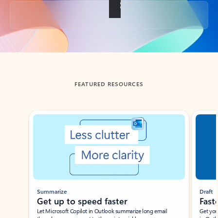
Back to tabs
FEATURED RESOURCES
Showing slide 1 of 3
Summarize
Draft
Get up to speed faster ​
Fast
Let Microsoft Copilot in Outlook summarize long email
Get you