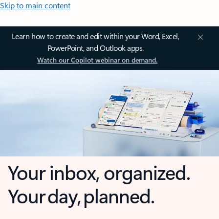
Skip to main content
Learn how to create and edit within your Word, Excel,
PowerPoint, and Outlook apps.
Watch our Copilot webinar on demand.
Your inbox, organized.
Your day, planned.