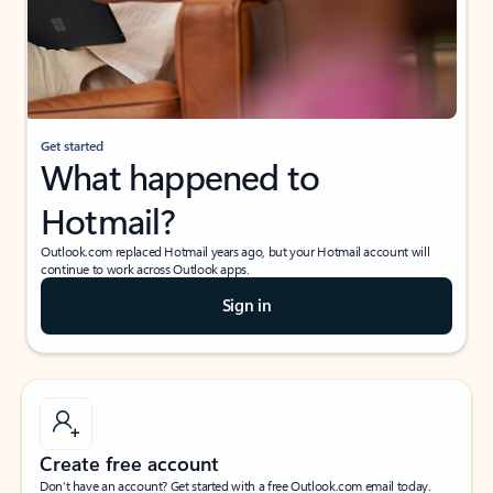
Get started
What happened to
Hotmail?
Outlook.com replaced Hotmail years ago, but your Hotmail account will
continue to work across Outlook apps.
Sign in
Create free account
Don’t have an account? Get started with a free Outlook.com email today.