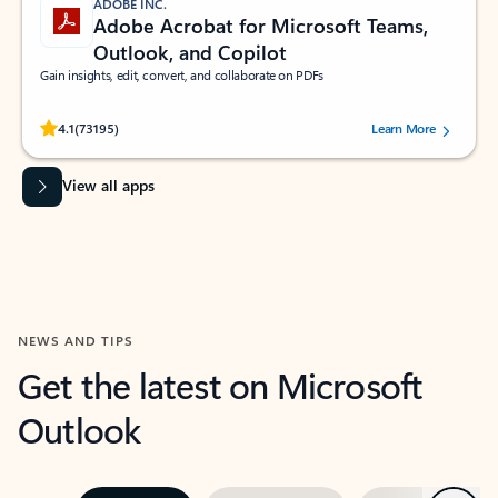
ADOBE INC.
Adobe Acrobat for Microsoft Teams,
Outlook, and Copilot
Gain insights, edit, convert, and collaborate on PDFs
Rated (#=ratingAverage#) stars out of 5 stars, by 73195 users.
4.1
(73195)
Learn More
View all apps
NEWS AND TIPS
Get the latest on Microsoft
Outlook