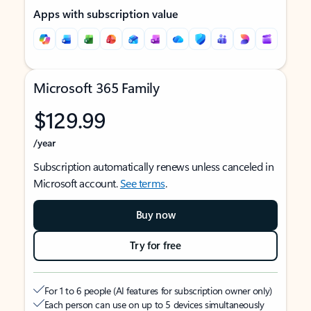
Apps with subscription value
Microsoft 365 Family
$129.99
/year
Subscription automatically renews unless canceled in
Microsoft account.
See terms
.
Buy now
Try for free
For 1 to 6 people (AI features for subscription owner only)
Each person can use on up to 5 devices simultaneously