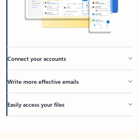
Connect your accounts
Write more effective emails
Easily access your files
Back to tabs