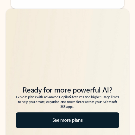
Back to tabs
Back to tabs
Ready for more powerful AI?
6
Explore plans with advanced Copilot
features and higher usage limits
to help you create, organize, and move faster across your Microsoft
365 apps.
See more plans