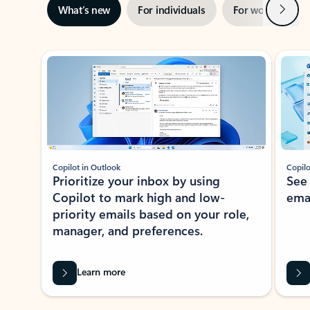
Next
What’s new
For individuals
For work
Ti
Showing slide 1 of 3
Copilot in Outlook
Copilo
Prioritize your inbox by using
See
Copilot to mark high and low-
ema
priority emails based on your role,
manager, and preferences.
Learn more