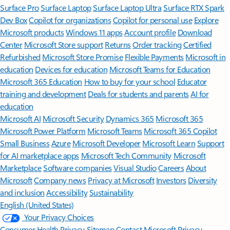
Surface Pro
Surface Laptop
Surface Laptop Ultra
Surface RTX Spark
Dev Box
Copilot for organizations
Copilot for personal use
Explore
Microsoft products
Windows 11 apps
Account profile
Download
Center
Microsoft Store support
Returns
Order tracking
Certified
Refurbished
Microsoft Store Promise
Flexible Payments
Microsoft in
education
Devices for education
Microsoft Teams for Education
Microsoft 365 Education
How to buy for your school
Educator
training and development
Deals for students and parents
AI for
education
Microsoft AI
Microsoft Security
Dynamics 365
Microsoft 365
Microsoft Power Platform
Microsoft Teams
Microsoft 365 Copilot
Small Business
Azure
Microsoft Developer
Microsoft Learn
Support
for AI marketplace apps
Microsoft Tech Community
Microsoft
Marketplace
Software companies
Visual Studio
Careers
About
Microsoft
Company news
Privacy at Microsoft
Investors
Diversity
and inclusion
Accessibility
Sustainability
English (United States)
Your Privacy Choices
Consumer Health Privacy
Sitemap
Contact Microsoft
Privacy