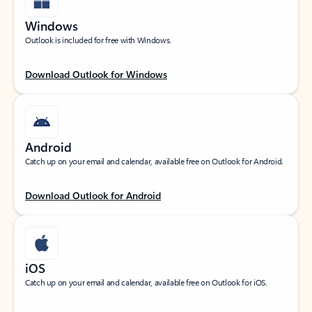
Windows
Outlook is included for free with Windows.
Download Outlook for Windows
Android
Catch up on your email and calendar, available free on Outlook for Android.
Download Outlook for Android
iOS
Catch up on your email and calendar, available free on Outlook for iOS.