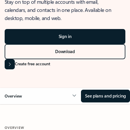
Stay on top of multiple accounts with email,
calendars, and contacts in one place. Available on
desktop, mobile, and web.
Sign in
Download
Create free account
See plans and pricing
Overview
OVERVIEW