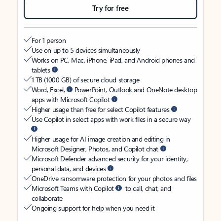
Try for free
For 1 person
Use on up to 5 devices simultaneously
Works on PC, Mac, iPhone, iPad, and Android phones and
tablets
1 TB (1000 GB) of secure cloud storage
Word, Excel,
PowerPoint, Outlook and OneNote desktop
apps with Microsoft Copilot
Higher usage than free for select Copilot features
Use Copilot in select apps with work files in a secure way
Higher usage for AI image creation and editing in
Microsoft Designer, Photos, and Copilot chat
Microsoft Defender advanced security for your identity,
personal data, and devices
OneDrive ransomware protection for your photos and files
Microsoft Teams with Copilot
to call, chat, and
collaborate
Ongoing support for help when you need it