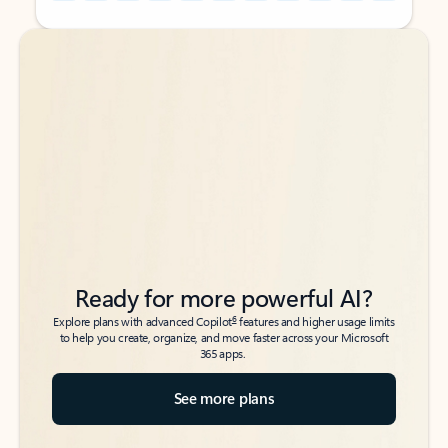
Back to tabs
Back to tabs
Ready for more powerful AI?
6
Explore plans with advanced Copilot
features and higher usage limits
to help you create, organize, and move faster across your Microsoft
365 apps.
See more plans