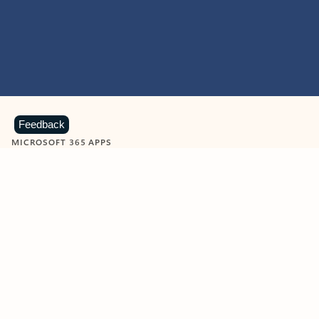
Feedback
MICROSOFT 365 APPS
Learn more about Microsoft
365 products
View all
Showing slide 1 of 9
Word
Excel