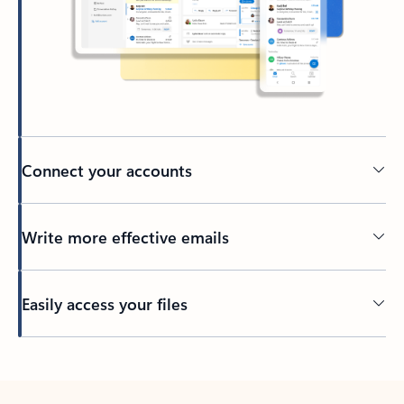
Connect your accounts
Write more effective emails
Easily access your files
Back to tabs