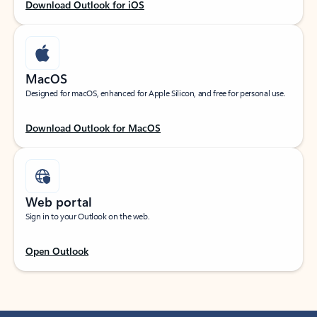
Download Outlook for iOS
MacOS
Designed for macOS, enhanced for Apple Silicon, and free for personal use.
Download Outlook for MacOS
Web portal
Sign in to your Outlook on the web.
Open Outlook