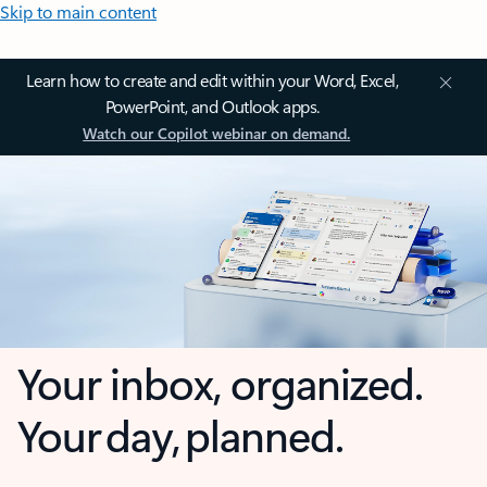
Skip to main content
Learn how to create and edit within your Word, Excel,
PowerPoint, and Outlook apps.
Watch our Copilot webinar on demand.
Your inbox, organized.
Your day, planned.