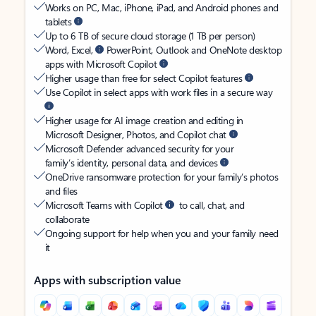
Works on PC, Mac, iPhone, iPad, and Android phones and
tablets
Up to 6 TB of secure cloud storage (1 TB per person)
Word, Excel,
PowerPoint, Outlook and OneNote desktop
apps with Microsoft Copilot
Higher usage than free for select Copilot features
Use Copilot in select apps with work files in a secure way
Higher usage for AI image creation and editing in
Microsoft Designer, Photos, and Copilot chat
Microsoft Defender advanced security for your
family’s identity, personal data, and devices
OneDrive ransomware protection for your family’s photos
and files
Microsoft Teams with Copilot
to call, chat, and
collaborate
Ongoing support for help when you and your family need
it
Apps with subscription value