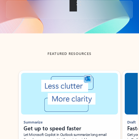
Back to tabs
FEATURED RESOURCES
Showing slide 1 of 3
Summarize
Draft
Get up to speed faster ​
Fast
Let Microsoft Copilot in Outlook summarize long email
Get you