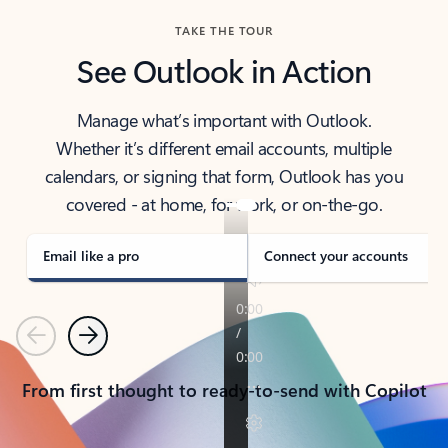
TAKE THE TOUR
See Outlook in Action
Manage what’s important with Outlook.
Whether it’s different email accounts, multiple
calendars, or signing that form, Outlook has you
covered - at home, for work, or on-the-go.
Email like a pro
Connect your accounts
Previous
Next
From first thought to ready-to-send with Copilot