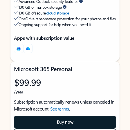
Advanced Outlook security features
100 GB of mailbox storage
100 GB of secure
cloud storage
OneDrive ransomware protection for your photos and files
Ongoing support for help when you need it
Apps with subscription value
Microsoft 365 Personal
$99.99
/year
Subscription automatically renews unless canceled in
Microsoft account.
See terms
.
Buy now