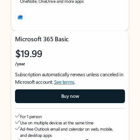
OneNote, OneDrive and more apps
Microsoft 365 Basic
$19.99
/year
Subscription automatically renews unless canceled in
Microsoft account.
See terms
.
Buy now
For 1 person
Use on multiple devices at the same time
Ad-free Outlook email and calendar on web, mobile,
and desktop apps