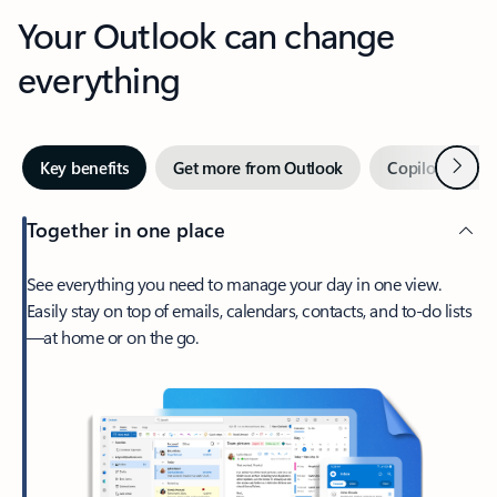
Your Outlook can change
everything
Next
Key benefits
Get more from Outlook
Copilot in Out
Together in one place
See everything you need to manage your day in one view.
Easily stay on top of emails, calendars, contacts, and to-do lists
—at home or on the go.