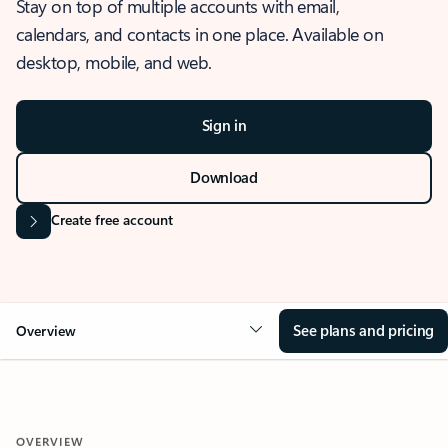
Stay on top of multiple accounts with email,
calendars, and contacts in one place. Available on
desktop, mobile, and web.
Sign in
Download
Create free account
See plans and pricing
Overview
OVERVIEW