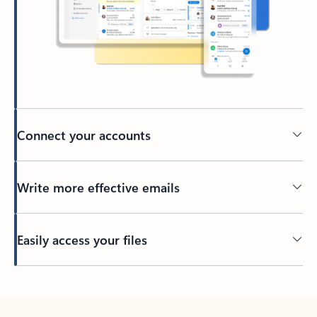
Connect your accounts
Write more effective emails
Easily access your files
Back to tabs