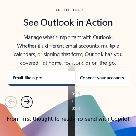
TAKE THE TOUR
See Outlook in Action
Manage what’s important with Outlook.
Whether it’s different email accounts, multiple
calendars, or signing that form, Outlook has you
covered - at home, for work, or on-the-go.
Email like a pro
Connect your accounts
Previous
Next
From first thought to ready-to-send with Copilot