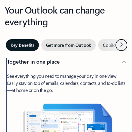
Your Outlook can change
everything
Next
Key benefits
Get more from Outlook
Copilot in Out
Together in one place
See everything you need to manage your day in one view.
Easily stay on top of emails, calendars, contacts, and to-do lists
—at home or on the go.