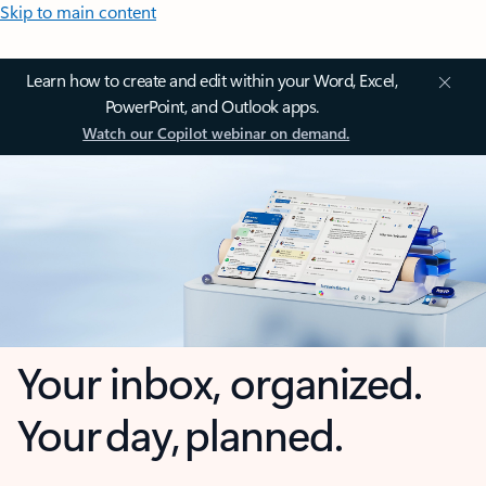
Skip to main content
Learn how to create and edit within your Word, Excel,
PowerPoint, and Outlook apps.
Watch our Copilot webinar on demand.
Your inbox, organized.
Your day, planned.