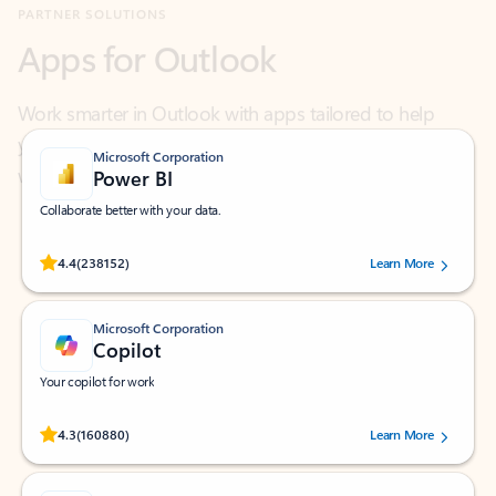
Work smarter in Outlook with apps tailored to help
you communicate, manage your schedule, and find
what you need—simply and fast.
Microsoft Corporation
Power BI
Collaborate better with your data.
Rated (#=ratingAverage#) stars out of 5 stars, by 238152 users.
4.4
(238152)
Learn More
Microsoft Corporation
Copilot
Your copilot for work
Rated (#=ratingAverage#) stars out of 5 stars, by 160880 users.
4.3
(160880)
Learn More