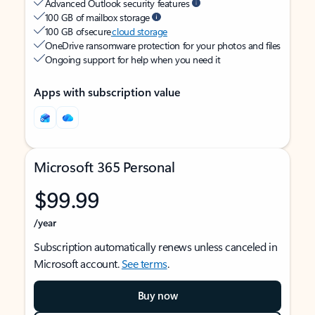
Advanced Outlook security features
100 GB of mailbox storage
100 GB of secure
cloud storage
OneDrive ransomware protection for your photos and files
Ongoing support for help when you need it
Apps with subscription value
Microsoft 365 Personal
$99.99
/year
Subscription automatically renews unless canceled in
Microsoft account.
See terms
.
Buy now