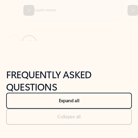
Previous Slide
Next Slide
Back to tabs
Back to NEWS AND TIPS-What's new tab section
FREQUENTLY ASKED
QUESTIONS
Expand all
Collapse all