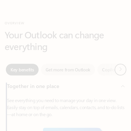
Your Outlook can change
everything
Next
Key benefits
Get more from Outlook
Copilot in Out
Together in one place
See everything you need to manage your day in one view.
Easily stay on top of emails, calendars, contacts, and to-do lists
—at home or on the go.