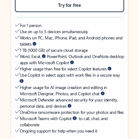
Try for free
For 1 person
Use on up to 5 devices simultaneously
Works on PC, Mac, iPhone, iPad, and Android phones and
tablets
1 TB (1000 GB) of secure cloud storage
Word, Excel,
PowerPoint, Outlook and OneNote desktop
apps with Microsoft Copilot
Higher usage than free for select Copilot features
Use Copilot in select apps with work files in a secure way
Higher usage for AI image creation and editing in
Microsoft Designer, Photos, and Copilot chat
Microsoft Defender advanced security for your identity,
personal data, and devices
OneDrive ransomware protection for your photos and files
Microsoft Teams with Copilot
to call, chat, and
collaborate
Ongoing support for help when you need it