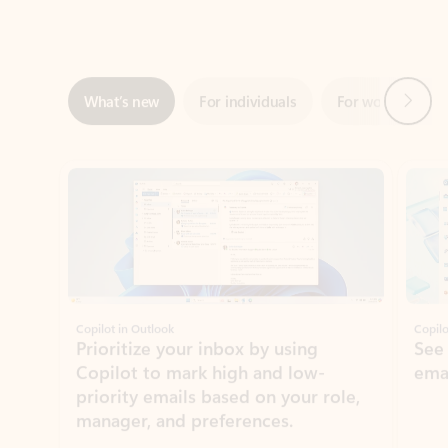
Next
What’s new
For individuals
For work
Ti
Showing slide 1 of 3
Copilot in Outlook
Copilo
Prioritize your inbox by using
See
Copilot to mark high and low-
ema
priority emails based on your role,
manager, and preferences.
Learn more