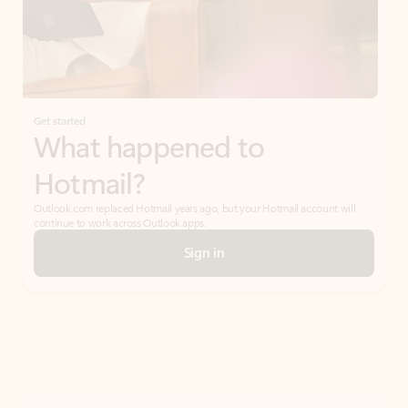
Get started
What happened to
Hotmail?
Outlook.com replaced Hotmail years ago, but your Hotmail account will
continue to work across Outlook apps.
Sign in
Create free account
Don’t have an account? Get started with a free Outlook.com email today.