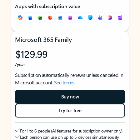
Apps with subscription value
Microsoft 365 Family
$129.99
/year
Subscription automatically renews unless canceled in
Microsoft account.
See terms
.
Buy now
Try for free
For 1 to 6 people (AI features for subscription owner only)
Each person can use on up to 5 devices simultaneously