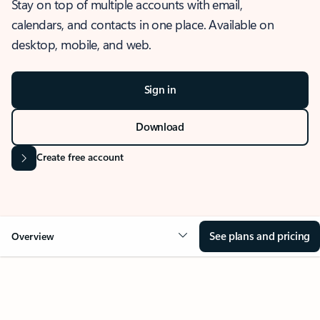
Stay on top of multiple accounts with email,
calendars, and contacts in one place. Available on
desktop, mobile, and web.
Sign in
Download
Create free account
See plans and pricing
Overview
OVERVIEW