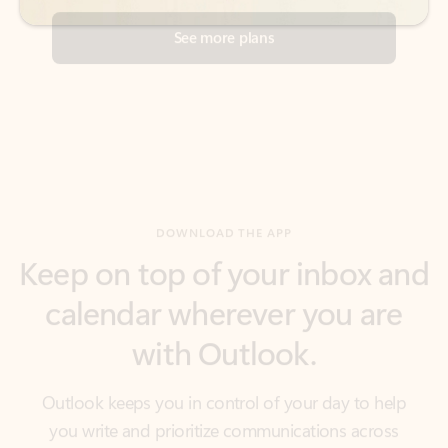
DOWNLOAD THE APP
Keep on top of your inbox and
calendar wherever you are
with Outlook.
Outlook keeps you in control of your day to help
you write and prioritize communications across
email accounts and devices.