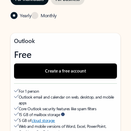
Yearly
Monthly
Outlook
Free
Create a free account
For 1 person
Outlook email and calendar on web, desktop, and mobile
apps
Core Outlook security features like spam filters
15 GB of mailbox storage
5 GB of
cloud storage
Web and mobile versions of Word, Excel, PowerPoint,