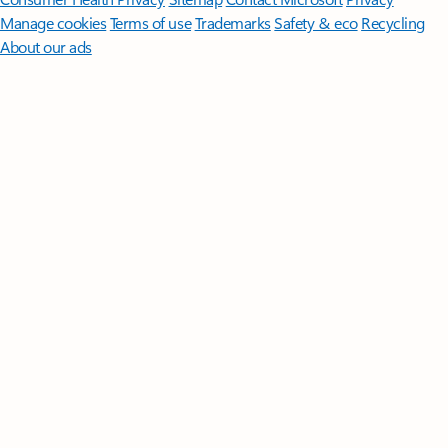
Manage cookies
Terms of use
Trademarks
Safety & eco
Recycling
About our ads