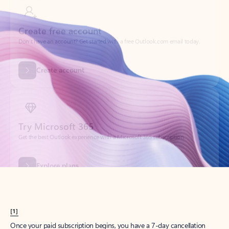
Create account
Try Microsoft 365
Get the best Outlook experience with a Microsoft 365 subscription.
Explore plans
[1]
Once your paid subscription begins, you have a 7-day cancellation