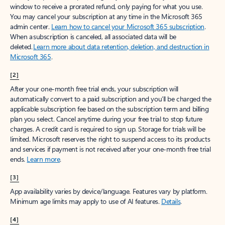
window to receive a prorated refund, only paying for what you use.
You may cancel your subscription at any time in the Microsoft 365
admin center.
Learn how to cancel your Microsoft 365 subscription
.
When a subscription is canceled, all associated data will be
deleted.
Learn more about data retention, deletion, and destruction in
Microsoft 365
.
[2]
After your one-month free trial ends, your subscription will
automatically convert to a paid subscription and you’ll be charged the
applicable subscription fee based on the subscription term and billing
plan you select. Cancel anytime during your free trial to stop future
charges. A credit card is required to sign up. Storage for trials will be
limited. Microsoft reserves the right to suspend access to its products
and services if payment is not received after your one-month free trial
ends.
Learn more
.
[3]
App availability varies by device/language. Features vary by platform.
Minimum age limits may apply to use of AI features.
Details
.
[4]