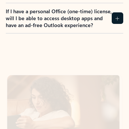
If I have a personal Office (one-time) license,
will I be able to access desktop apps and
have an ad-free Outlook experience?