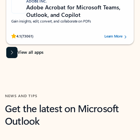
ADOBE INC.
Adobe Acrobat for Microsoft Teams,
Outlook, and Copilot
Gain insights, edit, convert, and collaborate on PDFs
Rated (#=ratingAverage#) stars out of 5 stars, by 73061 users.
4.1
(73061)
Learn More
View all apps
NEWS AND TIPS
Get the latest on Microsoft
Outlook