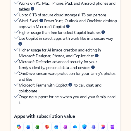
Works on PC, Mac, iPhone, iPad, and Android phones and
tablets
Up to 6 TB of secure cloud storage (1 TB per person)
Word, Excel,
PowerPoint, Outlook and OneNote desktop
apps with Microsoft Copilot
Higher usage than free for select Copilot features
Use Copilot in select apps with work files in a secure way
Higher usage for AI image creation and editing in
Microsoft Designer, Photos, and Copilot chat
Microsoft Defender advanced security for your
family’s identity, personal data, and devices
OneDrive ransomware protection for your family’s photos
and files
Microsoft Teams with Copilot
to call, chat, and
collaborate
Ongoing support for help when you and your family need
it
Apps with subscription value