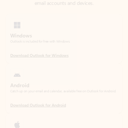
Windows
Outlook is included for free with Windows.
Download Outlook for Windows
Android
Catch up on your email and calendar, available free on Outlook for Android.
Download Outlook for Android
iOS
Catch up on your email and calendar, available free on Outlook for iOS.