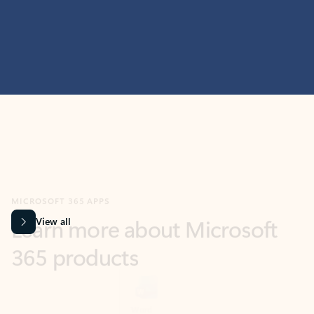
MICROSOFT 365 APPS
Learn more about Microsoft
365 products
View all
Showing slide 1 of 9
Word
Excel