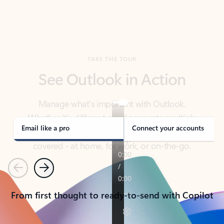
TAKE THE TOUR
See Outlook in Action
Manage what’s important with Outlook.
Whether it’s different email accounts, multiple
calendars, or signing that form, Outlook has you
covered - at home, for work, or on-the-go.
Email like a pro
Connect your accounts
Previous
Next
From first thought to ready-to-send with Copilot