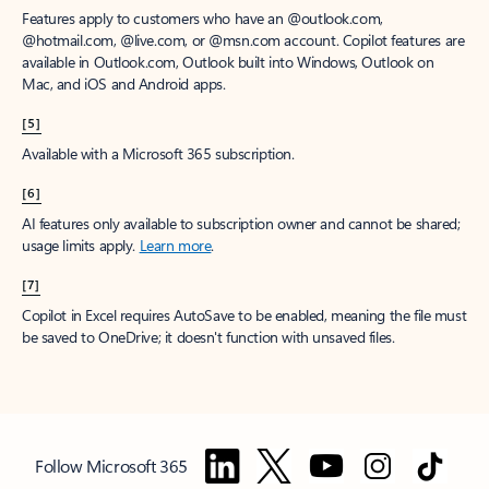
Features apply to customers who have an @outlook.com,
@hotmail.com, @live.com, or @msn.com account. Copilot features are
available in Outlook.com, Outlook built into Windows, Outlook on
Mac, and iOS and Android apps.
[5]
Available with a Microsoft 365 subscription.
[6]
AI features only available to subscription owner and cannot be shared;
usage limits apply.
Learn more
.
[7]
Copilot in Excel requires AutoSave to be enabled, meaning the file must
be saved to OneDrive; it doesn't function with unsaved files.
Follow Microsoft 365