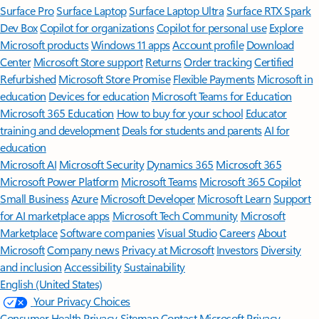
Surface Pro
Surface Laptop
Surface Laptop Ultra
Surface RTX Spark
Dev Box
Copilot for organizations
Copilot for personal use
Explore
Microsoft products
Windows 11 apps
Account profile
Download
Center
Microsoft Store support
Returns
Order tracking
Certified
Refurbished
Microsoft Store Promise
Flexible Payments
Microsoft in
education
Devices for education
Microsoft Teams for Education
Microsoft 365 Education
How to buy for your school
Educator
training and development
Deals for students and parents
AI for
education
Microsoft AI
Microsoft Security
Dynamics 365
Microsoft 365
Microsoft Power Platform
Microsoft Teams
Microsoft 365 Copilot
Small Business
Azure
Microsoft Developer
Microsoft Learn
Support
for AI marketplace apps
Microsoft Tech Community
Microsoft
Marketplace
Software companies
Visual Studio
Careers
About
Microsoft
Company news
Privacy at Microsoft
Investors
Diversity
and inclusion
Accessibility
Sustainability
English (United States)
Your Privacy Choices
Consumer Health Privacy
Sitemap
Contact Microsoft
Privacy