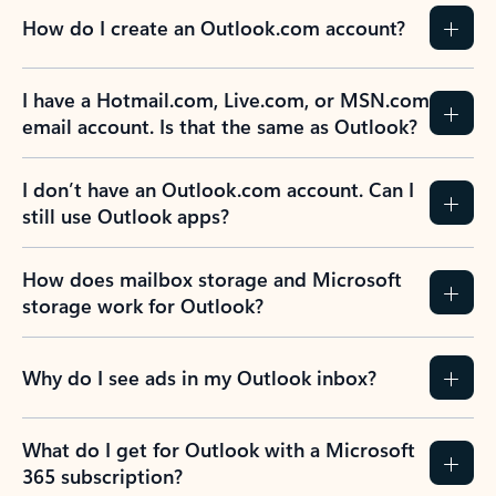
How do I create an Outlook.com account?
I have a Hotmail.com, Live.com, or MSN.com
email account. Is that the same as Outlook?
I don’t have an Outlook.com account. Can I
still use Outlook apps?
How does mailbox storage and Microsoft
storage work for Outlook?
Why do I see ads in my Outlook inbox?
What do I get for Outlook with a Microsoft
365 subscription?