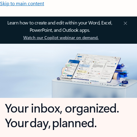
Skip to main content
Learn how to create and edit within your Word, Excel,
PowerPoint, and Outlook apps.
Watch our Copilot webinar on demand.
Your inbox, organized.
Your day, planned.