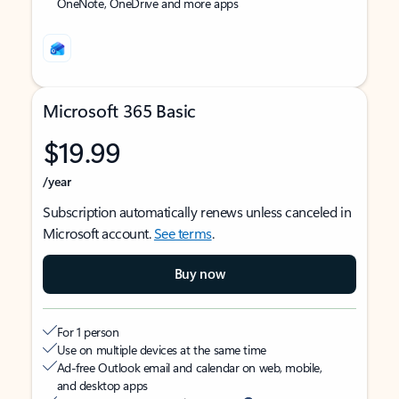
OneNote, OneDrive and more apps
Microsoft 365 Basic
$19.99
/year
Subscription automatically renews unless canceled in
Microsoft account.
See terms
.
Buy now
For 1 person
Use on multiple devices at the same time
Ad-free Outlook email and calendar on web, mobile,
and desktop apps