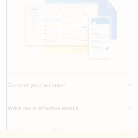
Connect your accounts
Write more effective emails
Easily access your files
Back to tabs