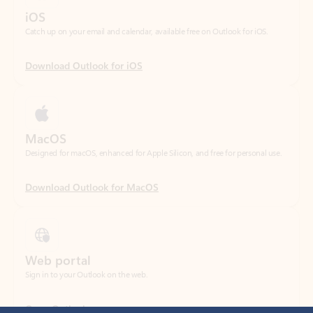
Download Outlook for iOS
MacOS
Designed for macOS, enhanced for Apple Silicon, and free for personal use.
Download Outlook for MacOS
Web portal
Sign in to your Outlook on the web.
Open Outlook