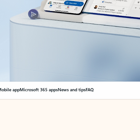
obile app
Microsoft 365 apps
News and tips
FAQ
nge everything