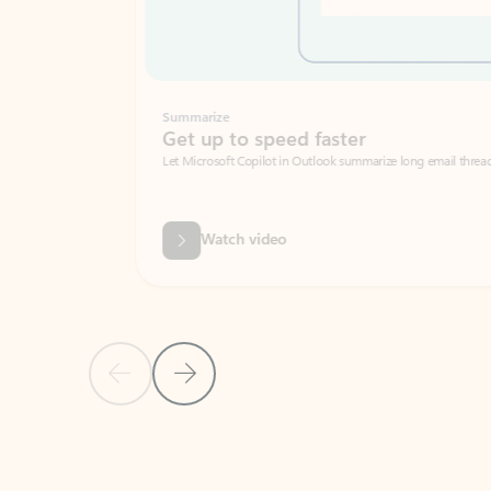
Summarize
Get up to speed faster ​
Let Microsoft Copilot in Outlook summarize long email threads so you can g
Watch video
Previous Slide
Next Slide
Back to carousel navigation controls