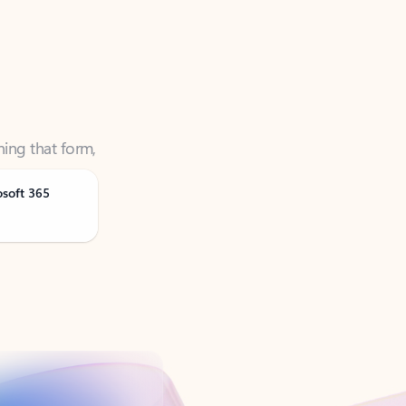
ning that form,
osoft 365