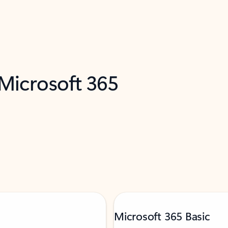
 Microsoft 365
Microsoft 365 Basic