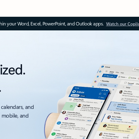
thin your Word, Excel, PowerPoint, and Outlook apps.
Watch our Copil
ized.
.
 calendars, and
, mobile, and