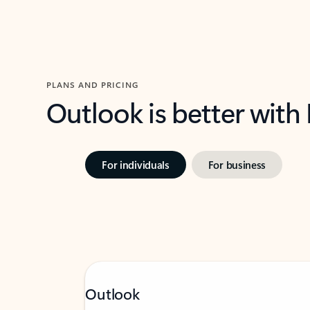
PLANS AND PRICING
Outlook is better with
For individuals
For business
Outlook