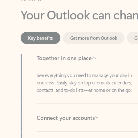
Key benefits
Get more from Outlook
C
Together in one place
See everything you need to manage your day in
one view. Easily stay on top of emails, calendars,
contacts, and to-do lists—at home or on the go.
Connect your accounts
Write more effective emails