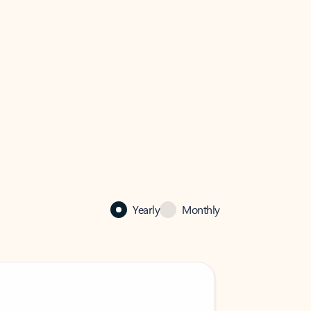
Yearly
Monthly