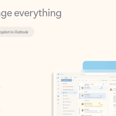
opilot in Outlook