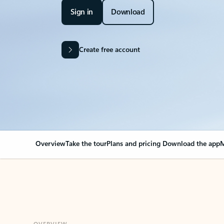
Sign in
Download
Create free account
Overview
Take the tour
Plans and pricing
Download the app
M
OVERVIEW
Your Outlook can cha