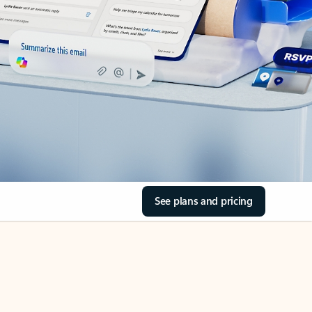
See plans and pricing