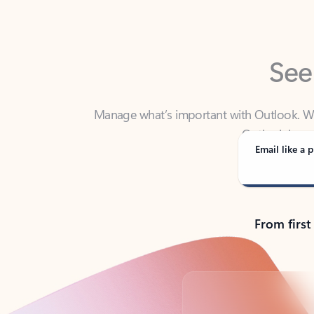
See
Manage what’s important with Outlook. Whet
Outlook has y
Email like a p
From first