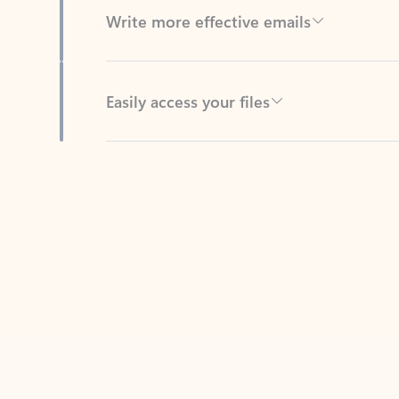
Easily access your files
Back to tabs