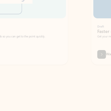
Draft
Faster emails, fewer erro
et to the point quickly.
Get your message right the first time with 
Watch video