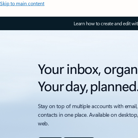
Skip to main content
Learn how to create and edit wi
Your inbox, organ
Your day, planned
Stay on top of multiple accounts with email,
contacts in one place. Available on desktop
web.