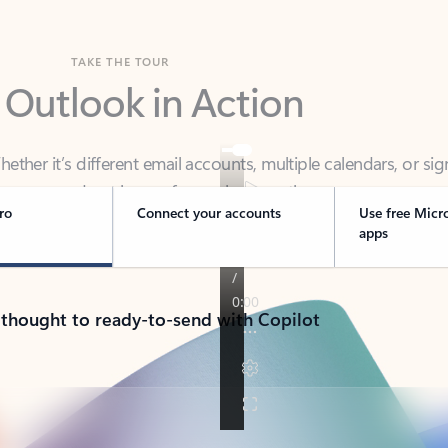
TAKE THE TOUR
 Outlook in Action
her it’s different email accounts, multiple calendars, or sig
ou covered - at home, for work, or on-the-go.
ro
Connect your accounts
Use free Micr
apps
 thought to ready-to-send with Copilot