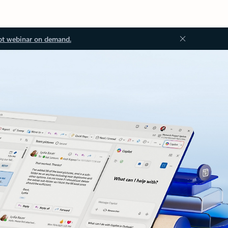
ot webinar on demand.