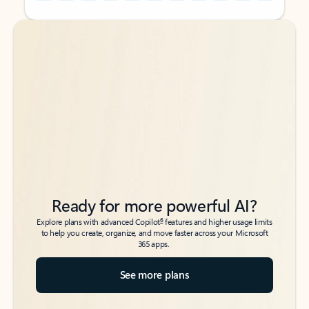
Back to tabs
Back to tabs
Ready for more powerful AI?
6
Explore plans with advanced Copilot
features and higher usage limits
to help you create, organize, and move faster across your Microsoft
365 apps.
See more plans