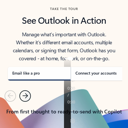
TAKE THE TOUR
See Outlook in Action
Manage what’s important with Outlook.
Whether it’s different email accounts, multiple
calendars, or signing that form, Outlook has you
covered - at home, for work, or on-the-go.
Email like a pro
Connect your accounts
Previous
Next
From first thought to ready-to-send with Copilot