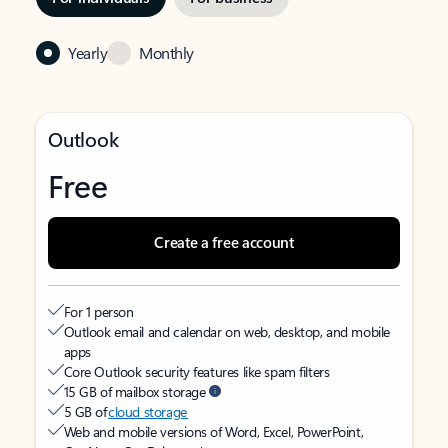
Yearly
Monthly
Outlook
Free
Create a free account
For 1 person
Outlook email and calendar on web, desktop, and mobile
apps
Core Outlook security features like spam filters
15 GB of mailbox storage
5 GB of
cloud storage
Web and mobile versions of Word, Excel, PowerPoint,