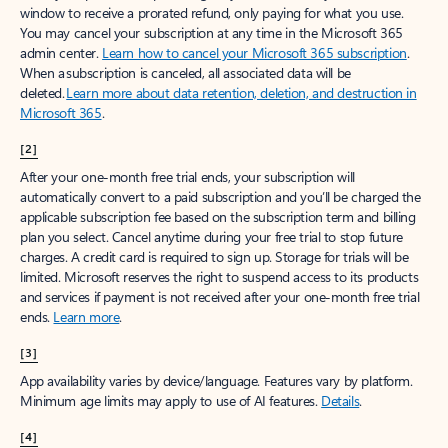
window to receive a prorated refund, only paying for what you use.
You may cancel your subscription at any time in the Microsoft 365
admin center.
Learn how to cancel your Microsoft 365 subscription
.
When a subscription is canceled, all associated data will be
deleted.
Learn more about data retention, deletion, and destruction in
Microsoft 365
.
[2]
After your one-month free trial ends, your subscription will
automatically convert to a paid subscription and you’ll be charged the
applicable subscription fee based on the subscription term and billing
plan you select. Cancel anytime during your free trial to stop future
charges. A credit card is required to sign up. Storage for trials will be
limited. Microsoft reserves the right to suspend access to its products
and services if payment is not received after your one-month free trial
ends.
Learn more
.
[3]
App availability varies by device/language. Features vary by platform.
Minimum age limits may apply to use of AI features.
Details
.
[4]