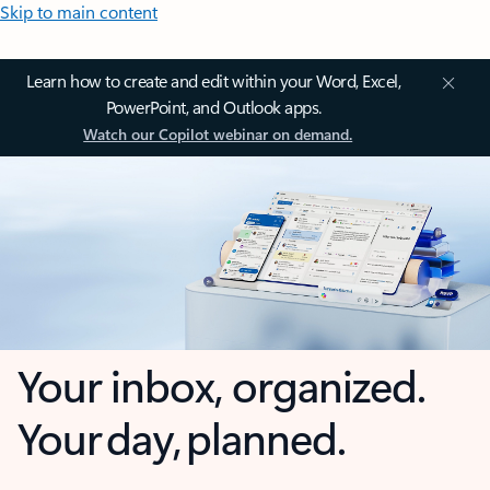
Skip to main content
Learn how to create and edit within your Word, Excel,
PowerPoint, and Outlook apps.
Watch our Copilot webinar on demand.
Your inbox, organized.
Your day, planned.