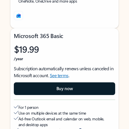
OneNote, OneDrive and more apps
Microsoft 365 Basic
$19.99
/year
Subscription automatically renews unless canceled in
Microsoft account.
See terms
.
Buy now
For 1 person
Use on multiple devices at the same time
Ad-free Outlook email and calendar on web, mobile,
and desktop apps