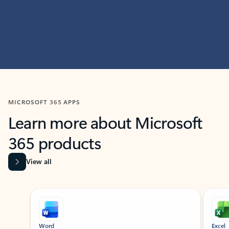
MICROSOFT 365 APPS
Learn more about Microsoft
365 products
View all
Showing slide 1 of 9
Word
Excel