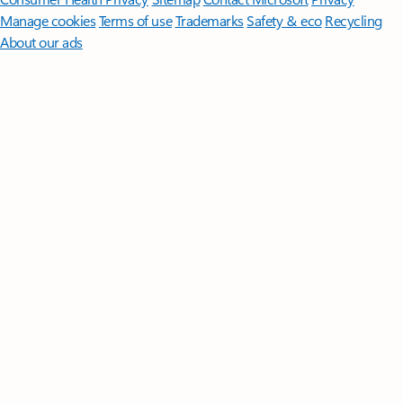
Manage cookies
Terms of use
Trademarks
Safety & eco
Recycling
About our ads