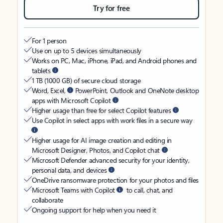
Try for free
For 1 person
Use on up to 5 devices simultaneously
Works on PC, Mac, iPhone, iPad, and Android phones and
tablets
1 TB (1000 GB) of secure cloud storage
Word, Excel,
PowerPoint, Outlook and OneNote desktop
apps with Microsoft Copilot
Higher usage than free for select Copilot features
Use Copilot in select apps with work files in a secure way
Higher usage for AI image creation and editing in
Microsoft Designer, Photos, and Copilot chat
Microsoft Defender advanced security for your identity,
personal data, and devices
OneDrive ransomware protection for your photos and files
Microsoft Teams with Copilot
to call, chat, and
collaborate
Ongoing support for help when you need it