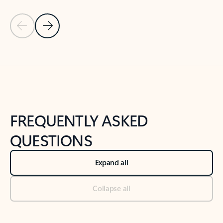
Previous Slide
Next Slide
Back to tabs
Back to NEWS AND TIPS-What's new tab section
FREQUENTLY ASKED
QUESTIONS
Expand all
Collapse all