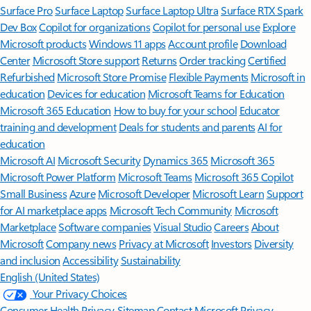
Surface Pro
Surface Laptop
Surface Laptop Ultra
Surface RTX Spark
Dev Box
Copilot for organizations
Copilot for personal use
Explore
Microsoft products
Windows 11 apps
Account profile
Download
Center
Microsoft Store support
Returns
Order tracking
Certified
Refurbished
Microsoft Store Promise
Flexible Payments
Microsoft in
education
Devices for education
Microsoft Teams for Education
Microsoft 365 Education
How to buy for your school
Educator
training and development
Deals for students and parents
AI for
education
Microsoft AI
Microsoft Security
Dynamics 365
Microsoft 365
Microsoft Power Platform
Microsoft Teams
Microsoft 365 Copilot
Small Business
Azure
Microsoft Developer
Microsoft Learn
Support
for AI marketplace apps
Microsoft Tech Community
Microsoft
Marketplace
Software companies
Visual Studio
Careers
About
Microsoft
Company news
Privacy at Microsoft
Investors
Diversity
and inclusion
Accessibility
Sustainability
English (United States)
Your Privacy Choices
Consumer Health Privacy
Sitemap
Contact Microsoft
Privacy