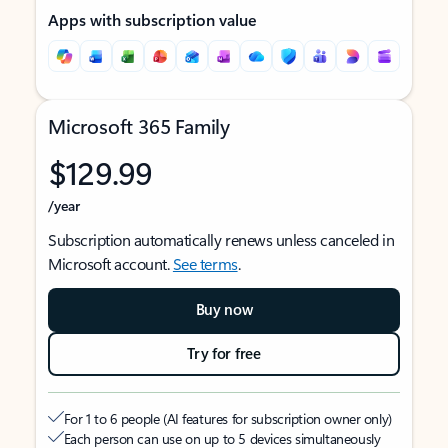
Apps with subscription value
Microsoft 365 Family
$129.99
/year
Subscription automatically renews unless canceled in
Microsoft account.
See terms
.
Buy now
Try for free
For 1 to 6 people (AI features for subscription owner only)
Each person can use on up to 5 devices simultaneously