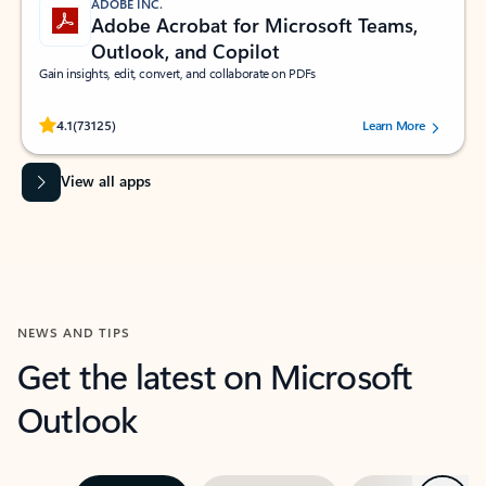
ADOBE INC.
Adobe Acrobat for Microsoft Teams,
Outlook, and Copilot
Gain insights, edit, convert, and collaborate on PDFs
Rated (#=ratingAverage#) stars out of 5 stars, by 73125 users.
4.1
(73125)
Learn More
View all apps
NEWS AND TIPS
Get the latest on Microsoft
Outlook