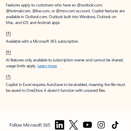
Features apply to customers who have an @outlook.com,
@hotmail.com, @live.com, or @msn.com account. Copilot features are
available in Outlook.com, Outlook built into Windows, Outlook on
Mac, and iOS and Android apps.
[5]
Available with a Microsoft 365 subscription.
[6]
AI features only available to subscription owner and cannot be shared;
usage limits apply.
Learn more
.
[7]
Copilot in Excel requires AutoSave to be enabled, meaning the file must
be saved to OneDrive; it doesn't function with unsaved files.
Follow Microsoft 365