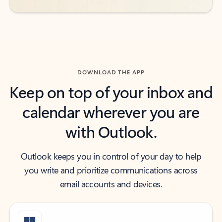
DOWNLOAD THE APP
Keep on top of your inbox and
calendar wherever you are
with Outlook.
Outlook keeps you in control of your day to help
you write and prioritize communications across
email accounts and devices.