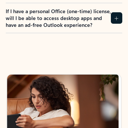
If I have a personal Office (one-time) license,
will I be able to access desktop apps and
have an ad-free Outlook experience?