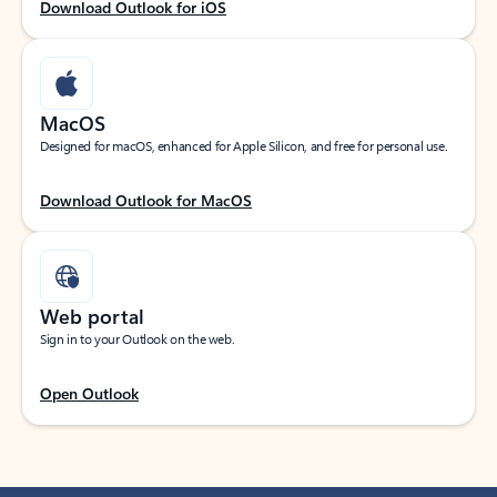
Download Outlook for iOS
MacOS
Designed for macOS, enhanced for Apple Silicon, and free for personal use.
Download Outlook for MacOS
Web portal
Sign in to your Outlook on the web.
Open Outlook