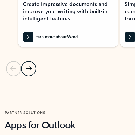
Create impressive documents and
Sim
improve your writing with built-in
com
intelligent features.
form
Learn more about Word
Previous Slide
Next Slide
Back to MICROSOFT 365 APPS carousel section
PARTNER SOLUTIONS
Apps for Outlook