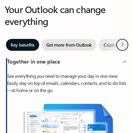
Your Outlook can change
everything
Next
Key benefits
Get more from Outlook
Copilot in Out
Together in one place
See everything you need to manage your day in one view.
Easily stay on top of emails, calendars, contacts, and to-do lists
—at home or on the go.