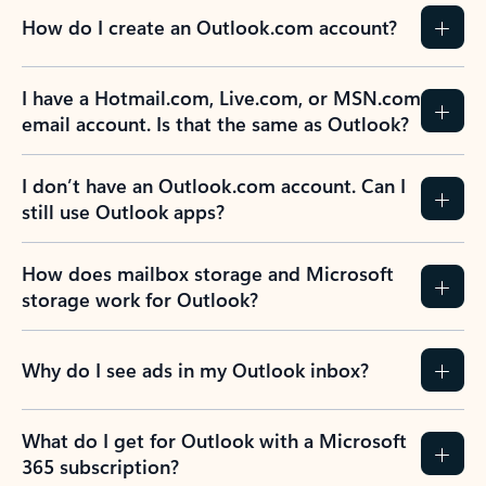
How do I create an Outlook.com account?
I have a Hotmail.com, Live.com, or MSN.com
email account. Is that the same as Outlook?
I don’t have an Outlook.com account. Can I
still use Outlook apps?
How does mailbox storage and Microsoft
storage work for Outlook?
Why do I see ads in my Outlook inbox?
What do I get for Outlook with a Microsoft
365 subscription?