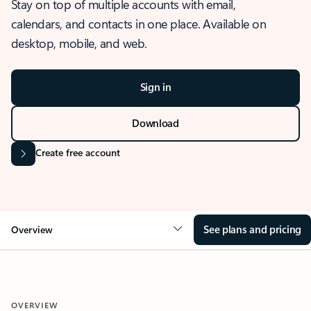
Stay on top of multiple accounts with email,
calendars, and contacts in one place. Available on
desktop, mobile, and web.
Sign in
Download
Create free account
See plans and pricing
Overview
OVERVIEW