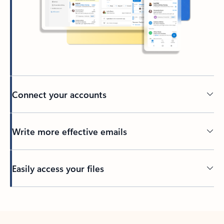
Connect your accounts
Write more effective emails
Easily access your files
Back to tabs