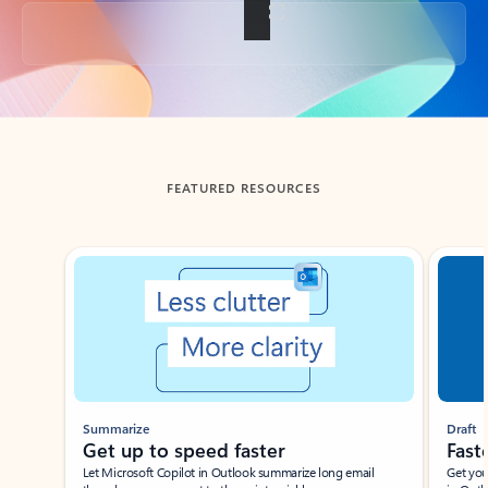
Back to tabs
FEATURED RESOURCES
Showing slide 1 of 3
Summarize
Draft
Get up to speed faster ​
Fast
Let Microsoft Copilot in Outlook summarize long email
Get you