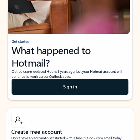
Get started
What happened to
Hotmail?
Outlook.com replaced Hotmail years ago, but your Hotmail account will
continue to work across Outlook apps.
Sign in
Create free account
Don’t have an account? Get started with a free Outlook.com email today.