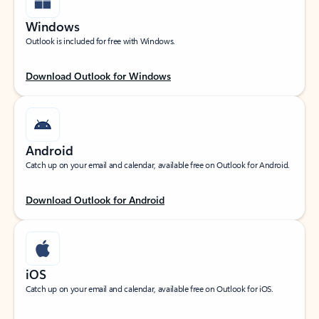
Windows
Outlook is included for free with Windows.
Download Outlook for Windows
Android
Catch up on your email and calendar, available free on Outlook for Android.
Download Outlook for Android
iOS
Catch up on your email and calendar, available free on Outlook for iOS.