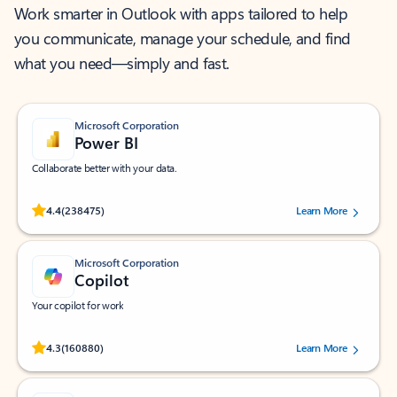
Work smarter in Outlook with apps tailored to help
you communicate, manage your schedule, and find
what you need—simply and fast.
Microsoft Corporation
Power BI
Collaborate better with your data.
Rated (#=ratingAverage#) stars out of 5 stars, by 238475 users.
4.4
(238475)
Learn More
Microsoft Corporation
Copilot
Your copilot for work
Rated (#=ratingAverage#) stars out of 5 stars, by 160880 users.
4.3
(160880)
Learn More