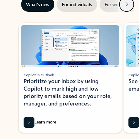
Next
What’s new
For individuals
For work
Ti
Showing slide 1 of 3
Copilot in Outlook
Copilo
Prioritize your inbox by using
See
Copilot to mark high and low-
ema
priority emails based on your role,
manager, and preferences.
Learn more