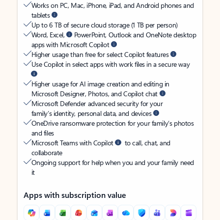
Works on PC, Mac, iPhone, iPad, and Android phones and
tablets
Up to 6 TB of secure cloud storage (1 TB per person)
Word, Excel,
PowerPoint, Outlook and OneNote desktop
apps with Microsoft Copilot
Higher usage than free for select Copilot features
Use Copilot in select apps with work files in a secure way
Higher usage for AI image creation and editing in
Microsoft Designer, Photos, and Copilot chat
Microsoft Defender advanced security for your
family’s identity, personal data, and devices
OneDrive ransomware protection for your family’s photos
and files
Microsoft Teams with Copilot
to call, chat, and
collaborate
Ongoing support for help when you and your family need
it
Apps with subscription value