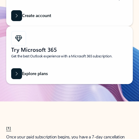
Create account
Try Microsoft 365
Get the best Outlook experience with a Microsoft 365 subscription.
Explore plans
[1]
Once your paid subscription begins, you have a 7-day cancellation