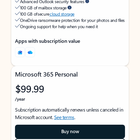
Advanced Outlook security features
100 GB of mailbox storage
100 GB of secure
cloud storage
OneDrive ransomware protection for your photos and files
Ongoing support for help when you need it
Apps with subscription value
Microsoft 365 Personal
$99.99
/year
Subscription automatically renews unless canceled in
Microsoft account.
See terms
.
Buy now