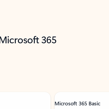
 Microsoft 365
Microsoft 365 Basic