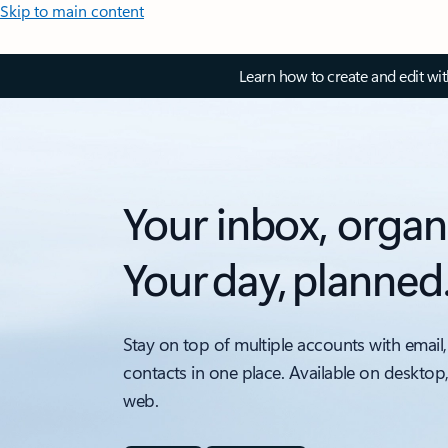
Skip to main content
Learn how to create and edit wi
Your inbox, organ
Your day, planned
Stay on top of multiple accounts with email,
contacts in one place. Available on desktop
web.