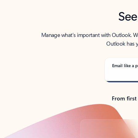
See
Manage what’s important with Outlook. Whet
Outlook has y
Email like a p
From first