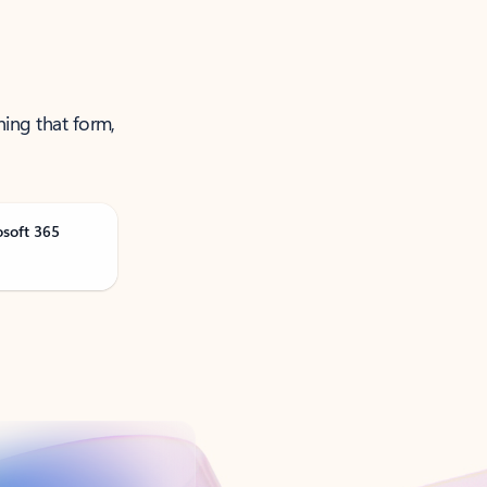
ning that form,
osoft 365