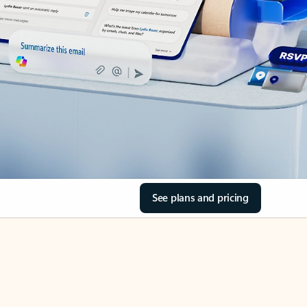
See plans and pricing