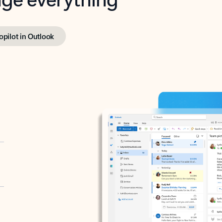
opilot in Outlook