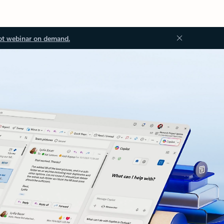
ot webinar on demand.