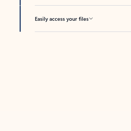
Easily access your files
Back to tabs