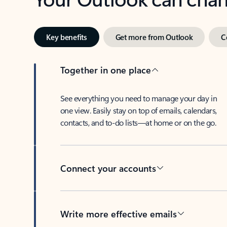
Key benefits
Get more from Outlook
C
Together in one place
See everything you need to manage your day in
one view. Easily stay on top of emails, calendars,
contacts, and to-do lists—at home or on the go.
Connect your accounts
Write more effective emails