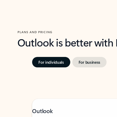
PLANS AND PRICING
Outlook is better with
For individuals
For business
Outlook