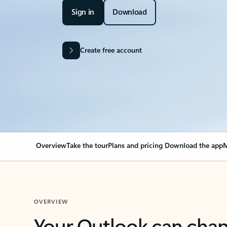
Sign in
Download
Create free account
Overview
Take the tour
Plans and pricing
Download the app
M
OVERVIEW
Your Outlook can cha