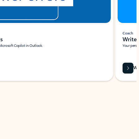
Coach
rs
Write 
Microsoft Copilot in Outlook.
Your person
Wa