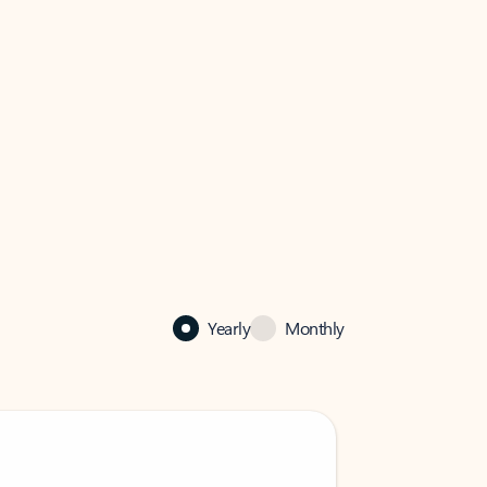
Yearly
Monthly