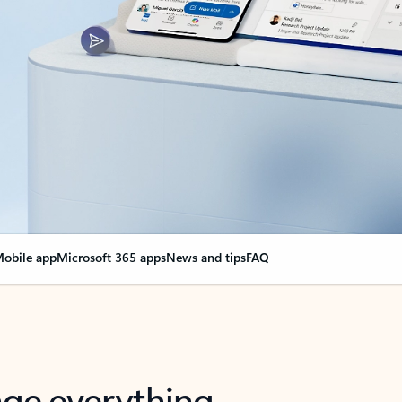
obile app
Microsoft 365 apps
News and tips
FAQ
nge everything