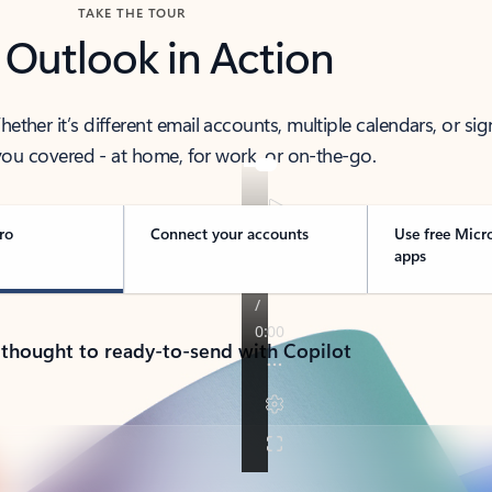
TAKE THE TOUR
 Outlook in Action
her it’s different email accounts, multiple calendars, or sig
ou covered - at home, for work, or on-the-go.
ro
Connect your accounts
Use free Micr
apps
 thought to ready-to-send with Copilot