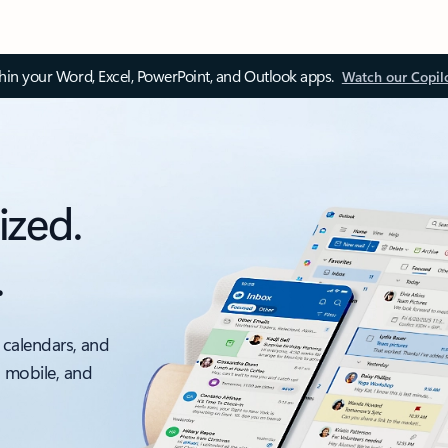
thin your Word, Excel, PowerPoint, and Outlook apps.
Watch our Copil
ized.
.
 calendars, and
, mobile, and