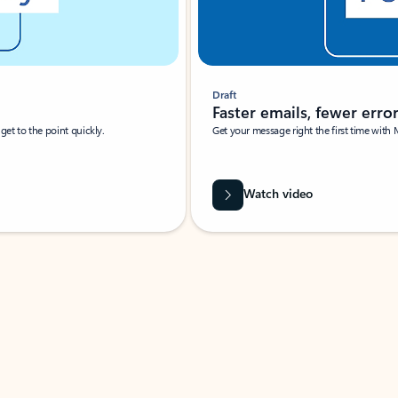
Draft
Faster emails, fewer erro
et to the point quickly.
Get your message right the first time with 
Watch video