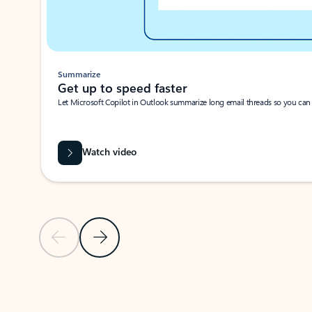
Summarize
Get up to speed faster ​
Let Microsoft Copilot in Outlook summarize long email threads so you can g
Watch video
Previous Slide
Next Slide
Back to carousel navigation controls